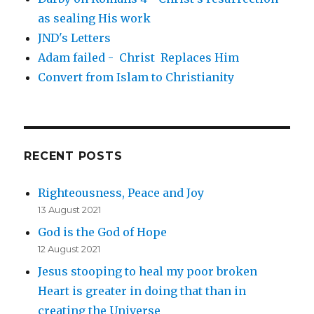
as sealing His work
JND's Letters
Adam failed - Christ Replaces Him
Convert from Islam to Christianity
RECENT POSTS
Righteousness, Peace and Joy
13 August 2021
God is the God of Hope
12 August 2021
Jesus stooping to heal my poor broken
Heart is greater in doing that than in
creating the Universe