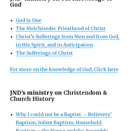
God
God is One
The Melchisedec Priesthood of Christ
Christ’s Sufferings from Men and from God,
in His Spirit, and in Anticipation
The Sufferings of Christ
For more on the knowledge of God, Click here
JND's ministry on
Christendom &
Church History
Why I could not be a Baptist. – Believers’
Baptism, Infant Baptism, Household
Baptism – the House and the Assembly