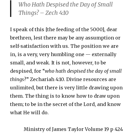
Who Hath Despised the Day of Small
Things? – Zech 4:10
I speak of this [the feeding of the 5000], dear
brethren, lest there may be any assumption or
self-satisfaction with us. The position we are
in, is a very, very humbling one — externally
small, and weak. It is not, however, to be
despised, for “
who hath despised the day of small
things
?” Zechariah 4:10. Divine resources are
unlimited, but there is very little drawing upon
them. The thing is to know how to draw upon
them; to be in the secret of the Lord, and know
what He will do.
Ministry of James Taylor Volume 19 p 424