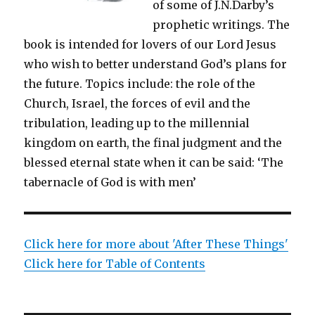
of some of J.N.Darby’s
prophetic writings. The
book is intended for lovers of our Lord Jesus
who wish to better understand God’s plans for
the future. Topics include: the role of the
Church, Israel, the forces of evil and the
tribulation, leading up to the millennial
kingdom on earth, the final judgment and the
blessed eternal state when it can be said: ‘The
tabernacle of God is with men’
Click here for more about 'After These Things'
Click here for Table of Contents