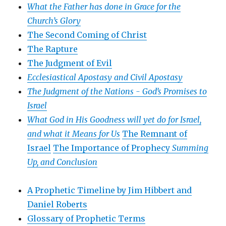
What the Father has done in Grace for the
Church’s Glory
The Second Coming of Christ
The Rapture
The Judgment of Evil
Ecclesiastical Apostasy and Civil Apostasy
The Judgment of the Nations -
God’s Promises to
Israel
What God in His Goodness will yet do for Israel,
and what it Means for Us
The Remnant of
Israel
The Importance of Prophecy
Summing
Up, and Conclusion
A Prophetic Timeline by Jim Hibbert and
Daniel Roberts
Glossary of Prophetic Terms