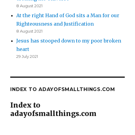
8 August 2021
At the right Hand of God sits a Man for our
Righteousness and Justification
8 August 2021
Jesus has stooped down to my poor broken
heart
29 July 2021
INDEX TO ADAYOFSMALLTHINGS.COM
Index to
adayofsmallthings.com