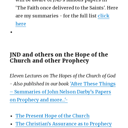
'The Faith once delivered to the Saints'. Here
are my summaries - for the full list
click
here
JND and others on the Hope of the
Church and other Prophecy
Eleven Lectures on The Hopes of the Church of God
- Also published in our book
'After These Things
– Summaries of John Nelson Darby’s Papers
on Prophecy and more…'-
The Present Hope of the Church
The Christian’s Assurance as to Prophecy