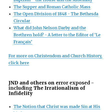
The Supper and Roman Catholic Mass
The Open Division of 1848 - The Bethesda
Circular
What did John Nelson Darby and the
Brethren hold? - A letter to the Editor of ‘Le
Français’
For more on Christendom and Church History,
click here
JND and others on e
rror exposed -
including
The Irrationalism of
Infidelity
The Notion that Christ was made Sin at His