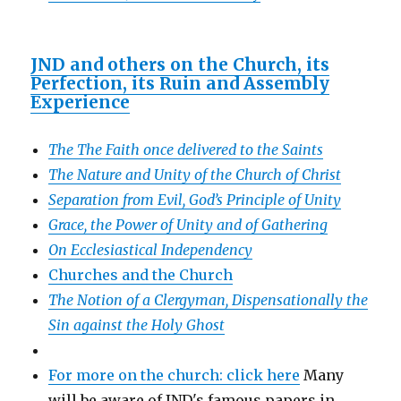
JND and others on the Church, its
Perfection, its Ruin and Assembly
Experience
The The Faith once delivered to the Saints
The Nature and Unity of the Church of Christ
Separation from Evil, God’s Principle of Unity
Grace, the Power of Unity and of Gathering
On Ecclesiastical Independency
Churches and the Church
The Notion of a Clergyman, Dispensationally the
Sin against the Holy Ghost
For more on the church: click here
Many
will be aware of JND's famous papers in