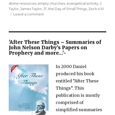
on
divine resources
,
empty churches
,
evangelical activity
,
J
Taylor
,
James Taylor
,
JT
,
the Day of Small Things
,
Zech 4:10
on
Leave a comment
A
Day
of
Small
Things
'After These Things – Summaries of
–
John Nelson Darby’s Papers on
Not
Prophecy and more…'-
drawing
on
In 2000 Daniel
Divine
Resources
produced his book
entitled “After These
Things”. This
publication is mostly
comprised of
simplified summaries