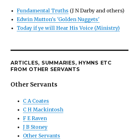
Fundamental Truths
(J N Darby and others)
Edwin Mutton's 'Golden Nuggets'
Today if ye will Hear His Voice (Ministry)
ARTICLES, SUMMARIES, HYMNS ETC
FROM OTHER SERVANTS
Other Servants
C A Coates
C H Mackintosh
F E Raven
J B Stoney
Other Servants