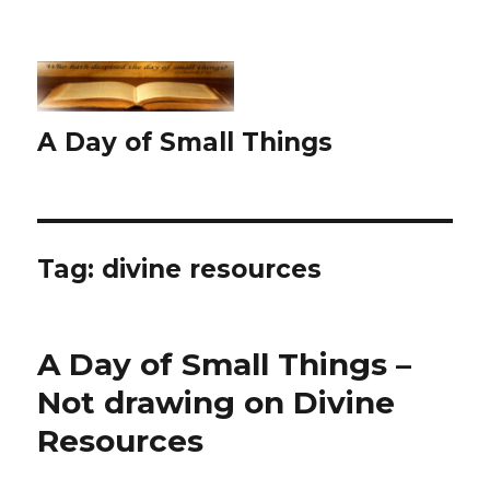
A Day of Small Things
Tag:
divine resources
A Day of Small Things –
Not drawing on Divine
Resources