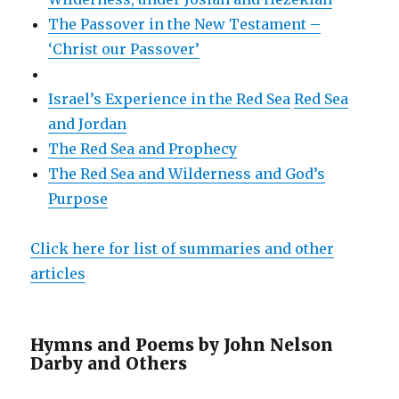
The Passover in the New Testament –
‘Christ our Passover’
Israel’s Experience in the Red Sea
Red Sea
and Jordan
The Red Sea and Prophecy
The Red Sea and Wilderness and God’s
Purpose
Click here for list of summaries and other
articles
Hymns and Poems by John Nelson
Darby and Others