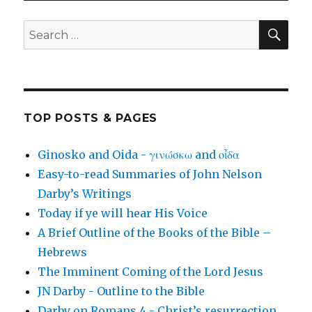
SEA
Search
for:
TOP POSTS & PAGES
Ginosko and Oida - γινώσκω and οἶδα
Easy-to-read Summaries of John Nelson
Darby’s Writings
Today if ye will hear His Voice
A Brief Outline of the Books of the Bible –
Hebrews
The Imminent Coming of the Lord Jesus
JN Darby - Outline to the Bible
Darby on Romans 4 - Christ’s resurrection