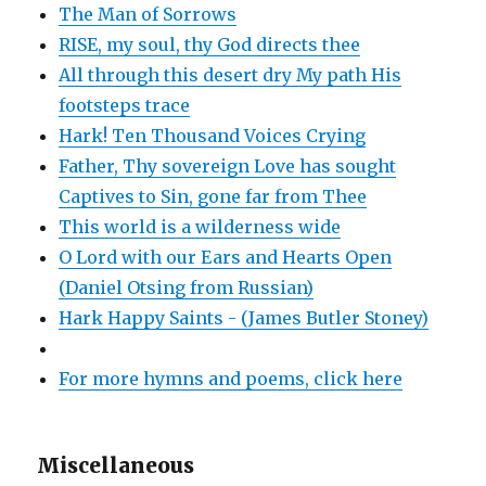
The Man of Sorrows
RISE, my soul, thy God directs thee
All through this desert dry My path His
footsteps trace
Hark! Ten Thousand Voices Crying
Father, Thy sovereign Love has sought
Captives to Sin, gone far from Thee
This world is a wilderness wide
O Lord with our Ears and Hearts Open
(Daniel Otsing from Russian)
Hark Happy Saints - (James Butler Stoney)
For more hymns and poems, click here
Miscellaneous