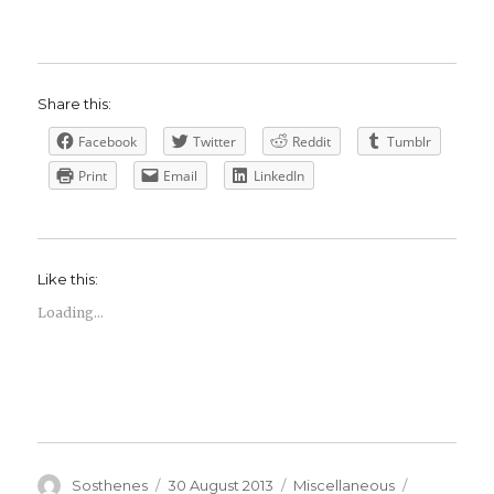
Share this:
Facebook
Twitter
Reddit
Tumblr
Print
Email
LinkedIn
Like this:
Loading...
Author
Posted
Categories
Tags
Sosthenes
30 August 2013
Miscellaneous