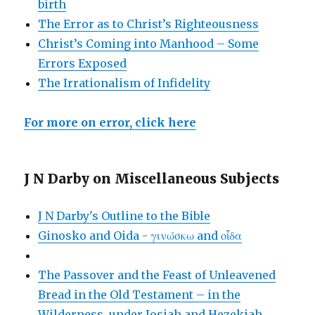
birth
The Error as to Christ’s Righteousness
Christ’s Coming into Manhood – Some
Errors Exposed
The Irrationalism of Infidelity
For more on error, click here
J N Darby on Miscellaneous Subjects
J N Darby's Outline to the Bible
Ginosko and Oida - γινώσκω and οἶδα
The Passover and the Feast of Unleavened
Bread in the Old Testament – in the
Wilderness, under Josiah and Hezekiah