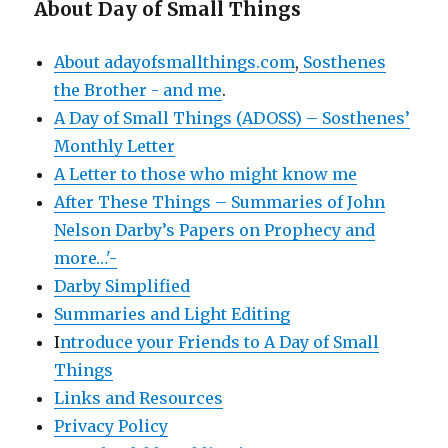
About Day of Small Things
About adayofsmallthings.com
,
Sosthenes
the Brother - and me
.
A Day of Small Things (ADOSS) – Sosthenes’
Monthly Letter
A Letter to those who might know me
After These Things – Summaries of John
Nelson Darby’s Papers on Prophecy and
more…'-
Darby Simplified
Summaries and Light Editing
I
ntroduce your Friends to A Day of Small
Things
Links and Resources
Privacy Policy