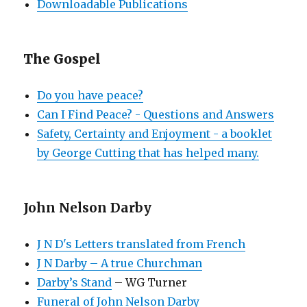
Downloadable Publications
The Gospel
Do you have peace?
Can I Find Peace? - Questions and Answers
Safety, Certainty and Enjoyment - a booklet
by George Cutting that has helped many.
John Nelson Darby
J N D's Letters translated from French
J N Darby – A true Churchman
Darby’s Stand
– WG Turner
Funeral of John Nelson Darby