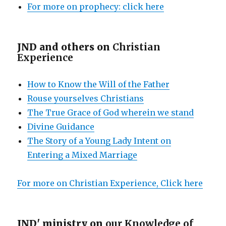
For more on prophecy: click here
JND and others on
Christian
Experience
How to Know the Will of the Father
Rouse yourselves Christians
The True Grace of God wherein we stand
Divine Guidance
The Story of a Young Lady Intent on
Entering a Mixed Marriage
For more on Christian Experience, Click here
JND' ministry on
our Knowledge of