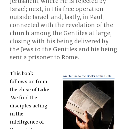
Jerusalem, where He is rejected by
Spirit
in
Israel; next, in His free operation
the
outside Israel; and, lastly, in Paul,
Present
connected with the revelation of the
Dispensation
church among the Gentiles at large,
closing with his being delivered by
the Jews to the Gentiles and his being
sent a prisoner to Rome.
This book
follows on from
the close of Luke.
We find the
disciples acting
in the
intelligence of