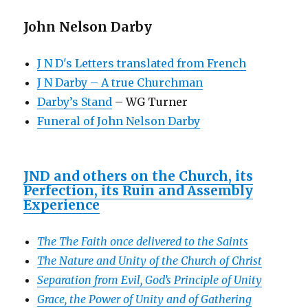
John Nelson Darby
J N D's Letters translated from French
J N Darby – A true Churchman
Darby’s Stand
– WG Turner
Funeral of John Nelson Darby
JND and others on the Church, its
Perfection, its Ruin and Assembly
Experience
The The Faith once delivered to the Saints
The Nature and Unity of the Church of Christ
Separation from Evil, God’s Principle of Unity
Grace, the Power of Unity and of Gathering