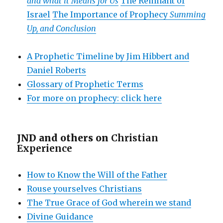
and what it Means for Us
The Remnant of
Israel
The Importance of Prophecy
Summing
Up, and Conclusion
A Prophetic Timeline by Jim Hibbert and
Daniel Roberts
Glossary of Prophetic Terms
For more on prophecy: click here
JND and others on
Christian
Experience
How to Know the Will of the Father
Rouse yourselves Christians
The True Grace of God wherein we stand
Divine Guidance