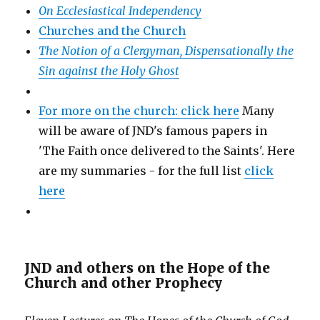
On Ecclesiastical Independency
Churches and the Church
The Notion of a Clergyman, Dispensationally the
Sin against the Holy Ghost
For more on the church: click here
Many
will be aware of JND's famous papers in
'The Faith once delivered to the Saints'. Here
are my summaries - for the full list
click
here
JND and others on the Hope of the
Church and other Prophecy