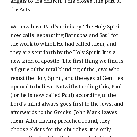
angels to the church. This closes this part of
the Acts.
We now have Paul’s ministry. The Holy Spirit
now calls, separating Barnabas and Saul for
the work to which He had called them, and
they are sent forth by the Holy Spirit. It is a
new kind of apostle. The first thing we find is
a figure of the total blinding of the Jews who
resist the Holy Spirit, and the eyes of Gentiles
opened to believe. Notwithstanding this, Paul
(for he is now called Paul) according to the
Lord’s mind always goes first to the Jews, and
afterwards to the Greeks. John Mark leaves
them. After having preached round, they
choose elders for the churches. It is only