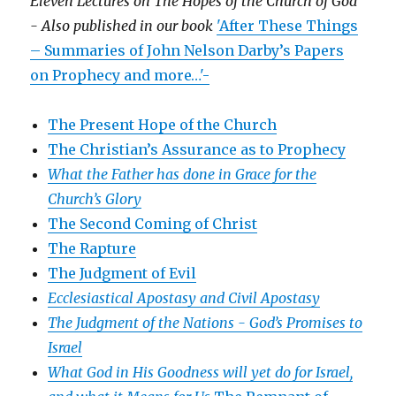
Eleven Lectures on The Hopes of the Church of God
- Also published in our book
'After These Things
– Summaries of John Nelson Darby’s Papers
on Prophecy and more…'-
The Present Hope of the Church
The Christian’s Assurance as to Prophecy
What the Father has done in Grace for the
Church’s Glory
The Second Coming of Christ
The Rapture
The Judgment of Evil
Ecclesiastical Apostasy and Civil Apostasy
The Judgment of the Nations -
God’s Promises to
Israel
What God in His Goodness will yet do for Israel,