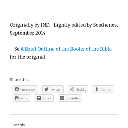
Originally by JND. Lightly edited by Sosthenes,
September 2014
– Se
A Brief Outline of the Books of the Bible
for the original
Share this:
Facebook
Twitter
Reddit
Tumblr
Print
Email
LinkedIn
Like this: