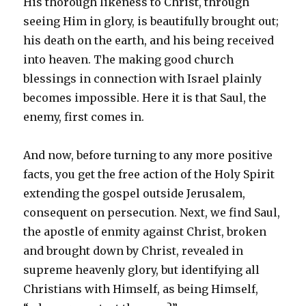
His thorough likeness to Christ, through
seeing Him in glory, is beautifully brought out;
his death on the earth, and his being received
into heaven. The making good church
blessings in connection with Israel plainly
becomes impossible. Here it is that Saul, the
enemy, first comes in.
And now, before turning to any more positive
facts, you get the free action of the Holy Spirit
extending the gospel outside Jerusalem,
consequent on persecution. Next, we find Saul,
the apostle of enmity against Christ, broken
and brought down by Christ, revealed in
supreme heavenly glory, but identifying all
Christians with Himself, as being Himself,