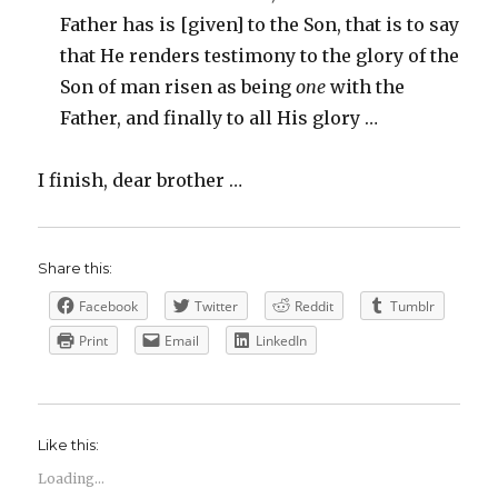
Father has is [given] to the Son, that is to say
that He renders testimony to the glory of the
Son of man risen as being
one
with the
Father, and finally to all His glory …
I finish, dear brother …
Share this:
Facebook
Twitter
Reddit
Tumblr
Print
Email
LinkedIn
Like this:
Loading...