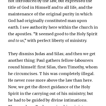
not introduced by the law, but expressed the
title of God in Himself and to all life, and the
maintenance of the original purity in which
God had originally constituted man upon
earth. I see authority here within the church in
the apostles. “It seemed good to the Holy Spirit
and to us
,” with perfect liberty of ministry.
They dismiss Judas and Silas; and then we get
another thing: Paul gathers fellow-labourers
round himself: first Silas, then Timothy, whom
he circumcises. T his was completely illegal.
He never rose more above the law than here.
Now, we get the direct guidance of the Holy
Spirit in the carrying out of his ministry; but
he had to be guided by divine intimations.