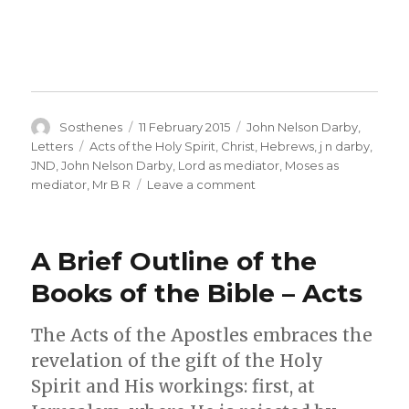
Author
Posted
Categories
Sosthenes
11 February 2015
John Nelson Darby
,
on
Tags
Letters
Acts of the Holy Spirit
,
Christ
,
Hebrews
,
j n darby
,
JND
,
John Nelson Darby
,
Lord as mediator
,
Moses as
on
mediator
,
Mr B R
Leave a comment
J
N
Darby
A Brief Outline of the
–
French
Books of the Bible – Acts
Letter
No.
The Acts of the Apostles embraces the
151A
–
revelation of the gift of the Holy
The
Spirit and His workings: first, at
Holy