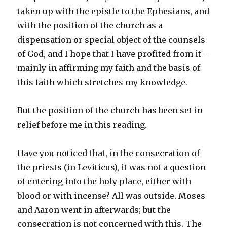
taken up with the epistle to the Ephesians, and
with the position of the church as a
dispensation or special object of the counsels
of God, and I hope that I have profited from it –
mainly in affirming my faith and the basis of
this faith which stretches my knowledge.
But the position of the church has been set in
relief before me in this reading.
Have you noticed that, in the consecration of
the priests (in Leviticus), it was not a question
of entering into the holy place, either with
blood or with incense? All was outside. Moses
and Aaron went in afterwards; but the
consecration is not concerned with this. The