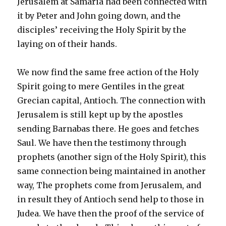
Jerusalem at Samaria had been connected with
it by Peter and John going down, and the
disciples’ receiving the Holy Spirit by the
laying on of their hands.
We now find the same free action of the Holy
Spirit going to mere Gentiles in the great
Grecian capital, Antioch. The connection with
Jerusalem is still kept up by the apostles
sending Barnabas there. He goes and fetches
Saul. We have then the testimony through
prophets (another sign of the Holy Spirit), this
same connection being maintained in another
way, The prophets come from Jerusalem, and
in result they of Antioch send help to those in
Judea. We have then the proof of the service of