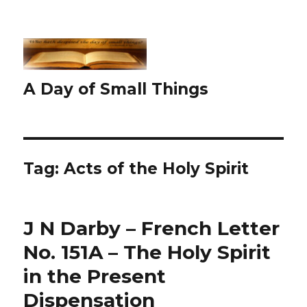
A Day of Small Things
Tag:
Acts of the Holy Spirit
J N Darby – French Letter
No. 151A – The Holy Spirit
in the Present
Dispensation