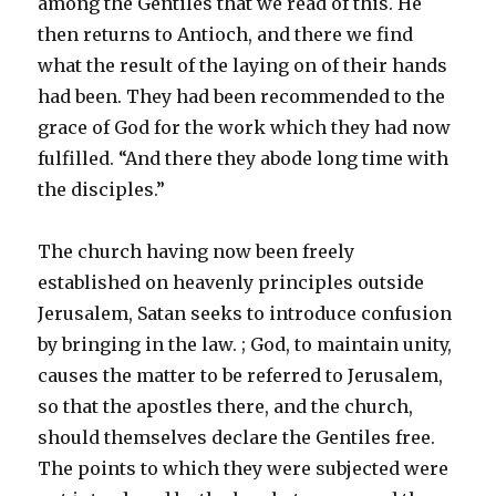
among the Gentiles that we read of this. He
then returns to Antioch, and there we find
what the result of the laying on of their hands
had been. They had been recommended to the
grace of God for the work which they had now
fulfilled. “And there they abode long time with
the disciples.”
The church having now been freely
established on heavenly principles outside
Jerusalem, Satan seeks to introduce confusion
by bringing in the law. ; God, to maintain unity,
causes the matter to be referred to Jerusalem,
so that the apostles there, and the church,
should themselves declare the Gentiles free.
The points to which they were subjected were