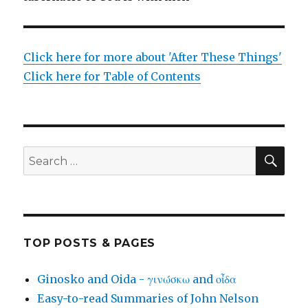
Click here for more about 'After These Things'
Click here for Table of Contents
SEA
Search
for:
TOP POSTS & PAGES
Ginosko and Oida - γινώσκω and οἶδα
Easy-to-read Summaries of John Nelson