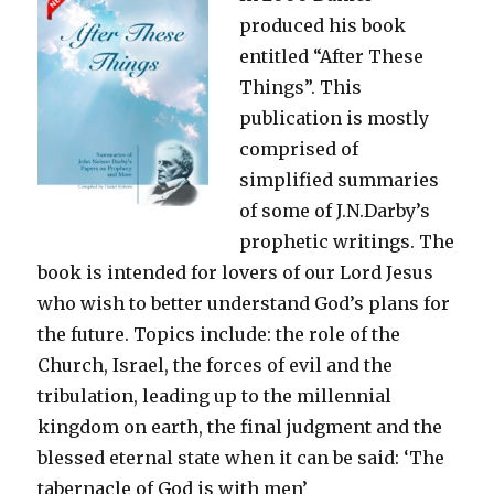
produced his book
Acts
entitled “After These
Things”. This
publication is mostly
comprised of
simplified summaries
of some of J.N.Darby’s
prophetic writings. The
book is intended for lovers of our Lord Jesus
who wish to better understand God’s plans for
the future. Topics include: the role of the
Church, Israel, the forces of evil and the
tribulation, leading up to the millennial
kingdom on earth, the final judgment and the
blessed eternal state when it can be said: ‘The
tabernacle of God is with men’