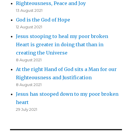
Righteousness, Peace and Joy
13 August 2021
God is the God of Hope
12 August 2021
Jesus stooping to heal my poor broken
Heart is greater in doing that than in
creating the Universe
8 August 2021
At the right Hand of God sits a Man for our
Righteousness and Justification
8 August 2021
Jesus has stooped down to my poor broken
heart
29 July 2021