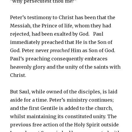
“why persecutest thou me?”
Peter’s testimony to Christ has been that the
Messiah, the Prince of life, whom they had
rejected, had been exalted by God. Paul
immediately preached that He is the Son of
God. Peter never
preached
Him as Son of God.
Paul’s preaching consequently embraces
heavenly glory and the unity of the saints with
Christ.
But Saul, while owned of the disciples, is laid
aside for a time. Peter’s ministry continues;
and the first Gentile is added to the church,
whilst maintaining its constituted unity. The
previous free action of the Holy Spirit outside