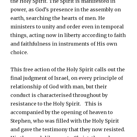
the Holy Spirit. The Spirit is manifested in
power, as God’s presence in the assembly on
earth, searching the hearts of men. He
ministers to unity and order even in temporal
things, acting now in liberty according to faith
and faithfulness in instruments of His own
choice.
This free action of the Holy Spirit calls out the
final judgment of Israel, on every principle of
relationship of God with man, but their
conduct is characterised throughout by
resistance to the Holy Spirit. This is
accompanied by the opening of heaven to
Stephen, who was filled with the Holy Spirit
and gave the testimony that they now resisted.