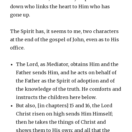
down who links the heart to Him who has
gone up.
The Spirit has, it seems to me, two characters
at the end of the gospel of John, even as to His
office.
The Lord, as Mediator, obtains Him and the
Father sends Him, and he acts on behalf of
the Father as the Spirit of adoption and of
the knowledge of the truth. He comforts and
instructs the children here below.
But also, [in chapters] 15 and 16, the Lord
Christ risen on high sends Him Himself;
then he takes the things of Christ and
shows them to His own; and all that the