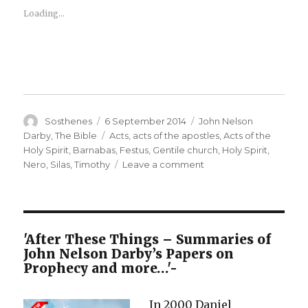
Loading...
Author
Posted
Categories
Sosthenes
6 September 2014
John Nelson
on
Tags
Darby
,
The Bible
Acts
,
acts of the apostles
,
Acts of the
Holy Spirit
,
Barnabas
,
Festus
,
Gentile church
,
Holy Spirit
,
on
Nero
,
Silas
,
Timothy
Leave a comment
A
Brief
Outline
of
the
'After These Things – Summaries of
Books
John Nelson Darby’s Papers on
of
Prophecy and more…'-
the
Bible
In 2000 Daniel
–