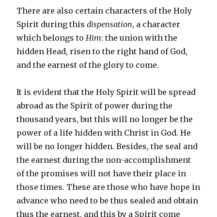
There are also certain characters of the Holy
Spirit during this
dispensation
, a character
which belongs to
Him
: the union with the
hidden Head, risen to the right hand of God,
and the earnest of the glory to come.
It is evident that the Holy Spirit will be spread
abroad as the Spirit of power during the
thousand years, but this will no longer be the
power of a life hidden with Christ in God. He
will be no longer hidden. Besides, the seal and
the earnest during the non-accomplishment
of the promises will not have their place in
those times. These are those who have hope in
advance who need to be thus sealed and obtain
thus the earnest, and this by a Spirit come