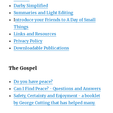
Darby Simplified
Summaries and Light Editing
I
ntroduce your Friends to A Day of Small
Things
Links and Resources
Privacy Policy
Downloadable Publications
The Gospel
Do you have peace?
Can I Find Peace? - Questions and Answers
Safety, Certainty and Enjoyment - a booklet
by George Cutting that has helped many.