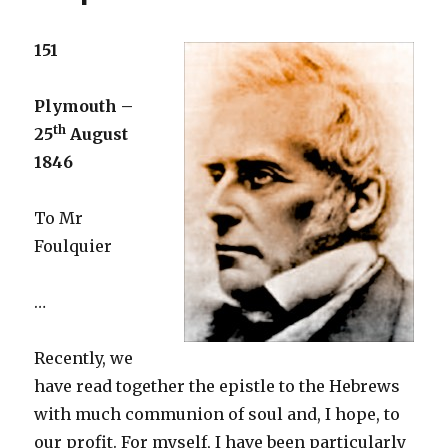
151
Plymouth –
th
25
August
1846
To Mr
Foulquier
…
Recently, we
have read together the epistle to the Hebrews
with much communion of soul and, I hope, to
our profit. For myself, I have been particularly