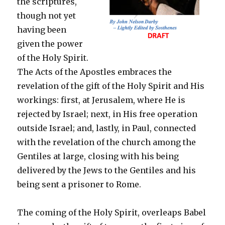
the scriptures,
though not yet
having been
given the power
of the Holy Spirit.
The Acts of the Apostles embraces the
revelation of the gift of the Holy Spirit and His
workings: first, at Jerusalem, where He is
rejected by Israel; next, in His free operation
outside Israel; and, lastly, in Paul, connected
with the revelation of the church among the
Gentiles at large, closing with his being
delivered by the Jews to the Gentiles and his
being sent a prisoner to Rome.
The coming of the Holy Spirit, overleaps Babel