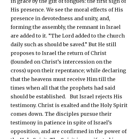
in grace by the gift of tongues: the first sign of
His presence. We see the moral effects of His
presence in devotedness and unity, and,
forming the assembly, the remnant in Israel
are added to it. “The Lord added to the church
daily such as should be saved.” But He still
proposes to Israel the return of Christ
(founded on Christ’s intercession on the
cross) upon their repentance; while declaring
that the heavens must receive Him till the
times when all that the prophets had said
should be established. But Israel rejects His
testimony. Christ is exalted and the Holy Spirit
comes down. The disciples pursue their
testimony in patience in spite of Israel’s
opposition, and are confirmed in the power of