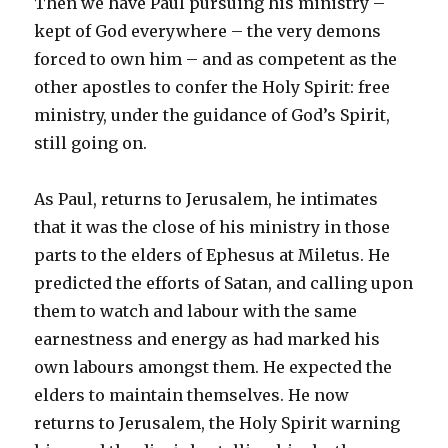
Then we have Paul pursuing his ministry –
kept of God everywhere – the very demons
forced to own him – and as competent as the
other apostles to confer the Holy Spirit: free
ministry, under the guidance of God’s Spirit,
still going on.
As Paul, returns to Jerusalem, he intimates
that it was the close of his ministry in those
parts to the elders of Ephesus at Miletus. He
predicted the efforts of Satan, and calling upon
them to watch and labour with the same
earnestness and energy as had marked his
own labours amongst them. He expected the
elders to maintain themselves. He now
returns to Jerusalem, the Holy Spirit warning