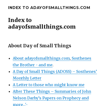
INDEX TO ADAYOFSMALLTHINGS.COM
Index to
adayofsmallthings.com
About Day of Small Things
About adayofsmallthings.com
,
Sosthenes
the Brother - and me
.
A Day of Small Things (ADOSS) – Sosthenes’
Monthly Letter
A Letter to those who might know me
After These Things – Summaries of John
Nelson Darby’s Papers on Prophecy and
more…'-