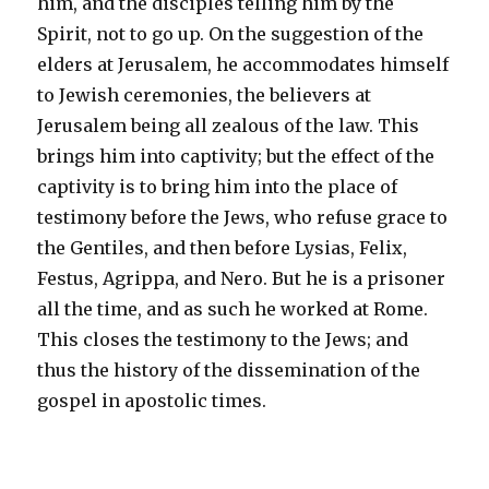
him, and the disciples telling him by the
Spirit, not to go up. On the suggestion of the
elders at Jerusalem, he accommodates himself
to Jewish ceremonies, the believers at
Jerusalem being all zealous of the law. This
brings him into captivity; but the effect of the
captivity is to bring him into the place of
testimony before the Jews, who refuse grace to
the Gentiles, and then before Lysias, Felix,
Festus, Agrippa, and Nero. But he is a prisoner
all the time, and as such he worked at Rome.
This closes the testimony to the Jews; and
thus the history of the dissemination of the
gospel in apostolic times.