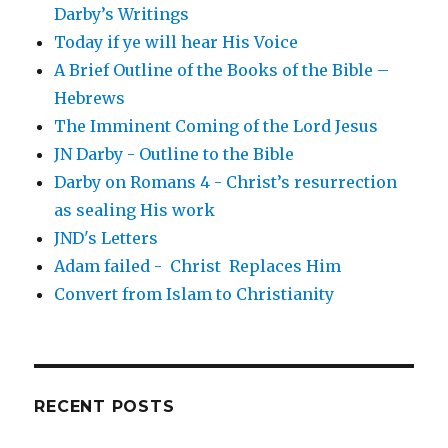
Darby’s Writings
Today if ye will hear His Voice
A Brief Outline of the Books of the Bible –
Hebrews
The Imminent Coming of the Lord Jesus
JN Darby - Outline to the Bible
Darby on Romans 4 - Christ’s resurrection
as sealing His work
JND's Letters
Adam failed - Christ Replaces Him
Convert from Islam to Christianity
RECENT POSTS