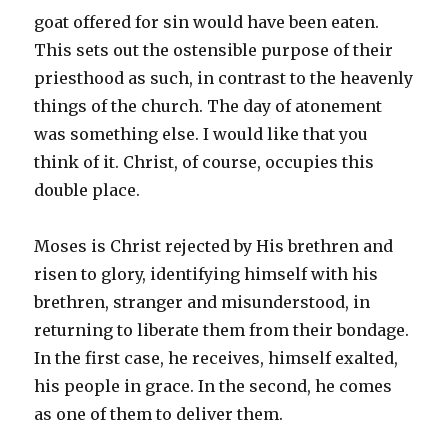
goat offered for sin would have been eaten.
This sets out the ostensible purpose of their
priesthood as such, in contrast to the heavenly
things of the church. The day of atonement
was something else. I would like that you
think of it. Christ, of course, occupies this
double place.
Moses is Christ rejected by His brethren and
risen to glory, identifying himself with his
brethren, stranger and misunderstood, in
returning to liberate them from their bondage.
In the first case, he receives, himself exalted,
his people in grace. In the second, he comes
as one of them to deliver them.