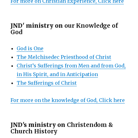
For more on Christian Experience, Click here
JND' ministry on
our Knowledge of
God
God is One
The Melchisedec Priesthood of Christ
Christ’s Sufferings from Men and from God,
in His Spirit, and in Anticipation
The Sufferings of Christ
For more on the knowledge of God, Click here
JND's ministry on
Christendom &
Church History