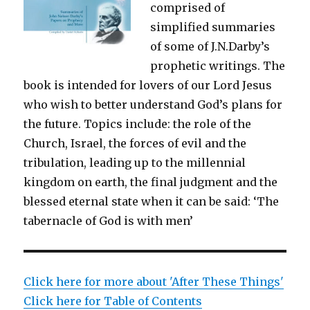
comprised of
simplified summaries
of some of J.N.Darby’s
prophetic writings. The
book is intended for lovers of our Lord Jesus
who wish to better understand God’s plans for
the future. Topics include: the role of the
Church, Israel, the forces of evil and the
tribulation, leading up to the millennial
kingdom on earth, the final judgment and the
blessed eternal state when it can be said: ‘The
tabernacle of God is with men’
Click here for more about 'After These Things'
Click here for Table of Contents