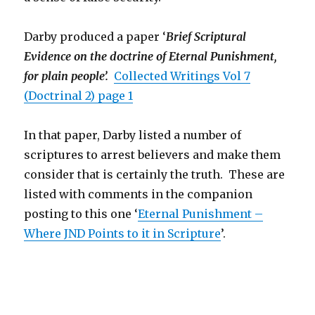
Darby produced a paper ‘
Brief Scriptural
Evidence on the doctrine of Eternal Punishment,
for plain people’.
Collected Writings Vol 7
(Doctrinal 2) page 1
In that paper, Darby listed a number of
scriptures to arrest believers and make them
consider that is certainly the truth. These are
listed with comments in the companion
posting to this one ‘
Eternal Punishment –
Where JND Points to it in Scripture
’.