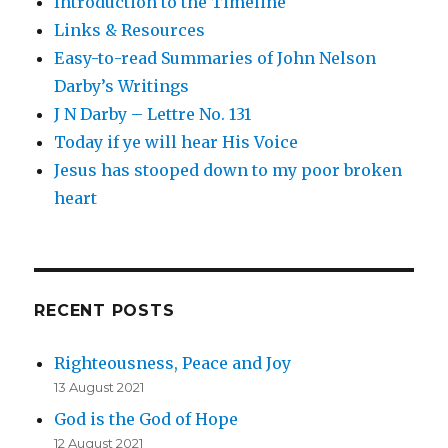
Introduction to the Timeline
Links & Resources
Easy-to-read Summaries of John Nelson
Darby’s Writings
J N Darby – Lettre No. 131
Today if ye will hear His Voice
Jesus has stooped down to my poor broken
heart
RECENT POSTS
Righteousness, Peace and Joy
13 August 2021
God is the God of Hope
12 August 2021