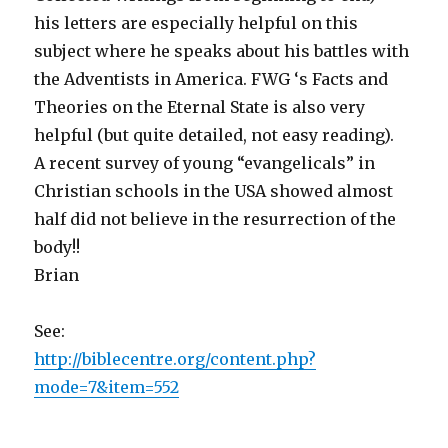
his letters are especially helpful on this
subject where he speaks about his battles with
the Adventists in America. FWG ‘s Facts and
Theories on the Eternal State is also very
helpful (but quite detailed, not easy reading).
A recent survey of young “evangelicals” in
Christian schools in the USA showed almost
half did not believe in the resurrection of the
body!!
Brian
See:
http://biblecentre.org/content.php?
mode=7&item=552