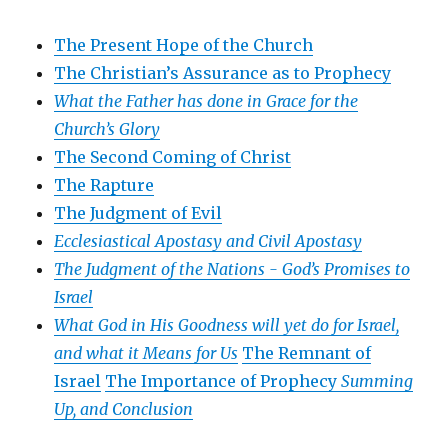
The Present Hope of the Church
The Christian’s Assurance as to Prophecy
What the Father has done in Grace for the
Church’s Glory
The Second Coming of Christ
The Rapture
The Judgment of Evil
Ecclesiastical Apostasy and Civil Apostasy
The Judgment of the Nations -
God’s Promises to
Israel
What God in His Goodness will yet do for Israel,
and what it Means for Us
The Remnant of
Israel
The Importance of Prophecy
Summing
Up, and Conclusion