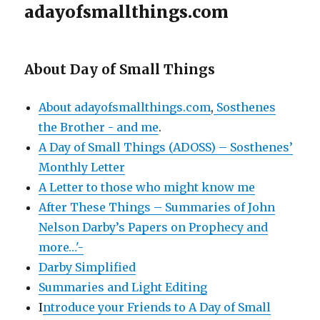
adayofsmallthings.com
About Day of Small Things
About adayofsmallthings.com
,
Sosthenes
the Brother - and me
.
A Day of Small Things (ADOSS) – Sosthenes’
Monthly Letter
A Letter to those who might know me
After These Things – Summaries of John
Nelson Darby’s Papers on Prophecy and
more…'-
Darby Simplified
Summaries and Light Editing
I
ntroduce your Friends to A Day of Small