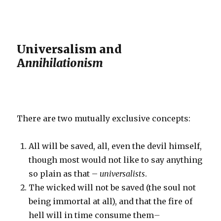
Universalism and
A
nnihilationism
There are two mutually exclusive concepts:
All will be saved, all, even the devil himself,
though most would not like to say anything
so plain as that –
universalists
.
The wicked will not be saved (the soul not
being immortal at all), and that the fire of
hell will in time consume them
–