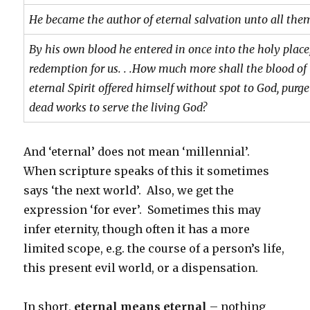
He became the author of eternal salvation unto all the
By his own blood he entered in once into the holy place
redemption for us. . .
How much more shall the blood of 
eternal Spirit offered himself without spot to God, purg
dead works to serve the living God?
And ‘eternal’ does not mean ‘millennial’.
When scripture speaks of this it sometimes
says ‘the next world’. Also, we get the
expression ‘for ever’. Sometimes this may
infer eternity, though often it has a more
limited scope, e.g. the course of a person’s life,
this present evil world, or a dispensation.
In short,
eternal means eternal
– nothing