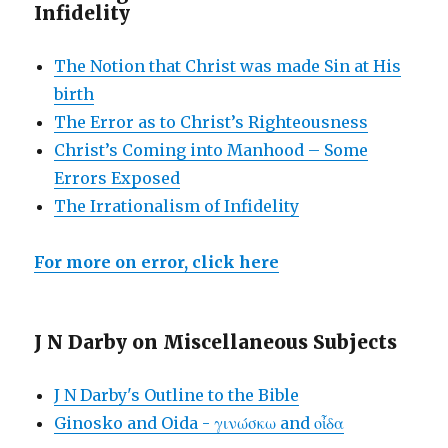
Infidelity
The Notion that Christ was made Sin at His
birth
The Error as to Christ’s Righteousness
Christ’s Coming into Manhood – Some
Errors Exposed
The Irrationalism of Infidelity
For more on error, click here
J N Darby on Miscellaneous Subjects
J N Darby's Outline to the Bible
Ginosko and Oida - γινώσκω and οἶδα