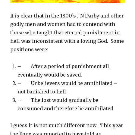
It is clear that in the 1800’s J N Darby and other
godly men and women had to contend with
those who taught that eternal punishment in
hell was inconsistent with a loving God. Some
positions were:
– After a period of punishment all
eventually would be saved.
– Unbelievers would be annihilated –
not banished to hell
– The lost would gradually be
consumed and therefore be annihilated
I guess it is not much different now. This year
the Pope was reported to have told an