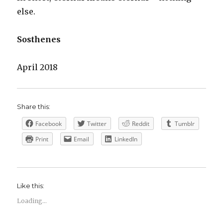
else.
Sosthenes
April 2018
Share this:
Facebook
Twitter
Reddit
Tumblr
Print
Email
LinkedIn
Like this:
Loading...