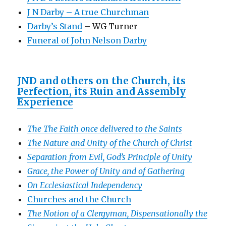
J N Darby – A true Churchman
Darby’s Stand
– WG Turner
Funeral of John Nelson Darby
JND and others on the Church, its
Perfection, its Ruin and Assembly
Experience
The The Faith once delivered to the Saints
The Nature and Unity of the Church of Christ
Separation from Evil, God’s Principle of Unity
Grace, the Power of Unity and of Gathering
On Ecclesiastical Independency
Churches and the Church
The Notion of a Clergyman, Dispensationally the