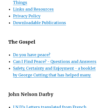
Things
Links and Resources
Privacy Policy
Downloadable Publications
The Gospel
Do you have peace?
Can I Find Peace? - Questions and Answers
Safety, Certainty and Enjoyment - a booklet
by George Cutting that has helped many.
John Nelson Darby
J N D's Letters translated from French