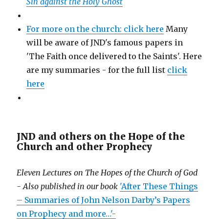
Sin against the Holy Ghost
For more on the church: click here
Many
will be aware of JND's famous papers in
'The Faith once delivered to the Saints'. Here
are my summaries - for the full list
click
here
JND and others on the Hope of the
Church and other Prophecy
Eleven Lectures on The Hopes of the Church of God
- Also published in our book
'After These Things
– Summaries of John Nelson Darby’s Papers
on Prophecy and more…'-