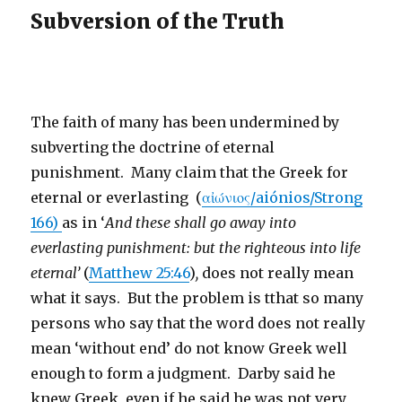
Subversion of the Truth
The faith of many has been undermined by
subverting the doctrine of eternal
punishment. Many claim that the Greek for
eternal or everlasting (
αἰώνιος/aiónios/Strong
166)
as in ‘
And these shall go away into
everlasting punishment: but the righteous into life
eternal’
(
Matthew 25:46
)
,
does not really mean
what it says. But the problem is tthat so many
persons who say that the word does not really
mean ‘without end’ do not know Greek well
enough to form a judgment. Darby said he
knew Greek, even if he said he was not very