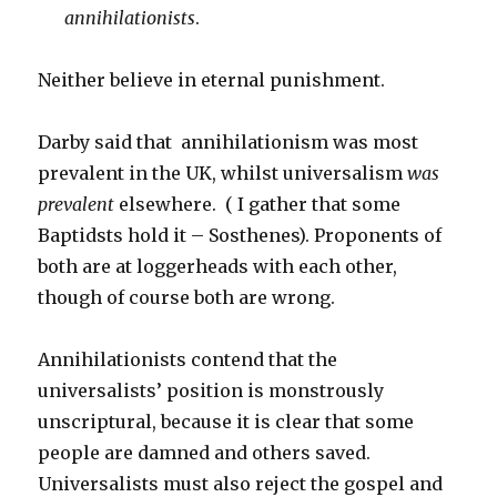
annihilationists
.
Neither believe in eternal punishment.
Darby said that annihilationism was most
prevalent in the UK, whilst universalism
was
prevalent
elsewhere. ( I gather that some
Baptidsts hold it – Sosthenes). Proponents of
both are at loggerheads with each other,
though of course both are wrong.
Annihilationists contend that the
universalists’ position is monstrously
unscriptural, because it is clear that some
people are damned and others saved.
Universalists must also reject the gospel and