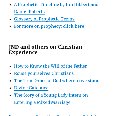
A Prophetic Timeline by Jim Hibbert and
Daniel Roberts
Glossary of Prophetic Terms
For more on prophecy: click here
JND and others on
Christian
Experience
How to Know the Will of the Father
Rouse yourselves Christians
The True Grace of God wherein we stand
Divine Guidance
The Story of a Young Lady Intent on
Entering a Mixed Marriage