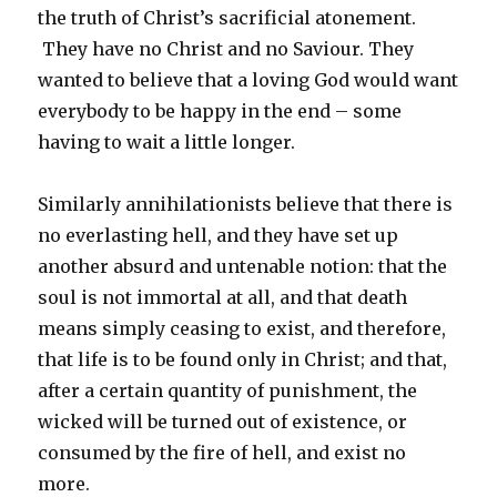
the truth of Christ’s sacrificial atonement.
They have no Christ and no Saviour. They
wanted to believe that a loving God would want
everybody to be happy in the end – some
having to wait a little longer.
Similarly annihilationists believe that there is
no everlasting hell, and they have set up
another absurd and untenable notion: that the
soul is not immortal at all, and that death
means simply ceasing to exist, and therefore,
that life is to be found only in Christ; and that,
after a certain quantity of punishment, the
wicked will be turned out of existence, or
consumed by the fire of hell, and exist no
more.