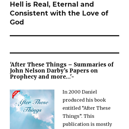
Hell is Real, Eternal and
Next
post:
Consistent with the Love of
God
'After These Things – Summaries of
John Nelson Darby’s Papers on
Prophecy and more…'-
In 2000 Daniel
produced his book
entitled “After These
Things”. This
publication is mostly