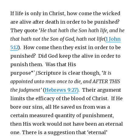
If life is only in Christ, how come the wicked
are alive after death in order to be punished?
They quote ‘
He that hath the Son hath life, and he
that hath not the Son of God, hath not life
(
1 John
5:12
). How come then they exist in order to be
punished? Did God keep the alive in order to
punish them. Was that His
purpose“`/.Scripture is clear though, ‘
It is
appointed unto men once to die, and AFTER THIS
the judgment’
(
Hebrews 9:27)
. Their argument
limits the efficacy of the blood of Christ. If He
bore our sins, all He saved us from was a
certain measured quantity of punishment,
then His work would not have been an eternal
one. There is a suggestion that ‘eternal’