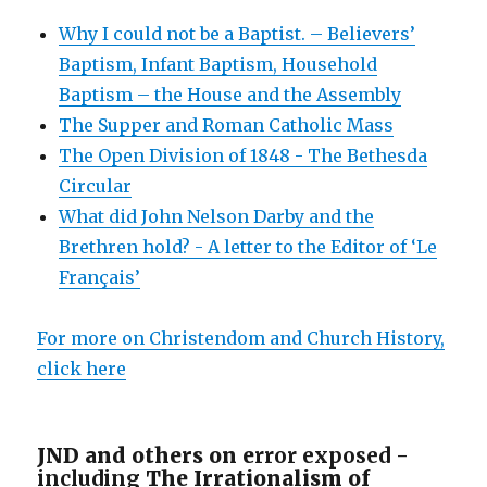
Why I could not be a Baptist. – Believers’
Baptism, Infant Baptism, Household
Baptism – the House and the Assembly
The Supper and Roman Catholic Mass
The Open Division of 1848 - The Bethesda
Circular
What did John Nelson Darby and the
Brethren hold? - A letter to the Editor of ‘Le
Français’
For more on Christendom and Church History,
click here
JND and others on e
rror exposed -
including
The Irrationalism of