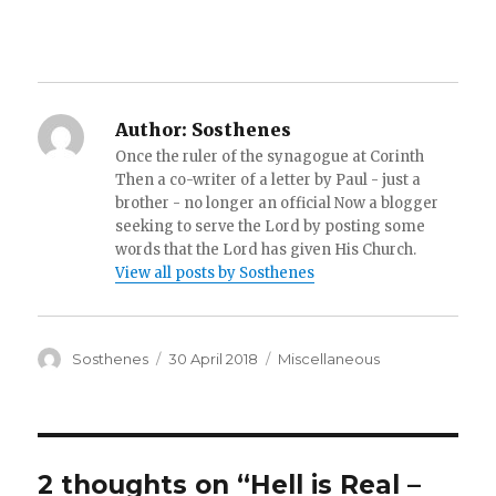
Author:
Sosthenes
Once the ruler of the synagogue at Corinth
Then a co-writer of a letter by Paul - just a
brother - no longer an official Now a blogger
seeking to serve the Lord by posting some
words that the Lord has given His Church.
View all posts by Sosthenes
Author
Posted
Categories
Sosthenes
30 April 2018
Miscellaneous
on
2 thoughts on “Hell is Real –