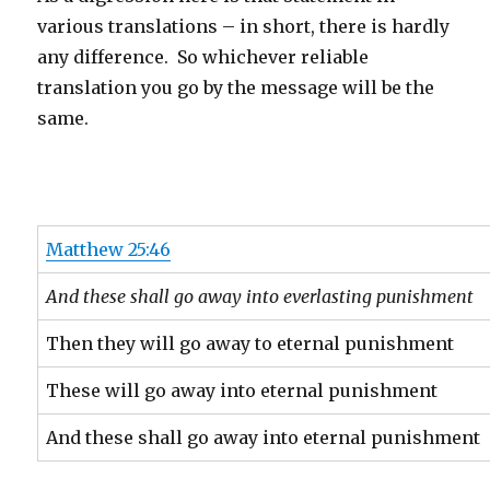
various translations – in short, there is hardly
any difference. So whichever reliable
translation you go by the message will be the
same.
Matthew 25:46
And these shall go away into everlasting punishment
Then they will go away to eternal punishment
These will go away into eternal punishment
And these shall go away into eternal punishment