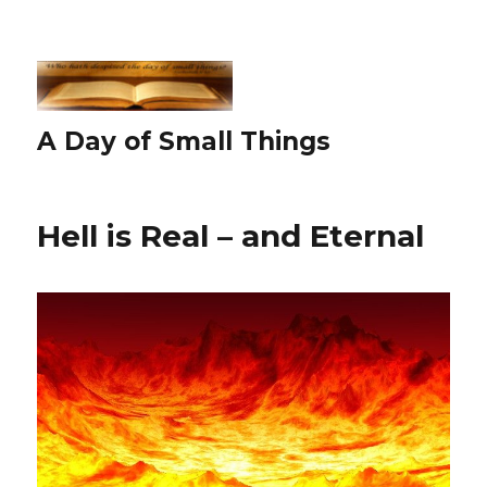
A Day of Small Things
Hell is Real – and Eternal