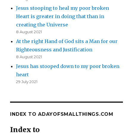
Jesus stooping to heal my poor broken
Heart is greater in doing that than in
creating the Universe
8 August 2021
At the right Hand of God sits a Man for our
Righteousness and Justification
8 August 2021
Jesus has stooped down to my poor broken
heart
29 July 2021
INDEX TO ADAYOFSMALLTHINGS.COM
Index to