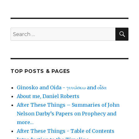
SEA
Search
for:
TOP POSTS & PAGES
Ginosko and Oida - γινώσκω and οἶδα
About me, Daniel Roberts
After These Things – Summaries of John
Nelson Darby’s Papers on Prophecy and
more…
After These Things - Table of Contents