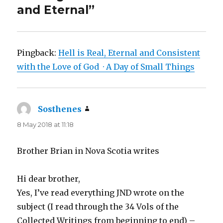
and Eternal”
Pingback:
Hell is Real, Eternal and Consistent
with the Love of God · A Day of Small Things
Sosthenes
says:
8 May 2018 at 11:18
Brother Brian in Nova Scotia writes
Hi dear brother,
Yes, I’ve read everything JND wrote on the
subject (I read through the 34 Vols of the
Collected Writings from beginning to end) –