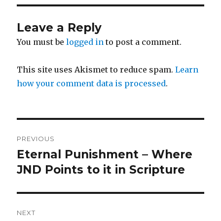
Leave a Reply
You must be
logged in
to post a comment.
This site uses Akismet to reduce spam.
Learn
how your comment data is processed
.
Post
PREVIOUS
navigation
Eternal Punishment – Where
Previous
post:
JND Points to it in Scripture
NEXT