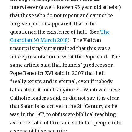
interviewer (a well-known 93-year-old atheist)
that those who do not repent and cannot be
forgiven just disappeared, that is he
questioned the existence of hell. (See
The
Guardian 30 March 2018
). The Vatican
unsurprisingly maintained that this was a
misrepresentation of what the Pope said. The
same article said that Francis’ predecessor,
Pope Benedict XVI said in 2007 that hell
“really exists and is eternal, even if nobody
talks about it much anymore”. Whatever these
Catholic leaders said, or did not say, it is clear
st
that Satan is as active in the 21
Century as he
th
was in the 19
, to obfuscate biblical teaching
as to the Lake of Fire, and so to lull people into
a sense of false security.