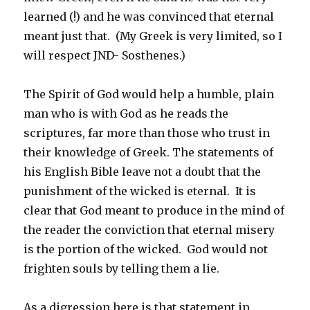
learned (!) and he was convinced that eternal
meant just that. (My Greek is very limited, so I
will respect JND- Sosthenes.)
The Spirit of God would help a humble, plain
man who is with God as he reads the
scriptures, far more than those who trust in
their knowledge of Greek. The statements of
his English Bible leave not a doubt that the
punishment of the wicked is eternal. It is
clear that God meant to produce in the mind of
the reader the conviction that eternal misery
is the portion of the wicked. God would not
frighten souls by telling them a lie.
As a digression here is that statement in