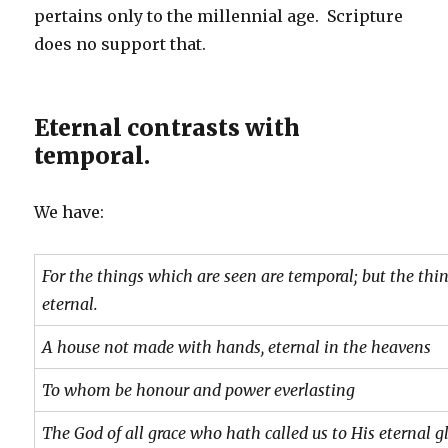
pertains only to the millennial age. Scripture
does no support that.
Eternal contrasts with
temporal.
We have:
For the things which are seen are temporal; but the thi
eternal.
A house not made with hands, eternal in the heavens
To whom be honour and power everlasting
The God of all grace who hath called us to His eternal g