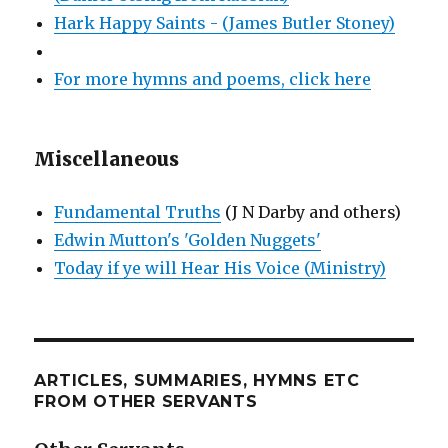
Hark Happy Saints - (James Butler Stoney)
For more hymns and poems, click here
Miscellaneous
Fundamental Truths
(J N Darby and others)
Edwin Mutton's 'Golden Nuggets'
Today if ye will Hear His Voice (Ministry)
ARTICLES, SUMMARIES, HYMNS ETC
FROM OTHER SERVANTS