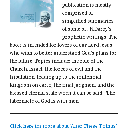
publication is mostly
comprised of
simplified summaries
of some of J.N.Darby’s
prophetic writings. The
book is intended for lovers of our Lord Jesus
who wish to better understand God’s plans for
the future. Topics include: the role of the
Church, Israel, the forces of evil and the
tribulation, leading up to the millennial
kingdom on earth, the final judgment and the
blessed eternal state when it can be said: ‘The
tabernacle of God is with men’
Click here for more about 'After These Things'