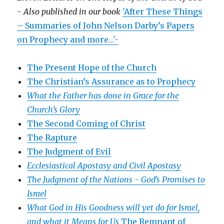
- Also published in our book
'After These Things
– Summaries of John Nelson Darby’s Papers
on Prophecy and more…'-
The Present Hope of the Church
The Christian’s Assurance as to Prophecy
What the Father has done in Grace for the
Church’s Glory
The Second Coming of Christ
The Rapture
The Judgment of Evil
Ecclesiastical Apostasy and Civil Apostasy
The Judgment of the Nations -
God’s Promises to
Israel
What God in His Goodness will yet do for Israel,
and what it Means for Us
The Remnant of