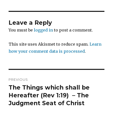
Leave a Reply
You must be
logged in
to post a comment.
This site uses Akismet to reduce spam.
Learn
how your comment data is processed
.
Post
PREVIOUS
navigation
The Things which shall be
Previous
post:
Hereafter (Rev 1:19) – The
Judgment Seat of Christ