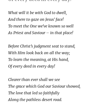
What will it be with God to dwell,
And there to gaze on Jesus’ face!
To meet the One we’ve known so well
As Priest and Saviour – in that place!
Before Christ’s judgment seat to stand,
With Him look back on all the way;
To learn the meaning, at His hand,
Of every deed in every day!
Clearer than ever shall we see
The grace which God our Saviour showed,
The love that led so faithfully
Along the pathless desert road.