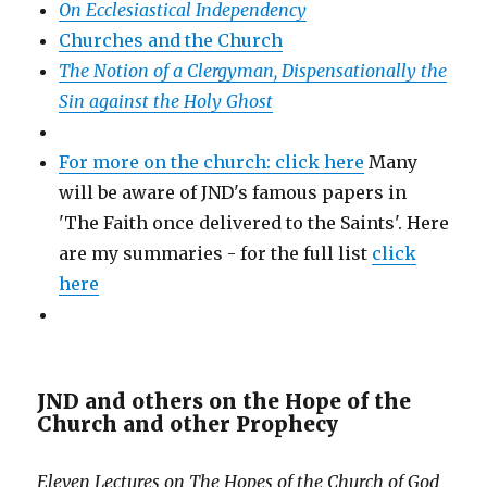
On Ecclesiastical Independency
Churches and the Church
The Notion of a Clergyman, Dispensationally the
Sin against the Holy Ghost
For more on the church: click here
Many
will be aware of JND's famous papers in
'The Faith once delivered to the Saints'. Here
are my summaries - for the full list
click
here
JND and others on the Hope of the
Church and other Prophecy
Eleven Lectures on The Hopes of the Church of God