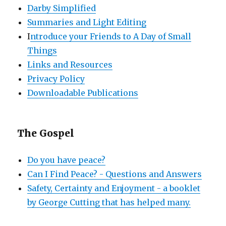
Darby Simplified
Summaries and Light Editing
I
ntroduce your Friends to A Day of Small
Things
Links and Resources
Privacy Policy
Downloadable Publications
The Gospel
Do you have peace?
Can I Find Peace? - Questions and Answers
Safety, Certainty and Enjoyment - a booklet
by George Cutting that has helped many.