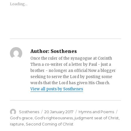
Loading...
Author:
Sosthenes
Once the ruler of the synagogue at Corinth
Then a co-writer of a letter by Paul - just a
brother - no longer an official Now a blogger
seeking to serve the Lord by posting some
words that the Lord has given His Church.
View all posts by Sosthenes
Author
Posted
Categories
Tags
Sosthenes
20 January 2017
Hymns and Poems
on
God's grace
,
God's righteousness
,
judgment seat of Christ
,
rapture
,
Second Coming of Christ