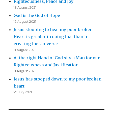
Righteousness, Peace and Joy
13 August 2021
God is the God of Hope
12 August 2021
Jesus stooping to heal my poor broken
Heart is greater in doing that than in
creating the Universe
8 August 2021
At the right Hand of God sits a Man for our
Righteousness and Justification
8 August 2021
Jesus has stooped down to my poor broken
heart
29 July 2021