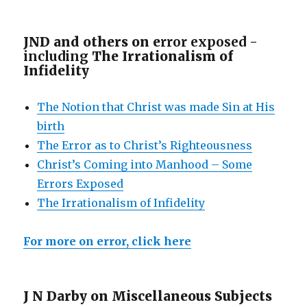
JND and others on e
rror exposed -
including
The Irrationalism of
Infidelity
The Notion that Christ was made Sin at His
birth
The Error as to Christ’s Righteousness
Christ’s Coming into Manhood – Some
Errors Exposed
The Irrationalism of Infidelity
For more on error, click here
J N Darby on Miscellaneous Subjects