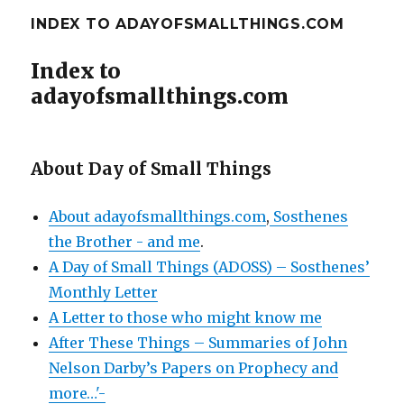
INDEX TO ADAYOFSMALLTHINGS.COM
Index to
adayofsmallthings.com
About Day of Small Things
About adayofsmallthings.com
,
Sosthenes
the Brother - and me
.
A Day of Small Things (ADOSS) – Sosthenes’
Monthly Letter
A Letter to those who might know me
After These Things – Summaries of John
Nelson Darby’s Papers on Prophecy and
more…'-