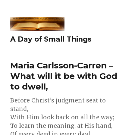
A Day of Small Things
Maria Carlsson-Carren –
What will it be with God
to dwell,
Before Christ’s judgment seat to
stand,
With Him look back on all the way;
To learn the meaning, at His hand,
Of every deed in every day!