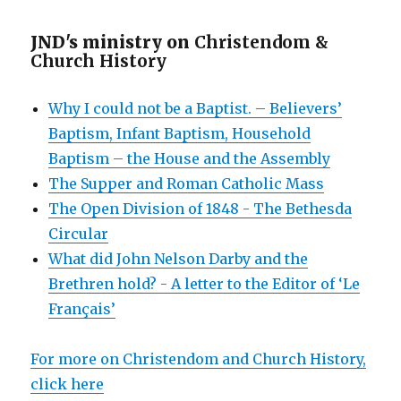
JND's ministry on
Christendom &
Church History
Why I could not be a Baptist. – Believers’
Baptism, Infant Baptism, Household
Baptism – the House and the Assembly
The Supper and Roman Catholic Mass
The Open Division of 1848 - The Bethesda
Circular
What did John Nelson Darby and the
Brethren hold? - A letter to the Editor of ‘Le
Français’
For more on Christendom and Church History,
click here