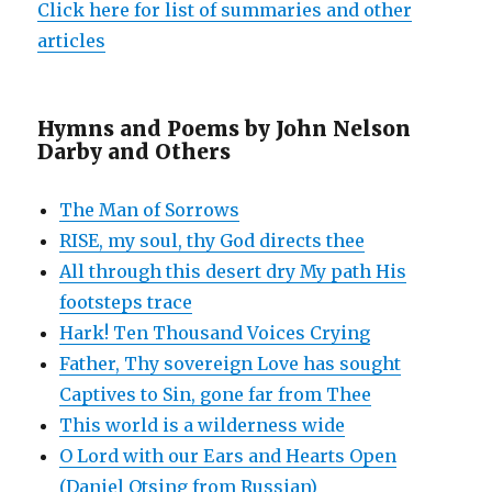
Click here for list of summaries and other
articles
Hymns and Poems by John Nelson
Darby and Others
The Man of Sorrows
RISE, my soul, thy God directs thee
All through this desert dry My path His
footsteps trace
Hark! Ten Thousand Voices Crying
Father, Thy sovereign Love has sought
Captives to Sin, gone far from Thee
This world is a wilderness wide
O Lord with our Ears and Hearts Open
(Daniel Otsing from Russian)