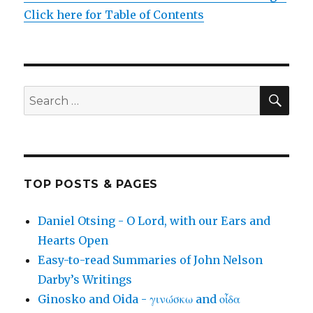
Click here for Table of Contents
SEA
Search
for:
TOP POSTS & PAGES
Daniel Otsing - O Lord, with our Ears and
Hearts Open
Easy-to-read Summaries of John Nelson
Darby’s Writings
Ginosko and Oida - γινώσκω and οἶδα