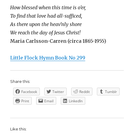
How blessed when this time is o’er,
To find that love had all-sufficed,
As there upon the heav’nly shore
We reach the day of Jesus Christ!
Maria Carlsson-Carren (circa 1865-1955)
Little Flock Hymn Book No 299
Share this:
Facebook
Twitter
Reddit
Tumblr
Print
Email
LinkedIn
Like this: