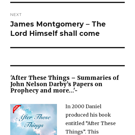
NEXT
James Montgomery – The
Next
post:
Lord Himself shall come
'After These Things – Summaries of
John Nelson Darby’s Papers on
Prophecy and more…'-
In 2000 Daniel
produced his book
entitled “After These
Things”. This