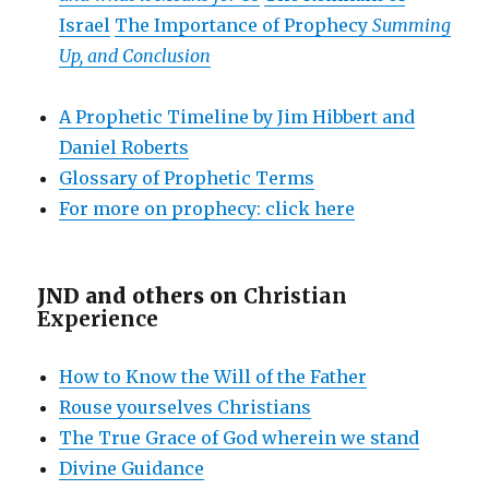
Israel
The Importance of Prophecy
Summing
Up, and Conclusion
A Prophetic Timeline by Jim Hibbert and
Daniel Roberts
Glossary of Prophetic Terms
For more on prophecy: click here
JND and others on
Christian
Experience
How to Know the Will of the Father
Rouse yourselves Christians
The True Grace of God wherein we stand
Divine Guidance