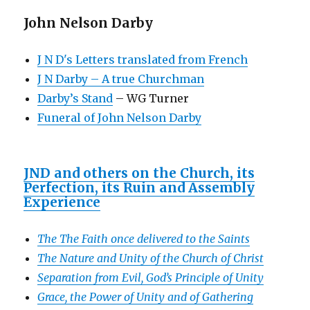
John Nelson Darby
J N D's Letters translated from French
J N Darby – A true Churchman
Darby’s Stand
– WG Turner
Funeral of John Nelson Darby
JND and others on the Church, its
Perfection, its Ruin and Assembly
Experience
The The Faith once delivered to the Saints
The Nature and Unity of the Church of Christ
Separation from Evil, God’s Principle of Unity
Grace, the Power of Unity and of Gathering