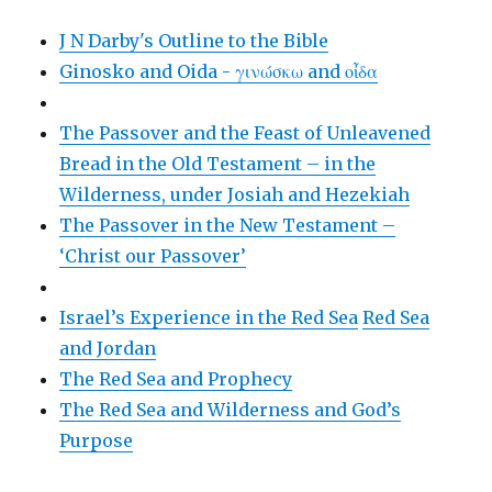
J N Darby's Outline to the Bible
Ginosko and Oida - γινώσκω and οἶδα
The Passover and the Feast of Unleavened
Bread in the Old Testament – in the
Wilderness, under Josiah and Hezekiah
The Passover in the New Testament –
‘Christ our Passover’
Israel’s Experience in the Red Sea
Red Sea
and Jordan
The Red Sea and Prophecy
The Red Sea and Wilderness and God’s
Purpose