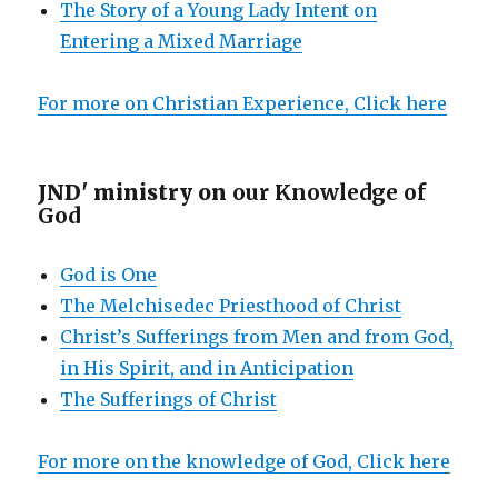
The Story of a Young Lady Intent on
Entering a Mixed Marriage
For more on Christian Experience, Click here
JND' ministry on
our Knowledge of
God
God is One
The Melchisedec Priesthood of Christ
Christ’s Sufferings from Men and from God,
in His Spirit, and in Anticipation
The Sufferings of Christ
For more on the knowledge of God, Click here