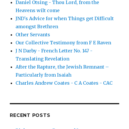
Daniel Otsing - Thou Lord, from the
Heavens wilt come
JND's Advice for when Things get Difficult
amongst Brethren
Other Servants
Our Collective Testimony from F E Raven
J N Darby - French Letter No. 147 -
Translating Revelation
After the Rapture, the Jewish Remnant –
Particularly from Isaiah
Charles Andrew Coates - C A Coates - CAC
RECENT POSTS