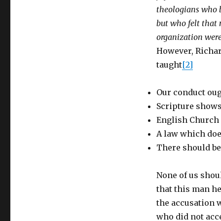
theologians who b
but who felt that m
organization were 
However, Richar
taught
[2]
Our conduct oug
Scripture shows
English Church i
A law which does
There should be
None of us shou
that this man he
the accusation 
who did not acce