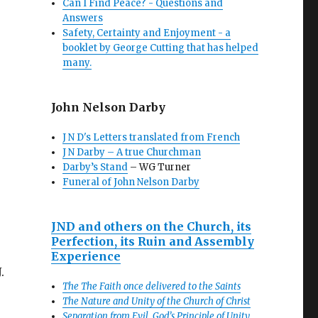
Can I Find Peace? - Questions and
Answers
Safety, Certainty and Enjoyment - a
booklet by George Cutting that has helped
many.
John Nelson Darby
J N D's Letters translated from French
J N Darby – A true Churchman
Darby’s Stand
– WG Turner
Funeral of John Nelson Darby
JND and others on the Church, its
Perfection, its Ruin and Assembly
Experience
.
The The Faith once delivered to the Saints
The Nature and Unity of the Church of Christ
Separation from Evil, God’s Principle of Unity