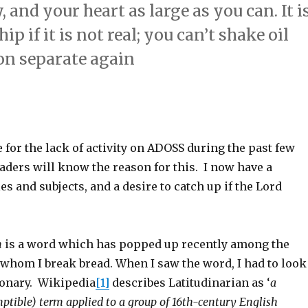
 and your heart as large as you can. It i
p if it is not real; you can’t shake oil
oon separate again
 for the lack of activity on ADOSS during the past few
ders will know the reason for this. I now have a
les and subjects, and a desire to catch up if the Lord
m
is a word which has popped up recently among the
 whom I break bread. When I saw the word, I had to look
tionary. Wikipedia
[1]
describes Latitudinarian as ‘
a
mptible) term applied to a group of 16th-century English