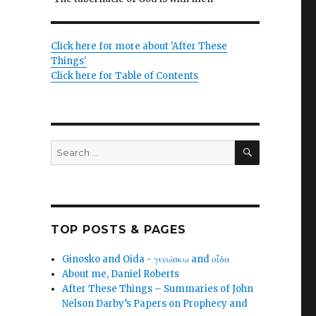
Click here for more about 'After These
.
Things'
Click here for Table of Contents
SEARCH
Search
for:
TOP POSTS & PAGES
Ginosko and Oida - γινώσκω and οἶδα
About me, Daniel Roberts
After These Things – Summaries of John
Nelson Darby’s Papers on Prophecy and