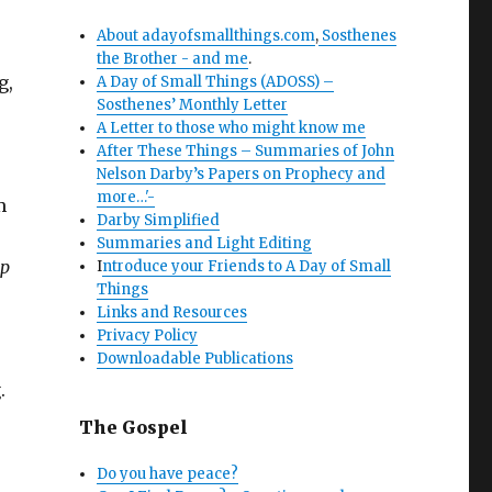
About adayofsmallthings.com
,
Sosthenes
the Brother - and me
.
g,
A Day of Small Things (ADOSS) –
Sosthenes’ Monthly Letter
A Letter to those who might know me
After These Things – Summaries of John
Nelson Darby’s Papers on Prophecy and
more…'-
m
Darby Simplified
Summaries and Light Editing
ip
I
ntroduce your Friends to A Day of Small
Things
Links and Resources
Privacy Policy
Downloadable Publications
.
The Gospel
Do you have peace?