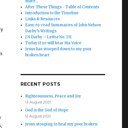
more…
After These Things - Table of Contents
Introduction to the Timeline
Links & Resources
Easy-to-read Summaries of John Nelson
ly
Darby’s Writings
J N Darby – Lettre No. 131
Today if ye will hear His Voice
Jesus has stooped down to my poor
n
broken heart
RECENT POSTS
Righteousness, Peace and Joy
13 August 2021
God is the God of Hope
12 August 2021
y
Jesus stooping to heal my poor broken
,