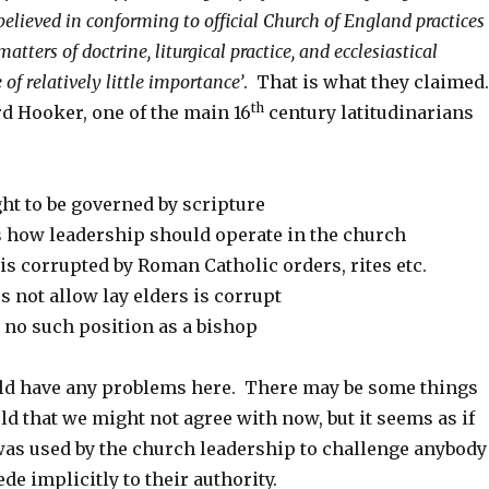
elieved in conforming to official Church of England practices
atters of doctrine, liturgical practice, and ecclesiastical
of relatively little importance’
. That is what they claimed
th
d Hooker, one of the main 16
century latitudinarians
ht to be governed by scripture
 how leadership should operate in the church
s corrupted by Roman Catholic orders, rites etc.
 not allow lay elders is corrupt
 no such position as a bishop
ld have any problems here. There may be some things
ld that we might not agree with now, but it seems as if
was used by the church leadership to challenge anybody
de implicitly to their authority.