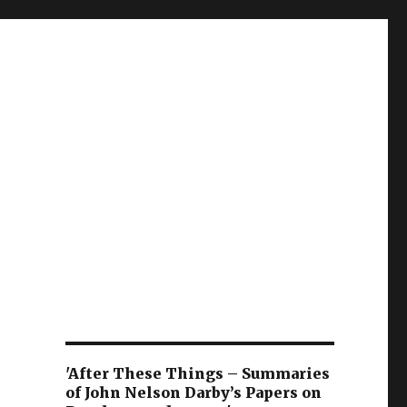
'After These Things – Summaries
of John Nelson Darby’s Papers on