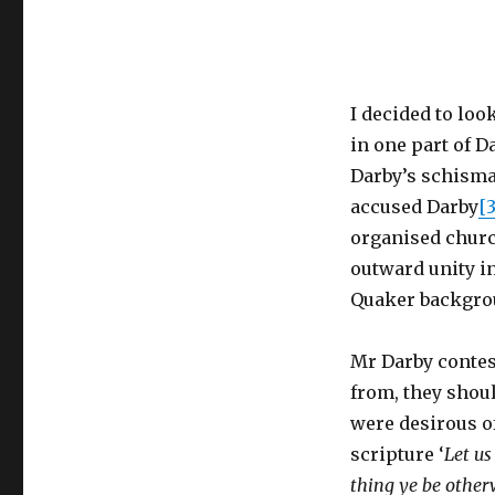
I decided to look
in one part of D
Darby’s schisma
accused Darby
[3
organised churc
outward unity i
Quaker backgro
Mr Darby conte
from, they shoul
were desirous o
scripture ‘
Let us
thing ye be other