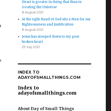
Heart is greater in doing that than in
creating the Universe
8 August 2021
At the right Hand of God sits a Man for our
Righteousness and Justification
n
8 August 2021
Jesus has stooped down to my poor
broken heart
29 July 2021
o
INDEX TO
ADAYOFSMALLTHINGS.COM
Index to
adayofsmallthings.com
About Day of Small Things