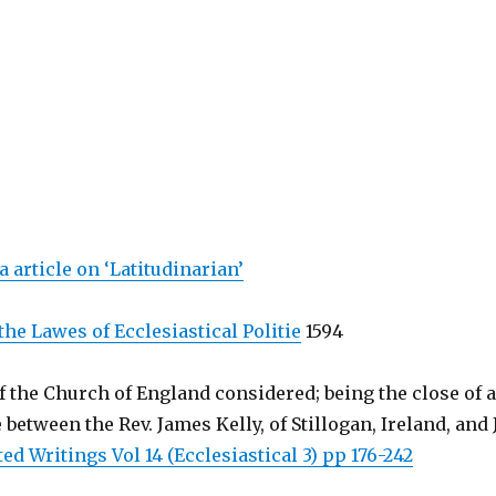
 article on ‘Latitudinarian’
the Lawes of Ecclesiastical Politie
1594
 the Church of England considered; being the close of a
etween the Rev. James Kelly, of Stillogan, Ireland, and J
ted Writings Vol 14 (Ecclesiastical 3) pp 176-242