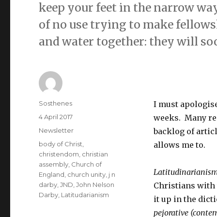
keep your feet in the narrow way,
of no use trying to make fellowshi
and water together: they will s
Author
Sosthenes
I must apologise
Posted
4 April 2017
weeks. Many rea
on
Categories
Newsletter
backlog of artic
Tags
body of Christ
,
allows me to.
christendom
,
christian
assembly
,
Church of
Latitudinarianis
England
,
church unity
,
j n
darby
,
JND
,
John Nelson
Christians with
Darby
,
Latitudarianism
it up in the dic
pejorative (conte