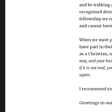
and be walking a
recognised den
fellowship we ne
and cannot have 
When we meet pe
have part in th
as a Christian, 
way, and your hear
if it is not real;
again.
I recommend yo
Greetings in ou