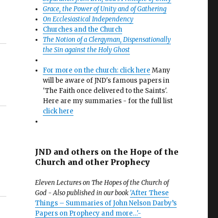
Grace, the Power of Unity and of Gathering
On Ecclesiastical Independency
Churches and the Church
The Notion of a Clergyman, Dispensationally
the Sin against the Holy Ghost
For more on the church: click here
Many
will be aware of JND's famous papers in
'The Faith once delivered to the Saints'.
Here are my summaries - for the full list
click here
JND and others on the Hope of the
Church and other Prophecy
Eleven Lectures on The Hopes of the Church of
God - Also published in our book
'After These
Things – Summaries of John Nelson Darby’s
Papers on Prophecy and more…'-