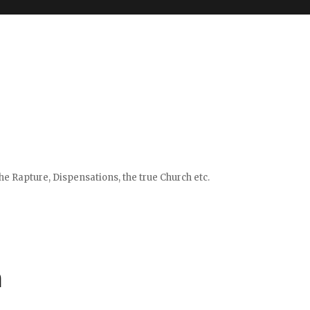
e Rapture, Dispensations, the true Church etc.
m