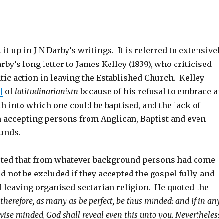
 it up in J N Darby’s writings. It is referred to extensive
arby’s long letter to James Kelley (1839), who criticised
tic action in leaving the Established Church. Kelley
]
of
latitudinarianism
because of his refusal to embrace a
h into which one could be baptised, and the lack of
n accepting persons from Anglican, Baptist and even
unds.
sted that from whatever background persons had come
d not be excluded if they accepted the gospel fully, and
f leaving organised sectarian religion. He quoted the
 therefore, as many as be perfect, be thus minded: and if in an
wise minded, God shall reveal even this unto you. Nevertheless