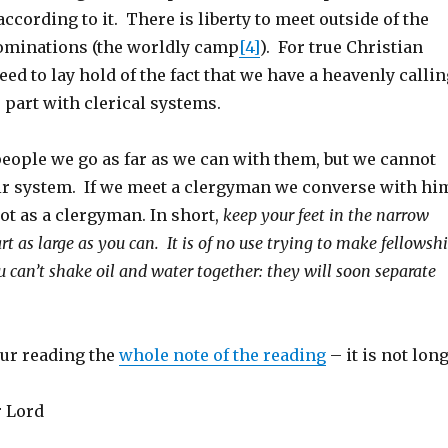
ccording to it. There is liberty to meet outside of the
ominations (the worldly camp
[4]
). For true Christian
ed to lay hold of the fact that we have a heavenly callin
part with clerical systems.
ople we go as far as we can with them, but we cannot
eir system. If we meet a clergyman we converse with hi
not as a clergyman. In short,
keep your feet in the narrow
t as large as you can. It is of no use trying to make fellowsh
 you can’t shake oil and water together: they will soon separate
ur reading the
whole note of the reading
– it is not long
r Lord