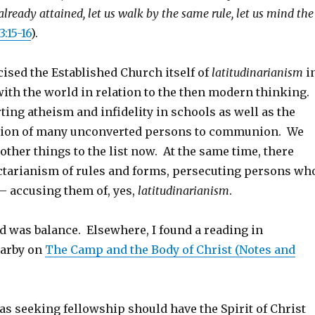
lready attained, let us walk by the same rule, let us mind the
3:15-16
).
cised the Established Church itself of
latitudinarianism
i
with the world in relation to the then modern thinking.
ing atheism and infidelity in schools as well as the
sion of many unconverted persons to communion. We
ther things to the list now. At the same time, there
tarianism of rules and forms, persecuting persons wh
– accusing them of, yes,
latitudinarianism
.
 was balance. Elsewhere, I found a reading in
Darby on
The Camp and the Body of Christ (Notes and
s seeking fellowship should have the Spirit of Christ