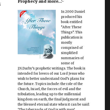
Prophecy and more…'-
s
In 2000 Daniel
produced his
book entitled
“After These
Things”. This
publication is
mostly
comprised of
simplified
summaries of
some of
J.N.Darby’s prophetic writings. The book is
intended for lovers of our Lord Jesus who
wish to better understand God’s plans for
the future. Topics include: the role of the
Church, Israel, the forces of evil and the
tribulation, leading up to the millennial
kingdom on earth, the final judgment and
the blessed eternal state when it can be said:
‘The tabernacle of God is with men’