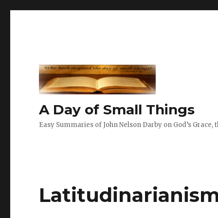
A Day of Small Things
Easy Summaries of John Nelson Darby on God’s Grace, th
Latitudinarianis