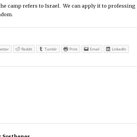
he camp refers to Israel. We can apply it to professing
ndom.
witter
Reddit
Tumblr
Print
Email
LinkedIn
:
Sosthenes