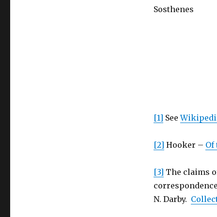
Sosthenes
[1]
See
Wikipedia
[2]
Hooker –
Of 
[3]
The claims of
correspondence b
N. Darby.
Collec