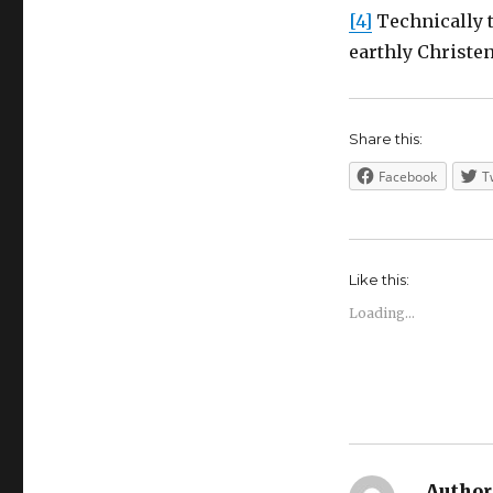
[4]
Technically t
earthly Christe
Share this:
Facebook
T
Like this:
Loading...
Author