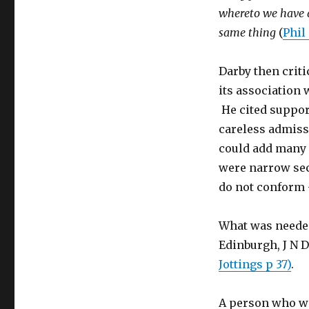
whereto we have a
same thing
(
Phil 
Darby then criti
its association 
He cited support
careless admis
could add many o
were narrow sec
do not conform 
What was needed
Edinburgh, J N 
Jottings p 37)
.
A person who wa