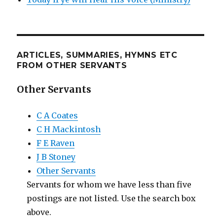
ARTICLES, SUMMARIES, HYMNS ETC
FROM OTHER SERVANTS
Other Servants
C A Coates
C H Mackintosh
F E Raven
J B Stoney
Other Servants
Servants for whom we have less than five
postings are not listed. Use the search box
above.