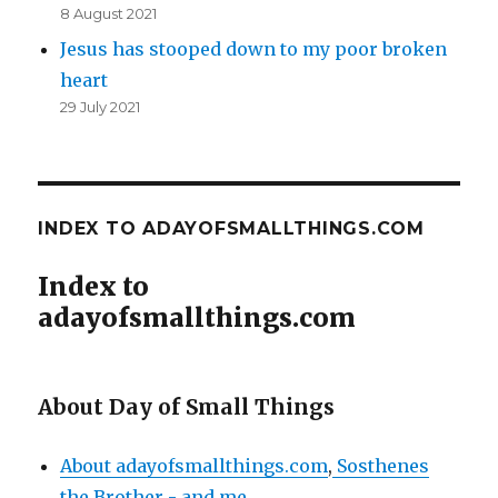
8 August 2021
Jesus has stooped down to my poor broken
heart
29 July 2021
INDEX TO ADAYOFSMALLTHINGS.COM
Index to
adayofsmallthings.com
About Day of Small Things
About adayofsmallthings.com
,
Sosthenes
the Brother - and me
.