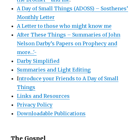
A Day of Small Things (ADOSS) – Sosthenes’
Monthly Letter
A Letter to those who might know me
After These Things – Summaries of John
Nelson Darby’s Papers on Prophecy and
more…'-
Darby Simplified
Summaries and Light Editing
I
ntroduce your Friends to A Day of Small
Things
Links and Resources
Privacy Policy
Downloadable Publications
The Gospel