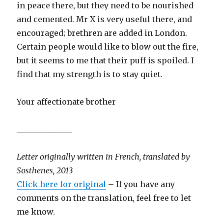
in peace there, but they need to be nourished
and cemented. Mr X is very useful there, and
encouraged; brethren are added in London.
Certain people would like to blow out the fire,
but it seems to me that their puff is spoiled. I
find that my strength is to stay quiet.
Your affectionate brother
______________
Letter originally written in French, translated by
Sosthenes, 2013
Click here for original
– If you have any
comments on the translation, feel free to let
me know.