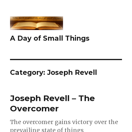
A Day of Small Things
Category:
Joseph Revell
Joseph Revell – The
Overcomer
The overcomer gains victory over the
prevailing state of things