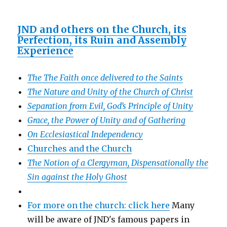
JND and others on the Church, its
Perfection, its Ruin and Assembly
Experience
The The Faith once delivered to the Saints
The Nature and Unity of the Church of Christ
Separation from Evil, God’s Principle of Unity
Grace, the Power of Unity and of Gathering
On Ecclesiastical Independency
Churches and the Church
The Notion of a Clergyman, Dispensationally the
Sin against the Holy Ghost
For more on the church: click here
Many
will be aware of JND's famous papers in