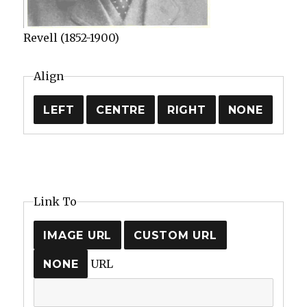
Revell (1852-1900)
Align
LEFT
CENTRE
RIGHT
NONE
Link To
IMAGE URL
CUSTOM URL
URL
NONE