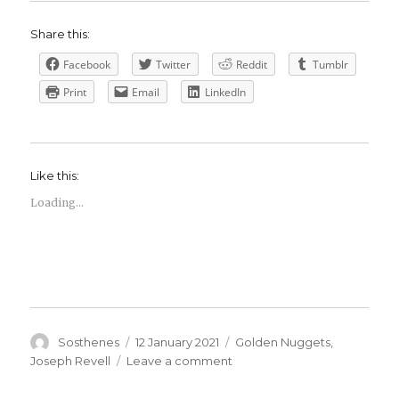
Share this:
Facebook
Twitter
Reddit
Tumblr
Print
Email
LinkedIn
Like this:
Loading...
Author
Posted
Categories
Sosthenes
12 January 2021
Golden Nuggets
,
on
on
Joseph Revell
Leave a comment
Joseph
Revell