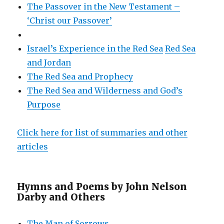
The Passover in the New Testament –
‘Christ our Passover’
Israel’s Experience in the Red Sea
Red Sea
and Jordan
The Red Sea and Prophecy
The Red Sea and Wilderness and God’s
Purpose
Click here for list of summaries and other
articles
Hymns and Poems by John Nelson
Darby and Others
The Man of Sorrows