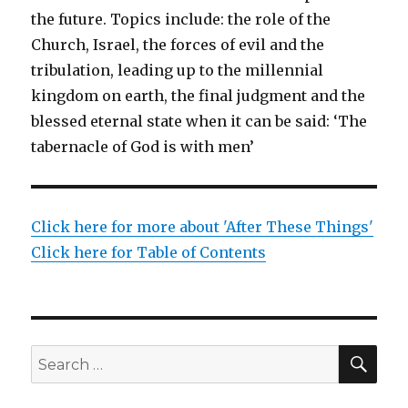
the future. Topics include: the role of the
Church, Israel, the forces of evil and the
tribulation, leading up to the millennial
kingdom on earth, the final judgment and the
blessed eternal state when it can be said: ‘The
tabernacle of God is with men’
Click here for more about 'After These Things'
Click here for Table of Contents
SEA
Search
for: