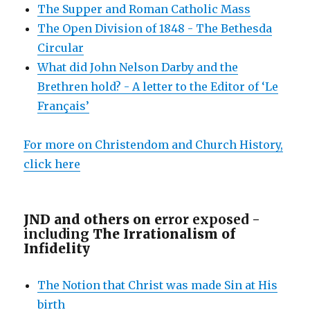
The Supper and Roman Catholic Mass
The Open Division of 1848 - The Bethesda
Circular
What did John Nelson Darby and the
Brethren hold? - A letter to the Editor of ‘Le
Français’
For more on Christendom and Church History,
click here
JND and others on e
rror exposed -
including
The Irrationalism of
Infidelity
The Notion that Christ was made Sin at His
birth