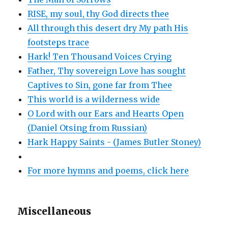
RISE, my soul, thy God directs thee
All through this desert dry My path His
footsteps trace
Hark! Ten Thousand Voices Crying
Father, Thy sovereign Love has sought
Captives to Sin, gone far from Thee
This world is a wilderness wide
O Lord with our Ears and Hearts Open
(Daniel Otsing from Russian)
Hark Happy Saints - (James Butler Stoney)
For more hymns and poems, click here
Miscellaneous