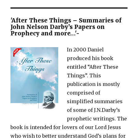
–
The
Overcomer
'After These Things – Summaries of
John Nelson Darby’s Papers on
Prophecy and more…'-
In 2000 Daniel
produced his book
entitled “After These
Things”. This
publication is mostly
comprised of
simplified summaries
of some of J.N.Darby’s
prophetic writings. The
book is intended for lovers of our Lord Jesus
who wish to better understand God’s plans for