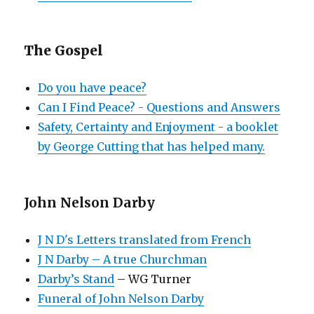
The Gospel
Do you have peace?
Can I Find Peace? - Questions and Answers
Safety, Certainty and Enjoyment - a booklet
by George Cutting that has helped many.
John Nelson Darby
J N D's Letters translated from French
J N Darby – A true Churchman
Darby’s Stand
– WG Turner
Funeral of John Nelson Darby