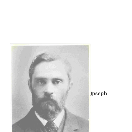
Jpseph