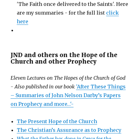
'The Faith once delivered to the Saints'. Here
are my summaries - for the full list
click
here
JND and others on the Hope of the
Church and other Prophecy
Eleven Lectures on The Hopes of the Church of God
- Also published in our book
'After These Things
– Summaries of John Nelson Darby’s Papers
on Prophecy and more…'-
The Present Hope of the Church
The Christian’s Assurance as to Prophecy
What the Father has done in Grace for the