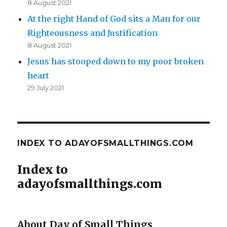
8 August 2021
At the right Hand of God sits a Man for our
Righteousness and Justification
8 August 2021
Jesus has stooped down to my poor broken
heart
29 July 2021
INDEX TO ADAYOFSMALLTHINGS.COM
Index to
adayofsmallthings.com
About Day of Small Things