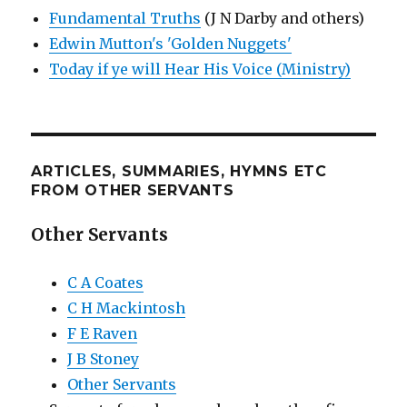
Fundamental Truths
(J N Darby and others)
Edwin Mutton's 'Golden Nuggets'
Today if ye will Hear His Voice (Ministry)
ARTICLES, SUMMARIES, HYMNS ETC
FROM OTHER SERVANTS
Other Servants
C A Coates
C H Mackintosh
F E Raven
J B Stoney
Other Servants