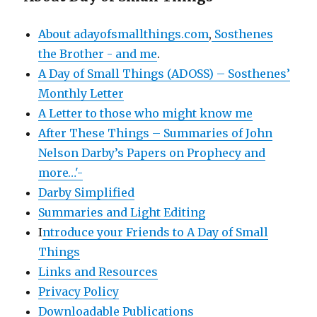
About adayofsmallthings.com
,
Sosthenes
the Brother - and me
.
A Day of Small Things (ADOSS) – Sosthenes’
Monthly Letter
A Letter to those who might know me
After These Things – Summaries of John
Nelson Darby’s Papers on Prophecy and
more…'-
Darby Simplified
Summaries and Light Editing
I
ntroduce your Friends to A Day of Small
Things
Links and Resources
Privacy Policy
Downloadable Publications