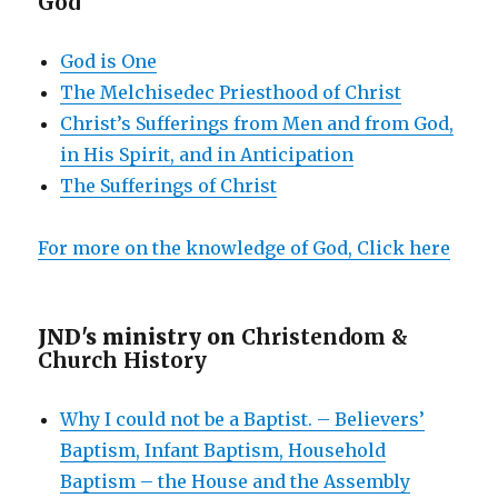
God
God is One
The Melchisedec Priesthood of Christ
Christ’s Sufferings from Men and from God,
in His Spirit, and in Anticipation
The Sufferings of Christ
For more on the knowledge of God, Click here
JND's ministry on
Christendom &
Church History
Why I could not be a Baptist. – Believers’
Baptism, Infant Baptism, Household
Baptism – the House and the Assembly