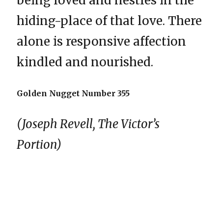
being loved and nestles in the
hiding-place of that love. There
alone is responsive affection
kindled and nourished.
Golden Nugget Number 355
(Joseph Revell, The Victor’s
Portion)