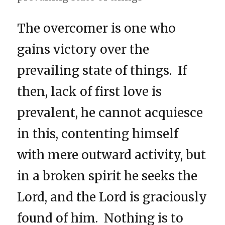
The overcomer is one who
gains victory over the
prevailing state of things. If
then, lack of first love is
prevalent, he cannot acquiesce
in this, contenting himself
with mere outward activity, but
in a broken spirit he seeks the
Lord, and the Lord is graciously
found of him. Nothing is to