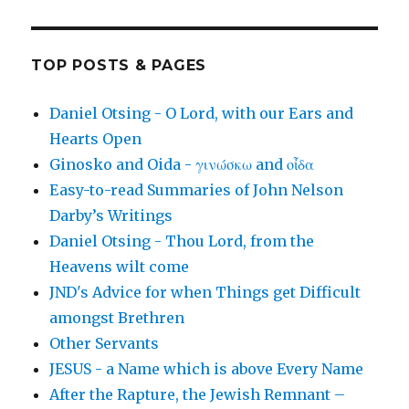
TOP POSTS & PAGES
Daniel Otsing - O Lord, with our Ears and
Hearts Open
Ginosko and Oida - γινώσκω and οἶδα
Easy-to-read Summaries of John Nelson
Darby’s Writings
Daniel Otsing - Thou Lord, from the
Heavens wilt come
JND's Advice for when Things get Difficult
amongst Brethren
Other Servants
JESUS - a Name which is above Every Name
After the Rapture, the Jewish Remnant –