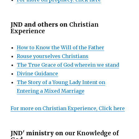
JND and others on
Christian
Experience
How to Know the Will of the Father
Rouse yourselves Christians
The True Grace of God wherein we stand
Divine Guidance
The Story of a Young Lady Intent on
Entering a Mixed Marriage
For more on Christian Experience, Click here
JND' ministry on
our Knowledge of