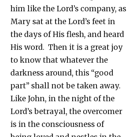
him like the Lord’s company, as
Mary sat at the Lord’s feet in
the days of His flesh, and heard
His word. Then it is a great joy
to know that whatever the
darkness around, this “good
part” shall not be taken away.
Like John, in the night of the
Lord’s betrayal, the overcomer
is in the consciousness of