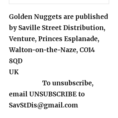
Golden Nuggets are published
by Saville Street Distribution,
Venture, Princes Esplanade,
Walton-on-the-Naze, CO14
8QD
UK
To unsubscribe,
email UNSUBSCRIBE to
SavStDis@gmail.com