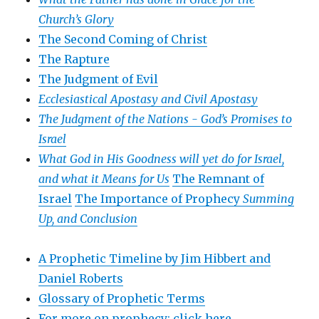
Church’s Glory
The Second Coming of Christ
The Rapture
The Judgment of Evil
Ecclesiastical Apostasy and Civil Apostasy
The Judgment of the Nations -
God’s Promises to
Israel
What God in His Goodness will yet do for Israel,
and what it Means for Us
The Remnant of
Israel
The Importance of Prophecy
Summing
Up, and Conclusion
A Prophetic Timeline by Jim Hibbert and
Daniel Roberts
Glossary of Prophetic Terms
For more on prophecy: click here