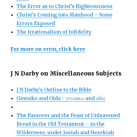
The Error as to Christ’s Righteousness
Christ’s Coming into Manhood – Some
Errors Exposed
The Irrationalism of Infidelity
For more on error, click here
J N Darby on Miscellaneous Subjects
J N Darby's Outline to the Bible
Ginosko and Oida - γινώσκω and οἶδα
The Passover and the Feast of Unleavened
Bread in the Old Testament – in the
Wilderness, under Josiah and Hezekiah