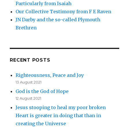
Particularly from Isaiah
Our Collective Testimony from F E Raven
JN Darby and the so-called Plymouth
Brethren
RECENT POSTS
Righteousness, Peace and Joy
13 August 2021
God is the God of Hope
12 August 2021
Jesus stooping to heal my poor broken
Heart is greater in doing that than in
creating the Universe