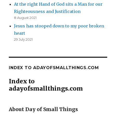
At the right Hand of God sits a Man for our
Righteousness and Justification
8 August 2021
Jesus has stooped down to my poor broken
heart
29 July 2021
INDEX TO ADAYOFSMALLTHINGS.COM
Index to
adayofsmallthings.com
About Day of Small Things