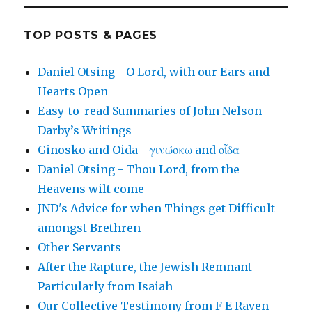
TOP POSTS & PAGES
Daniel Otsing - O Lord, with our Ears and
Hearts Open
Easy-to-read Summaries of John Nelson
Darby’s Writings
Ginosko and Oida - γινώσκω and οἶδα
Daniel Otsing - Thou Lord, from the
Heavens wilt come
JND's Advice for when Things get Difficult
amongst Brethren
Other Servants
After the Rapture, the Jewish Remnant –
Particularly from Isaiah
Our Collective Testimony from F E Raven