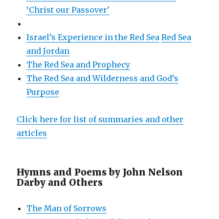
‘Christ our Passover’
Israel’s Experience in the Red Sea
Red Sea
and Jordan
The Red Sea and Prophecy
The Red Sea and Wilderness and God’s
Purpose
Click here for list of summaries and other
articles
Hymns and Poems by John Nelson
Darby and Others
The Man of Sorrows