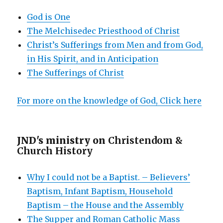
God is One
The Melchisedec Priesthood of Christ
Christ’s Sufferings from Men and from God,
in His Spirit, and in Anticipation
The Sufferings of Christ
For more on the knowledge of God, Click here
JND's ministry on
Christendom &
Church History
Why I could not be a Baptist. – Believers’
Baptism, Infant Baptism, Household
Baptism – the House and the Assembly
The Supper and Roman Catholic Mass