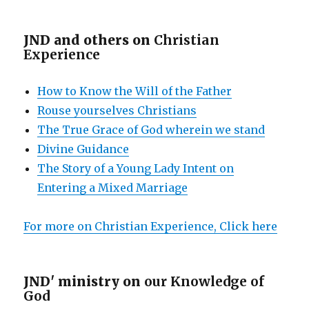
JND and others on
Christian
Experience
How to Know the Will of the Father
Rouse yourselves Christians
The True Grace of God wherein we stand
Divine Guidance
The Story of a Young Lady Intent on
Entering a Mixed Marriage
For more on Christian Experience, Click here
JND' ministry on
our Knowledge of
God