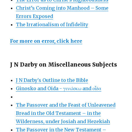
Christ’s Coming into Manhood – Some
Errors Exposed
The Irrationalism of Infidelity
For more on error, click here
J N Darby on Miscellaneous Subjects
J N Darby's Outline to the Bible
Ginosko and Oida - γινώσκω and οἶδα
The Passover and the Feast of Unleavened
Bread in the Old Testament – in the
Wilderness, under Josiah and Hezekiah
The Passover in the New Testament –