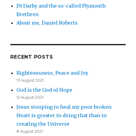
JN Darby and the so-called Plymouth
Brethren
About me, Daniel Roberts
RECENT POSTS
Righteousness, Peace and Joy
13 August 2021
God is the God of Hope
12 August 2021
Jesus stooping to heal my poor broken
Heart is greater in doing that than in
creating the Universe
8 August 2021