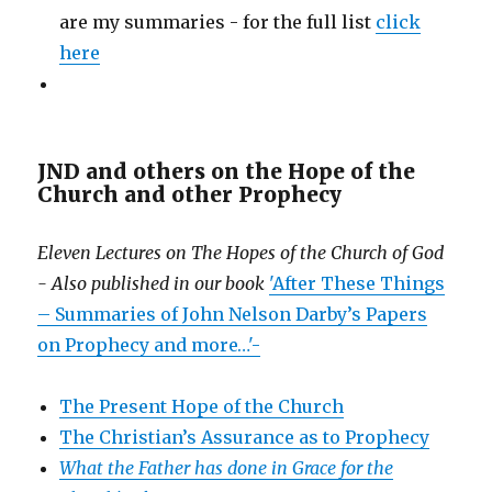
are my summaries - for the full list
click
here
JND and others on the Hope of the
Church and other Prophecy
Eleven Lectures on The Hopes of the Church of God
- Also published in our book
'After These Things
– Summaries of John Nelson Darby’s Papers
on Prophecy and more…'-
The Present Hope of the Church
The Christian’s Assurance as to Prophecy
What the Father has done in Grace for the