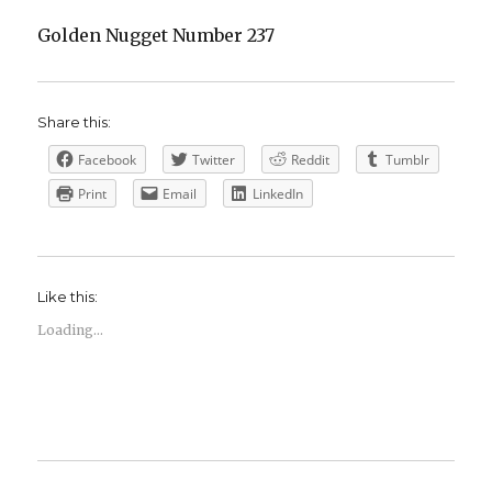
Golden Nugget Number 237
Share this:
Facebook
Twitter
Reddit
Tumblr
Print
Email
LinkedIn
Like this:
Loading...