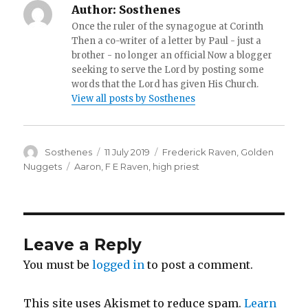
Author:
Sosthenes
Once the ruler of the synagogue at Corinth
Then a co-writer of a letter by Paul - just a
brother - no longer an official Now a blogger
seeking to serve the Lord by posting some
words that the Lord has given His Church.
View all posts by Sosthenes
Author
Posted
Categories
Sosthenes
11 July 2019
Frederick Raven
,
Golden
on
Tags
Nuggets
Aaron
,
F E Raven
,
high priest
Leave a Reply
You must be
logged in
to post a comment.
This site uses Akismet to reduce spam.
Learn