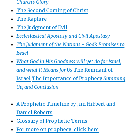
Church’s Glory
The Second Coming of Christ
The Rapture
The Judgment of Evil
Ecclesiastical Apostasy and Civil Apostasy
The Judgment of the Nations -
God’s Promises to
Israel
What God in His Goodness will yet do for Israel,
and what it Means for Us
The Remnant of
Israel
The Importance of Prophecy
Summing
Up, and Conclusion
A Prophetic Timeline by Jim Hibbert and
Daniel Roberts
Glossary of Prophetic Terms
For more on prophecy: click here