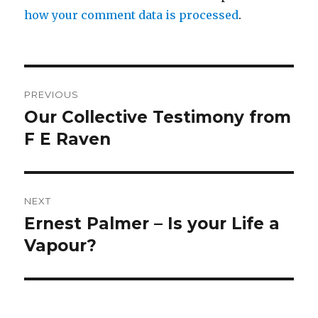
how your comment data is processed
.
Post
PREVIOUS
navigation
Our Collective Testimony from
Previous
post:
F E Raven
NEXT
Ernest Palmer – Is your Life a
Next
post:
Vapour?