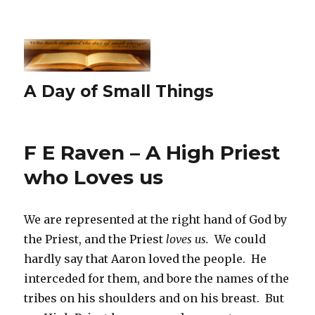
A Day of Small Things
F E Raven – A High Priest
who Loves us
We are represented at the right hand of God by
the Priest, and the Priest
loves us.
We could
hardly say that Aaron loved the people. He
interceded for them, and bore the names of the
tribes on his shoulders and on his breast. But