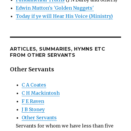
Edwin Mutton's 'Golden Nuggets'
Today if ye will Hear His Voice (Ministry)
ARTICLES, SUMMARIES, HYMNS ETC
FROM OTHER SERVANTS
Other Servants
C A Coates
C H Mackintosh
F E Raven
J B Stoney
Other Servants
Servants for whom we have less than five