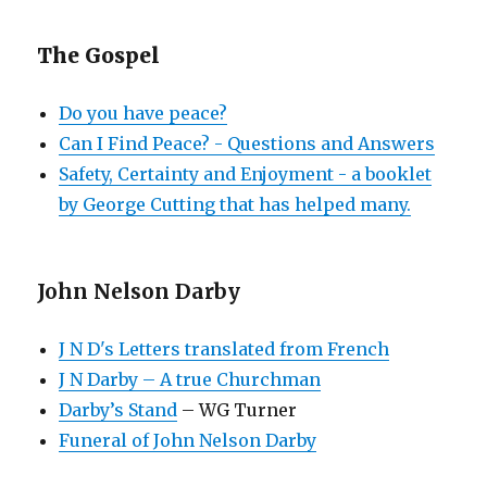
The Gospel
Do you have peace?
Can I Find Peace? - Questions and Answers
Safety, Certainty and Enjoyment - a booklet
by George Cutting that has helped many.
John Nelson Darby
J N D's Letters translated from French
J N Darby – A true Churchman
Darby’s Stand
– WG Turner
Funeral of John Nelson Darby