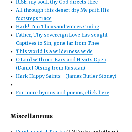
RISE, my soul, thy God directs thee
All through this desert dry My path His
footsteps trace
Hark! Ten Thousand Voices Crying
Father, Thy sovereign Love has sought
Captives to Sin, gone far from Thee
This world is a wilderness wide
O Lord with our Ears and Hearts Open
(Daniel Otsing from Russian)
Hark Happy Saints - (James Butler Stoney)
For more hymns and poems, click here
Miscellaneous
Fundamental Truths
(J N Darby and others)