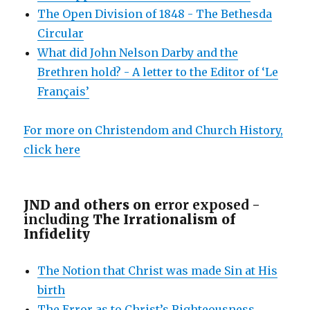
The Open Division of 1848 - The Bethesda
Circular
What did John Nelson Darby and the
Brethren hold? - A letter to the Editor of ‘Le
Français’
For more on Christendom and Church History,
click here
JND and others on e
rror exposed -
including
The Irrationalism of
Infidelity
The Notion that Christ was made Sin at His
birth
The Error as to Christ’s Righteousness