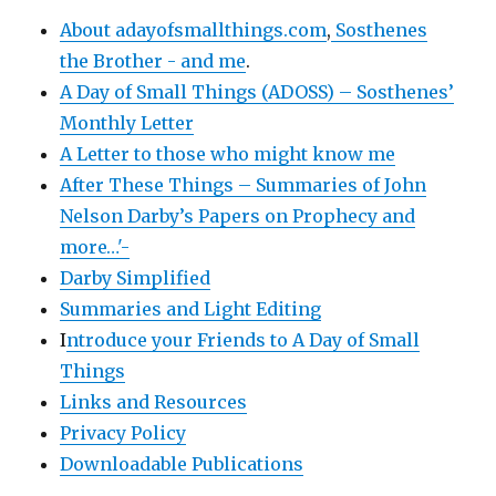
About adayofsmallthings.com
,
Sosthenes
the Brother - and me
.
A Day of Small Things (ADOSS) – Sosthenes’
Monthly Letter
A Letter to those who might know me
After These Things – Summaries of John
Nelson Darby’s Papers on Prophecy and
more…'-
Darby Simplified
Summaries and Light Editing
I
ntroduce your Friends to A Day of Small
Things
Links and Resources
Privacy Policy
Downloadable Publications