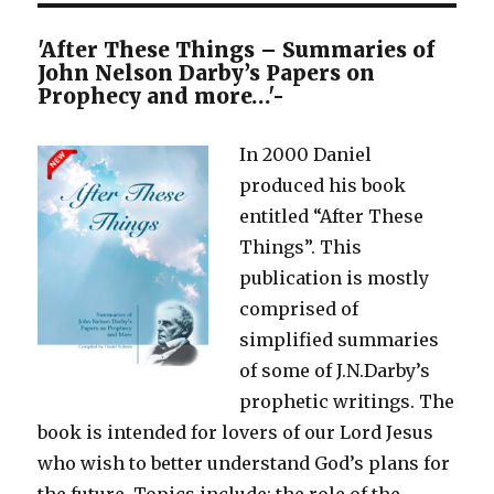
'After These Things – Summaries of
John Nelson Darby’s Papers on
Prophecy and more…'-
In 2000 Daniel
produced his book
entitled “After These
Things”. This
publication is mostly
comprised of
simplified summaries
of some of J.N.Darby’s
prophetic writings. The
book is intended for lovers of our Lord Jesus
who wish to better understand God’s plans for
the future. Topics include: the role of the