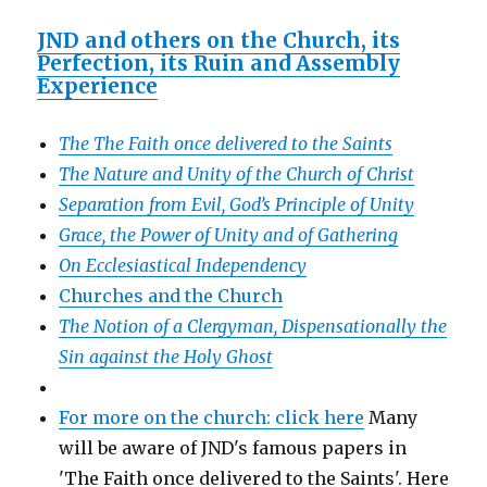
JND and others on the Church, its
Perfection, its Ruin and Assembly
Experience
The The Faith once delivered to the Saints
The Nature and Unity of the Church of Christ
Separation from Evil, God’s Principle of Unity
Grace, the Power of Unity and of Gathering
On Ecclesiastical Independency
Churches and the Church
The Notion of a Clergyman, Dispensationally the
Sin against the Holy Ghost
For more on the church: click here
Many
will be aware of JND's famous papers in
'The Faith once delivered to the Saints'. Here