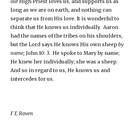
our
High Priest loves us, and supports us as
long as we are on earth, and nothing can
separate us from His love. It is wonderful to
think that He knows us individually. Aaron
had the names of the tribes on his shoulders,
but the Lord says He knows His own sheep
by
name;
John 10: 3. He spoke to Mary by name;
He knew her individually; she was a sheep.
And so in regard to us, He knows us and
intercedes for us.
F E Raven