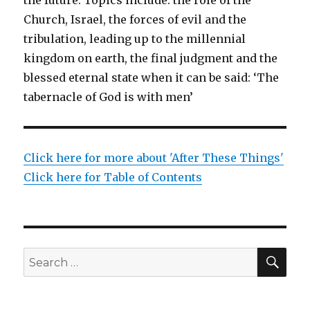
Church, Israel, the forces of evil and the
tribulation, leading up to the millennial
kingdom on earth, the final judgment and the
blessed eternal state when it can be said: ‘The
tabernacle of God is with men’
Click here for more about 'After These Things'
Click here for Table of Contents
SEA
Search
for: