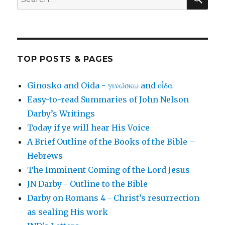
for:
TOP POSTS & PAGES
Ginosko and Oida - γινώσκω and οἶδα
Easy-to-read Summaries of John Nelson
Darby’s Writings
Today if ye will hear His Voice
A Brief Outline of the Books of the Bible –
Hebrews
The Imminent Coming of the Lord Jesus
JN Darby - Outline to the Bible
Darby on Romans 4 - Christ’s resurrection
as sealing His work