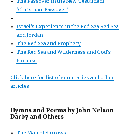
The Passover in the New Testament –
‘Christ our Passover’
Israel’s Experience in the Red Sea
Red Sea
and Jordan
The Red Sea and Prophecy
The Red Sea and Wilderness and God’s
Purpose
Click here for list of summaries and other
articles
Hymns and Poems by John Nelson
Darby and Others
The Man of Sorrows