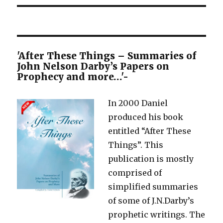
'After These Things – Summaries of
John Nelson Darby’s Papers on
Prophecy and more…'-
In 2000 Daniel
produced his book
entitled “After These
Things”. This
publication is mostly
comprised of
simplified summaries
of some of J.N.Darby’s
prophetic writings. The