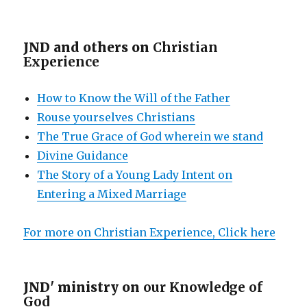
JND and others on
Christian
Experience
How to Know the Will of the Father
Rouse yourselves Christians
The True Grace of God wherein we stand
Divine Guidance
The Story of a Young Lady Intent on
Entering a Mixed Marriage
For more on Christian Experience, Click here
JND' ministry on
our Knowledge of
God