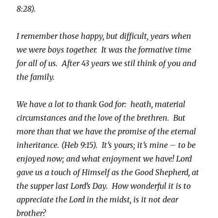
8:28).
I remember those happy, but difficult, years when
we were boys together. It was the formative time
for all of us. After 43 years we stil think of you and
the family.
We have a lot to thank God for: heath, material
circumstances and the love of the brethren. But
more than that we have the promise of the eternal
inheritance. (Heb 9:15). It’s yours; it’s mine – to be
enjoyed now; and what enjoyment we have! Lord
gave us a touch of Himself as the Good Shepherd, at
the supper last Lord’s Day. How wonderful it is to
appreciate the Lord in the midst, is it not dear
brother?