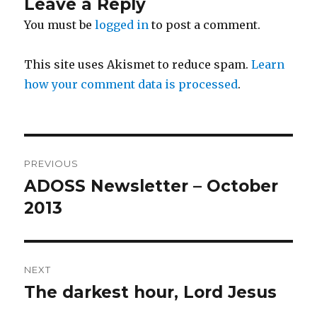
Leave a Reply
You must be
logged in
to post a comment.
This site uses Akismet to reduce spam.
Learn
how your comment data is processed
.
Post
PREVIOUS
navigation
ADOSS Newsletter – October
Previous
post:
2013
NEXT
The darkest hour, Lord Jesus
Next
post: