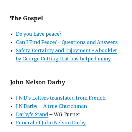
The Gospel
Do you have peace?
Can I Find Peace? - Questions and Answers
Safety, Certainty and Enjoyment - a booklet
by George Cutting that has helped many.
John Nelson Darby
J N D's Letters translated from French
J N Darby – A true Churchman
Darby’s Stand
– WG Turner
Funeral of John Nelson Darby