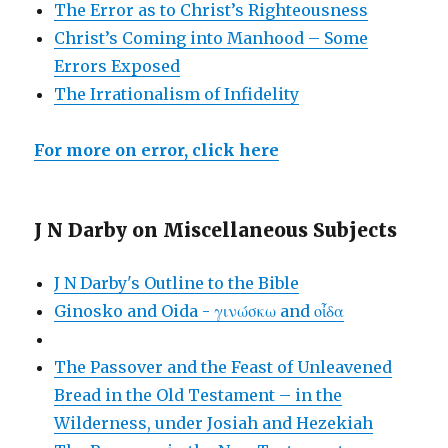
The Error as to Christ’s Righteousness
Christ’s Coming into Manhood – Some
Errors Exposed
The Irrationalism of Infidelity
For more on error, click here
J N Darby on Miscellaneous Subjects
J N Darby's Outline to the Bible
Ginosko and Oida - γινώσκω and οἶδα
The Passover and the Feast of Unleavened
Bread in the Old Testament – in the
Wilderness, under Josiah and Hezekiah