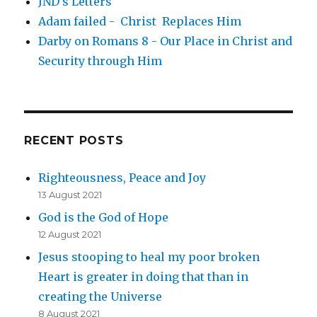
JND's Letters
Adam failed - Christ Replaces Him
Darby on Romans 8 - Our Place in Christ and
Security through Him
RECENT POSTS
Righteousness, Peace and Joy
13 August 2021
God is the God of Hope
12 August 2021
Jesus stooping to heal my poor broken
Heart is greater in doing that than in
creating the Universe
8 August 2021