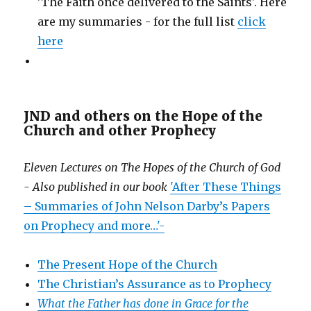
'The Faith once delivered to the Saints'. Here
are my summaries - for the full list
click
here
JND and others on the Hope of the
Church and other Prophecy
Eleven Lectures on The Hopes of the Church of God
- Also published in our book
'After These Things
– Summaries of John Nelson Darby’s Papers
on Prophecy and more…'-
The Present Hope of the Church
The Christian’s Assurance as to Prophecy
What the Father has done in Grace for the