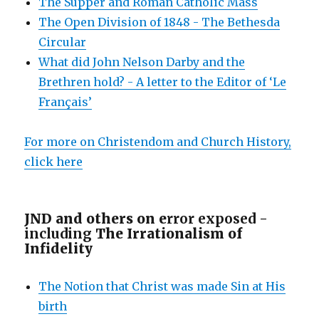
The Supper and Roman Catholic Mass
The Open Division of 1848 - The Bethesda
Circular
What did John Nelson Darby and the
Brethren hold? - A letter to the Editor of ‘Le
Français’
For more on Christendom and Church History,
click here
JND and others on e
rror exposed -
including
The Irrationalism of
Infidelity
The Notion that Christ was made Sin at His
birth