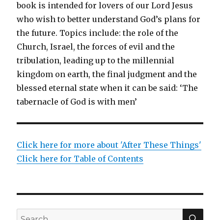
book is intended for lovers of our Lord Jesus
who wish to better understand God’s plans for
the future. Topics include: the role of the
Church, Israel, the forces of evil and the
tribulation, leading up to the millennial
kingdom on earth, the final judgment and the
blessed eternal state when it can be said: ‘The
tabernacle of God is with men’
Click here for more about 'After These Things'
Click here for Table of Contents
SEA
Search