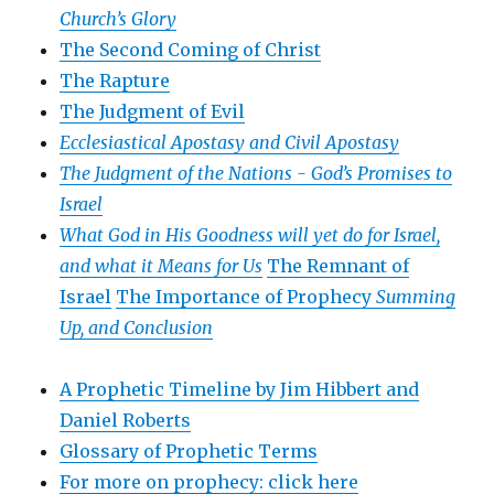
Church’s Glory
The Second Coming of Christ
The Rapture
The Judgment of Evil
Ecclesiastical Apostasy and Civil Apostasy
The Judgment of the Nations -
God’s Promises to
Israel
What God in His Goodness will yet do for Israel,
and what it Means for Us
The Remnant of
Israel
The Importance of Prophecy
Summing
Up, and Conclusion
A Prophetic Timeline by Jim Hibbert and
Daniel Roberts
Glossary of Prophetic Terms
For more on prophecy: click here