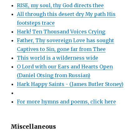
RISE, my soul, thy God directs thee
All through this desert dry My path His
footsteps trace
Hark! Ten Thousand Voices Crying
Father, Thy sovereign Love has sought
Captives to Sin, gone far from Thee
This world is a wilderness wide
O Lord with our Ears and Hearts Open
(Daniel Otsing from Russian)
Hark Happy Saints - (James Butler Stoney)
For more hymns and poems, click here
Miscellaneous