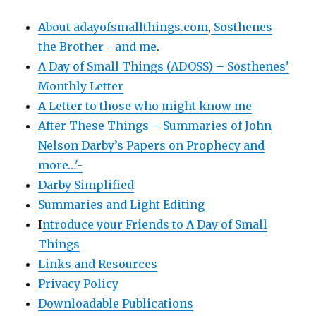
About adayofsmallthings.com
,
Sosthenes
the Brother - and me
.
A Day of Small Things (ADOSS) – Sosthenes’
Monthly Letter
A Letter to those who might know me
After These Things – Summaries of John
Nelson Darby’s Papers on Prophecy and
more…'-
Darby Simplified
Summaries and Light Editing
I
ntroduce your Friends to A Day of Small
Things
Links and Resources
Privacy Policy
Downloadable Publications