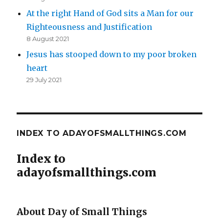
At the right Hand of God sits a Man for our
Righteousness and Justification
8 August 2021
Jesus has stooped down to my poor broken
heart
29 July 2021
INDEX TO ADAYOFSMALLTHINGS.COM
Index to
adayofsmallthings.com
About Day of Small Things