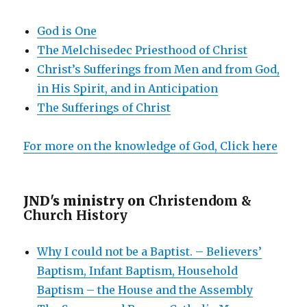
God is One
The Melchisedec Priesthood of Christ
Christ’s Sufferings from Men and from God,
in His Spirit, and in Anticipation
The Sufferings of Christ
For more on the knowledge of God, Click here
JND's ministry on
Christendom &
Church History
Why I could not be a Baptist. – Believers’
Baptism, Infant Baptism, Household
Baptism – the House and the Assembly