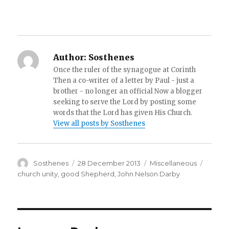
Author:
Sosthenes
Once the ruler of the synagogue at Corinth
Then a co-writer of a letter by Paul - just a
brother - no longer an official Now a blogger
seeking to serve the Lord by posting some
words that the Lord has given His Church.
View all posts by Sosthenes
Author
Posted
Categories
Tags
Sosthenes
28 December 2013
Miscellaneous
on
church unity
,
good Shepherd
,
John Nelson Darby