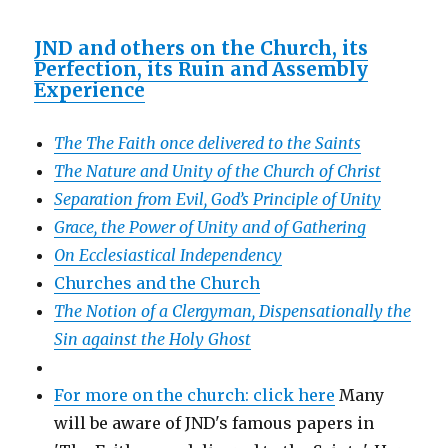
JND and others on the Church, its
Perfection, its Ruin and Assembly
Experience
The The Faith once delivered to the Saints
The Nature and Unity of the Church of Christ
Separation from Evil, God’s Principle of Unity
Grace, the Power of Unity and of Gathering
On Ecclesiastical Independency
Churches and the Church
The Notion of a Clergyman, Dispensationally the
Sin against the Holy Ghost
For more on the church: click here
Many
will be aware of JND's famous papers in