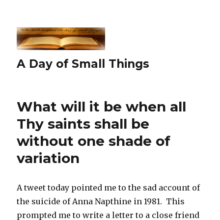
A Day of Small Things
What will it be when all
Thy saints shall be
without one shade of
variation
A tweet today pointed me to the sad account of
the suicide of Anna Napthine in 1981. This
prompted me to write a letter to a close friend