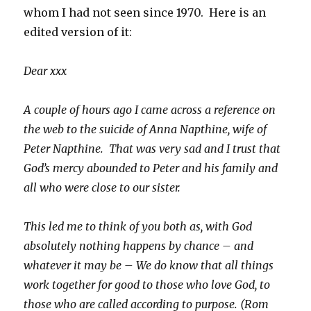
whom I had not seen since 1970. Here is an
edited version of it:
Dear xxx
A couple of hours ago I came across a reference on
the web to the suicide of Anna Napthine, wife of
Peter Napthine. That was very sad and I trust that
God’s mercy abounded to Peter and his family and
all who were close to our sister.
This led me to think of you both as, with God
absolutely nothing happens by chance – and
whatever it may be – We do know that all things
work together for good to those who love God, to
those who are called according to purpose. (Rom