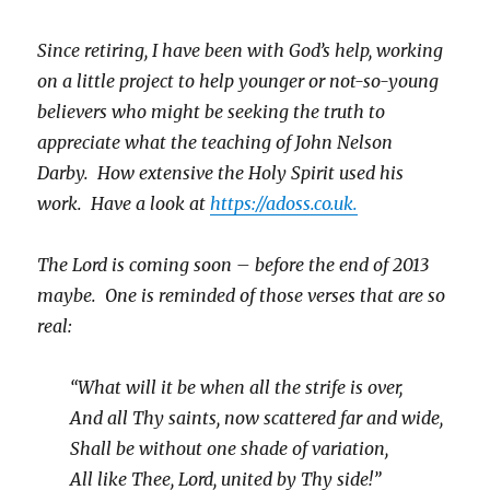
Since retiring, I have been with God’s help, working
on a little project to help younger or not-so-young
believers who might be seeking the truth to
appreciate what the teaching of John Nelson
Darby. How extensive the Holy Spirit used his
work. Have a look at
https://adoss.co.uk.
The Lord is coming soon – before the end of 2013
maybe. One is reminded of those verses that are so
real:
“What will it be when all the strife is over,
And all Thy saints, now scattered far and wide,
Shall be without one shade of variation,
All like Thee, Lord, united by Thy side!”