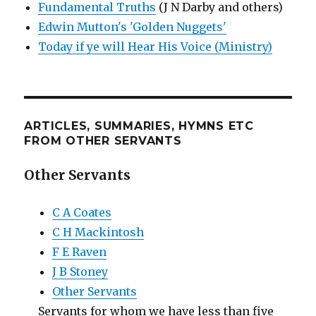
Fundamental Truths
(J N Darby and others)
Edwin Mutton's 'Golden Nuggets'
Today if ye will Hear His Voice (Ministry)
ARTICLES, SUMMARIES, HYMNS ETC
FROM OTHER SERVANTS
Other Servants
C A Coates
C H Mackintosh
F E Raven
J B Stoney
Other Servants
Servants for whom we have less than five