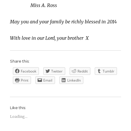
Miss A. Ross
May you and your family be richly blessed in 2014
With love in our Lord, your brother X
Share this:
Facebook
Twitter
Reddit
Tumblr
Print
Email
LinkedIn
Like this:
Loading...