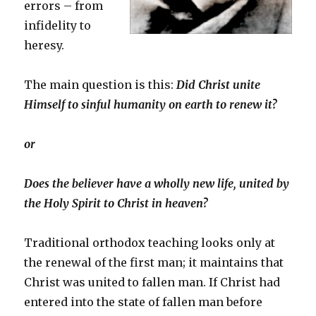
errors – from
infidelity to
heresy.
The main question is this:
Did Christ unite
Himself to sinful humanity on earth to renew it?
or
Does the believer have a wholly new life, united by
the Holy Spirit to Christ in heaven?
Traditional orthodox teaching looks only at
the renewal of the first man; it maintains that
Christ was united to fallen man. If Christ had
entered into the state of fallen man before