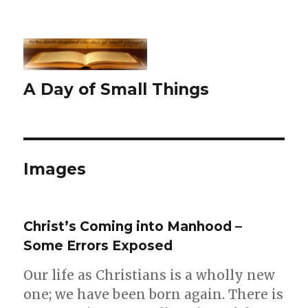
A Day of Small Things
Images
Christ’s Coming into Manhood –
Some Errors Exposed
Our life as Christians is a wholly new
one; we have been born again. There is