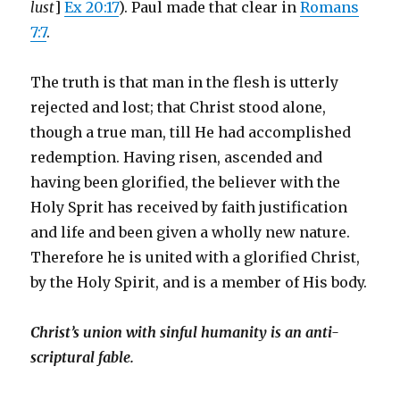
lust
]
Ex 20:17
). Paul made that clear in
Romans
7:7
.
The truth is that man in the flesh is utterly
rejected and lost; that Christ stood alone,
though a true man, till He had accomplished
redemption. Having risen, ascended and
having been glorified, the believer with the
Holy Sprit has received by faith justification
and life and been given a wholly new nature.
Therefore he is united with a glorified Christ,
by the Holy Spirit, and is a member of His body.
Christ’s union with sinful humanity is an anti-
scriptural fable.