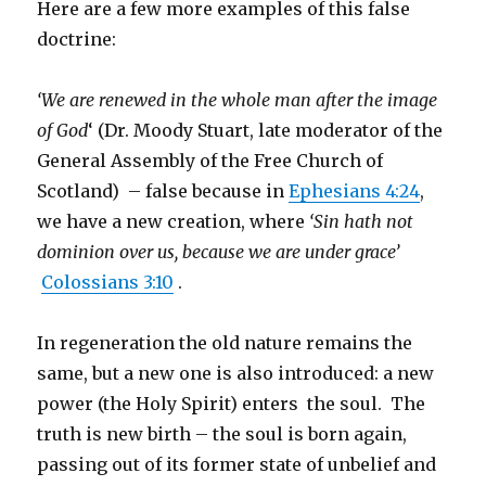
Here are a few more examples of this false
doctrine:
‘We are renewed in the whole man after the image
of God
‘ (Dr. Moody Stuart, late moderator of the
General Assembly of the Free Church of
Scotland) – false because in
Ephesians 4:24
,
we have a new creation, where
‘Sin hath not
dominion over us, because we are under grace’
Colossians 3:10
.
In regeneration the old nature remains the
same, but a new one is also introduced: a new
power (the Holy Spirit) enters the soul. The
truth is new birth – the soul is born again,
passing out of its former state of unbelief and