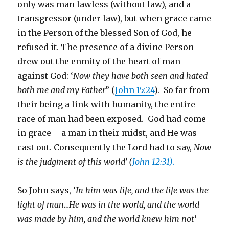
only was man lawless (without law), and a
transgressor (under law), but when grace came
in the Person of the blessed Son of God, he
refused it. The presence of a divine Person
drew out the enmity of the heart of man
against God: ‘
Now they have both seen and hated
both me and my Father
” (
John 15:24
). So far from
their being a link with humanity, the entire
race of man had been exposed. God had come
in grace – a man in their midst, and He was
cast out. Consequently the Lord had to say,
Now
is the judgment of this world’ (
John 12:31)
.
So John says, ‘
In him was life, and the life was the
light of man…He was in the world, and the world
was made by him, and the world knew him not
‘