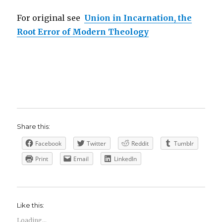
For original see
Union in Incarnation, the
Root Error of Modern Theology
Share this:
Facebook
Twitter
Reddit
Tumblr
Print
Email
LinkedIn
Like this:
Loading...