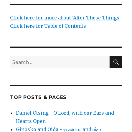
Click here for more about 'After These Things'
Click here for Table of Contents
SEA
Search
for:
TOP POSTS & PAGES
Daniel Otsing - O Lord, with our Ears and
Hearts Open
Ginosko and Oida - γινώσκω and οἶδα