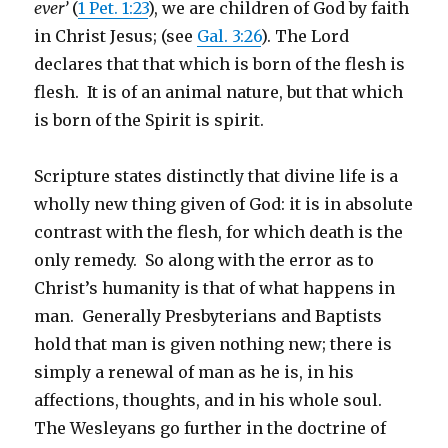
ever’
(
1 Pet. 1:23
), we are children of God by faith
in Christ Jesus; (see
Gal. 3:26
). The Lord
declares that that which is born of the flesh is
flesh. It is of an animal nature, but that which
is born of the Spirit is spirit.
Scripture states distinctly that divine life is a
wholly new thing given of God: it is in absolute
contrast with the flesh, for which death is the
only remedy. So along with the error as to
Christ’s humanity is that of what happens in
man. Generally Presbyterians and Baptists
hold that man is given nothing new; there is
simply a renewal of man as he is, in his
affections, thoughts, and in his whole soul.
The Wesleyans go further in the doctrine of