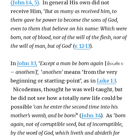
(John 1:4, 5)
. In general His own did not
receive Him, ‘
But as many as received him, to
them gave he power to become the sons of God,
even to them that believe on his name: Which were
born, not of blood, nor of the will of the flesh, nor of
the will of man, but of God’
(
v. 12-13
).
In
John 3:3,
‘
Except a man be born again
[ἄνωθεν
–
anothen
]
‘,
‘
anothen’
means ‘from the very
beginning or starting-point’, as in
Luke 1:3
.
Nicodemus, thought he was well-taught, but
he did not see how a totally new life could be
possible
‘can he enter the second time into his
mother’s womb, and be born?
’ (
John 3:4
). As ‘
born
again, not of corruptible seed, but of incorruptible,
by the word of God, which liveth and abideth for