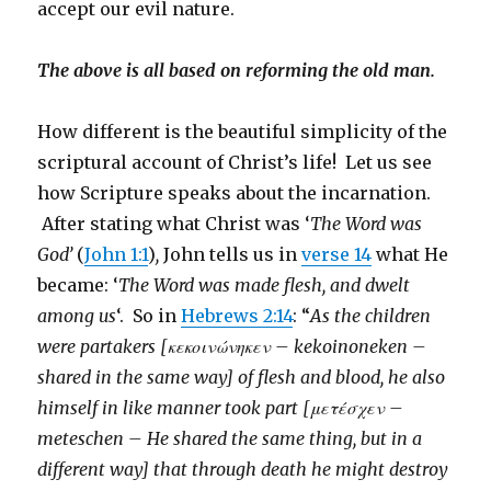
accept our evil nature.
The above is all based on reforming the old man.
How different is the beautiful simplicity of the
scriptural account of Christ’s life! Let us see
how Scripture speaks about the incarnation.
After stating what Christ was ‘
The Word was
God’
(
John 1:1
)
,
John tells us in
verse 14
what He
became: ‘
The Word was made flesh, and dwelt
among us
‘. So in
Hebrews 2:14
: “
As the children
were partakers [κεκοινώνηκεν – kekoinoneken –
shared in the same way] of flesh and blood, he also
himself in like manner took part [μετέσχεν –
meteschen – He shared the same thing, but in a
different way] that through death he might destroy