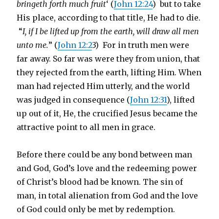
bringeth forth much fruit
‘ (
John 12:24
) but to take
His place, according to that title, He had to die.
“
I, if I be lifted up from the earth, will draw all men
unto me.
” (
John 12:2
3) For in truth men were
far away. So far was were they from union, that
they rejected from the earth, lifting Him. When
man had rejected Him utterly, and the world
was judged in consequence (
John 12:31
), lifted
up out of it, He, the crucified Jesus became the
attractive point to all men in grace.
Before there could be any bond between man
and God, God’s love and the redeeming power
of Christ’s blood had be known. The sin of
man, in total alienation from God and the love
of God could only be met by redemption.