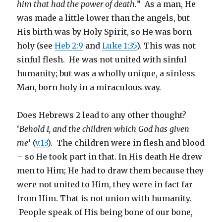
him that had the power of death.
” As a man, He
was made a little lower than the angels, but
His birth was by Holy Spirit, so He was born
holy (see
Heb 2:9
and
Luke 1:35
). This was not
sinful flesh. He was not united with sinful
humanity; but was a wholly unique, a sinless
Man, born holy in a miraculous way.
Does Hebrews 2 lead to any other thought?
‘
Behold I, and the children which God has given
me
‘ (
v.13
). The children were in flesh and blood
– so He took part in that. In His death He drew
men to Him; He had to draw them because they
were not united to Him, they were in fact far
from Him. That is not union with humanity.
People speak of His being bone of our bone,