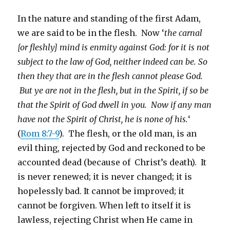
In the nature and standing of the first Adam,
we are said to be in the flesh. Now ‘
the carnal
[or fleshly] mind is enmity against God: for it is not
subject to the law of God, neither indeed can be. So
then they that are in the flesh cannot please God.
But ye are not in the flesh, but in the Spirit, if so be
that the Spirit of God dwell in you. Now if any man
have not the Spirit of Christ, he is none of his.
‘
(
Rom 8:7-9
). The flesh, or the old man, is an
evil thing, rejected by God and reckoned to be
accounted dead (because of Christ’s death). It
is never renewed; it is never changed; it is
hopelessly bad. It cannot be improved; it
cannot be forgiven. When left to itself it is
lawless, rejecting Christ when He came in