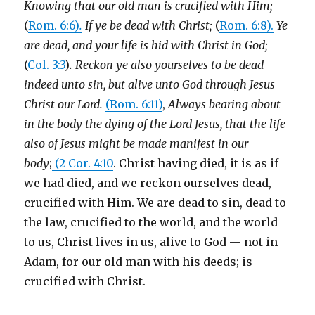
Knowing that our old man is crucified with Him;
(
Rom. 6:6)
.
If ye be dead with Christ;
(
Rom. 6:8).
Ye
are dead, and your life is hid with Christ in God;
(
Col. 3:3
)
. Reckon ye also yourselves to be dead
indeed unto sin, but alive unto God through Jesus
Christ our Lord.
(Rom. 6:11)
,
Always bearing about
in the body the dying of the Lord Jesus, that the life
also of Jesus might be made manifest in our
body
;
(2 Cor. 4:10
. Christ having died, it is as if
we had died, and we reckon ourselves dead,
crucified with Him. We are dead to sin, dead to
the law, crucified to the world, and the world
to us, Christ lives in us, alive to God — not in
Adam, for our old man with his deeds; is
crucified with Christ.