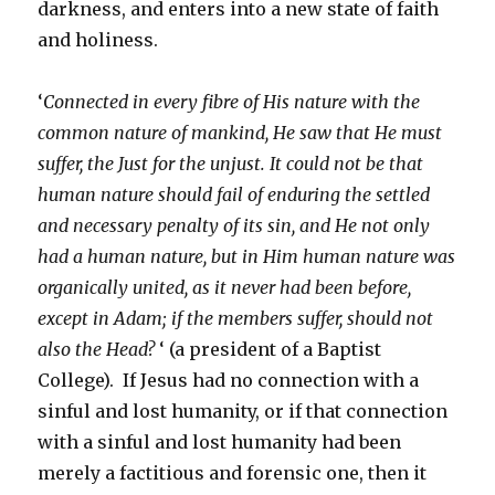
darkness, and enters into a new state of faith
and holiness.
‘
Connected in every fibre of His nature with the
common nature of mankind, He saw that He must
suffer, the Just for the unjust. It could not be that
human nature should fail of enduring the settled
and necessary penalty of its sin, and He not only
had a human nature, but in Him human nature was
organically united, as it never had been before,
except in Adam; if the members suffer, should not
also the Head?
‘ (a president of a Baptist
College). If Jesus had no connection with a
sinful and lost humanity, or if that connection
with a sinful and lost humanity had been
merely a factitious and forensic one, then it