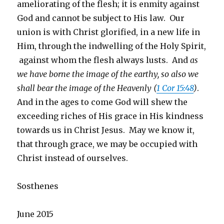
ameliorating of the flesh; it is enmity against
God and cannot be subject to His law. Our
union is with Christ glorified, in a new life in
Him, through the indwelling of the Holy Spirit,
against whom the flesh always lusts. And
as
we have borne the image of the earthy, so also we
shall bear the image of the Heavenly (
1 Cor 15:48
)
.
And in the ages to come God will shew the
exceeding riches of His grace in His kindness
towards us in Christ Jesus. May we know it,
that through grace, we may be occupied with
Christ instead of ourselves.
Sosthenes
June 2015