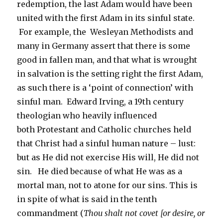
redemption, the last Adam would have been
united with the first Adam in its sinful state.
For example, the Wesleyan Methodists and
many in Germany assert that there is some
good in fallen man, and that what is wrought
in salvation is the setting right the first Adam,
as such there is a ‘point of connection’ with
sinful man. Edward Irving, a 19th century
theologian who heavily influenced
both Protestant and Catholic churches held
that Christ had a sinful human nature – lust:
but as He did not exercise His will, He did not
sin. He died because of what He was as a
mortal man, not to atone for our sins. This is
in spite of what is said in the tenth
commandment (
Thou shalt not covet [or desire, or