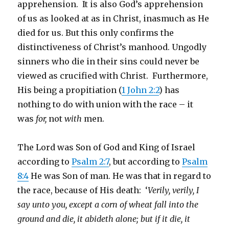
apprehension. It is also God’s apprehension
of us as looked at as in Christ, inasmuch as He
died for us. But this only confirms the
distinctiveness of Christ’s manhood. Ungodly
sinners who die in their sins could never be
viewed as crucified with Christ. Furthermore,
His being a propitiation (
1 John 2:2
) has
nothing to do with union with the race – it
was
for,
not
with
men.
The Lord was Son of God and King of Israel
according to
Psalm 2:7
, but according to
Psalm
8:4
He was Son of man. He was that in regard to
the race, because of His death: ‘
Verily, verily, I
say unto you, except a corn of wheat fall into the
ground and die, it abideth alone; but if it die, it