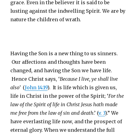
grace. Even in the believer it is said to be
lusting against the indwelling Spirit. We are by
nature the children of wrath.
Having the Son is a new thing to us sinners.
Our affections and thoughts have been
changed, and having the Son we have life.
Hence Christ says, ‘
Because I live, ye shall live
also’
(
John 14:19
). It is life which is given us,
life in Christ in the power of the Spirit; ‘
For the
law of the Spirit of life in Christ Jesus hath made
me free from the law of sin and death
.’ (
v. 3
).” We
have everlasting life now, and the prospect of
eternal glory. When we understand the full