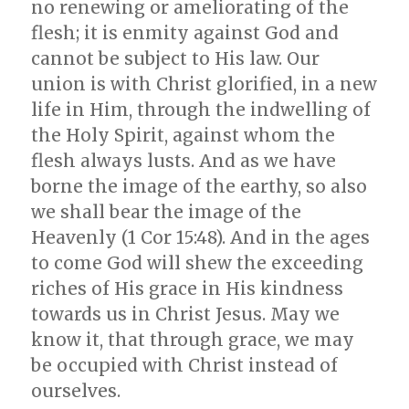
no renewing or ameliorating of the
flesh; it is enmity against God and
cannot be subject to His law. Our
union is with Christ glorified, in a new
life in Him, through the indwelling of
the Holy Spirit, against whom the
flesh always lusts. And as we have
borne the image of the earthy, so also
we shall bear the image of the
Heavenly (1 Cor 15:48). And in the ages
to come God will shew the exceeding
riches of His grace in His kindness
towards us in Christ Jesus. May we
know it, that through grace, we may
be occupied with Christ instead of
ourselves.