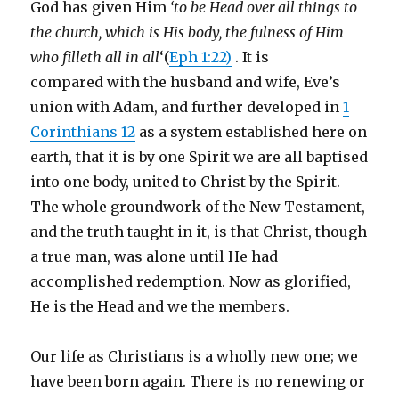
God has given Him
‘to be Head over all things to
the church, which is His body, the fulness of Him
who filleth all in all
‘(
Eph 1:22)
. It is
compared with the husband and wife, Eve’s
union with Adam, and further developed in
1
Corinthians 12
as a system established here on
earth, that it is by one Spirit we are all baptised
into one body, united to Christ by the Spirit.
The whole groundwork of the New Testament,
and the truth taught in it, is that Christ, though
a true man, was alone until He had
accomplished redemption. Now as glorified,
He is the Head and we the members.
Our life as Christians is a wholly new one; we
have been born again. There is no renewing or