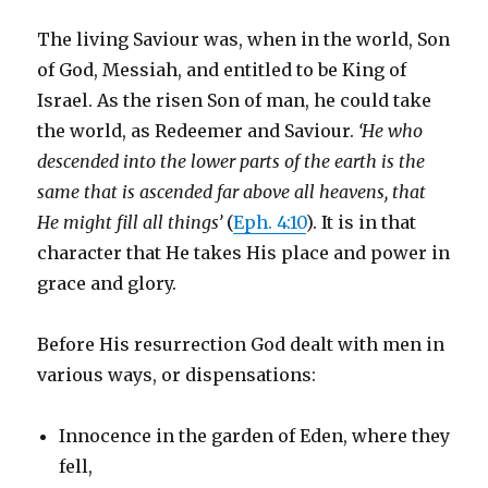
The living Saviour was, when in the world, Son
of God, Messiah, and entitled to be King of
Israel. As the risen Son of man, he could take
the world, as Redeemer and Saviour.
‘He who
descended into the lower parts of the earth is the
same that is ascended far above all heavens, that
He might fill all things’
(
Eph. 4:10
). It is in that
character that He takes His place and power in
grace and glory.
Before His resurrection God dealt with men in
various ways, or dispensations:
Innocence in the garden of Eden, where they
fell,