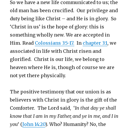
So we have a new life communicated to us; the
old man has been crucified. Our privilege and
duty being like Christ – and He is in glory. So
‘Christ in us’ is the hope of glory: this is
something wholly new. We are accepted in
Him. Read
Colossians 3:5-17.
In
chapter 3:1
,
we
associated in life with Christ risen and
glorified. Christ is our life, we belong to
heaven where He is, though of course we are
not yet there physically.
The positive testimony that our union is as
believers with Christ in glory is the gift of the
Comforter. The Lord said, ‘
In that day ye shall
know that I am in my Father, and ye in me, and I in
you
‘ (
John 14:20
). Who? Humanity? No, the