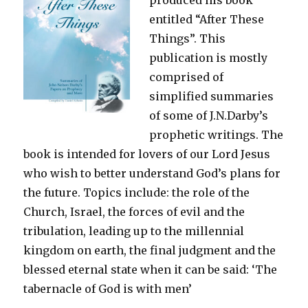
entitled “After These
Things”. This
publication is mostly
comprised of
simplified summaries
of some of J.N.Darby’s
prophetic writings. The
book is intended for lovers of our Lord Jesus
who wish to better understand God’s plans for
the future. Topics include: the role of the
Church, Israel, the forces of evil and the
tribulation, leading up to the millennial
kingdom on earth, the final judgment and the
blessed eternal state when it can be said: ‘The
tabernacle of God is with men’