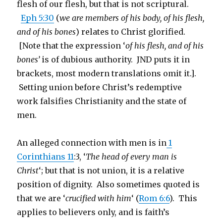
flesh of our flesh, but that is not scriptural.
Eph 5:30
(
we are members of his body, of his flesh,
and of his bones
) relates to Christ glorified.
[Note that the expression ‘
of his flesh, and of his
bones’
is of dubious authority. JND puts it in
brackets, most modern translations omit it.].
Setting union before Christ’s redemptive
work falsifies Christianity and the state of
men.
An alleged connection with men is in
1
Corinthians 11
:3, ‘
The head of every man is
Christ
‘; but that is not union, it is a relative
position of dignity. Also sometimes quoted is
that we are ‘
crucified with him
‘ (
Rom 6:6
). This
applies to believers only, and is faith’s