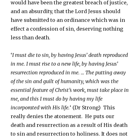
would have been the greatest breach of justice,
and an absurdity, that the Lord Jesus should
have submitted to an ordinance which was in
effect a confession of sin, deserving nothing
less than death.
‘
I must die to sin, by having Jesus’ death reproduced
in me. I must rise to a new life, by having Jesus’
resurrection reproduced in me. … The putting away
of the sin and guilt of humanity, which was the
essential feature of Christ’s work, must take place in
me, and this I must do by having my life
incorporated with His life.
‘ (Dr Strong) This
really denies the atonement. He puts our
death and resurrection as a result of His death
to sin and resurrection to holiness. It does not