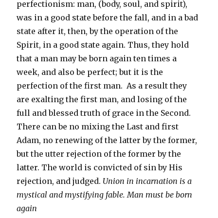
perfectionism: man, (body, soul, and spirit),
was in a good state before the fall, and in a bad
state after it, then, by the operation of the
Spirit, in a good state again. Thus, they hold
that a man may be born again ten times a
week, and also be perfect; but it is the
perfection of the first man. As a result they
are exalting the first man, and losing of the
full and blessed truth of grace in the Second.
There can be no mixing the Last and first
Adam, no renewing of the latter by the former,
but the utter rejection of the former by the
latter. The world is convicted of sin by His
rejection, and judged.
Union in incarnation is a
mystical and mystifying fable. Man must be born
again