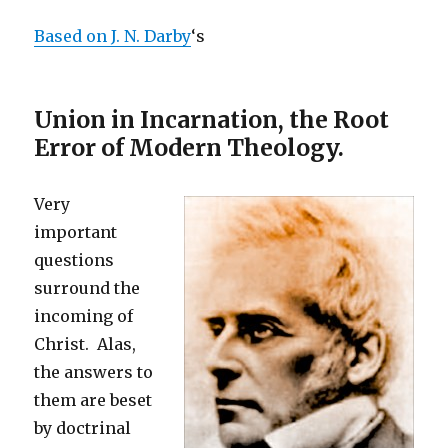
Based on J. N. Darby
‘s
Union in Incarnation, the Root
Error of Modern Theology.
Very
important
questions
surround the
incoming of
Christ. Alas,
the answers to
them are beset
by doctrinal