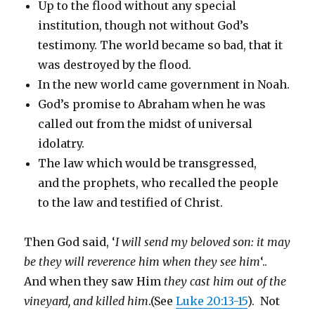
Up to the flood without any special
institution, though not without God’s
testimony. The world became so bad, that it
was destroyed by the flood.
In the new world came government in Noah.
God’s promise to Abraham when he was
called out from the midst of universal
idolatry.
The law which would be transgressed,
and the prophets, who recalled the people
to the law and testified of Christ.
Then God said, ‘
I will send my beloved son: it may
be they will reverence him when they see him
‘..
And when they saw Him
they cast him out of the
vineyard, and killed him
.(See
Luke 20:13-15
). Not