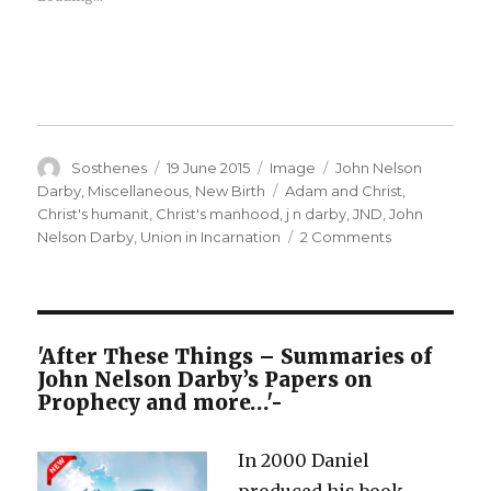
Author
Posted
Format
Categories
Sosthenes
19 June 2015
Image
John Nelson
on
Tags
Darby
,
Miscellaneous
,
New Birth
Adam and Christ
,
Christ's humanit
,
Christ's manhood
,
j n darby
,
JND
,
John
on
Nelson Darby
,
Union in Incarnation
2 Comments
Christ’s
Coming
into
Manhood
–
'After These Things – Summaries of
Some
John Nelson Darby’s Papers on
Errors
Prophecy and more…'-
Exposed
In 2000 Daniel
produced his book