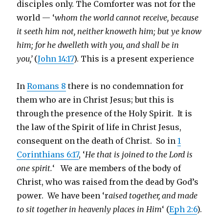
disciples only. The Comforter was not for the
world — ‘
whom the world cannot receive, because
it seeth him not, neither knoweth him; but ye know
him; for he dwelleth with you, and shall be in
you,’
(
John 14:17
). This is a present experience
In
Romans 8
there is no condemnation for
them who are in Christ Jesus; but this is
through the presence of the Holy Spirit. It is
the law of the Spirit of life in Christ Jesus,
consequent on the death of Christ. So in
1
Corinthians 6:17
, ‘
He that is joined to the Lord is
one spirit.
‘ We are members of the body of
Christ, who was raised from the dead by God’s
power. We have been ‘r
aised together, and made
to sit together in heavenly places in Him
‘ (
Eph 2:6
).