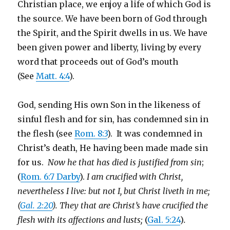
Christian place, we enjoy a life of which God is
the source. We have been born of God through
the Spirit, and the Spirit dwells in us. We have
been given power and liberty, living by every
word that proceeds out of God’s mouth
(See
Matt. 4:4
).
God, sending His own Son in the likeness of
sinful flesh and for sin, has condemned sin in
the flesh (see
Rom. 8:3
). It was condemned in
Christ’s death, He having been made made sin
for us.
Now he that has died is justified from sin
;
(
Rom. 6:7 Darby
).
I am crucified with Christ,
nevertheless I live: but not I, but Christ liveth in me;
(
Gal. 2:20
). They that are Christ’s have crucified the
flesh with its affections and lusts;
(
Gal. 5:24
)
.