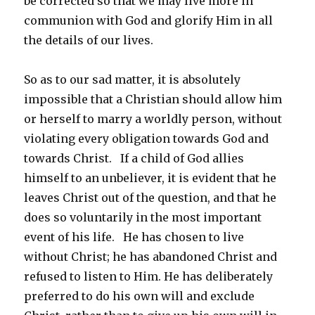
be corrected so that we may live more in
communion with God and glorify Him in all
the details of our lives.
So as to our sad matter, it is absolutely
impossible that a Christian should allow him
or herself to marry a worldly person, without
violating every obligation towards God and
towards Christ. If a child of God allies
himself to an unbeliever, it is evident that he
leaves Christ out of the question, and that he
does so voluntarily in the most important
event of his life. He has chosen to live
without Christ; he has abandoned Christ and
refused to listen to Him. He has deliberately
preferred to do his own will and exclude