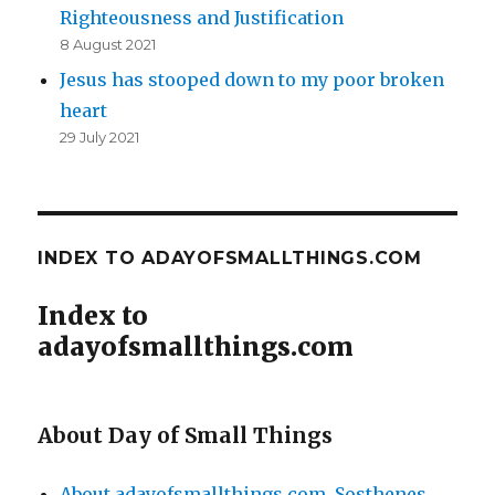
Righteousness and Justification
8 August 2021
Jesus has stooped down to my poor broken
heart
29 July 2021
INDEX TO ADAYOFSMALLTHINGS.COM
Index to
adayofsmallthings.com
About Day of Small Things
About adayofsmallthings.com
,
Sosthenes