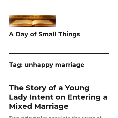
A Day of Small Things
Tag:
unhappy marriage
The Story of a Young
Lady Intent on Entering a
Mixed Marriage