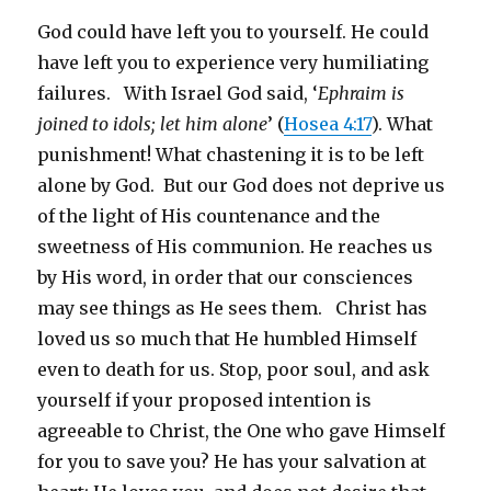
God could have left you to yourself. He could
have left you to experience very humiliating
failures. With Israel God said, ‘
Ephraim is
joined to idols; let him alone
’ (
Hosea 4:17
). What
punishment! What chastening it is to be left
alone by God. But our God does not deprive us
of the light of His countenance and the
sweetness of His communion. He reaches us
by His word, in order that our consciences
may see things as He sees them. Christ has
loved us so much that He humbled Himself
even to death for us. Stop, poor soul, and ask
yourself if your proposed intention is
agreeable to Christ, the One who gave Himself
for you to save you? He has your salvation at