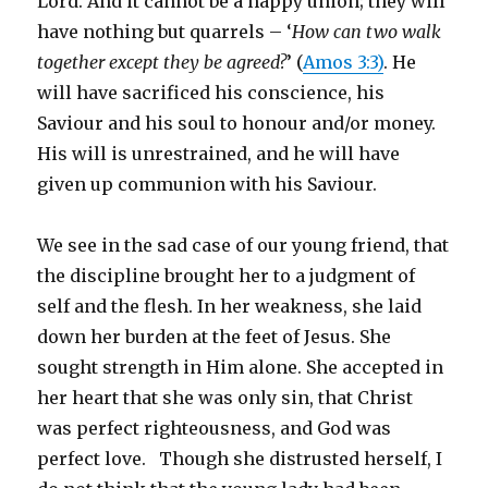
Lord. And it cannot be a happy union; they will
have nothing but quarrels – ‘
How can two walk
together except they be agreed?
’ (
Amos 3:3)
. He
will have sacrificed his conscience, his
Saviour and his soul to honour and/or money.
His will is unrestrained, and he will have
given up communion with his Saviour.
We see in the sad case of our young friend, that
the discipline brought her to a judgment of
self and the flesh. In her weakness, she laid
down her burden at the feet of Jesus. She
sought strength in Him alone. She accepted in
her heart that she was only sin, that Christ
was perfect righteousness, and God was
perfect love. Though she distrusted herself, I