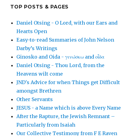
TOP POSTS & PAGES
Daniel Otsing - O Lord, with our Ears and
Hearts Open
Easy-to-read Summaries of John Nelson
Darby’s Writings
Ginosko and Oida - γινώσκω and οἶδα
Daniel Otsing - Thou Lord, from the
Heavens wilt come
JND's Advice for when Things get Difficult
amongst Brethren
Other Servants
JESUS - a Name which is above Every Name
After the Rapture, the Jewish Remnant –
Particularly from Isaiah
Our Collective Testimony from F E Raven