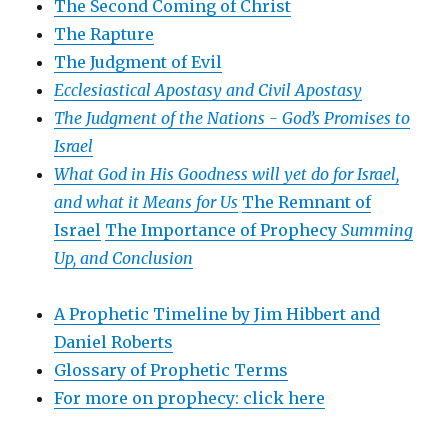
The Second Coming of Christ
The Rapture
The Judgment of Evil
Ecclesiastical Apostasy and Civil Apostasy
The Judgment of the Nations -
God’s Promises to
Israel
What God in His Goodness will yet do for Israel,
and what it Means for Us
The Remnant of
Israel
The Importance of Prophecy
Summing
Up, and Conclusion
A Prophetic Timeline by Jim Hibbert and
Daniel Roberts
Glossary of Prophetic Terms
For more on prophecy: click here