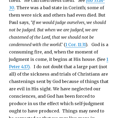
them. He can then bless them. See
Job 33:14-
30
. There was a bad state in Corinth; some of
them were sick and others had even died. But
Paul says, ‘
If we would judge ourselves, we should
not be judged. But when we are judged, we are
chastened of the Lord, that we should not be
condemned with the world
.’ (
1 Cor. 11:31
). God is a
consuming fire, and, when the moment of
judgment is come, it begins at His house. (See
1
Peter 4:17)
. I do not doubt that a large part (not
all) of the sickness and trials of Christians are
chastenings sent by God because of things that
are evil in His sight. We have neglected our
consciences, and God has been forced to
produce in us the effect which self-judgment
ought to have produced. Things may need to