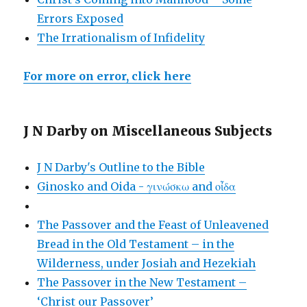
Errors Exposed
The Irrationalism of Infidelity
For more on error, click here
J N Darby on Miscellaneous Subjects
J N Darby's Outline to the Bible
Ginosko and Oida - γινώσκω and οἶδα
The Passover and the Feast of Unleavened
Bread in the Old Testament – in the
Wilderness, under Josiah and Hezekiah
The Passover in the New Testament –
‘Christ our Passover’