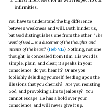
Christ intercedes for us with respect to our
infirmities.
You have to understand the big difference
between weakness and will. Both hinder us,
but God distinguishes one from the other. “
The
word of God … is a discerner of the thoughts and
intents of the heart
.” (
Heb 4:12
). Nothing, not one
thought, is concealed from Him. His word is
simple, plain, and clear; it speaks in your
conscience: do you hear it? Or are you
foolishly deluding yourself, feeding upon the
illusions that you cherish? Are you resisting
God, and provoking Him to jealousy? You
cannot escape: He has a hold over your
conscience, and will never give it up.