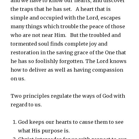
and we have to know our hearts, and discover
the traps that he has set. A heart that is
simple and occupied with the Lord, escapes
many things which trouble the peace of those
who are not near Him. But the troubled and
tormented soul finds complete joy and
restoration in the saving grace of the One that
he has so foolishly forgotten. The Lord knows
how to deliver as well as having compassion
on us.
Two principles regulate the ways of God with
regard to us.
God keeps our hearts to cause them to see
what His purpose is.