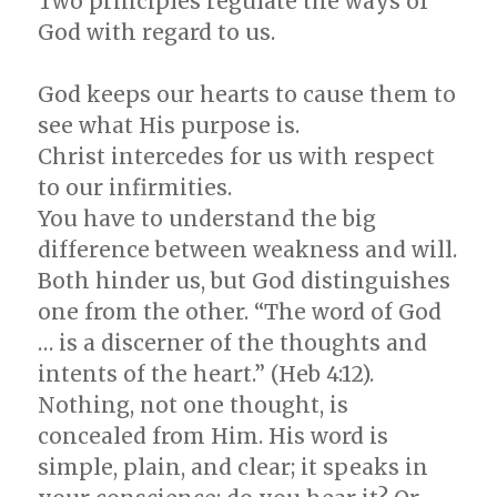
Two principles regulate the ways of
God with regard to us.
God keeps our hearts to cause them to
see what His purpose is.
Christ intercedes for us with respect
to our infirmities.
You have to understand the big
difference between weakness and will.
Both hinder us, but God distinguishes
one from the other. “The word of God
… is a discerner of the thoughts and
intents of the heart.” (Heb 4:12).
Nothing, not one thought, is
concealed from Him. His word is
simple, plain, and clear; it speaks in