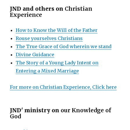
JND and others on
Christian
Experience
How to Know the Will of the Father
Rouse yourselves Christians
The True Grace of God wherein we stand
Divine Guidance
The Story of a Young Lady Intent on
Entering a Mixed Marriage
For more on Christian Experience, Click here
JND' ministry on
our Knowledge of
God