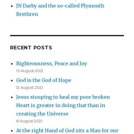
JN Darby and the so-called Plymouth
Brethren
RECENT POSTS
Righteousness, Peace and Joy
13 August 2021
God is the God of Hope
12 August 2021
Jesus stooping to heal my poor broken
Heart is greater in doing that than in
creating the Universe
8 August 2021
At the right Hand of God sits a Man for our