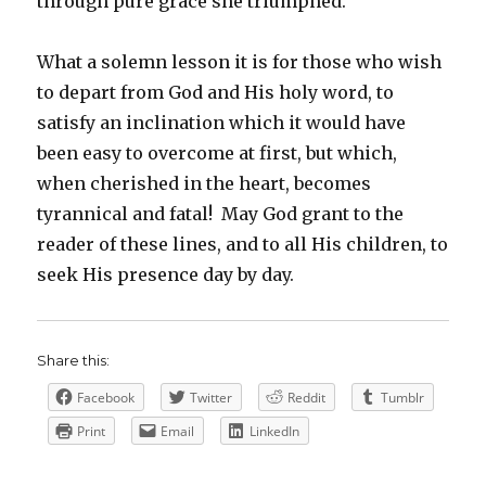
through pure grace she triumphed.
What a solemn lesson it is for those who wish
to depart from God and His holy word, to
satisfy an inclination which it would have
been easy to overcome at first, but which,
when cherished in the heart, becomes
tyrannical and fatal! May God grant to the
reader of these lines, and to all His children, to
seek His presence day by day.
Share this:
Facebook
Twitter
Reddit
Tumblr
Print
Email
LinkedIn