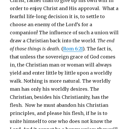
Christ, rather than to give up his own will in
order to enjoy Christ and His approval. What a
fearful life-long decision it is, to settle to
choose an enemy of the Lord’s for a
companion! The influence of such a union will
draw a Christian back into the world.
The end
of those things is death.
(
Rom 6:21
). The fact is,
that unless the sovereign grace of God comes
in, the Christian man or woman will always
yield and enter little by little upon a worldly
walk. Nothing is more natural. The worldly
man has only his worldly desires. The
Christian, besides his Christianity, has the
flesh. Now he must abandon his Christian
principles, and please his flesh, if he is to
unite himself to one who does not know the