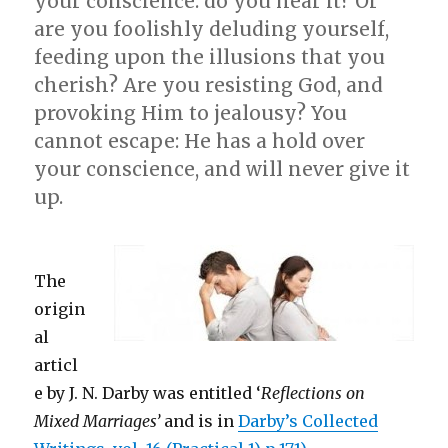
your conscience: do you hear it? Or
are you foolishly deluding yourself,
feeding upon the illusions that you
cherish? Are you resisting God, and
provoking Him to jealousy? You
cannot escape: He has a hold over
your conscience, and will never give it
up.
The
origin
al
articl
e by J. N. Darby was entitled ‘
Reflections on
Mixed Marriages’
and is in
Darby’s Collected