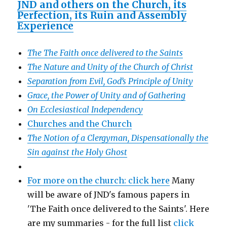
JND and others on the Church, its
Perfection, its Ruin and Assembly
Experience
The The Faith once delivered to the Saints
The Nature and Unity of the Church of Christ
Separation from Evil, God’s Principle of Unity
Grace, the Power of Unity and of Gathering
On Ecclesiastical Independency
Churches and the Church
The Notion of a Clergyman, Dispensationally the
Sin against the Holy Ghost
For more on the church: click here
Many
will be aware of JND's famous papers in
'The Faith once delivered to the Saints'. Here
are my summaries - for the full list
click