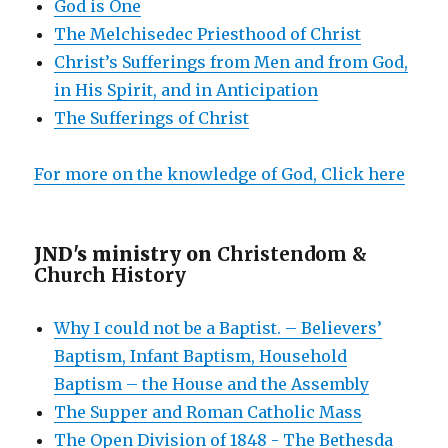
God is One
The Melchisedec Priesthood of Christ
Christ’s Sufferings from Men and from God,
in His Spirit, and in Anticipation
The Sufferings of Christ
For more on the knowledge of God, Click here
JND's ministry on
Christendom &
Church History
Why I could not be a Baptist. – Believers’
Baptism, Infant Baptism, Household
Baptism – the House and the Assembly
The Supper and Roman Catholic Mass
The Open Division of 1848 - The Bethesda