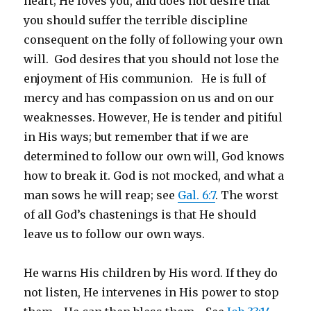
heart; He loves you, and does not desire that
you should suffer the terrible discipline
consequent on the folly of following your own
will. God desires that you should not lose the
enjoyment of His communion. He is full of
mercy and has compassion on us and on our
weaknesses. However, He is tender and pitiful
in His ways; but remember that if we are
determined to follow our own will, God knows
how to break it. God is not mocked, and what a
man sows he will reap; see
Gal. 6:7
. The worst
of all God’s chastenings is that He should
leave us to follow our own ways.
He warns His children by His word. If they do
not listen, He intervenes in His power to stop