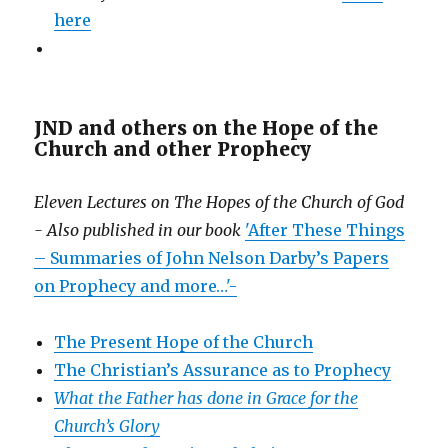
here
JND and others on the Hope of the
Church and other Prophecy
Eleven Lectures on The Hopes of the Church of God
- Also published in our book
'After These Things
– Summaries of John Nelson Darby’s Papers
on Prophecy and more…'-
The Present Hope of the Church
The Christian’s Assurance as to Prophecy
What the Father has done in Grace for the
Church’s Glory