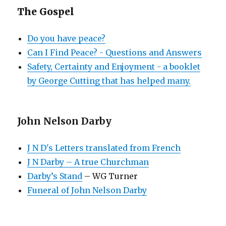
The Gospel
Do you have peace?
Can I Find Peace? - Questions and Answers
Safety, Certainty and Enjoyment - a booklet
by George Cutting that has helped many.
John Nelson Darby
J N D's Letters translated from French
J N Darby – A true Churchman
Darby’s Stand
– WG Turner
Funeral of John Nelson Darby