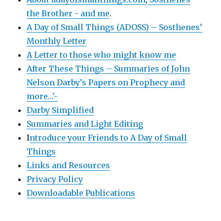
the Brother - and me
.
A Day of Small Things (ADOSS) – Sosthenes’
Monthly Letter
A Letter to those who might know me
After These Things – Summaries of John
Nelson Darby’s Papers on Prophecy and
more…'-
Darby Simplified
Summaries and Light Editing
I
ntroduce your Friends to A Day of Small
Things
Links and Resources
Privacy Policy
Downloadable Publications