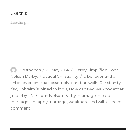
Like this:
Loading...
Author
Posted
Categories
Sosthenes
25 May 2014
Darby Simplified
,
John
on
Tags
Nelson Darby
,
Practical Christianity
a believer and an
unbeliever
,
christian assembly
,
christian walk
,
Christianity
risk
,
Ephraim is joined to idols
,
How can two walk together
,
j n darby
,
JND
,
John Nelson Darby
,
marriage
,
mixed
marriage
,
unhappy marriage
,
weakness and will
Leave a
on
comment
The
Story
of
a