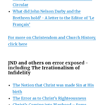
Circular
What did John Nelson Darby and the
Brethren hold? - A letter to the Editor of ‘Le
Français’
For more on Christendom and Church History,
click here
JND and others on e
rror exposed -
including
The Irrationalism of
Infidelity
The Notion that Christ was made Sin at His
birth
The Error as to Christ’s Righteousness
Christ’s Coming into Manhood – Some