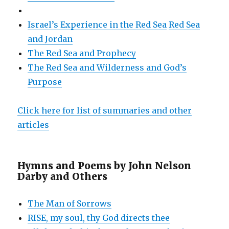
Israel’s Experience in the Red Sea
Red Sea
and Jordan
The Red Sea and Prophecy
The Red Sea and Wilderness and God’s
Purpose
Click here for list of summaries and other
articles
Hymns and Poems by John Nelson
Darby and Others
The Man of Sorrows
RISE, my soul, thy God directs thee