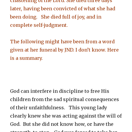
chastening of the Lord. She died three days
later, having been convicted of what she had
been doing. She died full of joy, and in
complete self-judgment.
The following might have been from a word
given at her funeral by JND. I don’t know. Here
is a summary.
God can interfere in discipline to free His
children from the sad spiritual consequences
of their unfaithfulness. This young lady
clearly knew she was acting against the will of
God. But she did not know how, or have the