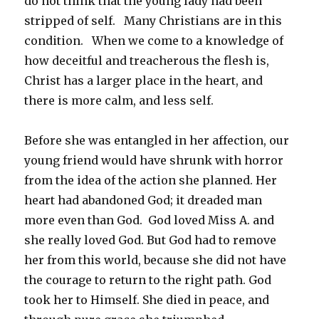
do not think that the young lady had been
stripped of self. Many Christians are in this
condition. When we come to a knowledge of
how deceitful and treacherous the flesh is,
Christ has a larger place in the heart, and
there is more calm, and less self.
Before she was entangled in her affection, our
young friend would have shrunk with horror
from the idea of the action she planned. Her
heart had abandoned God; it dreaded man
more even than God. God loved Miss A. and
she really loved God. But God had to remove
her from this world, because she did not have
the courage to return to the right path. God
took her to Himself. She died in peace, and