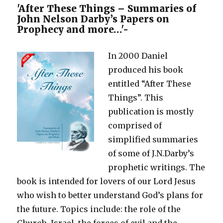
Young
'After These Things – Summaries of
Lady
John Nelson Darby’s Papers on
Intent
Prophecy and more…'-
on
Entering
In 2000 Daniel
a
Mixed
produced his book
Marriage
entitled “After These
Things”. This
publication is mostly
comprised of
simplified summaries
of some of J.N.Darby’s
prophetic writings. The
book is intended for lovers of our Lord Jesus
who wish to better understand God’s plans for
the future. Topics include: the role of the
Church, Israel, the forces of evil and the