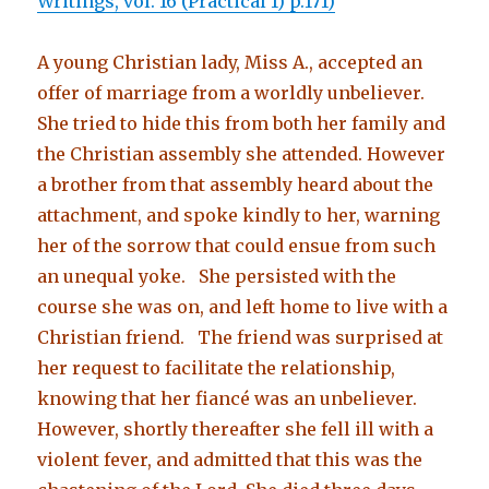
Writings, vol. 16 (Practical 1) p.171)
A young Christian lady, Miss A., accepted an
offer of marriage from a worldly unbeliever.
She tried to hide this from both her family and
the Christian assembly she attended. However
a brother from that assembly heard about the
attachment, and spoke kindly to her, warning
her of the sorrow that could ensue from such
an unequal yoke. She persisted with the
course she was on, and left home to live with a
Christian friend. The friend was surprised at
her request to facilitate the relationship,
knowing that her fiancé was an unbeliever.
However, shortly thereafter she fell ill with a
violent fever, and admitted that this was the