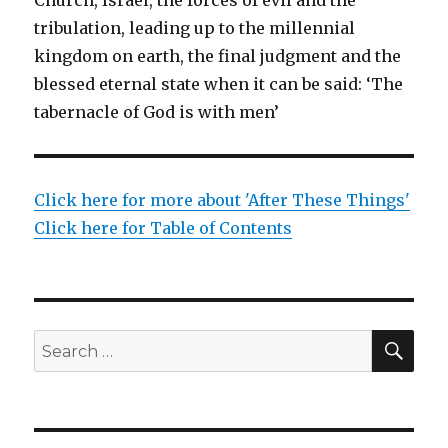
tribulation, leading up to the millennial
kingdom on earth, the final judgment and the
blessed eternal state when it can be said: ‘The
tabernacle of God is with men’
Click here for more about 'After These Things'
Click here for Table of Contents
SEA
Search
for: