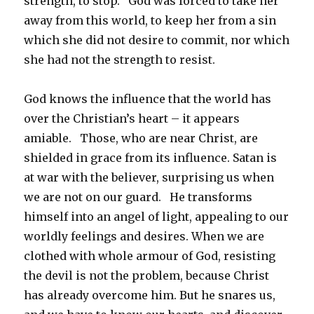
strength, to stop. God was forced to take her
away from this world, to keep her from a sin
which she did not desire to commit, nor which
she had not the strength to resist.
God knows the influence that the world has
over the Christian’s heart – it appears
amiable. Those, who are near Christ, are
shielded in grace from its influence. Satan is
at war with the believer, surprising us when
we are not on our guard. He transforms
himself into an angel of light, appealing to our
worldly feelings and desires. When we are
clothed with whole armour of God, resisting
the devil is not the problem, because Christ
has already overcome him. But he snares us,