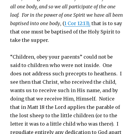
all one body, and so we all participate of the one
loaf. For in the power of one Spirit we have all been
baptised into one body
, (
1 Cor 12:13),
that is to say
that one must be baptised of the Holy Spirit to
take the supper.
“Children, obey your parents” could not be
said to children who were not inside. One
does not address such precepts to heathens. I
see then that Christ, who received the child,
wants us to receive such in His name, and by
doing that we receive Him, Himself. Notice
that in Matt 18 the Lord applies the parable of
the lost sheep to the little children (or to the
letter it was to a little child who was there). I
repudiate entirely any dedication to God apart