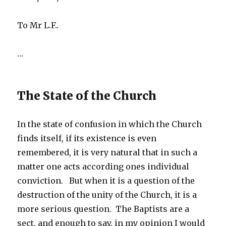
To Mr L.F..
…
The State of the Church
In the state of confusion in which the Church
finds itself, if its existence is even
remembered, it is very natural that in such a
matter one acts according ones individual
conviction. But when it is a question of the
destruction of the unity of the Church, it is a
more serious question. The Baptists are a
sect, and enough to say, in my opinion I would