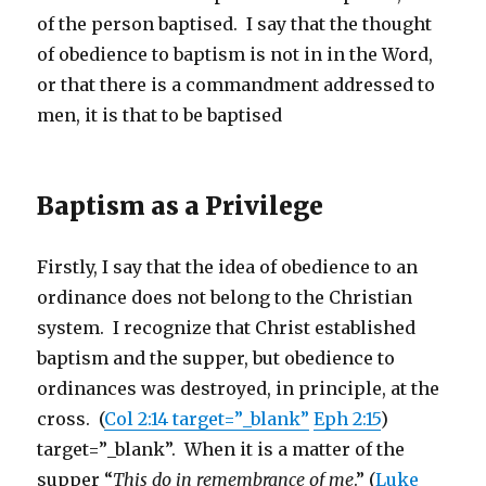
of the person baptised. I say that the thought
of obedience to baptism is not in in the Word,
or that there is a commandment addressed to
men, it is that to be baptised
Baptism as a Privilege
Firstly, I say that the idea of obedience to an
ordinance does not belong to the Christian
system. I recognize that Christ established
baptism and the supper, but obedience to
ordinances was destroyed, in principle, at the
cross. (
Col 2:14 target=”_blank”
Eph 2:15
)
target=”_blank”. When it is a matter of the
supper “
This do in remembrance of me
.” (
Luke