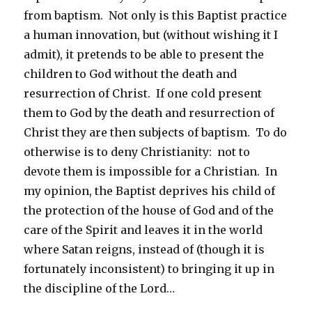
from baptism. Not only is this Baptist practice
a human innovation, but (without wishing it I
admit), it pretends to be able to present the
children to God without the death and
resurrection of Christ. If one cold present
them to God by the death and resurrection of
Christ they are then subjects of baptism. To do
otherwise is to deny Christianity: not to
devote them is impossible for a Christian. In
my opinion, the Baptist deprives his child of
the protection of the house of God and of the
care of the Spirit and leaves it in the world
where Satan reigns, instead of (though it is
fortunately inconsistent) to bringing it up in
the discipline of the Lord…