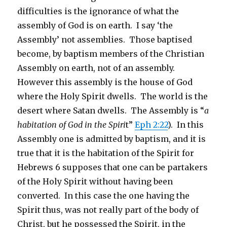
difficulties is the ignorance of what the
assembly of God is on earth. I say ‘the
Assembly’ not assemblies. Those baptised
become, by baptism members of the Christian
Assembly on earth, not of an assembly.
However this assembly is the house of God
where the Holy Spirit dwells. The world is the
desert where Satan dwells. The Assembly is “
a
habitation of God in the Spiri
t”
Eph 2:22
). In this
Assembly one is admitted by baptism, and it is
true that it is the habitation of the Spirit for
Hebrews 6 supposes that one can be partakers
of the Holy Spirit without having been
converted. In this case the one having the
Spirit thus, was not really part of the body of
Christ, but he possessed the Spirit, in the