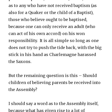
as to any who have not received baptism (as
also for a Quaker or the child of a Baptist),
those who believe ought to be baptised,
because one can only receive an adult (who
can act of his own accord) on his won
responsibility. It is all simple so long as one
does not try to push the tide back, with the big
stick in his hand as Charlemagne harassed
the Saxons.
But the remaining question is this – Should
children of believing parents be received into
the Assembly?
I should say a word as to the Assembly itself,
because what has given rise to a lot of