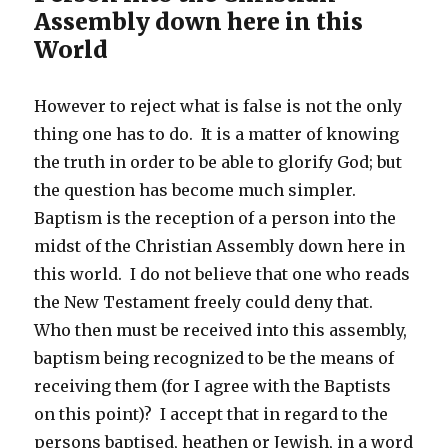
Assembly down here in this
World
However to reject what is false is not the only
thing one has to do. It is a matter of knowing
the truth in order to be able to glorify God; but
the question has become much simpler.
Baptism is the reception of a person into the
midst of the Christian Assembly down here in
this world. I do not believe that one who reads
the New Testament freely could deny that.
Who then must be received into this assembly,
baptism being recognized to be the means of
receiving them (for I agree with the Baptists
on this point)? I accept that in regard to the
persons baptised, heathen or Jewish, in a word