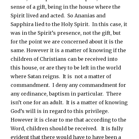
sense of a gift, being in the house where the
Spirit lived and acted. So Ananias and
Sapphira lied to the Holy Spirit. In this case, it
was in the Spirit’s presence, not the gift, but
for the point we are concerned about it is the
same. However it is a matter of knowing if the
children of Christians can be received into
this house, or are they to be left in the world
where Satan reigns. It is not a matter of
commandment. I deny any commandment for
any ordinance, baptism in particular. There
isn’t one for an adult. It is a matter of knowing
God’s will is in regard to this privilege.
However it is clear to me that according to the
Word, children should be received. It is fully
evident that there would have to have been a