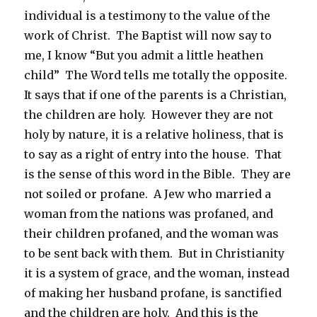
individual is a testimony to the value of the
work of Christ. The Baptist will now say to
me, I know “But you admit a little heathen
child” The Word tells me totally the opposite.
It says that if one of the parents is a Christian,
the children are holy. However they are not
holy by nature, it is a relative holiness, that is
to say as a right of entry into the house. That
is the sense of this word in the Bible. They are
not soiled or profane. A Jew who married a
woman from the nations was profaned, and
their children profaned, and the woman was
to be sent back with them. But in Christianity
it is a system of grace, and the woman, instead
of making her husband profane, is sanctified
and the children are holy. And this is the