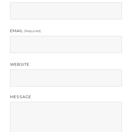
EMAIL
(required)
WEBSITE
MESSAGE