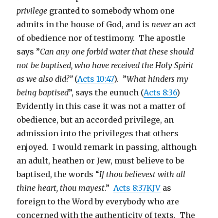
privilege
granted to somebody whom one
admits in the house of God, and is
never
an act
of obedience nor of testimony. The apostle
says ”
Can any one forbid water that these should
not be baptised, who have received the Holy Spirit
as we also did?”
(
Acts 10:47
). ”
What hinders my
being baptised
”, says the eunuch (
Acts 8:36
)
Evidently in this case it was not a matter of
obedience, but an accorded privilege, an
admission into the privileges that others
enjoyed. I would remark in passing, although
an adult, heathen or Jew, must believe to be
baptised, the words “
If thou believest with all
thine heart, thou mayest
.”
Acts 8:37KJV
as
foreign to the Word by everybody who are
concerned with the authenticity of texts. The