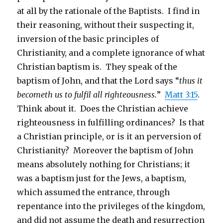
at all by the rationale of the Baptists. I find in
their reasoning, without their suspecting it,
inversion of the basic principles of
Christianity, and a complete ignorance of what
Christian baptism is. They speak of the
baptism of John, and that the Lord says “
thus it
becometh us to fulfil all righteousness.
”
Matt 3:15
.
Think about it. Does the Christian achieve
righteousness in fulfilling ordinances? Is that
a Christian principle, or is it an perversion of
Christianity? Moreover the baptism of John
means absolutely nothing for Christians; it
was a baptism just for the Jews, a baptism,
which assumed the entrance, through
repentance into the privileges of the kingdom,
and did not assume the death and resurrection