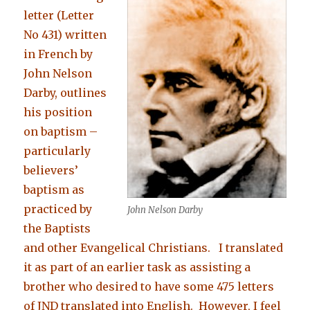
letter (Letter
No 431) written
in French by
John Nelson
Darby, outlines
his position
on baptism –
particularly
believers’
baptism as
practiced by
John Nelson Darby
the Baptists
and other Evangelical Christians. I translated
it as part of an earlier task as assisting a
brother who desired to have some 475 letters
of JND translated into English. However, I feel