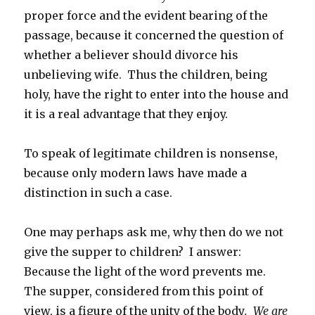
proper force and the evident bearing of the
passage, because it concerned the question of
whether a believer should divorce his
unbelieving wife. Thus the children, being
holy, have the right to enter into the house and
it is a real advantage that they enjoy.
To speak of legitimate children is nonsense,
because only modern laws have made a
distinction in such a case.
One may perhaps ask me, why then do we not
give the supper to children? I answer:
Because the light of the word prevents me.
The supper, considered from this point of
view, is a figure of the unity of the body
. We are