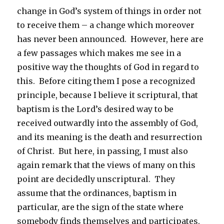
change in God’s system of things in order not
to receive them – a change which moreover
has never been announced. However, here are
a few passages which makes me see in a
positive way the thoughts of God in regard to
this. Before citing them I pose a recognized
principle, because I believe it scriptural, that
baptism is the Lord’s desired way to be
received outwardly into the assembly of God,
and its meaning is the death and resurrection
of Christ. But here, in passing, I must also
again remark that the views of many on this
point are decidedly unscriptural. They
assume that the ordinances, baptism in
particular, are the sign of the state where
somebody finds themselves and participates.