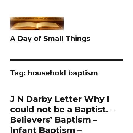
A Day of Small Things
Tag:
household baptism
J N Darby Letter Why I
could not be a Baptist. –
Believers’ Baptism –
Infant Baptism –