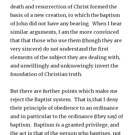
death and resurrection of Christ formed the
basis of a new creation, to which the baptism
of John did not have any bearing. When I hear
similar arguments, I am the more convinced
that that those who use them (though they are
very sincere) do not understand the first
elements of the subject they are dealing with,
and unwillingly and unknowingly invert the
foundation of Christian truth.
But there are further points which make me
reject the Baptist system. That is,that I deny
their principle of obedience to an ordinance
and in particular to the ordinance (they say) of
baptism. Baptism is a granted privilege, and
the act is that of the person who baptises, not