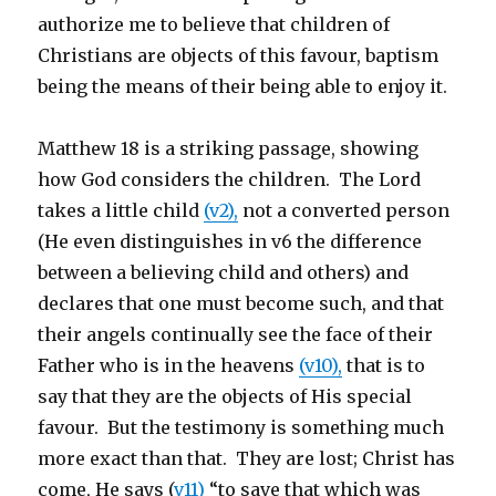
authorize me to believe that children of
Christians are objects of this favour, baptism
being the means of their being able to enjoy it.
Matthew 18 is a striking passage, showing
how God considers the children. The Lord
takes a little child
(v2),
not a converted person
(He even distinguishes in v6 the difference
between a believing child and others) and
declares that one must become such, and that
their angels continually see the face of their
Father who is in the heavens
(v10),
that is to
say that they are the objects of His special
favour. But the testimony is something much
more exact than that. They are lost; Christ has
come, He says (
v11)
“to save that which was