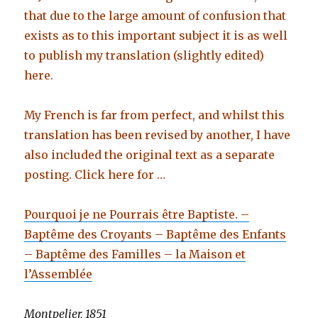
that due to the large amount of confusion that
exists as to this important subject it is as well
to publish my translation (slightly edited)
here.
My French is far from perfect, and whilst this
translation has been revised by another, I have
also included the original text as a separate
posting. Click here for …
Pourquoi je ne Pourrais être Baptiste. –
Baptême des Croyants – Baptême des Enfants
– Baptême des Familles – la Maison et
l’Assemblée
Montpelier, 1851