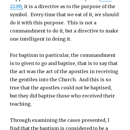
22:19),
it is a directive as to the purpose of the
symbol. Every time that we eat of it, we should
do it with this purpose. This is not a
commandment to do it, but a directive to make
one intelligent in doing it.
For baptism in particular, the commandment
is to given to go and baptise, that is to say that
the act was the act of the apostles in receiving
the gentiles into the Church. And this is so
true that the apostles could not be baptised,
but they did baptise those who received their
teaching.
Through examining the cases presented, I
find that the baptism is considered to be a