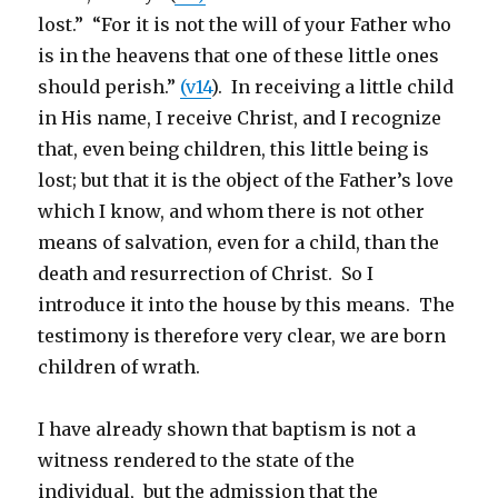
lost.” “For it is not the will of your Father who
is in the heavens that one of these little ones
should perish.”
(v14
). In receiving a little child
in His name, I receive Christ, and I recognize
that, even being children, this little being is
lost; but that it is the object of the Father’s love
which I know, and whom there is not other
means of salvation, even for a child, than the
death and resurrection of Christ. So I
introduce it into the house by this means. The
testimony is therefore very clear, we are born
children of wrath.
I have already shown that baptism is not a
witness rendered to the state of the
individual, but the admission that the