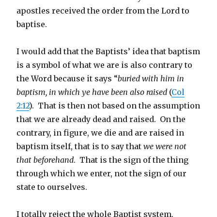
apostles received the order from the Lord to
baptise.
I would add that the Baptists’ idea that baptism
is a symbol of what we are is also contrary to
the Word because it says “
buried with him in
baptism, in which ye have been also raised
(
Col
2:12
). That is then not based on the assumption
that we are already dead and raised. On the
contrary, in figure, we die and are raised in
baptism itself, that is to say that
we were not
that beforehand
. That is the sign of the thing
through which we enter, not the sign of our
state to ourselves.
I totally reject the whole Baptist system,