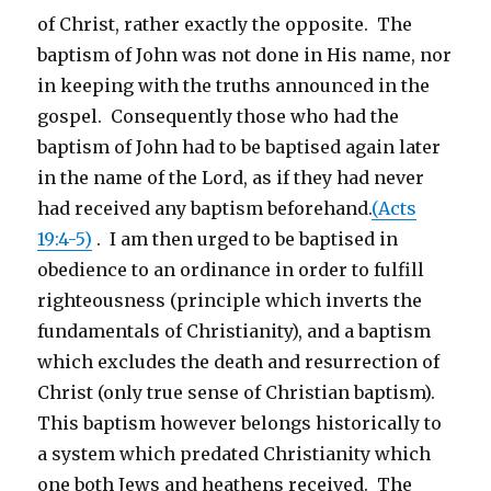
of Christ, rather exactly the opposite. The
baptism of John was not done in His name, nor
in keeping with the truths announced in the
gospel. Consequently those who had the
baptism of John had to be baptised again later
in the name of the Lord, as if they had never
had received any baptism beforehand.
(Acts
19:4-5)
. I am then urged to be baptised in
obedience to an ordinance in order to fulfill
righteousness (principle which inverts the
fundamentals of Christianity), and a baptism
which excludes the death and resurrection of
Christ (only true sense of Christian baptism).
This baptism however belongs historically to
a system which predated Christianity which
one both Jews and heathens received. The