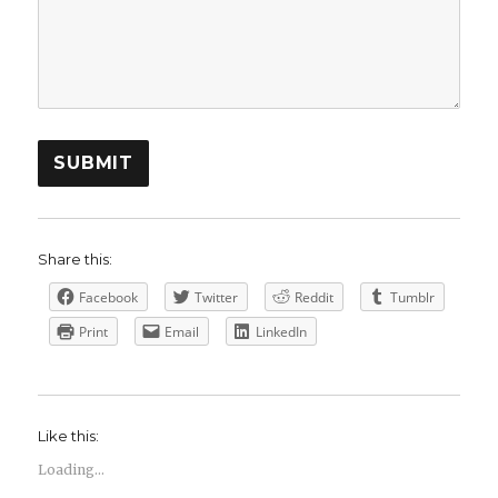
SUBMIT
Share this:
Facebook
Twitter
Reddit
Tumblr
Print
Email
LinkedIn
Like this:
Loading...