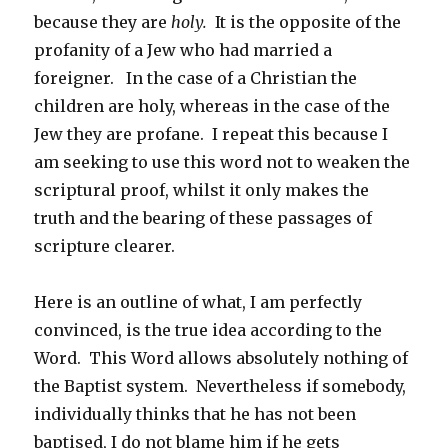
because they are
holy.
It is the opposite of the
profanity of a Jew who had married a
foreigner. In the case of a Christian the
children are holy, whereas in the case of the
Jew they are profane. I repeat this because I
am seeking to use this word not to weaken the
scriptural proof, whilst it only makes the
truth and the bearing of these passages of
scripture clearer.
Here is an outline of what, I am perfectly
convinced, is the true idea according to the
Word. This Word allows absolutely nothing of
the Baptist system. Nevertheless if somebody,
individually thinks that he has not been
baptised, I do not blame him if he gets