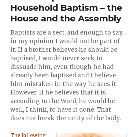
Household Baptism – the
House and the Assembly
Baptists are a sect, and enough to say,
in my opinion I would not be part of
it. If a brother believes he should be
baptised, I would never seek to
dissuade him, even though he had
already been baptised and I believe
him mistaken in the way he sees it.
However, if he believes that it is
according to the Word, he would be
well, I think, to have it done. That
does not break the unity of the body.
The following