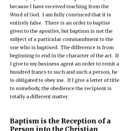
because I have received teaching from the
Word of God. I am fully convinced that it is
entirely false. There is an order to baptise
given to the apostles, but baptism is not the
subject of a particular commandment to the
one who is baptised. The difference is from
beginning to end in the character of the act. If
I give to my business agent an order to remit a
hundred francs to such and such a person, he
is obligated to obey me. If I give a letter of title
to somebody, the obedience the recipient is
totally a different matter.
Baptism is the Reception of a
Person into the Christian