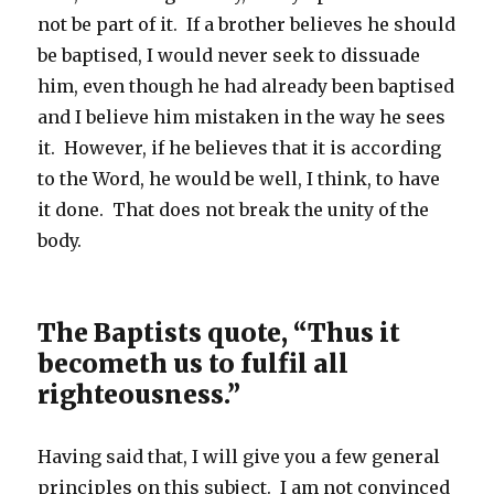
not be part of it. If a brother believes he should
be baptised, I would never seek to dissuade
him, even though he had already been baptised
and I believe him mistaken in the way he sees
it. However, if he believes that it is according
to the Word, he would be well, I think, to have
it done. That does not break the unity of the
body.
The Baptists quote, “Thus it
becometh us to fulfil all
righteousness.”
Having said that, I will give you a few general
principles on this subject. I am not convinced