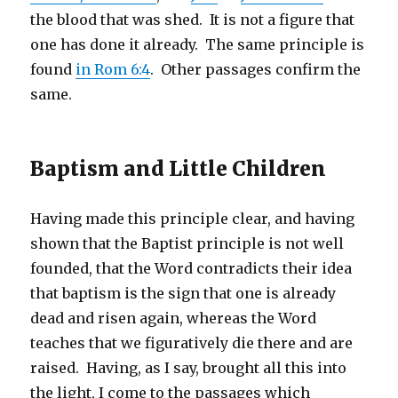
the blood that was shed. It is not a figure that
one has done it already. The same principle is
found
in Rom 6:4
. Other passages confirm the
same.
Baptism and Little Children
Having made this principle clear, and having
shown that the Baptist principle is not well
founded, that the Word contradicts their idea
that baptism is the sign that one is already
dead and risen again, whereas the Word
teaches that we figuratively die there and are
raised. Having, as I say, brought all this into
the light, I come to the passages which