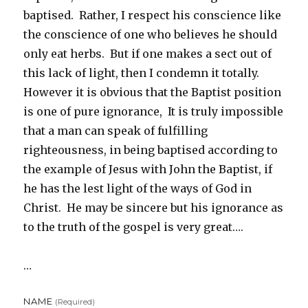
baptised. Rather, I respect his conscience like
the conscience of one who believes he should
only eat herbs. But if one makes a sect out of
this lack of light, then I condemn it totally.
However it is obvious that the Baptist position
is one of pure ignorance, It is truly impossible
that a man can speak of fulfilling
righteousness, in being baptised according to
the example of Jesus with John the Baptist, if
he has the lest light of the ways of God in
Christ. He may be sincere but his ignorance as
to the truth of the gospel is very great….
…
NAME
(required)