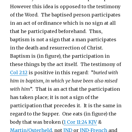
However this idea is opposed to the testimony
of the Word. The baptised person participates
in an act of ordinance which is no sign at all
that he participated beforehand. Thus,
baptism is not a sign that a man participates
in the death and resurrection of Christ.
Baptism is (in figure), the participation in
these things by the act itself. The testimony of
Col 2:12
is positive in this regard: ”
buried with
him in baptism, in which ye have been also raised
with him
”. That is an act that the participation
has taken place; it is not a sign of the
participation that precedes it. It is the same in
regard to the Supper. One eats (in figure) the
body that was broken (
1 Cor 11:24 KJV
&
Martin/Osterheld
, not
JND
or
JND-French
and