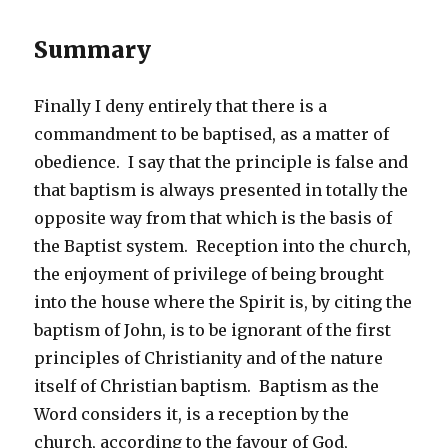
Summary
Finally I deny entirely that there is a
commandment to be baptised, as a matter of
obedience. I say that the principle is false and
that baptism is always presented in totally the
opposite way from that which is the basis of
the Baptist system. Reception into the church,
the enjoyment of privilege of being brought
into the house where the Spirit is, by citing the
baptism of John, is to be ignorant of the first
principles of Christianity and of the nature
itself of Christian baptism. Baptism as the
Word considers it, is a reception by the
church, according to the favour of God,