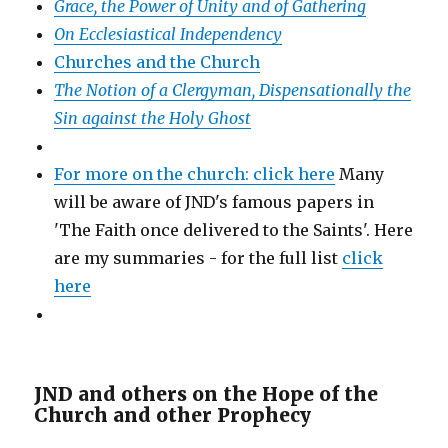
Grace, the Power of Unity and of Gathering
On Ecclesiastical Independency
Churches and the Church
The Notion of a Clergyman, Dispensationally the
Sin against the Holy Ghost
For more on the church: click here
Many
will be aware of JND's famous papers in
'The Faith once delivered to the Saints'. Here
are my summaries - for the full list
click
here
JND and others on the Hope of the
Church and other Prophecy