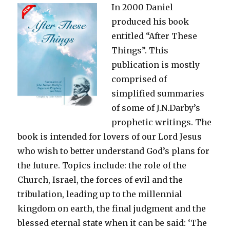
In 2000 Daniel
Glory
we
produced his book
Behold
entitled “After These
Things”. This
publication is mostly
comprised of
simplified summaries
of some of J.N.Darby’s
prophetic writings. The
book is intended for lovers of our Lord Jesus
who wish to better understand God’s plans for
the future. Topics include: the role of the
Church, Israel, the forces of evil and the
tribulation, leading up to the millennial
kingdom on earth, the final judgment and the
blessed eternal state when it can be said: ‘The