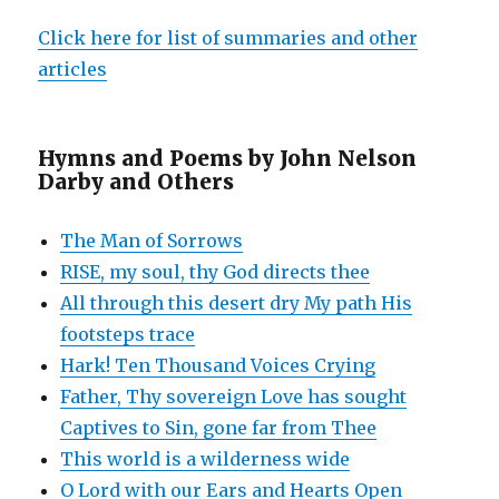
Click here for list of summaries and other
articles
Hymns and Poems by John Nelson
Darby and Others
The Man of Sorrows
RISE, my soul, thy God directs thee
All through this desert dry My path His
footsteps trace
Hark! Ten Thousand Voices Crying
Father, Thy sovereign Love has sought
Captives to Sin, gone far from Thee
This world is a wilderness wide
O Lord with our Ears and Hearts Open