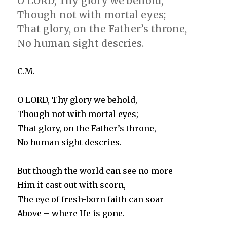
O LORD, Thy glory we behold,
Though not with mortal eyes;
That glory, on the Father’s throne,
No human sight descries.
C.M.
O LORD, Thy glory we behold,
Though not with mortal eyes;
That glory, on the Father’s throne,
No human sight descries.
But though the world can see no more
Him it cast out with scorn,
The eye of fresh-born faith can soar
Above – where He is gone.