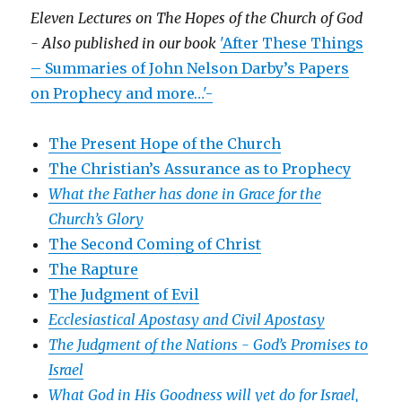
Eleven Lectures on The Hopes of the Church of God
- Also published in our book
'After These Things
– Summaries of John Nelson Darby’s Papers
on Prophecy and more…'-
The Present Hope of the Church
The Christian’s Assurance as to Prophecy
What the Father has done in Grace for the
Church’s Glory
The Second Coming of Christ
The Rapture
The Judgment of Evil
Ecclesiastical Apostasy and Civil Apostasy
The Judgment of the Nations -
God’s Promises to
Israel
What God in His Goodness will yet do for Israel,