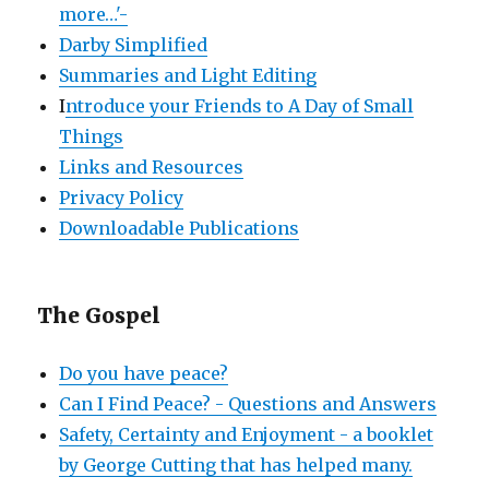
more…'-
Darby Simplified
Summaries and Light Editing
I
ntroduce your Friends to A Day of Small
Things
Links and Resources
Privacy Policy
Downloadable Publications
The Gospel
Do you have peace?
Can I Find Peace? - Questions and Answers
Safety, Certainty and Enjoyment - a booklet
by George Cutting that has helped many.