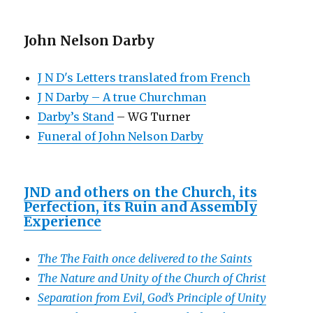
John Nelson Darby
J N D's Letters translated from French
J N Darby – A true Churchman
Darby’s Stand
– WG Turner
Funeral of John Nelson Darby
JND and others on the Church, its
Perfection, its Ruin and Assembly
Experience
The The Faith once delivered to the Saints
The Nature and Unity of the Church of Christ
Separation from Evil, God’s Principle of Unity