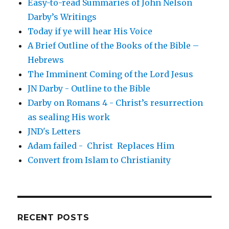
Easy-to-read Summaries of John Nelson
Darby’s Writings
Today if ye will hear His Voice
A Brief Outline of the Books of the Bible –
Hebrews
The Imminent Coming of the Lord Jesus
JN Darby - Outline to the Bible
Darby on Romans 4 - Christ’s resurrection
as sealing His work
JND's Letters
Adam failed - Christ Replaces Him
Convert from Islam to Christianity
RECENT POSTS