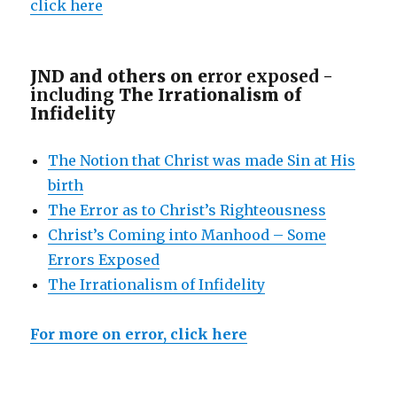
click here
JND and others on e
rror exposed -
including
The Irrationalism of
Infidelity
The Notion that Christ was made Sin at His
birth
The Error as to Christ’s Righteousness
Christ’s Coming into Manhood – Some
Errors Exposed
The Irrationalism of Infidelity
For more on error, click here