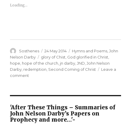
Loading...
Author
Posted
Categories
Sosthenes
24 May 2014
Hymns and Poems
,
John
on
Tags
Nelson Darby
glory of Chist
,
God glorified in Christ
,
hope
,
hope of the church
,
jn darby
,
JND
,
John Nelson
Darby
,
redemption
,
Second Coming of Christ
Leave a
on
comment
J
N
Darby
–
Unfoldings
'After These Things – Summaries of
–
John Nelson Darby’s Papers on
O
Prophecy and more…'-
Lord,
Thy