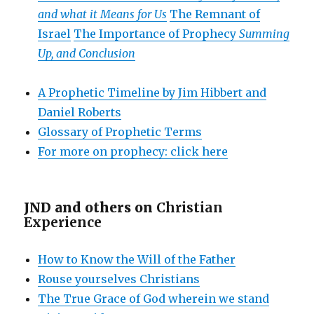
and what it Means for Us
The Remnant of
Israel
The Importance of Prophecy
Summing
Up, and Conclusion
A Prophetic Timeline by Jim Hibbert and
Daniel Roberts
Glossary of Prophetic Terms
For more on prophecy: click here
JND and others on
Christian
Experience
How to Know the Will of the Father
Rouse yourselves Christians
The True Grace of God wherein we stand