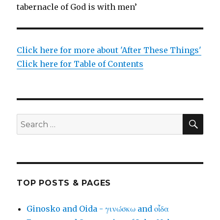
tabernacle of God is with men’
Click here for more about 'After These Things'
Click here for Table of Contents
SEA
Search
for:
TOP POSTS & PAGES
Ginosko and Oida - γινώσκω and οἶδα