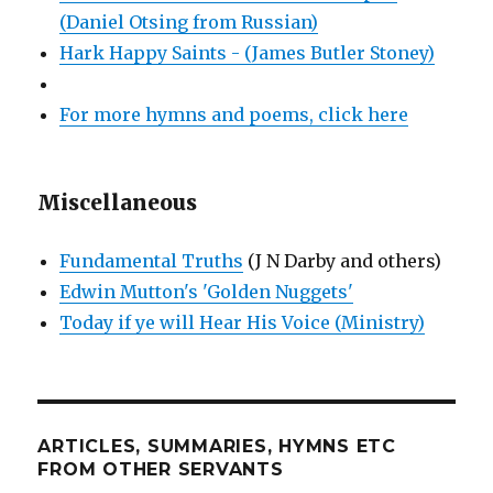
(Daniel Otsing from Russian)
Hark Happy Saints - (James Butler Stoney)
For more hymns and poems, click here
Miscellaneous
Fundamental Truths
(J N Darby and others)
Edwin Mutton's 'Golden Nuggets'
Today if ye will Hear His Voice (Ministry)
ARTICLES, SUMMARIES, HYMNS ETC
FROM OTHER SERVANTS