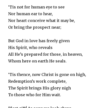
‘Tis not for human eye to see
Nor human ear to hear,
Nor heart conceive what it may be,
Or bring the prospect near;
But God in love has freely given
His Spirit, who reveals
All He’s prepared for those, in heaven,
Whom here on earth He seals.
‘Tis thence, now Christ is gone on high,
Redemption’s work complete,
The Spirit brings His glory nigh
To those who for Him wait.