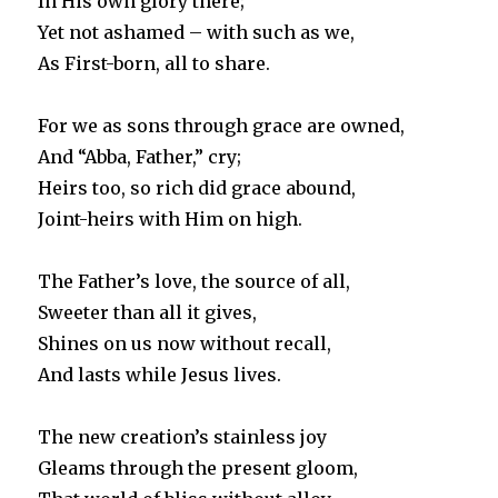
In His own glory there;
Yet not ashamed – with such as we,
As First-born, all to share.
For we as sons through grace are owned,
And “Abba, Father,” cry;
Heirs too, so rich did grace abound,
Joint-heirs with Him on high.
The Father’s love, the source of all,
Sweeter than all it gives,
Shines on us now without recall,
And lasts while Jesus lives.
The new creation’s stainless joy
Gleams through the present gloom,