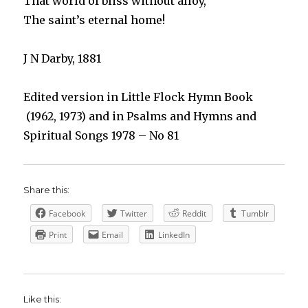
That world of bliss without alloy,
The saint’s eternal home!
J N Darby, 1881
Edited version in Little Flock Hymn Book
(1962, 1973) and in Psalms and Hymns and
Spiritual Songs 1978 – No 81
Share this:
Facebook
Twitter
Reddit
Tumblr
Print
Email
LinkedIn
Like this: