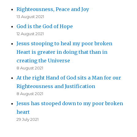
Righteousness, Peace and Joy
13 August 2021
God is the God of Hope
12 August 2021
Jesus stooping to heal my poor broken
Heart is greater in doing that than in
creating the Universe
8 August 2021
At the right Hand of God sits a Man for our
Righteousness and Justification
8 August 2021
Jesus has stooped down to my poor broken
heart
29 July 2021