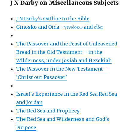
J N Darby on Miscellaneous Subjects
J N Darby's Outline to the Bible
Ginosko and Oida - γινώσκω and οἶδα
The Passover and the Feast of Unleavened
Bread in the Old Testament – in the
Wilderness, under Josiah and Hezekiah
The Passover in the New Testament –
‘Christ our Passover’
Israel’s Experience in the Red Sea
Red Sea
and Jordan
The Red Sea and Prophecy
The Red Sea and Wilderness and God’s
Purpose