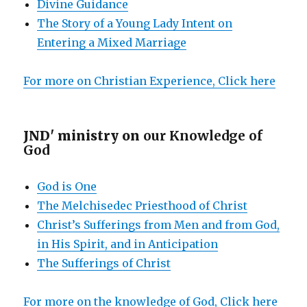
Divine Guidance
The Story of a Young Lady Intent on
Entering a Mixed Marriage
For more on Christian Experience, Click here
JND' ministry on
our Knowledge of
God
God is One
The Melchisedec Priesthood of Christ
Christ’s Sufferings from Men and from God,
in His Spirit, and in Anticipation
The Sufferings of Christ
For more on the knowledge of God, Click here