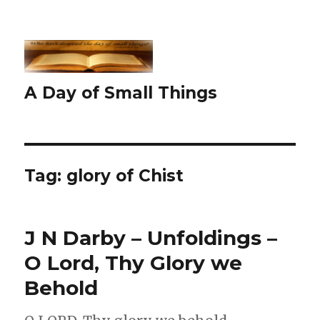
A Day of Small Things
Tag:
glory of Chist
J N Darby – Unfoldings –
O Lord, Thy Glory we
Behold