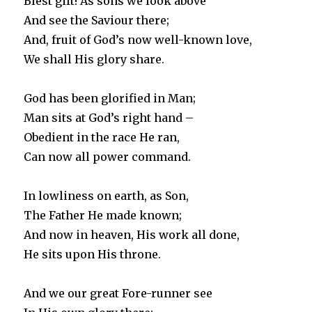
Blest gift! As sons we look above
And see the Saviour there;
And, fruit of God’s now well-known love,
We shall His glory share.
God has been glorified in Man;
Man sits at God’s right hand –
Obedient in the race He ran,
Can now all power command.
In lowliness on earth, as Son,
The Father He made known;
And now in heaven, His work all done,
He sits upon His throne.
And we our great Fore-runner see