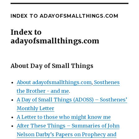
INDEX TO ADAYOFSMALLTHINGS.COM
Index to
adayofsmallthings.com
About Day of Small Things
About adayofsmallthings.com
,
Sosthenes
the Brother - and me
.
A Day of Small Things (ADOSS) – Sosthenes’
Monthly Letter
A Letter to those who might know me
After These Things – Summaries of John
Nelson Darby’s Papers on Prophecy and