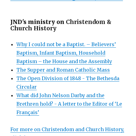
JND's ministry on
Christendom &
Church History
Why I could not be a Baptist. – Believers’
Baptism, Infant Baptism, Household
Baptism – the House and the Assembly
The Supper and Roman Catholic Mass
The Open Division of 1848 - The Bethesda
Circular
What did John Nelson Darby and the
Brethren hold? - A letter to the Editor of ‘Le
Français’
For more on Christendom and Church History,