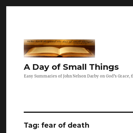
A Day of Small Things
Easy Summaries of John Nelson Darby on God’s Grace, th
Tag:
fear of death