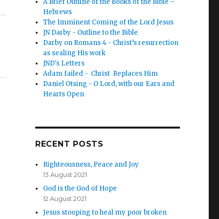
A Brief Outline of the Books of the Bible –
Hebrews
The Imminent Coming of the Lord Jesus
JN Darby - Outline to the Bible
Darby on Romans 4 - Christ’s resurrection
as sealing His work
JND's Letters
Adam failed - Christ Replaces Him
Daniel Otsing - O Lord, with our Ears and
Hearts Open
RECENT POSTS
Righteousness, Peace and Joy
13 August 2021
God is the God of Hope
12 August 2021
Jesus stooping to heal my poor broken