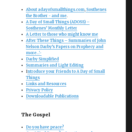
About adayofsmallthings.com
,
Sosthenes
the Brother - and me
.
A Day of Small Things (ADOSS) –
Sosthenes’ Monthly Letter
A Letter to those who might know me
After These Things – Summaries of John
Nelson Darby’s Papers on Prophecy and
more…'-
Darby Simplified
Summaries and Light Editing
I
ntroduce your Friends to A Day of Small
Things
Links and Resources
Privacy Policy
Downloadable Publications
The Gospel
Do you have peace?