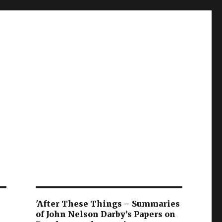
'After These Things – Summaries
of John Nelson Darby’s Papers on