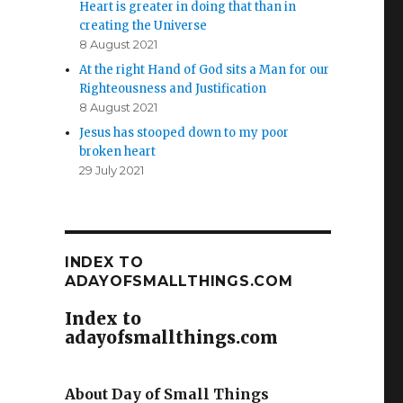
Heart is greater in doing that than in
creating the Universe
8 August 2021
At the right Hand of God sits a Man for our
Righteousness and Justification
8 August 2021
Jesus has stooped down to my poor
broken heart
29 July 2021
INDEX TO
ADAYOFSMALLTHINGS.COM
Index to
adayofsmallthings.com
About Day of Small Things