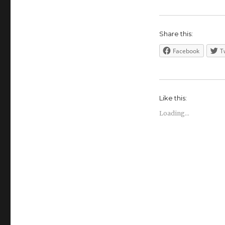
Share this:
Facebook
T
Like this:
Loading...