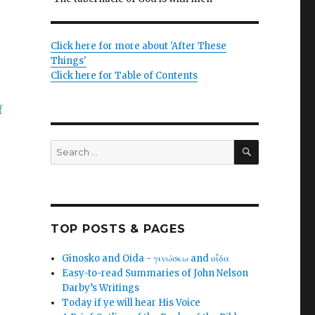
Click here for more about 'After These
Things'
Click here for Table of Contents
f
SEARCH
Search
for:
TOP POSTS & PAGES
Ginosko and Oida - γινώσκω and οἶδα
Easy-to-read Summaries of John Nelson
Darby’s Writings
Today if ye will hear His Voice