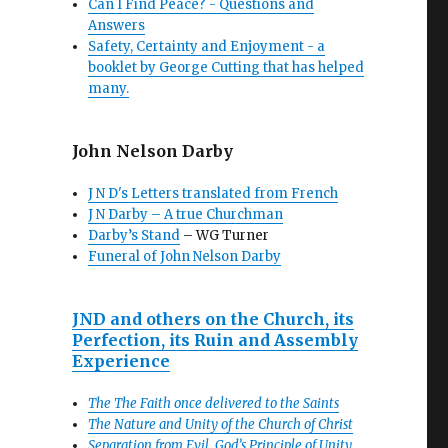
Can I Find Peace? - Questions and
Answers
Safety, Certainty and Enjoyment - a
booklet by George Cutting that has helped
many.
John Nelson Darby
J N D's Letters translated from French
J N Darby – A true Churchman
Darby’s Stand
– WG Turner
Funeral of John Nelson Darby
JND and others on the Church, its
Perfection, its Ruin and Assembly
Experience
The The Faith once delivered to the Saints
The Nature and Unity of the Church of Christ
Separation from Evil, God’s Principle of Unity