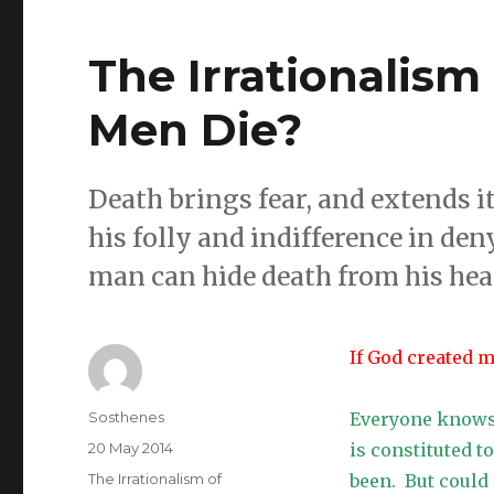
The Irrationalism 
Men Die?
Death brings fear, and extends 
his folly and indifference in den
man can hide death from his hear
If God created 
Author
Sosthenes
Everyone knows 
Posted
20 May 2014
is constituted 
on
Categories
The Irrationalism of
been. But could 