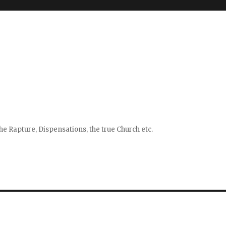
e Rapture, Dispensations, the true Church etc.