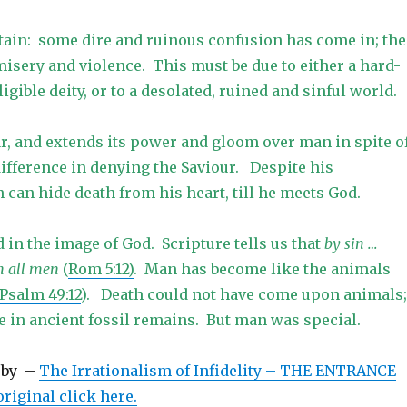
rtain: some dire and ruinous confusion has come in; the
 misery and violence. This must be due to either a hard-
igible deity, or to a desolated, ruined and sinful world.
ar, and extends its power and gloom over man in spite o
difference in denying the Saviour. Despite his
can hide death from his heart, till he meets God.
in the image of God. Scripture tells us that
by sin …
n all men
(
Rom 5:12)
. Man has become like the animals
 Psalm 49:12
). Death could not have come upon animals;
e in ancient fossil remains. But man was special.
rby –
The Irrationalism of Infidelity – THE ENTRANCE
riginal click here.