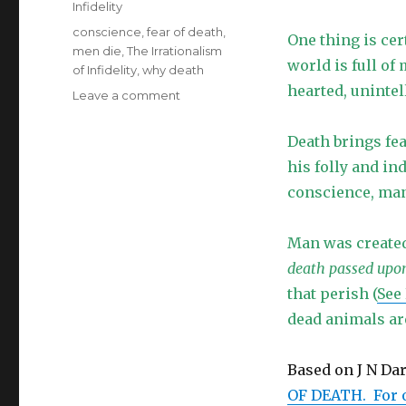
Infidelity
Tags
conscience
,
fear of death
,
One thing is ce
men die
,
The Irrationalism
world is full of
of Infidelity
,
why death
hearted, unintell
on
Leave a comment
The
Irrationalism
Death brings fe
of
his folly and in
Infidelity
–
conscience, man 
Why
Do
Man was created 
Men
Die?
death passed upo
that perish (
See
dead animals ar
Based on J N Da
OF DEATH. For o