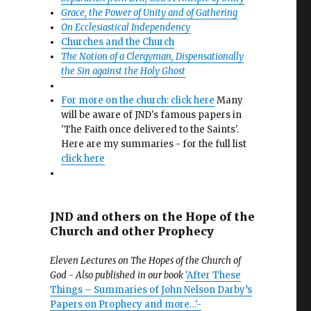
Grace, the Power of Unity and of Gathering
On Ecclesiastical Independency
Churches and the Church
The Notion of a Clergyman, Dispensationally
the Sin against the Holy Ghost
For more on the church: click here
Many
will be aware of JND's famous papers in
'The Faith once delivered to the Saints'.
Here are my summaries - for the full list
click here
JND and others on the Hope of the
Church and other Prophecy
Eleven Lectures on The Hopes of the Church of
God - Also published in our book
'After These
Things – Summaries of John Nelson Darby’s
Papers on Prophecy and more…'-