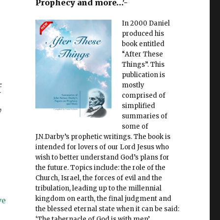
Prophecy and more…'-
In 2000 Daniel
o
produced his
book entitled
“After These
Things”. This
publication is
mostly
f
comprised of
,
simplified
summaries of
some of
J.N.Darby’s prophetic writings. The book is
intended for lovers of our Lord Jesus who
wish to better understand God’s plans for
the future. Topics include: the role of the
Church, Israel, the forces of evil and the
tribulation, leading up to the millennial
kingdom on earth, the final judgment and
ve
the blessed eternal state when it can be said:
‘The tabernacle of God is with men’