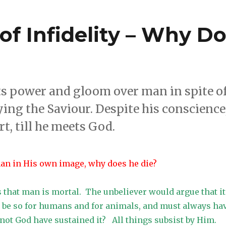
of Infidelity – Why D
its power and gloom over man in spite o
ying the Saviour. Despite his conscience
t, till he meets God.
man in His own image, why does he die?
that man is mortal. The unbeliever would argue that it
to be so for humans and for animals, and must always ha
not God have sustained it? All things subsist by Him.