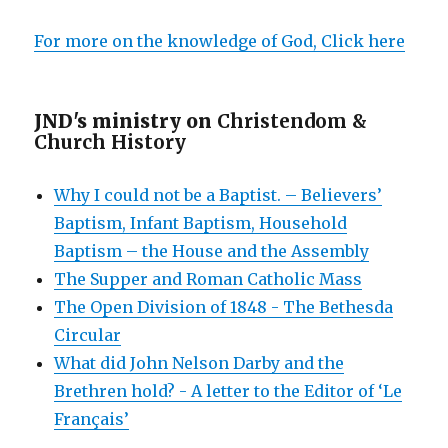
For more on the knowledge of God, Click here
JND's ministry on
Christendom &
Church History
Why I could not be a Baptist. – Believers’
Baptism, Infant Baptism, Household
Baptism – the House and the Assembly
The Supper and Roman Catholic Mass
The Open Division of 1848 - The Bethesda
Circular
What did John Nelson Darby and the
Brethren hold? - A letter to the Editor of ‘Le
Français’