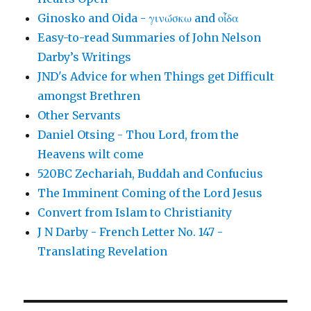
Ginosko and Oida - γινώσκω and οἶδα
Easy-to-read Summaries of John Nelson
Darby’s Writings
JND's Advice for when Things get Difficult
amongst Brethren
Other Servants
Daniel Otsing - Thou Lord, from the
Heavens wilt come
520BC Zechariah, Buddah and Confucius
The Imminent Coming of the Lord Jesus
Convert from Islam to Christianity
J N Darby - French Letter No. 147 -
Translating Revelation