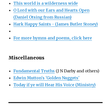
This world is a wilderness wide
O Lord with our Ears and Hearts Open
(Daniel Otsing from Russian)
Hark Happy Saints - (James Butler Stoney)
For more hymns and poems, click here
Miscellaneous
Fundamental Truths
(J N Darby and others)
Edwin Mutton's 'Golden Nuggets'
Today if ye will Hear His Voice (Ministry)