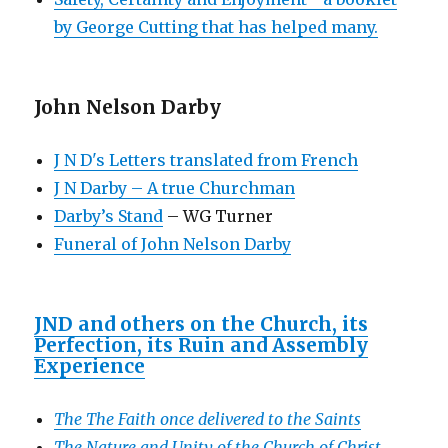
by George Cutting that has helped many.
John Nelson Darby
J N D's Letters translated from French
J N Darby – A true Churchman
Darby’s Stand
– WG Turner
Funeral of John Nelson Darby
JND and others on the Church, its
Perfection, its Ruin and Assembly
Experience
The The Faith once delivered to the Saints
The Nature and Unity of the Church of Christ