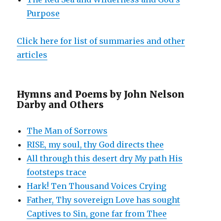
Purpose
Click here for list of summaries and other
articles
Hymns and Poems by John Nelson
Darby and Others
The Man of Sorrows
RISE, my soul, thy God directs thee
All through this desert dry My path His
footsteps trace
Hark! Ten Thousand Voices Crying
Father, Thy sovereign Love has sought
Captives to Sin, gone far from Thee