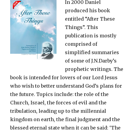
In 2000 Daniel
produced his book
entitled “After These
Things”. This
publication is mostly
comprised of
simplified summaries
of some of J.N.Darby’s
prophetic writings. The
book is intended for lovers of our Lord Jesus
who wish to better understand God’s plans for
the future. Topics include: the role of the
Church, Israel, the forces of evil and the
tribulation, leading up to the millennial
kingdom on earth, the final judgment and the
blessed eternal state when it can be said: ‘The