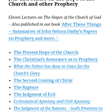
Church and other Prophecy
Eleven Lectures on The Hopes of the Church of God
- Also published in our book
'After These Things
– Summaries of John Nelson Darby’s Papers
on Prophecy and more…'-
The Present Hope of the Church
The Christian’s Assurance as to Prophecy
What the Father has done in Grace for the
Church’s Glory
The Second Coming of Christ
The Rapture
The Judgment of Evil
Ecclesiastical Apostasy and Civil Apostasy
The Judgment of the Nations -
God’s Promises to