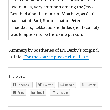
two names, very common among the Jews.
Levi had also the name of Matthew, as Saul
had that of Paul, Simon that of Peter.
Thaddaeus, Lebbaeus and Judas (not Iscariot)
would appear to be the same person.
Summary by Sosthenes of J.N. Darby’s original
article.
For the source please click here.
Share this:
Facebook
Twitter
Reddit
Tumblr
Print
Email
LinkedIn