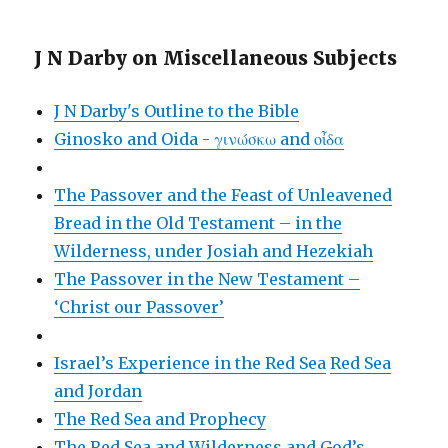
J N Darby on Miscellaneous Subjects
J N Darby's Outline to the Bible
Ginosko and Oida - γινώσκω and οἶδα
The Passover and the Feast of Unleavened
Bread in the Old Testament – in the
Wilderness, under Josiah and Hezekiah
The Passover in the New Testament –
‘Christ our Passover’
Israel’s Experience in the Red Sea
Red Sea
and Jordan
The Red Sea and Prophecy
The Red Sea and Wilderness and God’s