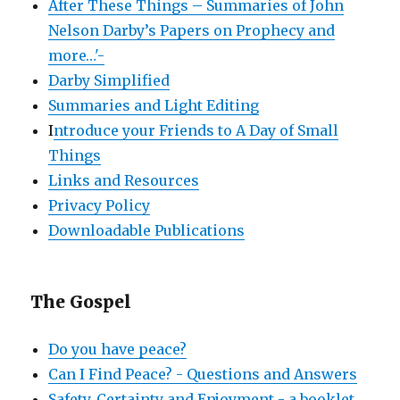
After These Things – Summaries of John
Nelson Darby’s Papers on Prophecy and
more…'-
Darby Simplified
Summaries and Light Editing
I
ntroduce your Friends to A Day of Small
Things
Links and Resources
Privacy Policy
Downloadable Publications
The Gospel
Do you have peace?
Can I Find Peace? - Questions and Answers
Safety, Certainty and Enjoyment - a booklet