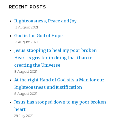
RECENT POSTS
Righteousness, Peace and Joy
13 August 2021
God is the God of Hope
12 August 2021
Jesus stooping to heal my poor broken
Heart is greater in doing that than in
creating the Universe
8 August 2021
At the right Hand of God sits a Man for our
Righteousness and Justification
8 August 2021
Jesus has stooped down to my poor broken
heart
29 July 2021