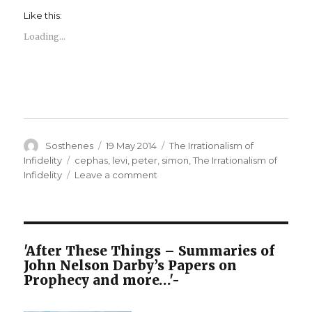
Like this:
Loading...
Author
Posted
Categories
Sosthenes
19 May 2014
The Irrationalism of
on
Tags
Infidelity
cephas
,
levi
,
peter
,
simon
,
The Irrationalism of
on
Infidelity
Leave a comment
The
Irrationalism
of
Infidelity
–
'After These Things – Summaries of
Names
John Nelson Darby’s Papers on
of
Prophecy and more…'-
the
Apostles