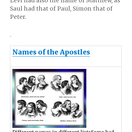
Levi had also the name of Matthew, as
Saul had that of Paul, Simon that of
Peter.
Names of the Apostles
Different names in different listsSome had