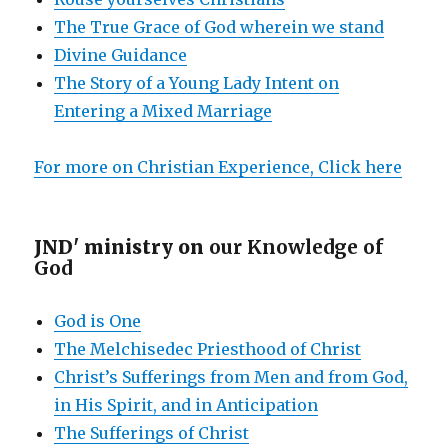
The True Grace of God wherein we stand
Divine Guidance
The Story of a Young Lady Intent on
Entering a Mixed Marriage
For more on Christian Experience, Click here
JND' ministry on
our Knowledge of
God
God is One
The Melchisedec Priesthood of Christ
Christ’s Sufferings from Men and from God,
in His Spirit, and in Anticipation
The Sufferings of Christ