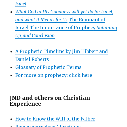
Israel
What God in His Goodness will yet do for Israel,
and what it Means for Us
The Remnant of
Israel
The Importance of Prophecy
Summing
Up, and Conclusion
A Prophetic Timeline by Jim Hibbert and
Daniel Roberts
Glossary of Prophetic Terms
For more on prophecy: click here
JND and others on
Christian
Experience
How to Know the Will of the Father
Rouse yourselves Christians