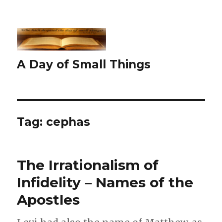
A Day of Small Things
Tag:
cephas
The Irrationalism of
Infidelity – Names of the
Apostles