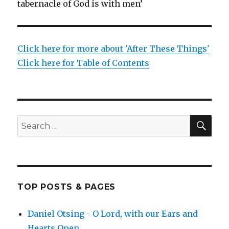
tabernacle of God is with men’
Click here for more about 'After These Things'
Click here for Table of Contents
SEA
Search
for:
TOP POSTS & PAGES
Daniel Otsing - O Lord, with our Ears and
Hearts Open