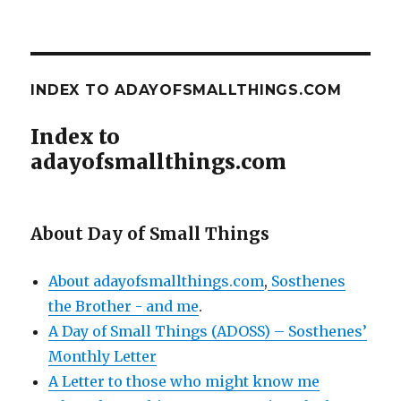
INDEX TO ADAYOFSMALLTHINGS.COM
Index to
adayofsmallthings.com
About Day of Small Things
About adayofsmallthings.com
,
Sosthenes
the Brother - and me
.
A Day of Small Things (ADOSS) – Sosthenes’
Monthly Letter
A Letter to those who might know me