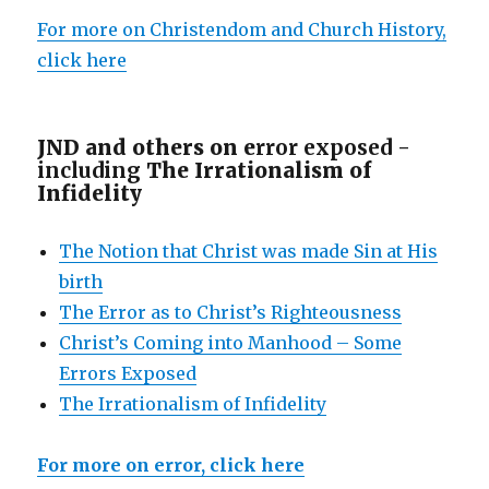
For more on Christendom and Church History,
click here
JND and others on e
rror exposed -
including
The Irrationalism of
Infidelity
The Notion that Christ was made Sin at His
birth
The Error as to Christ’s Righteousness
Christ’s Coming into Manhood – Some
Errors Exposed
The Irrationalism of Infidelity
For more on error, click here