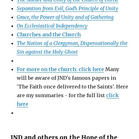
Separation from Evil, God’s Principle of Unity
Grace, the Power of Unity and of Gathering
On Ecclesiastical Independency
Churches and the Church
The Notion of a Clergyman, Dispensationally the
Sin against the Holy Ghost
For more on the church: click here
Many
will be aware of JND's famous papers in
'The Faith once delivered to the Saints'. Here
are my summaries - for the full list
click
here
JND and others on the Hope of the