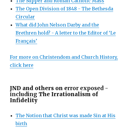
The Supper and Roman Catholic Mass
The Open Division of 1848 - The Bethesda
Circular
What did John Nelson Darby and the
Brethren hold? - A letter to the Editor of ‘Le
Français’
For more on Christendom and Church History,
click here
JND and others on e
rror exposed -
including
The Irrationalism of
Infidelity
The Notion that Christ was made Sin at His
birth