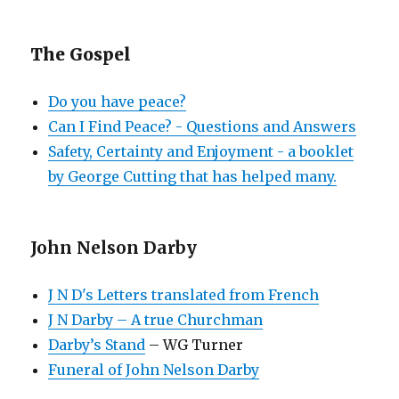
The Gospel
Do you have peace?
Can I Find Peace? - Questions and Answers
Safety, Certainty and Enjoyment - a booklet
by George Cutting that has helped many.
John Nelson Darby
J N D's Letters translated from French
J N Darby – A true Churchman
Darby’s Stand
– WG Turner
Funeral of John Nelson Darby