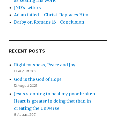
as sealing His work
JND's Letters
Adam failed - Christ Replaces Him
Darby on Romans 16 - Conclusion
RECENT POSTS
Righteousness, Peace and Joy
13 August 2021
God is the God of Hope
12 August 2021
Jesus stooping to heal my poor broken
Heart is greater in doing that than in
creating the Universe
8 August 2021