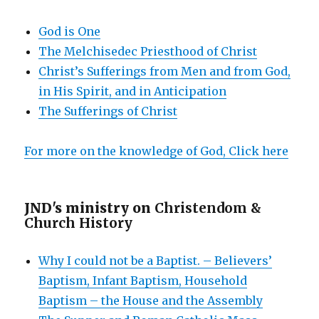
God is One
The Melchisedec Priesthood of Christ
Christ’s Sufferings from Men and from God,
in His Spirit, and in Anticipation
The Sufferings of Christ
For more on the knowledge of God, Click here
JND's ministry on
Christendom &
Church History
Why I could not be a Baptist. – Believers’
Baptism, Infant Baptism, Household
Baptism – the House and the Assembly