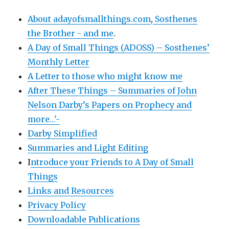
About adayofsmallthings.com
,
Sosthenes
the Brother - and me
.
A Day of Small Things (ADOSS) – Sosthenes’
Monthly Letter
A Letter to those who might know me
After These Things – Summaries of John
Nelson Darby’s Papers on Prophecy and
more…'-
Darby Simplified
Summaries and Light Editing
I
ntroduce your Friends to A Day of Small
Things
Links and Resources
Privacy Policy
Downloadable Publications