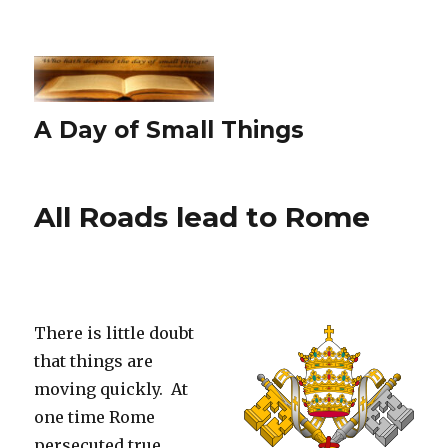
A Day of Small Things
All Roads lead to Rome
There is little doubt
that things are
moving quickly. At
one time Rome
persecuted true