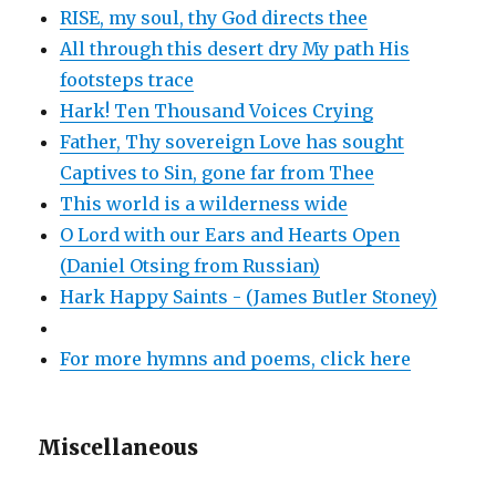
RISE, my soul, thy God directs thee
All through this desert dry My path His
footsteps trace
Hark! Ten Thousand Voices Crying
Father, Thy sovereign Love has sought
Captives to Sin, gone far from Thee
This world is a wilderness wide
O Lord with our Ears and Hearts Open
(Daniel Otsing from Russian)
Hark Happy Saints - (James Butler Stoney)
For more hymns and poems, click here
Miscellaneous