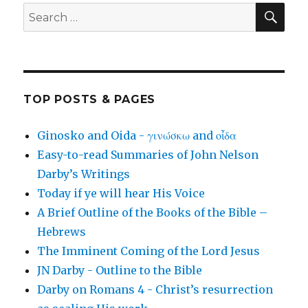
SEA
Search
for:
TOP POSTS & PAGES
Ginosko and Oida - γινώσκω and οἶδα
Easy-to-read Summaries of John Nelson
Darby’s Writings
Today if ye will hear His Voice
A Brief Outline of the Books of the Bible –
Hebrews
The Imminent Coming of the Lord Jesus
JN Darby - Outline to the Bible
Darby on Romans 4 - Christ’s resurrection