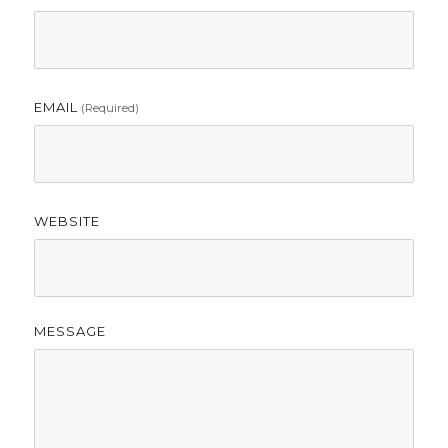
EMAIL
(required)
WEBSITE
MESSAGE