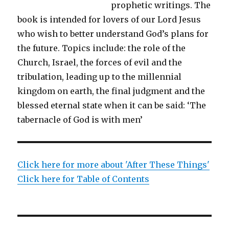
prophetic writings. The
book is intended for lovers of our Lord Jesus
who wish to better understand God’s plans for
the future. Topics include: the role of the
Church, Israel, the forces of evil and the
tribulation, leading up to the millennial
kingdom on earth, the final judgment and the
blessed eternal state when it can be said: ‘The
tabernacle of God is with men’
Click here for more about 'After These Things'
Click here for Table of Contents