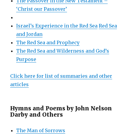
The Passover in the New Testament –
‘Christ our Passover’
Israel’s Experience in the Red Sea
Red Sea
and Jordan
The Red Sea and Prophecy
The Red Sea and Wilderness and God’s
Purpose
Click here for list of summaries and other
articles
Hymns and Poems by John Nelson
Darby and Others
The Man of Sorrows