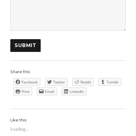
SUBMIT
Share this:
Facebook
Twitter
Reddit
Tumblr
Print
Email
LinkedIn
Like this:
Loading...