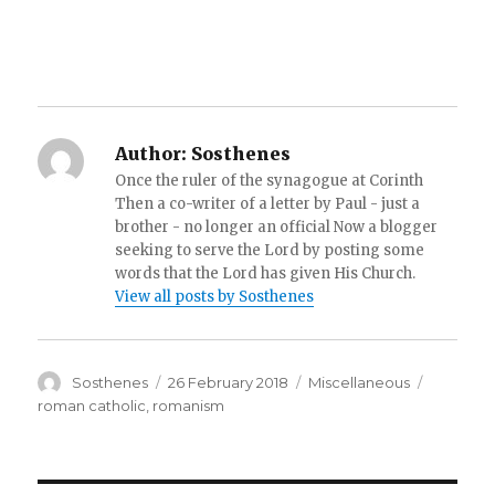
Author:
Sosthenes
Once the ruler of the synagogue at Corinth
Then a co-writer of a letter by Paul - just a
brother - no longer an official Now a blogger
seeking to serve the Lord by posting some
words that the Lord has given His Church.
View all posts by Sosthenes
Author
Posted
Categories
Tags
Sosthenes
26 February 2018
Miscellaneous
on
roman catholic
,
romanism