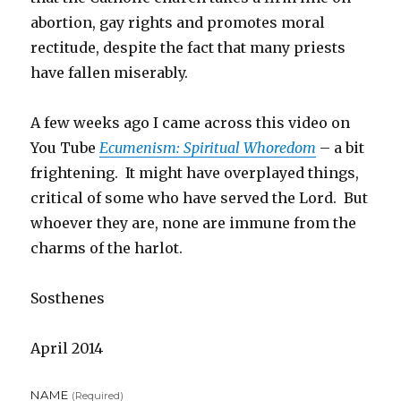
abortion, gay rights and promotes moral
rectitude, despite the fact that many priests
have fallen miserably.
A few weeks ago I came across this video on
You Tube
Ecumenism: Spiritual Whoredom
– a bit
frightening. It might have overplayed things,
critical of some who have served the Lord. But
whoever they are, none are immune from the
charms of the harlot.
Sosthenes
April 2014
NAME
(required)