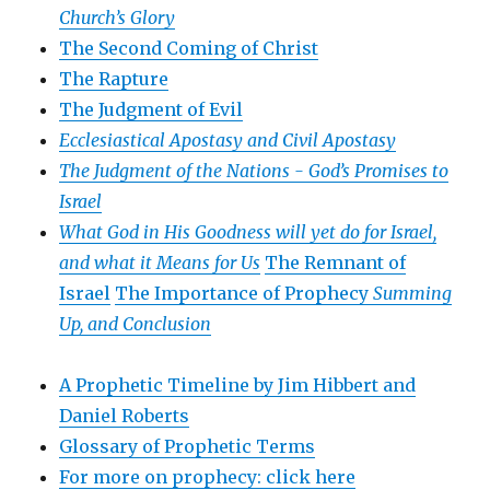
Church’s Glory
The Second Coming of Christ
The Rapture
The Judgment of Evil
Ecclesiastical Apostasy and Civil Apostasy
The Judgment of the Nations -
God’s Promises to
Israel
What God in His Goodness will yet do for Israel,
and what it Means for Us
The Remnant of
Israel
The Importance of Prophecy
Summing
Up, and Conclusion
A Prophetic Timeline by Jim Hibbert and
Daniel Roberts
Glossary of Prophetic Terms
For more on prophecy: click here