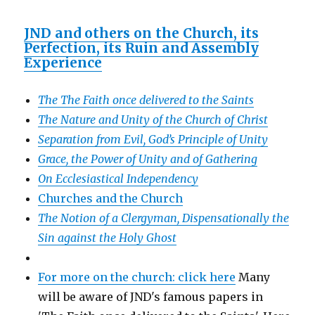
JND and others on the Church, its
Perfection, its Ruin and Assembly
Experience
The The Faith once delivered to the Saints
The Nature and Unity of the Church of Christ
Separation from Evil, God’s Principle of Unity
Grace, the Power of Unity and of Gathering
On Ecclesiastical Independency
Churches and the Church
The Notion of a Clergyman, Dispensationally the
Sin against the Holy Ghost
For more on the church: click here
Many
will be aware of JND's famous papers in