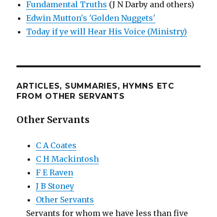
Fundamental Truths
(J N Darby and others)
Edwin Mutton's 'Golden Nuggets'
Today if ye will Hear His Voice (Ministry)
ARTICLES, SUMMARIES, HYMNS ETC
FROM OTHER SERVANTS
Other Servants
C A Coates
C H Mackintosh
F E Raven
J B Stoney
Other Servants
Servants for whom we have less than five