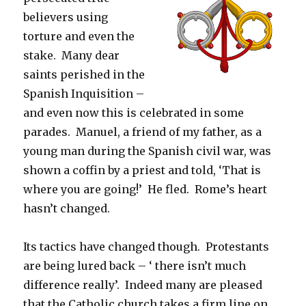
believers using
torture and even the
stake. Many dear
saints perished in the
Spanish Inquisition –
and even now this is celebrated in some
parades. Manuel, a friend of my father, as a
young man during the Spanish civil war, was
shown a coffin by a priest and told, ‘That is
where you are going!’ He fled. Rome’s heart
hasn’t changed.
Its tactics have changed though. Protestants
are being lured back – ‘ there isn’t much
difference really’. Indeed many are pleased
that the Catholic church takes a firm line on