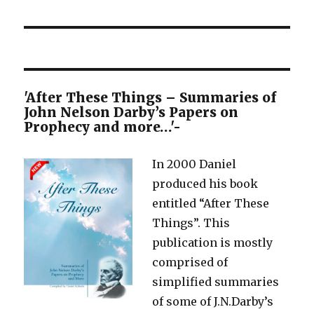
post:
'After These Things – Summaries of
John Nelson Darby’s Papers on
Prophecy and more…'-
In 2000 Daniel
produced his book
entitled “After These
Things”. This
publication is mostly
comprised of
simplified summaries
of some of J.N.Darby’s