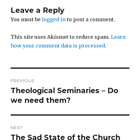
Leave a Reply
You must be
logged in
to post a comment.
This site uses Akismet to reduce spam.
Learn
how your comment data is processed
.
Post
PREVIOUS
navigation
Theological Seminaries – Do
Previous
post:
we need them?
NEXT
The Sad State of the Church
Next