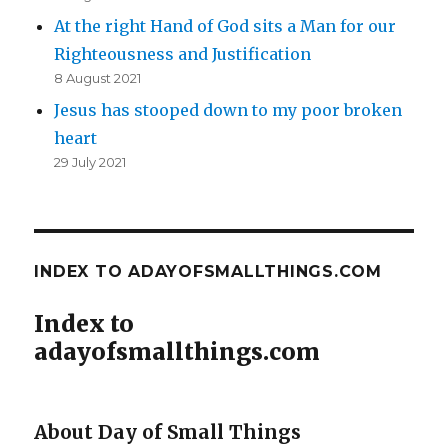
At the right Hand of God sits a Man for our
Righteousness and Justification
8 August 2021
Jesus has stooped down to my poor broken
heart
29 July 2021
INDEX TO ADAYOFSMALLTHINGS.COM
Index to
adayofsmallthings.com
About Day of Small Things