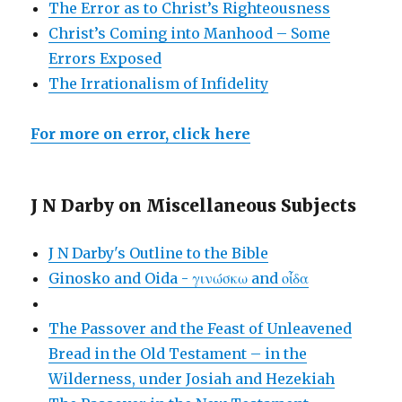
The Error as to Christ’s Righteousness
Christ’s Coming into Manhood – Some
Errors Exposed
The Irrationalism of Infidelity
For more on error, click here
J N Darby on Miscellaneous Subjects
J N Darby's Outline to the Bible
Ginosko and Oida - γινώσκω and οἶδα
The Passover and the Feast of Unleavened
Bread in the Old Testament – in the
Wilderness, under Josiah and Hezekiah