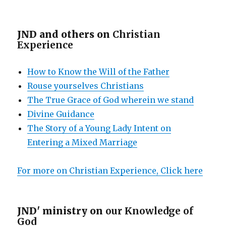
JND and others on
Christian
Experience
How to Know the Will of the Father
Rouse yourselves Christians
The True Grace of God wherein we stand
Divine Guidance
The Story of a Young Lady Intent on
Entering a Mixed Marriage
For more on Christian Experience, Click here
JND' ministry on
our Knowledge of
God