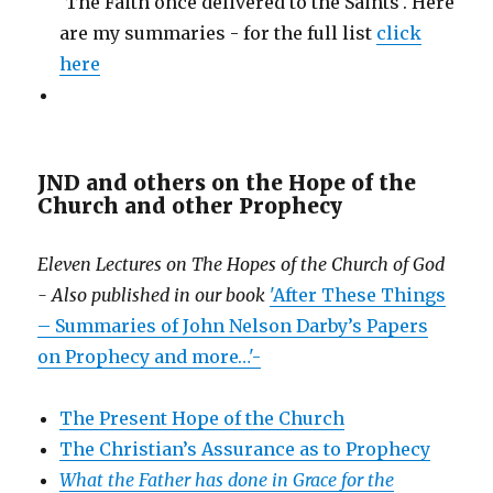
'The Faith once delivered to the Saints'. Here
are my summaries - for the full list
click
here
JND and others on the Hope of the
Church and other Prophecy
Eleven Lectures on The Hopes of the Church of God
- Also published in our book
'After These Things
– Summaries of John Nelson Darby’s Papers
on Prophecy and more…'-
The Present Hope of the Church
The Christian’s Assurance as to Prophecy
What the Father has done in Grace for the