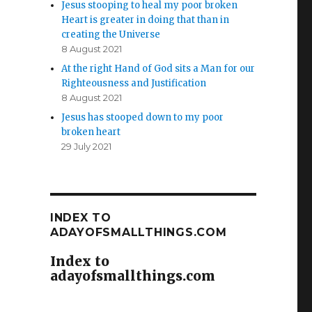
Jesus stooping to heal my poor broken
Heart is greater in doing that than in
creating the Universe
8 August 2021
At the right Hand of God sits a Man for our
Righteousness and Justification
8 August 2021
Jesus has stooped down to my poor
broken heart
29 July 2021
INDEX TO
ADAYOFSMALLTHINGS.COM
Index to
adayofsmallthings.com