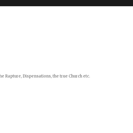
e Rapture, Dispensations, the true Church etc.