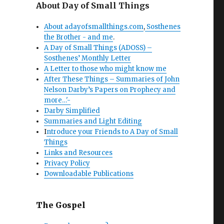
About Day of Small Things
About adayofsmallthings.com
,
Sosthenes
the Brother - and me
.
A Day of Small Things (ADOSS) –
Sosthenes’ Monthly Letter
A Letter to those who might know me
After These Things – Summaries of John
Nelson Darby’s Papers on Prophecy and
more…'-
Darby Simplified
Summaries and Light Editing
I
ntroduce your Friends to A Day of Small
Things
Links and Resources
Privacy Policy
Downloadable Publications
The Gospel