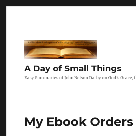
A Day of Small Things
Easy Summaries of John Nelson Darby on God’s Grace, th
My Ebook Orders