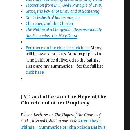
Separation from Evil, God’s Principle of Unity
Grace, the Power of Unity and of Gathering
On Ecclesiastical Independency
Churches and the Church
The Notion of a Clergyman, Dispensationally
the Sin against the Holy Ghost
For more on the church: click here
Many
will be aware of JND's famous papers in
'The Faith once delivered to the Saints'.
Here are my summaries - for the full list
click here
JND and others on the Hope of the
Church and other Prophecy
Eleven Lectures on The Hopes of the Church of
God - Also published in our book
'After These
Things – Summaries of John Nelson Darby’s