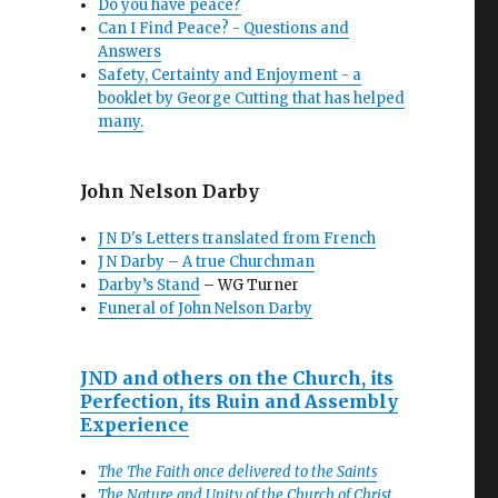
Do you have peace?
Can I Find Peace? - Questions and
Answers
Safety, Certainty and Enjoyment - a
booklet by George Cutting that has helped
many.
John Nelson Darby
J N D's Letters translated from French
J N Darby – A true Churchman
Darby’s Stand
– WG Turner
Funeral of John Nelson Darby
JND and others on the Church, its
Perfection, its Ruin and Assembly
Experience
The The Faith once delivered to the Saints
The Nature and Unity of the Church of Christ