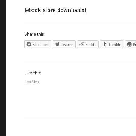
[ebook_store_downloads]
Share this:
Facebook
Twitter
Reddit
Tumblr
P
Like this:
Loading...