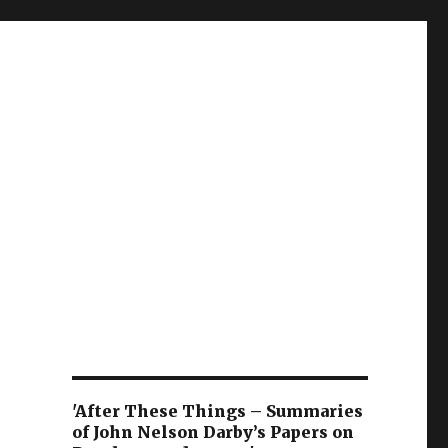
'After These Things – Summaries
of John Nelson Darby’s Papers on