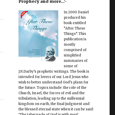
Prophecy and more…'-
In 2000 Daniel
produced his
book entitled
“After These
Things”. This
publication is
mostly
comprised of
simplified
summaries of
some of
J.N.Darby’s prophetic writings. The book is
intended for lovers of our Lord Jesus who
wish to better understand God’s plans for
the future. Topics include: the role of the
Church, Israel, the forces of evil and the
tribulation, leading up to the millennial
kingdom on earth, the final judgment and
the blessed eternal state when it can be said:
‘The tabernacle of God is with men’