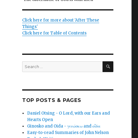
Click here for more about 'After These
Things'
Click here for Table of Contents
SEARCH
Search
for:
TOP POSTS & PAGES
Daniel Otsing - O Lord, with our Ears and
Hearts Open
Ginosko and Oida - γινώσκω and οἶδα
Easy-to-read Summaries of John Nelson