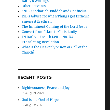
Darby’s Writings
Other Servants
520BC Zechariah, Buddah and Confucius
JND's Advice for when Things get Difficult
amongst Brethren
The Imminent Coming of the Lord Jesus
Convert from Islam to Christianity
J N Darby - French Letter No. 147 -
Translating Revelation
What is the Heavenly Vision or Call of the
Church?
RECENT POSTS
Righteousness, Peace and Joy
13 August 2021
God is the God of Hope
12 August 2021