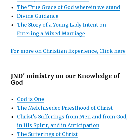
The True Grace of God wherein we stand
Divine Guidance
The Story of a Young Lady Intent on
Entering a Mixed Marriage
For more on Christian Experience, Click here
JND' ministry on
our Knowledge of
God
God is One
The Melchisedec Priesthood of Christ
Christ’s Sufferings from Men and from God,
in His Spirit, and in Anticipation
The Sufferings of Christ