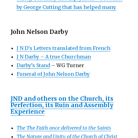
by George Cutting that has helped many.
John Nelson Darby
J N D's Letters translated from French
J N Darby – A true Churchman
Darby’s Stand
– WG Turner
Funeral of John Nelson Darby
JND and others on the Church, its
Perfection, its Ruin and Assembly
Experience
The The Faith once delivered to the Saints
The Nature and Unity of the Church of Christ