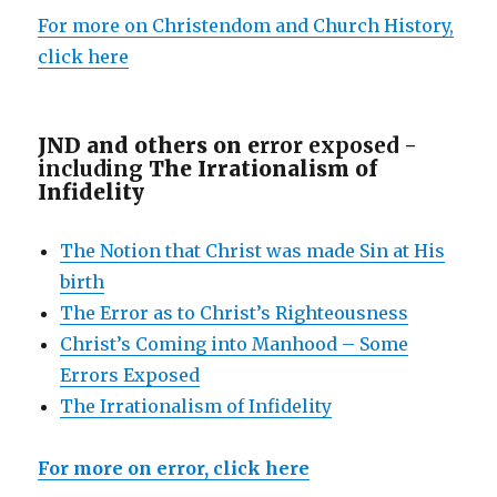
For more on Christendom and Church History,
click here
JND and others on e
rror exposed -
including
The Irrationalism of
Infidelity
The Notion that Christ was made Sin at His
birth
The Error as to Christ’s Righteousness
Christ’s Coming into Manhood – Some
Errors Exposed
The Irrationalism of Infidelity
For more on error, click here