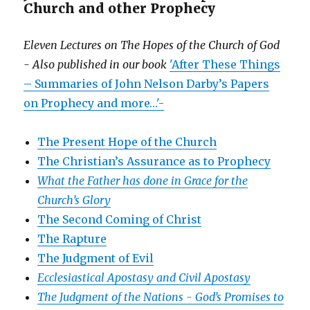
Church and other Prophecy
Eleven Lectures on The Hopes of the Church of God
- Also published in our book
'After These Things
– Summaries of John Nelson Darby’s Papers
on Prophecy and more…'-
The Present Hope of the Church
The Christian’s Assurance as to Prophecy
What the Father has done in Grace for the
Church’s Glory
The Second Coming of Christ
The Rapture
The Judgment of Evil
Ecclesiastical Apostasy and Civil Apostasy
The Judgment of the Nations -
God’s Promises to