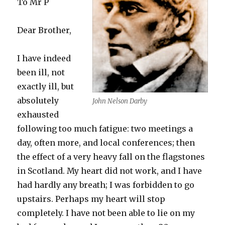
To Mr P
Dear Brother,
I have indeed
been ill, not
exactly ill, but
absolutely
John Nelson Darby
exhausted
following too much fatigue: two meetings a
day, often more, and local conferences; then
the effect of a very heavy fall on the flagstones
in Scotland. My heart did not work, and I have
had hardly any breath; I was forbidden to go
upstairs. Perhaps my heart will stop
completely. I have not been able to lie on my