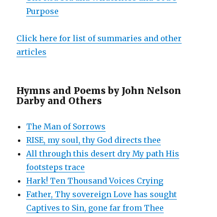
Purpose
Click here for list of summaries and other
articles
Hymns and Poems by John Nelson
Darby and Others
The Man of Sorrows
RISE, my soul, thy God directs thee
All through this desert dry My path His
footsteps trace
Hark! Ten Thousand Voices Crying
Father, Thy sovereign Love has sought
Captives to Sin, gone far from Thee