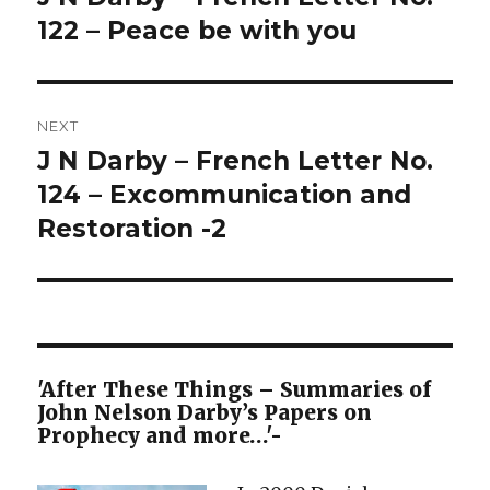
post:
122 – Peace be with you
NEXT
J N Darby – French Letter No.
Next
post:
124 – Excommunication and
Restoration -2
'After These Things – Summaries of
John Nelson Darby’s Papers on
Prophecy and more…'-