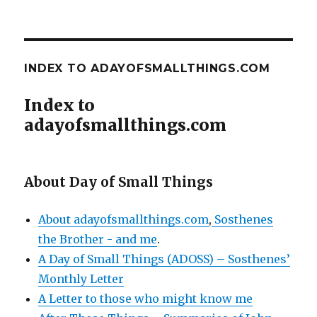
INDEX TO ADAYOFSMALLTHINGS.COM
Index to
adayofsmallthings.com
About Day of Small Things
About adayofsmallthings.com
,
Sosthenes
the Brother - and me
.
A Day of Small Things (ADOSS) – Sosthenes’
Monthly Letter
A Letter to those who might know me