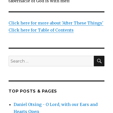
tabernacle of God is with men’
Click here for more about 'After These Things'
Click here for Table of Contents
SEA
Search
for:
TOP POSTS & PAGES
Daniel Otsing - O Lord, with our Ears and
Hearts Open