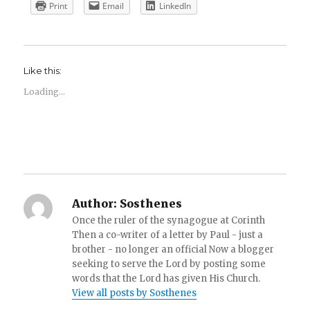
Print
Email
LinkedIn
Like this:
Loading...
Author:
Sosthenes
Once the ruler of the synagogue at Corinth
Then a co-writer of a letter by Paul - just a
brother - no longer an official Now a blogger
seeking to serve the Lord by posting some
words that the Lord has given His Church.
View all posts by Sosthenes