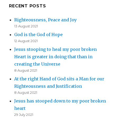
RECENT POSTS
Righteousness, Peace and Joy
13 August 2021
God is the God of Hope
12 August 2021
Jesus stooping to heal my poor broken
Heart is greater in doing that than in
creating the Universe
8 August 2021
At the right Hand of God sits a Man for our
Righteousness and Justification
8 August 2021
Jesus has stooped down to my poor broken
heart
29 July 2021