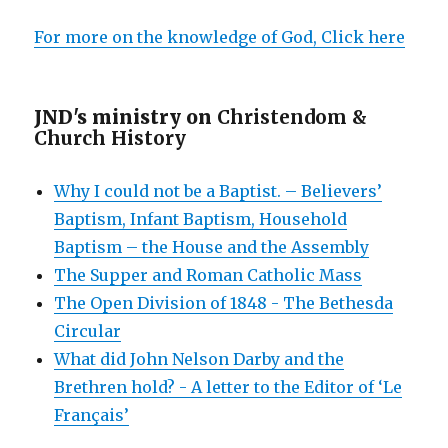
For more on the knowledge of God, Click here
JND's ministry on
Christendom &
Church History
Why I could not be a Baptist. – Believers’
Baptism, Infant Baptism, Household
Baptism – the House and the Assembly
The Supper and Roman Catholic Mass
The Open Division of 1848 - The Bethesda
Circular
What did John Nelson Darby and the
Brethren hold? - A letter to the Editor of ‘Le
Français’