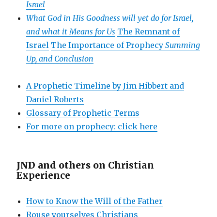
Israel
What God in His Goodness will yet do for Israel,
and what it Means for Us
The Remnant of
Israel
The Importance of Prophecy
Summing
Up, and Conclusion
A Prophetic Timeline by Jim Hibbert and
Daniel Roberts
Glossary of Prophetic Terms
For more on prophecy: click here
JND and others on
Christian
Experience
How to Know the Will of the Father
Rouse yourselves Christians