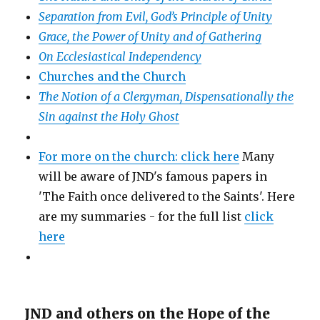
Separation from Evil, God’s Principle of Unity
Grace, the Power of Unity and of Gathering
On Ecclesiastical Independency
Churches and the Church
The Notion of a Clergyman, Dispensationally the
Sin against the Holy Ghost
For more on the church: click here
Many
will be aware of JND's famous papers in
'The Faith once delivered to the Saints'. Here
are my summaries - for the full list
click
here
JND and others on the Hope of the