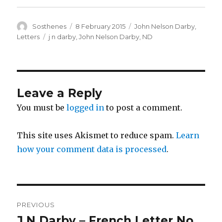
Author
Posted
Categories
Sosthenes
8 February 2015
John Nelson Darby
,
on
Tags
Letters
j n darby
,
John Nelson Darby
,
ND
Leave a Reply
You must be
logged in
to post a comment.
This site uses Akismet to reduce spam.
Learn
how your comment data is processed
.
Post
PREVIOUS
navigation
J N Darby – French Letter No.
Previous