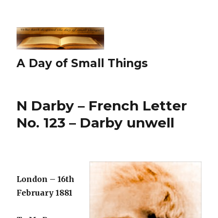
A Day of Small Things
N Darby – French Letter
No. 123 – Darby unwell
London – 16th
February 1881