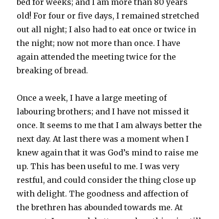
bed for weeks; and I am more than 80 years
old! For four or five days, I remained stretched
out all night; I also had to eat once or twice in
the night; now not more than once. I have
again attended the meeting twice for the
breaking of bread.
Once a week, I have a large meeting of
labouring brothers; and I have not missed it
once. It seems to me that I am always better the
next day. At last there was a moment when I
knew again that it was God’s mind to raise me
up. This has been useful to me. I was very
restful, and could consider the thing close up
with delight. The goodness and affection of
the brethren has abounded towards me. At