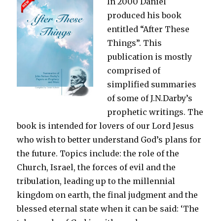
In 2000 Daniel
produced his book
entitled “After These
Things”. This
publication is mostly
comprised of
simplified summaries
of some of J.N.Darby’s
prophetic writings. The
book is intended for lovers of our Lord Jesus
who wish to better understand God’s plans for
the future. Topics include: the role of the
Church, Israel, the forces of evil and the
tribulation, leading up to the millennial
kingdom on earth, the final judgment and the
blessed eternal state when it can be said: ‘The