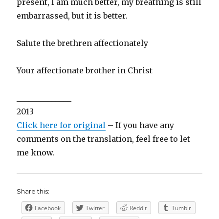
present, I am much better, my breathing is still
embarrassed, but it is better.
Salute the brethren affectionately
Your affectionate brother in Christ
______________
2013
Click here for original
– If you have any
comments on the translation, feel free to let
me know.
Share this:
Facebook
Twitter
Reddit
Tumblr