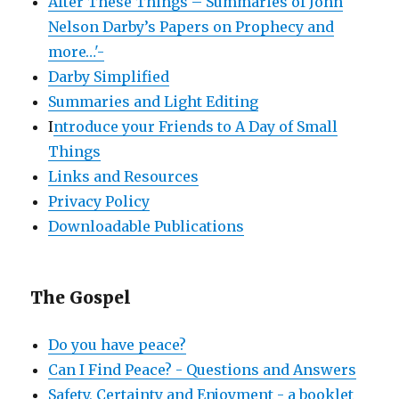
After These Things – Summaries of John
Nelson Darby’s Papers on Prophecy and
more…'-
Darby Simplified
Summaries and Light Editing
I
ntroduce your Friends to A Day of Small
Things
Links and Resources
Privacy Policy
Downloadable Publications
The Gospel
Do you have peace?
Can I Find Peace? - Questions and Answers
Safety, Certainty and Enjoyment - a booklet