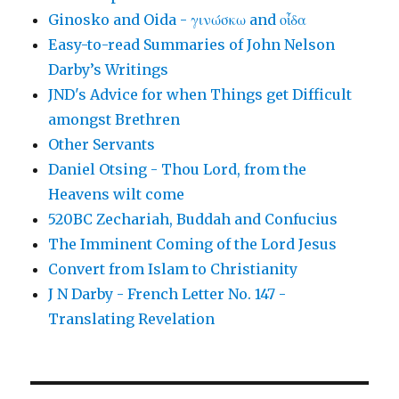
Ginosko and Oida - γινώσκω and οἶδα
Easy-to-read Summaries of John Nelson
Darby’s Writings
JND's Advice for when Things get Difficult
amongst Brethren
Other Servants
Daniel Otsing - Thou Lord, from the
Heavens wilt come
520BC Zechariah, Buddah and Confucius
The Imminent Coming of the Lord Jesus
Convert from Islam to Christianity
J N Darby - French Letter No. 147 -
Translating Revelation