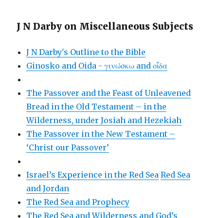
J N Darby on Miscellaneous Subjects
J N Darby's Outline to the Bible
Ginosko and Oida - γινώσκω and οἶδα
The Passover and the Feast of Unleavened
Bread in the Old Testament – in the
Wilderness, under Josiah and Hezekiah
The Passover in the New Testament –
‘Christ our Passover’
Israel’s Experience in the Red Sea
Red Sea
and Jordan
The Red Sea and Prophecy
The Red Sea and Wilderness and God’s