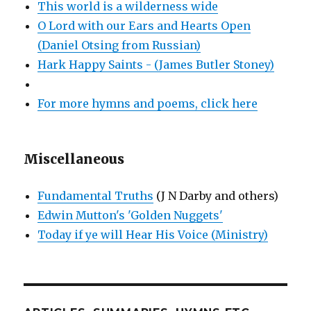
This world is a wilderness wide
O Lord with our Ears and Hearts Open
(Daniel Otsing from Russian)
Hark Happy Saints - (James Butler Stoney)
For more hymns and poems, click here
Miscellaneous
Fundamental Truths
(J N Darby and others)
Edwin Mutton's 'Golden Nuggets'
Today if ye will Hear His Voice (Ministry)