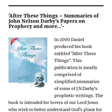
'After These Things – Summaries of
John Nelson Darby’s Papers on
Prophecy and more…'-
In 2000 Daniel
produced his book
entitled “After These
Things”. This
publication is mostly
comprised of
simplified summaries
of some of J.N.Darby’s
prophetic writings. The
book is intended for lovers of our Lord Jesus
who wish to better understand God’s plans for