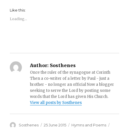
Like this:
Loading...
Author:
Sosthenes
Once the ruler of the synagogue at Corinth
Then a co-writer of a letter by Paul - just a
brother - no longer an official Now a blogger
seeking to serve the Lord by posting some
words that the Lord has given His Church.
View all posts by Sosthenes
Author
Posted
Categories
Tags
Sosthenes
25 June 2015
Hymns and Poems