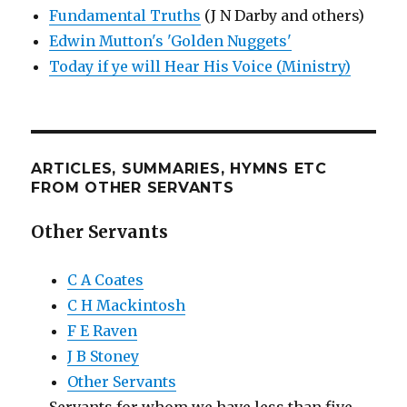
Fundamental Truths
(J N Darby and others)
Edwin Mutton's 'Golden Nuggets'
Today if ye will Hear His Voice (Ministry)
ARTICLES, SUMMARIES, HYMNS ETC
FROM OTHER SERVANTS
Other Servants
C A Coates
C H Mackintosh
F E Raven
J B Stoney
Other Servants
Servants for whom we have less than five