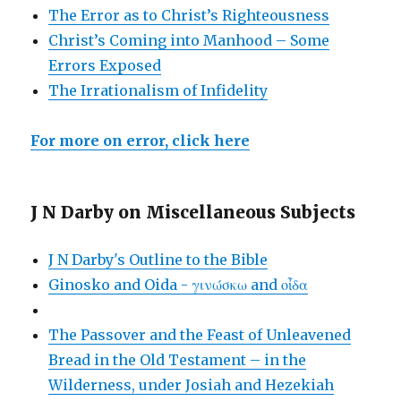
The Error as to Christ’s Righteousness
Christ’s Coming into Manhood – Some
Errors Exposed
The Irrationalism of Infidelity
For more on error, click here
J N Darby on Miscellaneous Subjects
J N Darby's Outline to the Bible
Ginosko and Oida - γινώσκω and οἶδα
The Passover and the Feast of Unleavened
Bread in the Old Testament – in the
Wilderness, under Josiah and Hezekiah