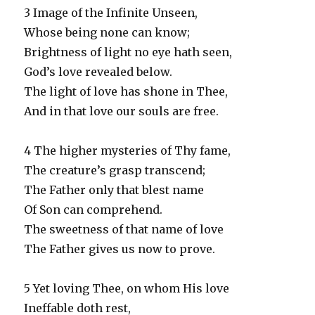
3 Image of the Infinite Unseen,
Whose being none can know;
Brightness of light no eye hath seen,
God’s love revealed below.
The light of love has shone in Thee,
And in that love our souls are free.
4 The higher mysteries of Thy fame,
The creature’s grasp transcend;
The Father only that blest name
Of Son can comprehend.
The sweetness of that name of love
The Father gives us now to prove.
5 Yet loving Thee, on whom His love
Ineffable doth rest,