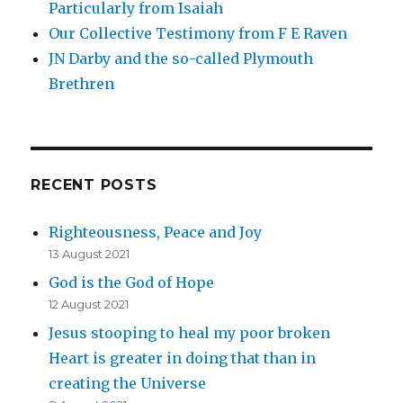
Particularly from Isaiah
Our Collective Testimony from F E Raven
JN Darby and the so-called Plymouth
Brethren
RECENT POSTS
Righteousness, Peace and Joy
13 August 2021
God is the God of Hope
12 August 2021
Jesus stooping to heal my poor broken
Heart is greater in doing that than in
creating the Universe