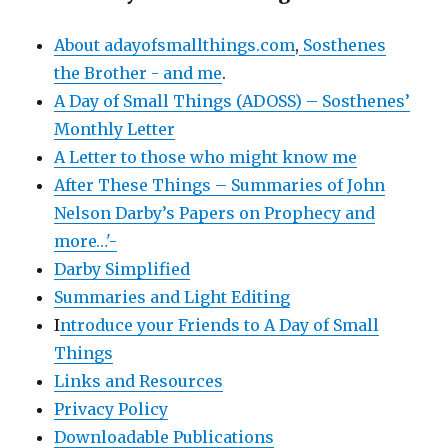
About adayofsmallthings.com
,
Sosthenes
the Brother - and me
.
A Day of Small Things (ADOSS) – Sosthenes’
Monthly Letter
A Letter to those who might know me
After These Things – Summaries of John
Nelson Darby’s Papers on Prophecy and
more…'-
Darby Simplified
Summaries and Light Editing
I
ntroduce your Friends to A Day of Small
Things
Links and Resources
Privacy Policy
Downloadable Publications