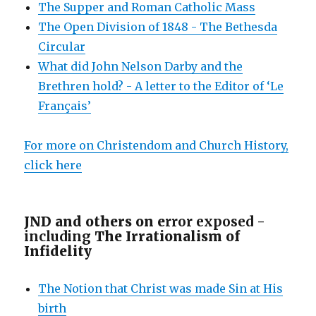
The Supper and Roman Catholic Mass
The Open Division of 1848 - The Bethesda
Circular
What did John Nelson Darby and the
Brethren hold? - A letter to the Editor of ‘Le
Français’
For more on Christendom and Church History,
click here
JND and others on e
rror exposed -
including
The Irrationalism of
Infidelity
The Notion that Christ was made Sin at His
birth