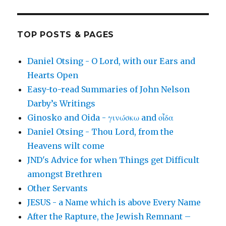
TOP POSTS & PAGES
Daniel Otsing - O Lord, with our Ears and
Hearts Open
Easy-to-read Summaries of John Nelson
Darby’s Writings
Ginosko and Oida - γινώσκω and οἶδα
Daniel Otsing - Thou Lord, from the
Heavens wilt come
JND's Advice for when Things get Difficult
amongst Brethren
Other Servants
JESUS - a Name which is above Every Name
After the Rapture, the Jewish Remnant –