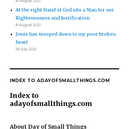
8 August 2021
At the right Hand of God sits a Man for our
Righteousness and Justification
8 August 2021
Jesus has stooped down to my poor broken
heart
29 July 2021
INDEX TO ADAYOFSMALLTHINGS.COM
Index to
adayofsmallthings.com
About Day of Small Things