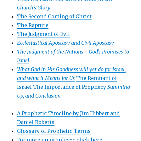
Church’s Glory
The Second Coming of Christ
The Rapture
The Judgment of Evil
Ecclesiastical Apostasy and Civil Apostasy
The Judgment of the Nations -
God’s Promises to
Israel
What God in His Goodness will yet do for Israel,
and what it Means for Us
The Remnant of
Israel
The Importance of Prophecy
Summing
Up, and Conclusion
A Prophetic Timeline by Jim Hibbert and
Daniel Roberts
Glossary of Prophetic Terms
For more on prophecy: click here