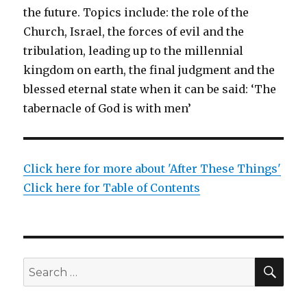
the future. Topics include: the role of the
Church, Israel, the forces of evil and the
tribulation, leading up to the millennial
kingdom on earth, the final judgment and the
blessed eternal state when it can be said: ‘The
tabernacle of God is with men’
Click here for more about 'After These Things'
Click here for Table of Contents
SEA
Search
for: