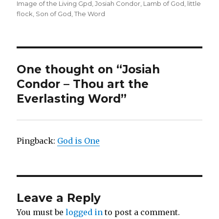
on
Image of the Living Gpd
,
Josiah Condor
,
Lamb of God
,
little
flock
,
Son of God
,
The Word
One thought on “Josiah
Condor – Thou art the
Everlasting Word”
Pingback:
God is One
Leave a Reply
You must be
logged in
to post a comment.