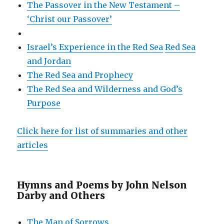
The Passover in the New Testament –
‘Christ our Passover’
Israel’s Experience in the Red Sea
Red Sea
and Jordan
The Red Sea and Prophecy
The Red Sea and Wilderness and God’s
Purpose
Click here for list of summaries and other
articles
Hymns and Poems by John Nelson
Darby and Others
The Man of Sorrows