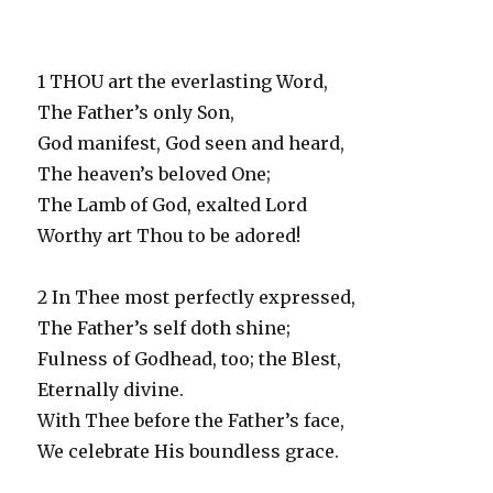
1 THOU art the everlasting Word,
The Father’s only Son,
God manifest, God seen and heard,
The heaven’s beloved One;
The Lamb of God, exalted Lord
Worthy art Thou to be adored!
2 In Thee most perfectly expressed,
The Father’s self doth shine;
Fulness of Godhead, too; the Blest,
Eternally divine.
With Thee before the Father’s face,
We celebrate His boundless grace.