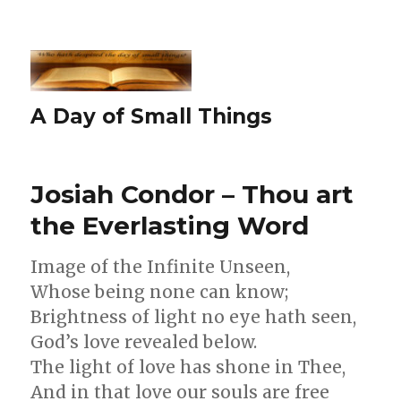
A Day of Small Things
Josiah Condor – Thou art
the Everlasting Word
Image of the Infinite Unseen,
Whose being none can know;
Brightness of light no eye hath seen,
God’s love revealed below.
The light of love has shone in Thee,
And in that love our souls are free