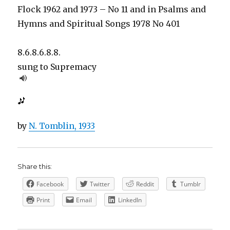
Flock 1962 and 1973 – No 11 and in Psalms and
Hymns and Spiritual Songs 1978 No 401
8.6.8.6.8.8.
sung to
Supremacy
by
N. Tomblin, 1933
Share this:
Facebook
Twitter
Reddit
Tumblr
Print
Email
LinkedIn