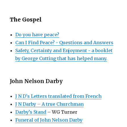
The Gospel
Do you have peace?
Can I Find Peace? - Questions and Answers
Safety, Certainty and Enjoyment - a booklet
by George Cutting that has helped many.
John Nelson Darby
J N D's Letters translated from French
J N Darby – A true Churchman
Darby’s Stand
– WG Turner
Funeral of John Nelson Darby