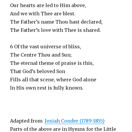
Our hearts are led to Him above,
And we with Thee are blest.
The Father’s name Thou hast declared,
The Father’s love with Thee is shared.
6 Of the vast universe of bliss,
The Centre Thou and Sun;
The eternal theme of praise is this,
That God’s beloved Son
Fills all that scene, where God alone
In His own rest is fully known.
Adapted from
Josiah Conder (1789-1855)
Parts of the above are in Hymns for the Little