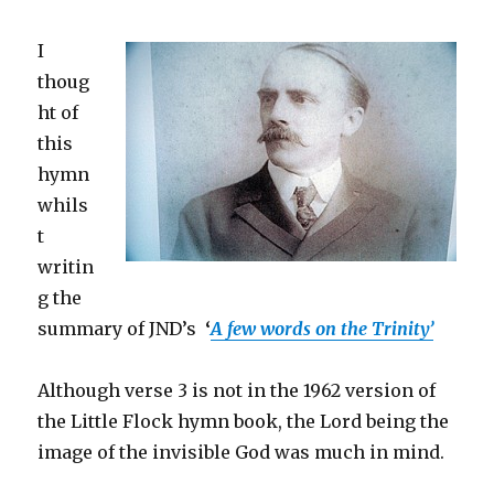
I
thoug
ht of
this
hymn
whils
t
writin
g the
summary of JND’s
‘
A few words on the Trinity’
Although verse 3 is not in the 1962 version of
the Little Flock hymn book, the Lord being the
image of the invisible God was much in mind.