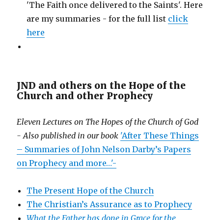
'The Faith once delivered to the Saints'. Here
are my summaries - for the full list
click
here
JND and others on the Hope of the
Church and other Prophecy
Eleven Lectures on The Hopes of the Church of God
- Also published in our book
'After These Things
– Summaries of John Nelson Darby’s Papers
on Prophecy and more…'-
The Present Hope of the Church
The Christian’s Assurance as to Prophecy
What the Father has done in Grace for the