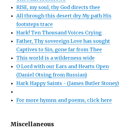
RISE, my soul, thy God directs thee
All through this desert dry My path His
footsteps trace
Hark! Ten Thousand Voices Crying
Father, Thy sovereign Love has sought
Captives to Sin, gone far from Thee
This world is a wilderness wide
O Lord with our Ears and Hearts Open
(Daniel Otsing from Russian)
Hark Happy Saints - (James Butler Stoney)
For more hymns and poems, click here
Miscellaneous