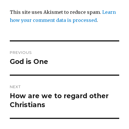
This site uses Akismet to reduce spam.
Learn
how your comment data is processed
.
Post
PREVIOUS
navigation
God is One
Previous
post:
NEXT
How are we to regard other
Next
post:
Christians