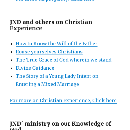
JND and others on
Christian
Experience
How to Know the Will of the Father
Rouse yourselves Christians
The True Grace of God wherein we stand
Divine Guidance
The Story of a Young Lady Intent on
Entering a Mixed Marriage
For more on Christian Experience, Click here
JND' ministry on
our Knowledge of
God