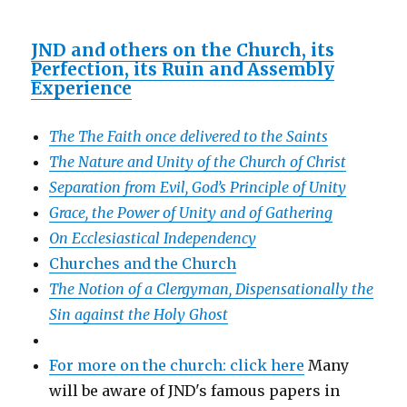
JND and others on the Church, its
Perfection, its Ruin and Assembly
Experience
The The Faith once delivered to the Saints
The Nature and Unity of the Church of Christ
Separation from Evil, God’s Principle of Unity
Grace, the Power of Unity and of Gathering
On Ecclesiastical Independency
Churches and the Church
The Notion of a Clergyman, Dispensationally the
Sin against the Holy Ghost
For more on the church: click here
Many
will be aware of JND's famous papers in