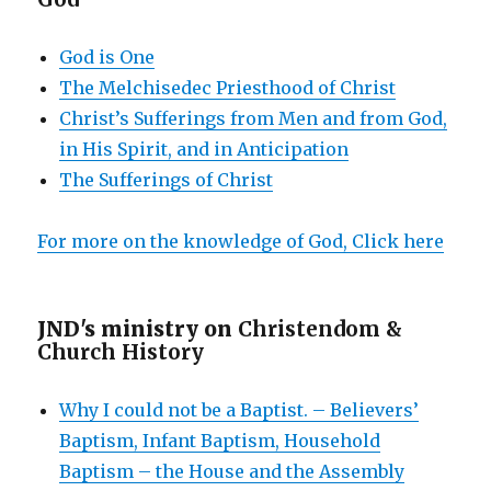
God is One
The Melchisedec Priesthood of Christ
Christ’s Sufferings from Men and from God,
in His Spirit, and in Anticipation
The Sufferings of Christ
For more on the knowledge of God, Click here
JND's ministry on
Christendom &
Church History
Why I could not be a Baptist. – Believers’
Baptism, Infant Baptism, Household
Baptism – the House and the Assembly