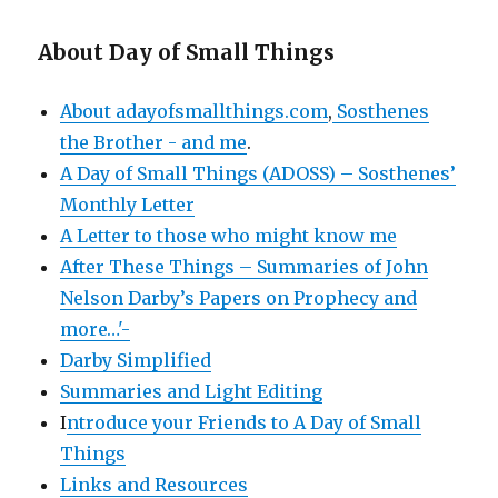
About Day of Small Things
About adayofsmallthings.com
,
Sosthenes
the Brother - and me
.
A Day of Small Things (ADOSS) – Sosthenes’
Monthly Letter
A Letter to those who might know me
After These Things – Summaries of John
Nelson Darby’s Papers on Prophecy and
more…'-
Darby Simplified
Summaries and Light Editing
I
ntroduce your Friends to A Day of Small
Things
Links and Resources