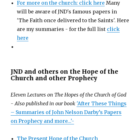
For more on the church: click here
Many
will be aware of JND's famous papers in
'The Faith once delivered to the Saints'. Here
are my summaries - for the full list
click
here
JND and others on the Hope of the
Church and other Prophecy
Eleven Lectures on The Hopes of the Church of God
- Also published in our book
'After These Things
– Summaries of John Nelson Darby’s Papers
on Prophecy and more…'-
The Present Hope of the Church