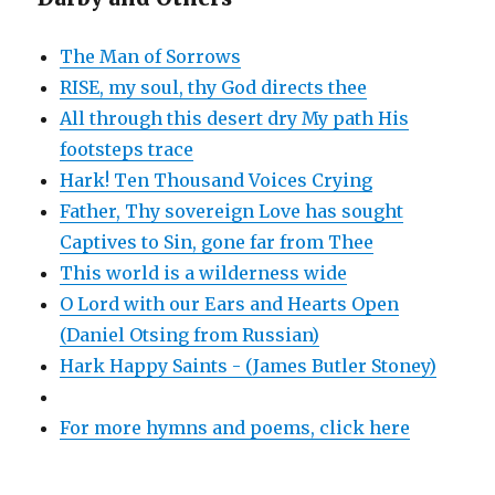
The Man of Sorrows
RISE, my soul, thy God directs thee
All through this desert dry My path His
footsteps trace
Hark! Ten Thousand Voices Crying
Father, Thy sovereign Love has sought
Captives to Sin, gone far from Thee
This world is a wilderness wide
O Lord with our Ears and Hearts Open
(Daniel Otsing from Russian)
Hark Happy Saints - (James Butler Stoney)
For more hymns and poems, click here