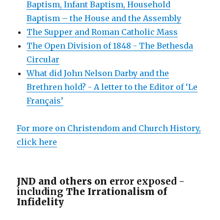
Baptism, Infant Baptism, Household
Baptism – the House and the Assembly
The Supper and Roman Catholic Mass
The Open Division of 1848 - The Bethesda
Circular
What did John Nelson Darby and the
Brethren hold? - A letter to the Editor of ‘Le
Français’
For more on Christendom and Church History,
click here
JND and others on e
rror exposed -
including
The Irrationalism of
Infidelity