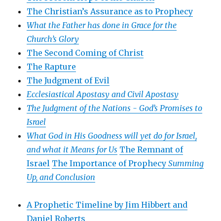
The Christian’s Assurance as to Prophecy
What the Father has done in Grace for the
Church’s Glory
The Second Coming of Christ
The Rapture
The Judgment of Evil
Ecclesiastical Apostasy and Civil Apostasy
The Judgment of the Nations -
God’s Promises to
Israel
What God in His Goodness will yet do for Israel,
and what it Means for Us
The Remnant of
Israel
The Importance of Prophecy
Summing
Up, and Conclusion
A Prophetic Timeline by Jim Hibbert and
Daniel Roberts