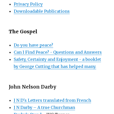
Privacy Policy
Downloadable Publications
The Gospel
Do you have peace?
Can I Find Peace? - Questions and Answers
Safety, Certainty and Enjoyment - a booklet
by George Cutting that has helped many.
John Nelson Darby
J N D's Letters translated from French
J N Darby – A true Churchman