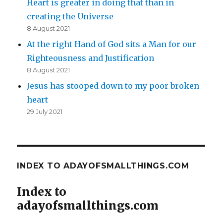
Heart is greater in doing that than in
creating the Universe
8 August 2021
At the right Hand of God sits a Man for our
Righteousness and Justification
8 August 2021
Jesus has stooped down to my poor broken
heart
29 July 2021
INDEX TO ADAYOFSMALLTHINGS.COM
Index to
adayofsmallthings.com