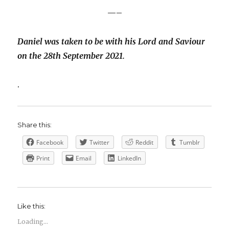
—–
Daniel was taken to be with his Lord and Saviour
on the 28th September 2021.
.
Share this:
Facebook
Twitter
Reddit
Tumblr
Print
Email
LinkedIn
Like this:
Loading...