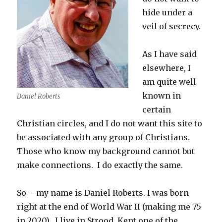
hide under a
veil of secrecy.
As I have said
elsewhere, I
am quite well
known in
Daniel Roberts
certain
Christian circles, and I do not want this site to
be associated with any group of Christians.
Those who know my background cannot but
make connections. I do exactly the same.
So – my name is Daniel Roberts. I was born
right at the end of World War II (making me 75
in 2020). I live in Strood, Kent one of the