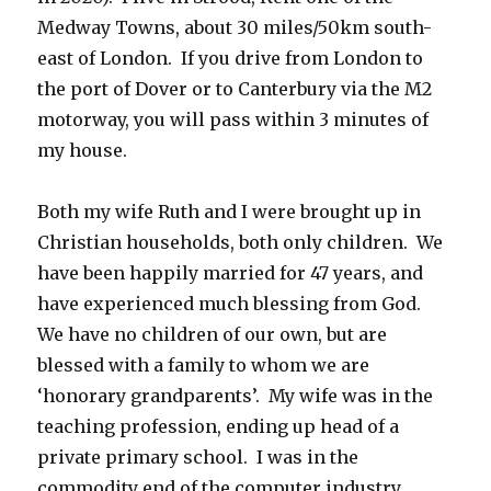
Medway Towns, about 30 miles/50km south-
east of London. If you drive from London to
the port of Dover or to Canterbury via the M2
motorway, you will pass within 3 minutes of
my house.
Both my wife Ruth and I were brought up in
Christian households, both only children. We
have been happily married for 47 years, and
have experienced much blessing from God.
We have no children of our own, but are
blessed with a family to whom we are
‘honorary grandparents’. My wife was in the
teaching profession, ending up head of a
private primary school. I was in the
commodity end of the computer industry,