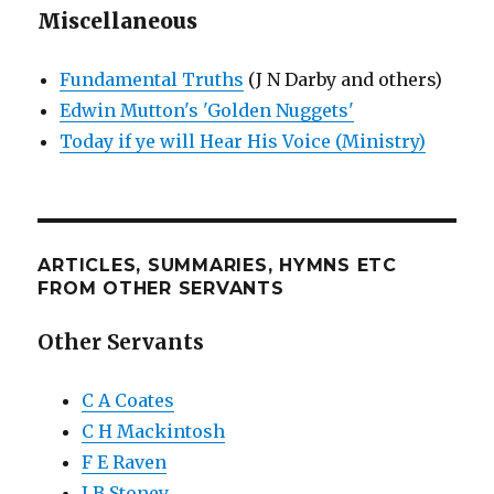
Miscellaneous
Fundamental Truths
(J N Darby and others)
Edwin Mutton's 'Golden Nuggets'
Today if ye will Hear His Voice (Ministry)
ARTICLES, SUMMARIES, HYMNS ETC
FROM OTHER SERVANTS
Other Servants
C A Coates
C H Mackintosh
F E Raven
J B Stoney