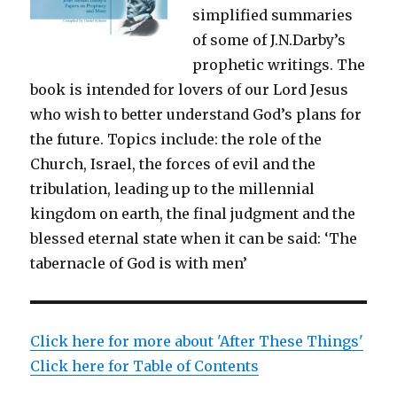
simplified summaries
of some of J.N.Darby’s
prophetic writings. The
book is intended for lovers of our Lord Jesus
who wish to better understand God’s plans for
the future. Topics include: the role of the
Church, Israel, the forces of evil and the
tribulation, leading up to the millennial
kingdom on earth, the final judgment and the
blessed eternal state when it can be said: ‘The
tabernacle of God is with men’
Click here for more about 'After These Things'
Click here for Table of Contents