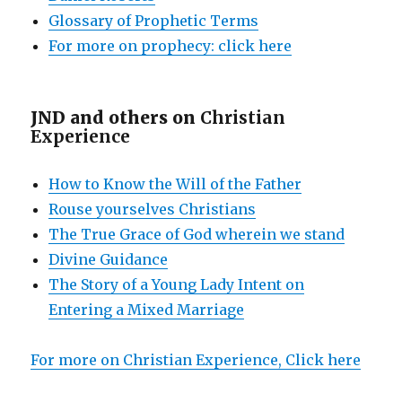
Glossary of Prophetic Terms
For more on prophecy: click here
JND and others on
Christian
Experience
How to Know the Will of the Father
Rouse yourselves Christians
The True Grace of God wherein we stand
Divine Guidance
The Story of a Young Lady Intent on
Entering a Mixed Marriage
For more on Christian Experience, Click here