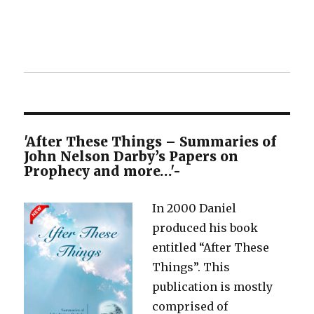
'After These Things – Summaries of
John Nelson Darby’s Papers on
Prophecy and more…'-
In 2000 Daniel
produced his book
entitled “After These
Things”. This
publication is mostly
comprised of