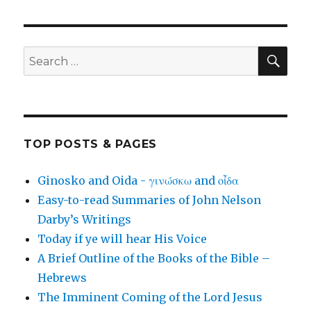
SEA
Search
for:
TOP POSTS & PAGES
Ginosko and Oida - γινώσκω and οἶδα
Easy-to-read Summaries of John Nelson
Darby’s Writings
Today if ye will hear His Voice
A Brief Outline of the Books of the Bible –
Hebrews
The Imminent Coming of the Lord Jesus