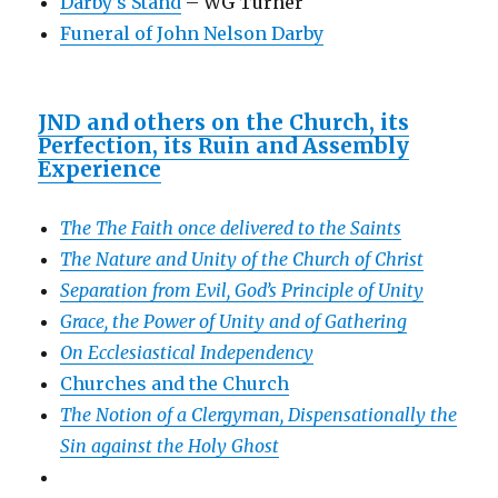
Darby’s Stand
– WG Turner
Funeral of John Nelson Darby
JND and others on the Church, its
Perfection, its Ruin and Assembly
Experience
The The Faith once delivered to the Saints
The Nature and Unity of the Church of Christ
Separation from Evil, God’s Principle of Unity
Grace, the Power of Unity and of Gathering
On Ecclesiastical Independency
Churches and the Church
The Notion of a Clergyman, Dispensationally the
Sin against the Holy Ghost