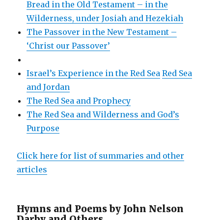
Bread in the Old Testament – in the
Wilderness, under Josiah and Hezekiah
The Passover in the New Testament –
‘Christ our Passover’
Israel’s Experience in the Red Sea
Red Sea
and Jordan
The Red Sea and Prophecy
The Red Sea and Wilderness and God’s
Purpose
Click here for list of summaries and other
articles
Hymns and Poems by John Nelson
Darby and Others