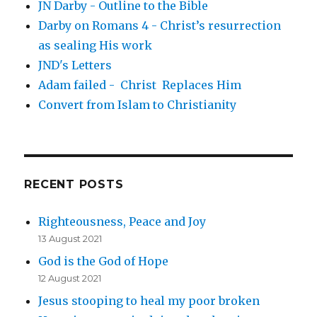
JN Darby - Outline to the Bible
Darby on Romans 4 - Christ’s resurrection
as sealing His work
JND's Letters
Adam failed - Christ Replaces Him
Convert from Islam to Christianity
RECENT POSTS
Righteousness, Peace and Joy
13 August 2021
God is the God of Hope
12 August 2021
Jesus stooping to heal my poor broken