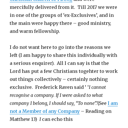
mercifully delivered from it. Till 2017 we were
in one of the groups of ‘ex-Exclusives’, and in
the main were happy there – good ministry,
and warm fellowship.
I do not want here to go into the reasons we
left (I am happy to share this individually with
a serious enquirer). All I can say is that the
Lord has put a few Christians togehter to work
out things collectively – certainly nothing
exclusive. Frederick Raven said ‘ ‘
I cannot
recognise a company. If I were asked to what
company I belong, I should say, “To none”.’
(See
I am
not a Member of any Company
– Reading on
Matthew 13)
I
can echo this