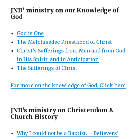
JND' ministry on
our Knowledge of
God
God is One
The Melchisedec Priesthood of Christ
Christ’s Sufferings from Men and from God,
in His Spirit, and in Anticipation
The Sufferings of Christ
For more on the knowledge of God, Click here
JND's ministry on
Christendom &
Church History
Why I could not be a Baptist. – Believers’