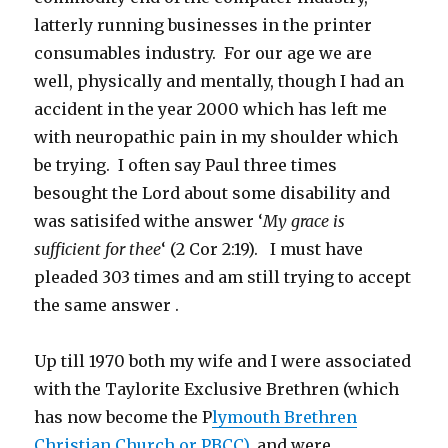
latterly running businesses in the printer
consumables industry. For our age we are
well, physically and mentally, though I had an
accident in the year 2000 which has left me
with neuropathic pain in my shoulder which
be trying. I often say Paul three times
besought the Lord about some disability and
was satisifed withe answer ‘
My grace is
sufficient for thee
‘ (2 Cor 2:19). I must have
pleaded 303 times and am still trying to accept
the same answer .
Up till 1970 both my wife and I were associated
with the Taylorite Exclusive Brethren (which
has now become the P
lymouth Brethren
Christian Church or PBCC),
and were