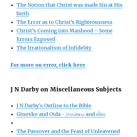
The Notion that Christ was made Sin at His
birth
The Error as to Christ’s Righteousness
Christ’s Coming into Manhood – Some
Errors Exposed
The Irrationalism of Infidelity
For more on error, click here
J N Darby on Miscellaneous Subjects
J N Darby's Outline to the Bible
Ginosko and Oida - γινώσκω and οἶδα
The Passover and the Feast of Unleavened