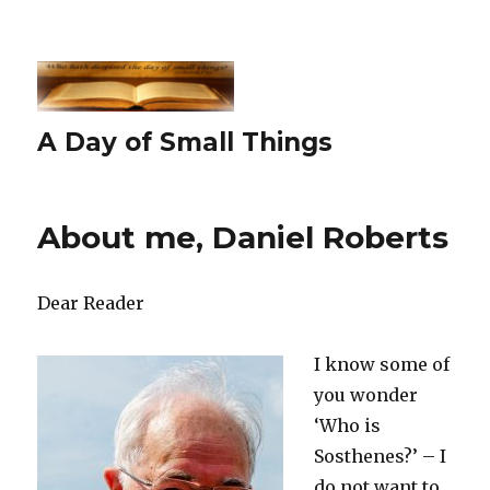
A Day of Small Things
About me, Daniel Roberts
Dear Reader
I know some of
you wonder
‘Who is
Sosthenes?’ – I
do not want to