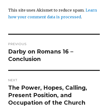
This site uses Akismet to reduce spam.
Learn
how your comment data is processed
.
Post
PREVIOUS
navigation
Darby on Romans 16 –
Previous
post:
Conclusion
NEXT
The Power, Hopes, Calling,
Next
post:
Present Position, and
Occupation of the Church