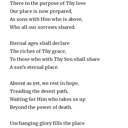
There in the purpose of Thy love
Our place is now prepared,
As sons with Him who is above,
Who all our sorrows shared.
Eternal ages shall declare
The riches of Thy grace,
To those who with Thy Son shall share
A son’s eternal place.
Absent as yet, we rest in hope,
Treading the desert path,
Waiting for Him who takes us up
Beyond the power of death.
Unchanging glory fills the place