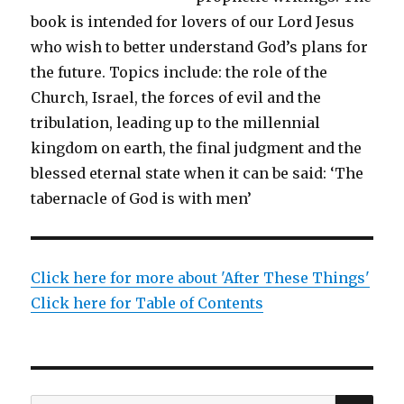
book is intended for lovers of our Lord Jesus
who wish to better understand God’s plans for
the future. Topics include: the role of the
Church, Israel, the forces of evil and the
tribulation, leading up to the millennial
kingdom on earth, the final judgment and the
blessed eternal state when it can be said: ‘The
tabernacle of God is with men’
Click here for more about 'After These Things'
Click here for Table of Contents
SEA