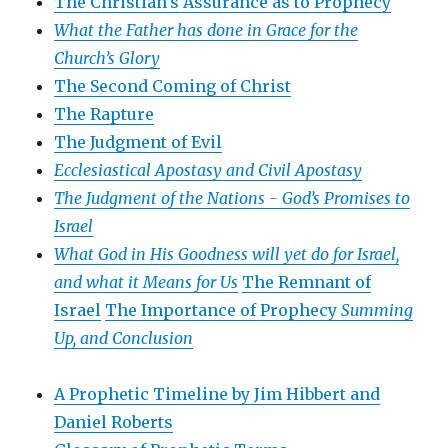
The Christian’s Assurance as to Prophecy
What the Father has done in Grace for the
Church’s Glory
The Second Coming of Christ
The Rapture
The Judgment of Evil
Ecclesiastical Apostasy and Civil Apostasy
The Judgment of the Nations -
God’s Promises to
Israel
What God in His Goodness will yet do for Israel,
and what it Means for Us
The Remnant of
Israel
The Importance of Prophecy
Summing
Up, and Conclusion
A Prophetic Timeline by Jim Hibbert and
Daniel Roberts