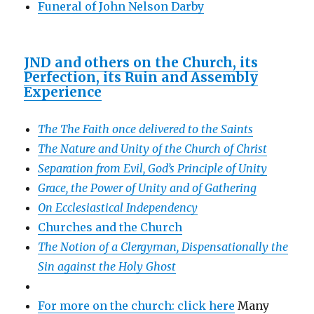
Funeral of John Nelson Darby
JND and others on the Church, its
Perfection, its Ruin and Assembly
Experience
The The Faith once delivered to the Saints
The Nature and Unity of the Church of Christ
Separation from Evil, God’s Principle of Unity
Grace, the Power of Unity and of Gathering
On Ecclesiastical Independency
Churches and the Church
The Notion of a Clergyman, Dispensationally the
Sin against the Holy Ghost
For more on the church: click here
Many