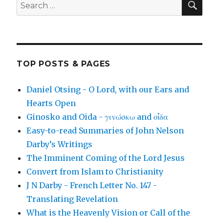
Search
for:
TOP POSTS & PAGES
Daniel Otsing - O Lord, with our Ears and
Hearts Open
Ginosko and Oida - γινώσκω and οἶδα
Easy-to-read Summaries of John Nelson
Darby’s Writings
The Imminent Coming of the Lord Jesus
Convert from Islam to Christianity
J N Darby - French Letter No. 147 -
Translating Revelation
What is the Heavenly Vision or Call of the