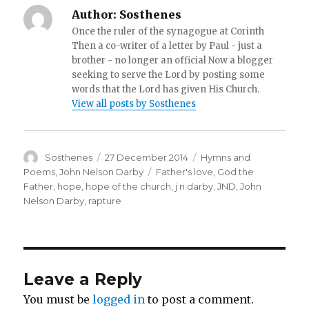
Author:
Sosthenes
Once the ruler of the synagogue at Corinth
Then a co-writer of a letter by Paul - just a
brother - no longer an official Now a blogger
seeking to serve the Lord by posting some
words that the Lord has given His Church.
View all posts by Sosthenes
Author
Posted
Categories
Sosthenes
27 December 2014
Hymns and
on
Tags
Poems
,
John Nelson Darby
Father's love
,
God the
Father
,
hope
,
hope of the church
,
j n darby
,
JND
,
John
Nelson Darby
,
rapture
Leave a Reply
You must be
logged in
to post a comment.