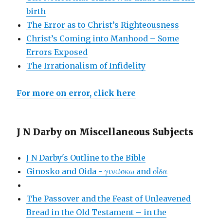
birth
The Error as to Christ’s Righteousness
Christ’s Coming into Manhood – Some
Errors Exposed
The Irrationalism of Infidelity
For more on error, click here
J N Darby on Miscellaneous Subjects
J N Darby's Outline to the Bible
Ginosko and Oida - γινώσκω and οἶδα
The Passover and the Feast of Unleavened
Bread in the Old Testament – in the