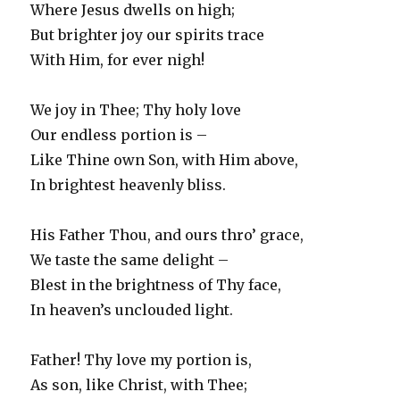
Where Jesus dwells on high;
But brighter joy our spirits trace
With Him, for ever nigh!
We joy in Thee; Thy holy love
Our endless portion is –
Like Thine own Son, with Him above,
In brightest heavenly bliss.
His Father Thou, and ours thro’ grace,
We taste the same delight –
Blest in the brightness of Thy face,
In heaven’s unclouded light.
Father! Thy love my portion is,
As son, like Christ, with Thee;