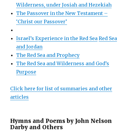
Wilderness, under Josiah and Hezekiah
The Passover in the New Testament –
‘Christ our Passover’
Israel’s Experience in the Red Sea
Red Sea
and Jordan
The Red Sea and Prophecy
The Red Sea and Wilderness and God’s
Purpose
Click here for list of summaries and other
articles
Hymns and Poems by John Nelson
Darby and Others