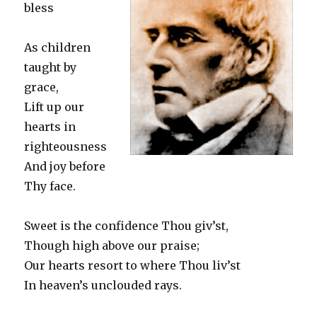
bless
As children
taught by
grace,
Lift up our
hearts in
righteousness
And joy before
Thy face.
Sweet is the confidence Thou giv’st,
Though high above our praise;
Our hearts resort to where Thou liv’st
In heaven’s unclouded rays.