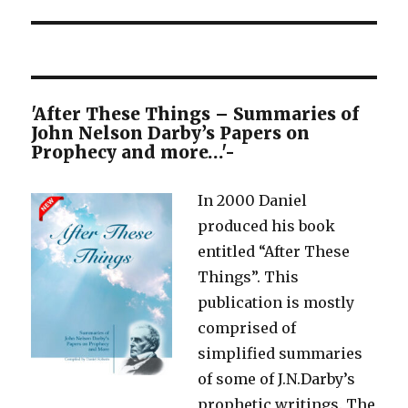
'After These Things – Summaries of
John Nelson Darby’s Papers on
Prophecy and more…'-
In 2000 Daniel
produced his book
entitled “After These
Things”. This
publication is mostly
comprised of
simplified summaries
of some of J.N.Darby’s
prophetic writings. The