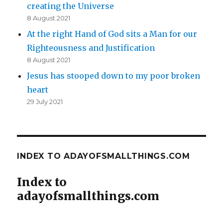
creating the Universe
8 August 2021
At the right Hand of God sits a Man for our
Righteousness and Justification
8 August 2021
Jesus has stooped down to my poor broken
heart
29 July 2021
INDEX TO ADAYOFSMALLTHINGS.COM
Index to
adayofsmallthings.com