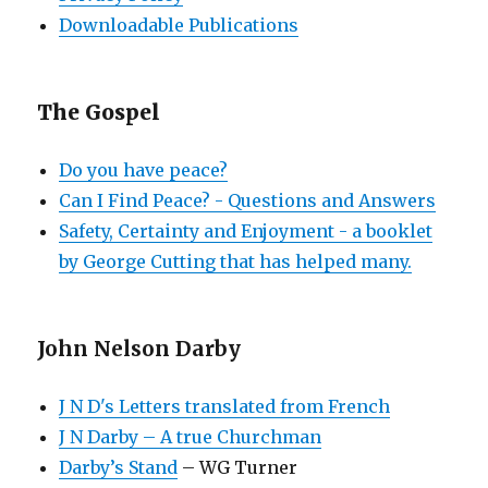
Downloadable Publications
The Gospel
Do you have peace?
Can I Find Peace? - Questions and Answers
Safety, Certainty and Enjoyment - a booklet
by George Cutting that has helped many.
John Nelson Darby
J N D's Letters translated from French
J N Darby – A true Churchman
Darby’s Stand
– WG Turner