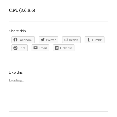
C.M. (8.6.8.6)
Share this:
Facebook
Twitter
Reddit
Tumblr
Print
Email
LinkedIn
Like this:
Loading...