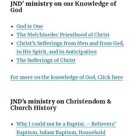
JND' ministry on
our Knowledge of
God
God is One
The Melchisedec Priesthood of Christ
Christ’s Sufferings from Men and from God,
in His Spirit, and in Anticipation
The Sufferings of Christ
For more on the knowledge of God, Click here
JND's ministry on
Christendom &
Church History
Why I could not be a Baptist. – Believers’
Baptism, Infant Baptism, Household