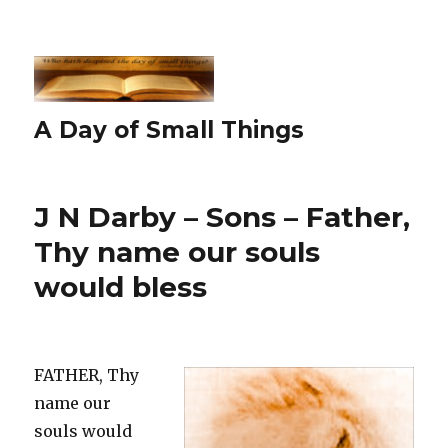
A Day of Small Things
J N Darby – Sons – Father,
Thy name our souls
would bless
FATHER, Thy
name our
souls would