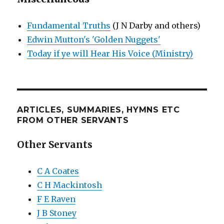
Fundamental Truths
(J N Darby and others)
Edwin Mutton's 'Golden Nuggets'
Today if ye will Hear His Voice (Ministry)
ARTICLES, SUMMARIES, HYMNS ETC
FROM OTHER SERVANTS
Other Servants
C A Coates
C H Mackintosh
F E Raven
J B Stoney