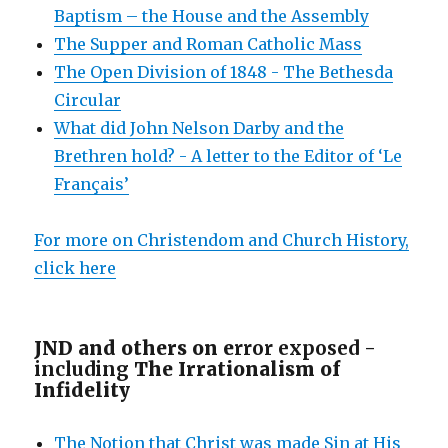
Baptism – the House and the Assembly
The Supper and Roman Catholic Mass
The Open Division of 1848 - The Bethesda
Circular
What did John Nelson Darby and the
Brethren hold? - A letter to the Editor of ‘Le
Français’
For more on Christendom and Church History,
click here
JND and others on e
rror exposed -
including
The Irrationalism of
Infidelity
The Notion that Christ was made Sin at His