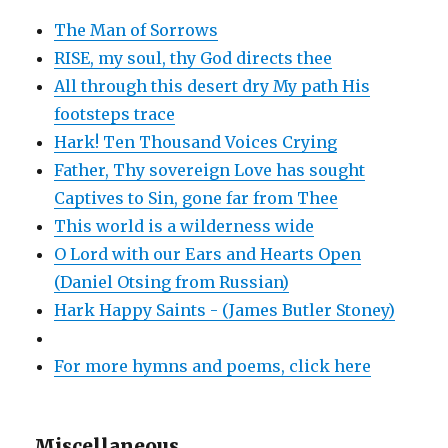
The Man of Sorrows
RISE, my soul, thy God directs thee
All through this desert dry My path His
footsteps trace
Hark! Ten Thousand Voices Crying
Father, Thy sovereign Love has sought
Captives to Sin, gone far from Thee
This world is a wilderness wide
O Lord with our Ears and Hearts Open
(Daniel Otsing from Russian)
Hark Happy Saints - (James Butler Stoney)
For more hymns and poems, click here
Miscellaneous