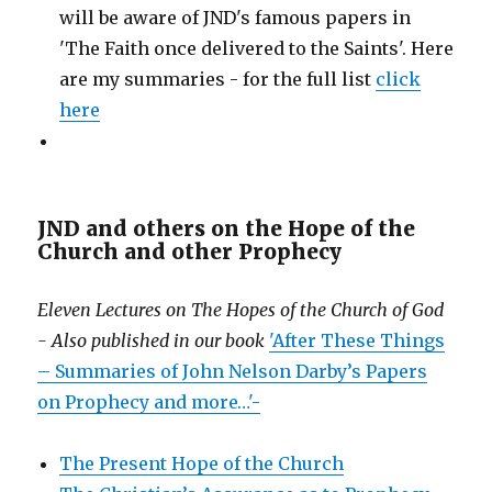
will be aware of JND's famous papers in
'The Faith once delivered to the Saints'. Here
are my summaries - for the full list
click
here
JND and others on the Hope of the
Church and other Prophecy
Eleven Lectures on The Hopes of the Church of God
- Also published in our book
'After These Things
– Summaries of John Nelson Darby’s Papers
on Prophecy and more…'-
The Present Hope of the Church