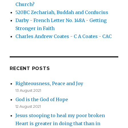
Church?
520BC Zechariah, Buddah and Confucius
Darby - French Letter No. 148A - Getting
Stronger in Faith
Charles Andrew Coates - C A Coates - CAC
RECENT POSTS
Righteousness, Peace and Joy
13 August 2021
God is the God of Hope
12 August 2021
Jesus stooping to heal my poor broken
Heart is greater in doing that than in