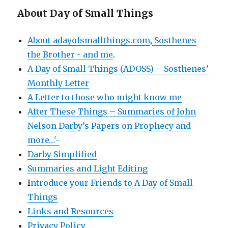
About Day of Small Things
About adayofsmallthings.com
,
Sosthenes
the Brother - and me
.
A Day of Small Things (ADOSS) – Sosthenes’
Monthly Letter
A Letter to those who might know me
After These Things – Summaries of John
Nelson Darby’s Papers on Prophecy and
more…'-
Darby Simplified
Summaries and Light Editing
I
ntroduce your Friends to A Day of Small
Things
Links and Resources
Privacy Policy