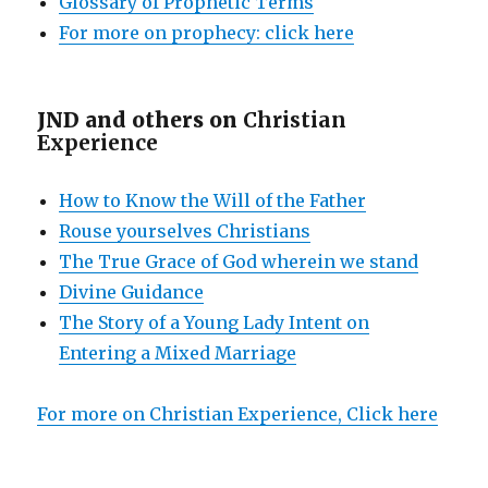
Glossary of Prophetic Terms
For more on prophecy: click here
JND and others on
Christian
Experience
How to Know the Will of the Father
Rouse yourselves Christians
The True Grace of God wherein we stand
Divine Guidance
The Story of a Young Lady Intent on
Entering a Mixed Marriage
For more on Christian Experience, Click here