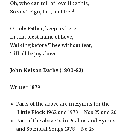
Oh, who can tell of love like this,
So sov’reign, full, and free!
O Holy Father, keep us here
In that blest name of Love,
Walking before Thee without fear,
Till all be joy above.
John Nelson Darby (1800-82)
Written 1879
Parts of the above are in Hymns for the
Little Flock 1962 and 1973 – Nos 25 and 26
Part of the above is in Psalms and Hymns
and Spiritual Songs 1978 – No 25