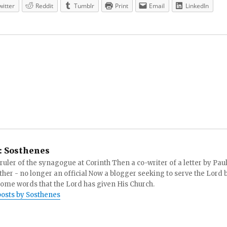
witter
Reddit
Tumblr
Print
Email
LinkedIn
:
Sosthenes
ruler of the synagogue at Corinth Then a co-writer of a letter by Paul
other - no longer an official Now a blogger seeking to serve the Lord 
ome words that the Lord has given His Church.
posts by Sosthenes