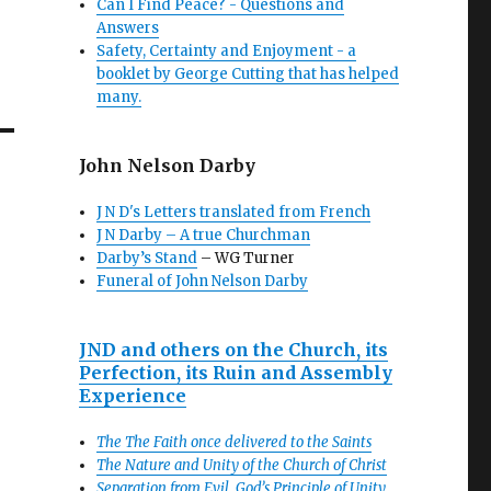
Can I Find Peace? - Questions and
Answers
Safety, Certainty and Enjoyment - a
booklet by George Cutting that has helped
many.
John Nelson Darby
J N D's Letters translated from French
J N Darby – A true Churchman
Darby’s Stand
– WG Turner
Funeral of John Nelson Darby
JND and others on the Church, its
Perfection, its Ruin and Assembly
Experience
The The Faith once delivered to the Saints
The Nature and Unity of the Church of Christ
Separation from Evil, God’s Principle of Unity