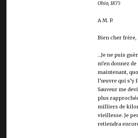
Ohio, 1875
A M. P.
Bien cher frère,
…Je ne puis guè
m’en donnez de la
maintenant, quo
l’œuvre qui s’y f
Sauveur me devie
plus rapprochée
milliers de kil
vieillesse. Je p
retiendra encore