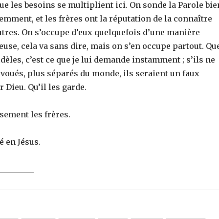
que les besoins se multiplient ici. On sonde la Parole bie
mment, et les frères ont la réputation de la connaître
utres. On s’occupe d’eux quelquefois d’une manière
euse, cela va sans dire, mais on s’en occupe partout. Qu
idèles, c’est ce que je lui demande instamment ; s’ils ne
voués, plus séparés du monde, ils seraient un faux
Dieu. Qu’il les garde.
sement les frères.
é en Jésus.
_________