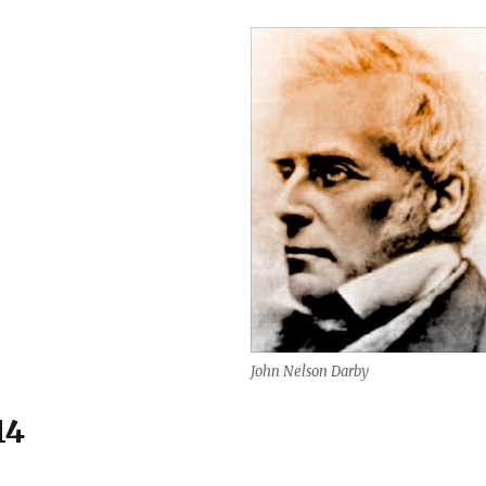
John Nelson Darby
14