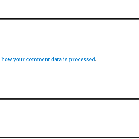
 how your comment data is processed
.