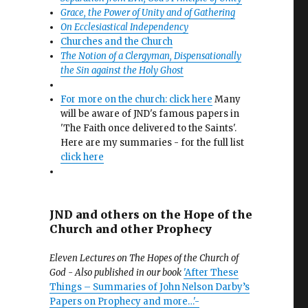
Grace, the Power of Unity and of Gathering
On Ecclesiastical Independency
Churches and the Church
The Notion of a Clergyman, Dispensationally
the Sin against the Holy Ghost
For more on the church: click here
Many
will be aware of JND's famous papers in
'The Faith once delivered to the Saints'.
Here are my summaries - for the full list
click here
JND and others on the Hope of the
Church and other Prophecy
Eleven Lectures on The Hopes of the Church of
God - Also published in our book
'After These
Things – Summaries of John Nelson Darby’s
Papers on Prophecy and more…'-