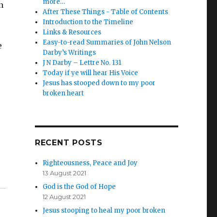
more…
n
After These Things - Table of Contents
Introduction to the Timeline
Links & Resources
Easy-to-read Summaries of John Nelson
e
Darby’s Writings
J N Darby – Lettre No. 131
Today if ye will hear His Voice
Jesus has stooped down to my poor
broken heart
RECENT POSTS
Righteousness, Peace and Joy
13 August 2021
God is the God of Hope
12 August 2021
Jesus stooping to heal my poor broken