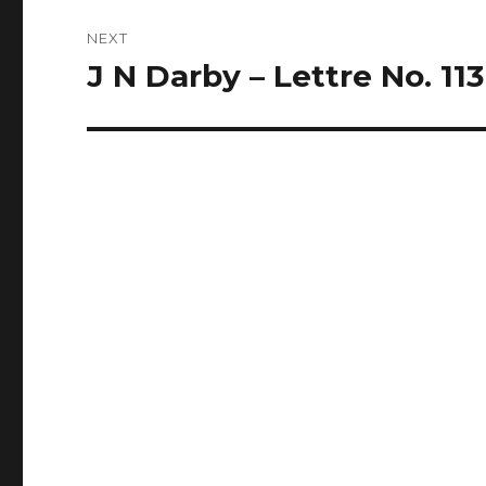
NEXT
J N Darby – Lettre No. 113
Next
post: