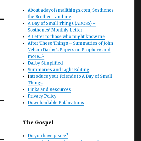
About adayofsmallthings.com
,
Sosthenes
the Brother - and me
.
A Day of Small Things (ADOSS) –
Sosthenes’ Monthly Letter
A Letter to those who might know me
After These Things – Summaries of John
Nelson Darby’s Papers on Prophecy and
more…'-
Darby Simplified
Summaries and Light Editing
I
ntroduce your Friends to A Day of Small
Things
Links and Resources
Privacy Policy
Downloadable Publications
The Gospel
Do you have peace?