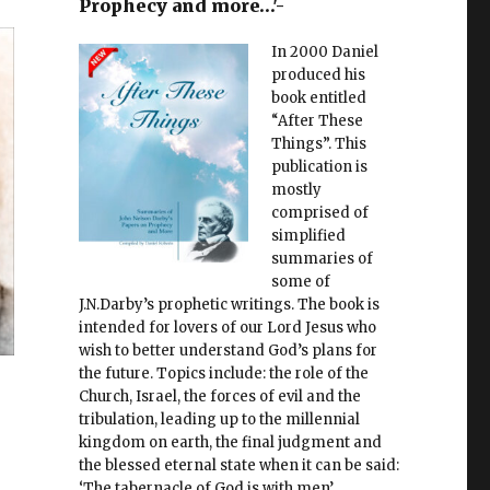
Prophecy and more…'-
In 2000 Daniel
produced his
book entitled
“After These
Things”. This
publication is
mostly
comprised of
simplified
summaries of
some of
J.N.Darby’s prophetic writings. The book is
intended for lovers of our Lord Jesus who
wish to better understand God’s plans for
the future. Topics include: the role of the
Church, Israel, the forces of evil and the
tribulation, leading up to the millennial
kingdom on earth, the final judgment and
the blessed eternal state when it can be said:
‘The tabernacle of God is with men’