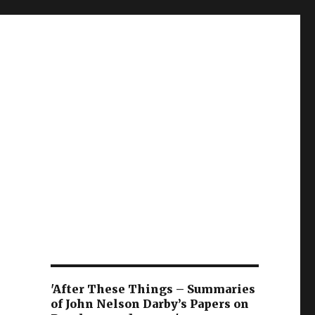
'After These Things – Summaries
of John Nelson Darby’s Papers on