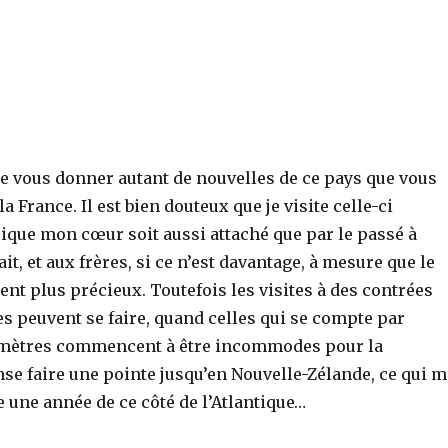
re vous donner autant de nouvelles de ce pays que vous
 France. Il est bien douteux que je visite celle-ci
ique mon cœur soit aussi attaché que par le passé à
ait, et aux frères, si ce n’est davantage, à mesure que le
nt plus précieux. Toutefois les visites à des contrées
s peuvent se faire, quand celles qui se compte par
omètres commencent à être incommodes pour la
ense faire une pointe jusqu’en Nouvelle-Zélande, ce qui m
 une année de ce côté de l’Atlantique…