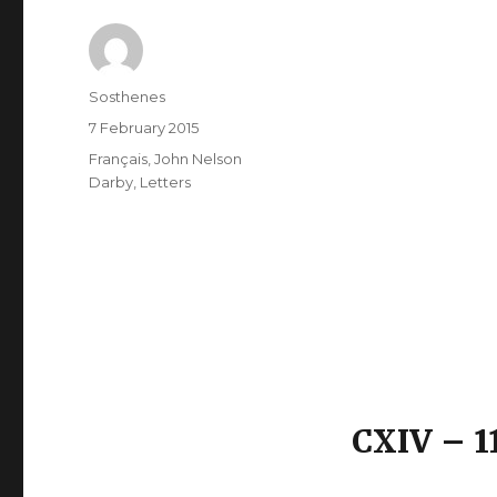
Author
Sosthenes
Posted
7 February 2015
on
Categories
Français
,
John Nelson
Darby
,
Letters
CXIV – 1