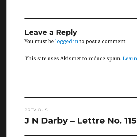
Leave a Reply
You must be
logged in
to post a comment.
This site uses Akismet to reduce spam.
Learn
Post
PREVIOUS
navigation
J N Darby – Lettre No. 115
Previous
post: