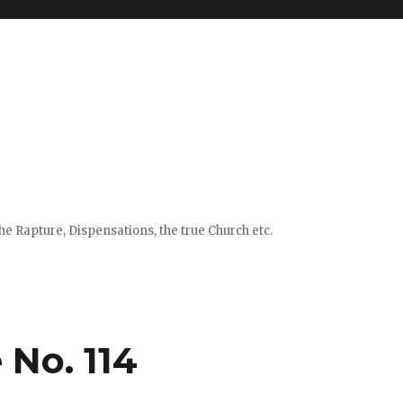
e Rapture, Dispensations, the true Church etc.
 No. 114