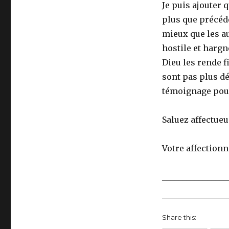
Je puis ajouter 
plus que précéde
mieux que les a
hostile et hargn
Dieu les rende f
sont pas plus dé
témoignage pour 
Saluez affectueu
Votre affectionn
________________
Share this: