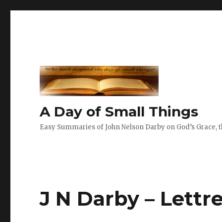
A Day of Small Things
Easy Summaries of John Nelson Darby on God’s Grace, th
J N Darby – Lettre