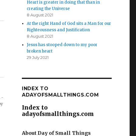
Heart is greater in doing that than in
creating the Universe
8 August 2021
At the right Hand of God sits a Man for our
Righteousness and Justification
8 August 2021
Jesus has stooped down to my poor
broken heart
29 July 2021
INDEX TO
ADAYOFSMALLTHINGS.COM
 -
by
Index to
adayofsmallthings.com
About Day of Small Things