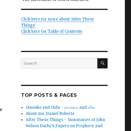
Click here for more about 'After These
Things'
Click here for Table of Contents
SEARCH
Search
for:
TOP POSTS & PAGES
Ginosko and Oida - γινώσκω and οἶδα
e
About me, Daniel Roberts
After These Things – Summaries of John
Nelson Darby’s Papers on Prophecy and