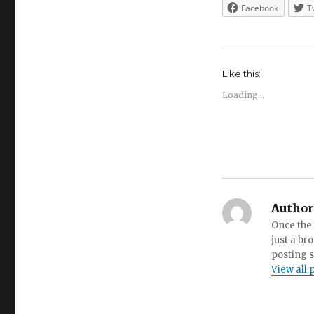
Facebook
T
Like this:
Loading...
Author
Once the 
just a br
posting s
View all 