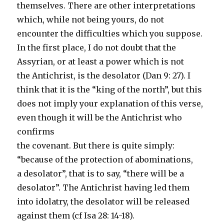
themselves. There are other interpretations
which, while not being yours, do not
encounter the difficulties which you suppose.
In the first place, I do not doubt that the
Assyrian, or at least a power which is not
the Antichrist, is the desolator (Dan 9: 27). I
think that it is the “king of the north”, but this
does not imply your explanation of this verse,
even though it will be the Antichrist who
confirms
the covenant. But there is quite simply:
“because of the protection of abominations,
a desolator”, that is to say, “there will be a
desolator”. The Antichrist having led them
into idolatry, the desolator will be released
against them (cf Isa 28: 14-18).