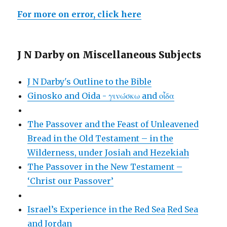
For more on error, click here
J N Darby on Miscellaneous Subjects
J N Darby's Outline to the Bible
Ginosko and Oida - γινώσκω and οἶδα
The Passover and the Feast of Unleavened
Bread in the Old Testament – in the
Wilderness, under Josiah and Hezekiah
The Passover in the New Testament –
‘Christ our Passover’
Israel’s Experience in the Red Sea
Red Sea
and Jordan