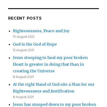
RECENT POSTS
Righteousness, Peace and Joy
13 August 2021
God is the God of Hope
12 August 2021
Jesus stooping to heal my poor broken
Heart is greater in doing that than in
creating the Universe
8 August 2021
At the right Hand of God sits a Man for our
Righteousness and Justification
8 August 2021
Jesus has stooped down to my poor broken