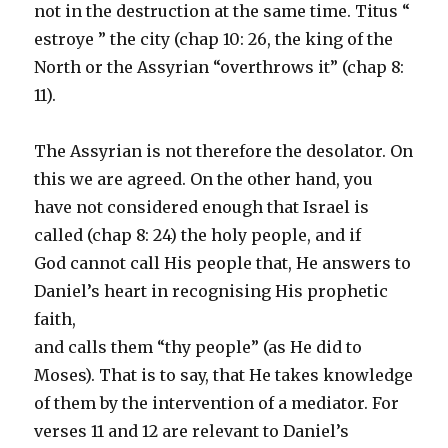
not in the destruction at the same time. Titus “
estroye ” the city (chap 10: 26, the king of the
North or the Assyrian “overthrows it” (chap 8:
11).
The Assyrian is not therefore the desolator. On
this we are agreed. On the other hand, you
have not considered enough that Israel is
called (chap 8: 24) the holy people, and if
God cannot call His people that, He answers to
Daniel’s heart in recognising His prophetic
faith,
and calls them “thy people” (as He did to
Moses). That is to say, that He takes knowledge
of them by the intervention of a mediator. For
verses 11 and 12 are relevant to Daniel’s