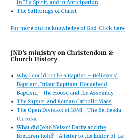
in His Spirit, and in Anticipation
The Sufferings of Christ
For more on the knowledge of God, Click here
JND's ministry on
Christendom &
Church History
Why I could not be a Baptist. – Believers’
Baptism, Infant Baptism, Household
Baptism – the House and the Assembly
The Supper and Roman Catholic Mass
The Open Division of 1848 - The Bethesda
Circular
What did John Nelson Darby and the
Brethren hold? - A letter to the Editor of ‘Le