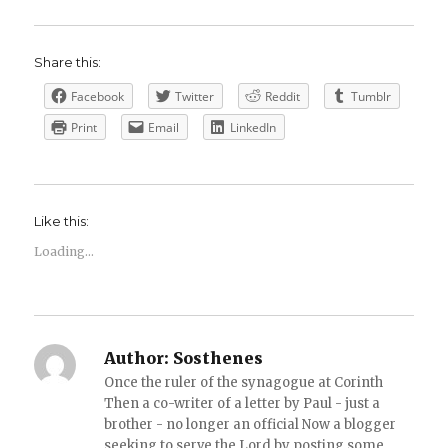
Share this:
Facebook
Twitter
Reddit
Tumblr
Print
Email
LinkedIn
Like this:
Loading...
Author:
Sosthenes
Once the ruler of the synagogue at Corinth
Then a co-writer of a letter by Paul - just a
brother - no longer an official Now a blogger
seeking to serve the Lord by posting some