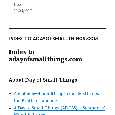
heart
29 July 2021
INDEX TO ADAYOFSMALLTHINGS.COM
Index to
adayofsmallthings.com
About Day of Small Things
About adayofsmallthings.com
,
Sosthenes
the Brother - and me
.
A Day of Small Things (ADOSS) – Sosthenes’
Monthly Letter