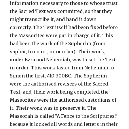
information necessary to those to whose trust
the Sacred Text was committed, so that they
might transcribe it, and hand it down
correctly. The Text itself had been fixed before
the Massorites were put in charge of it. This
had been the work of the Sopherim (from
saphar, to count, or number). Their work,
under Ezra and Nehemiah, was to set the Text
in order. This work lasted from Nehemiah to
Simon the first, 410-300BC. The Sopherim
were the authorised revisers of the Sacred
Text; and, their work being completed, the
Massorites were the authorised custodians of
it. Their work was to preserve it. The
Massorah is called “A Fence to the Scriptures,”
because it locked all words and letters in their