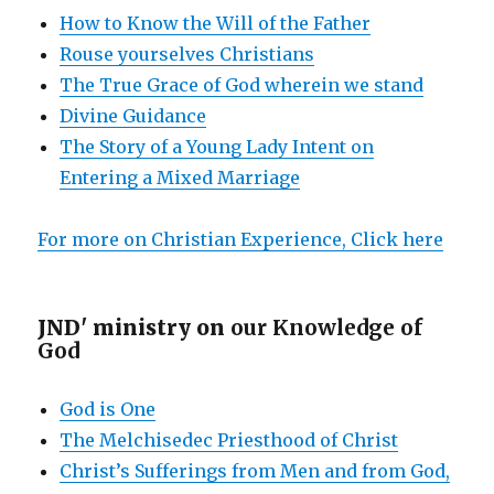
How to Know the Will of the Father
Rouse yourselves Christians
The True Grace of God wherein we stand
Divine Guidance
The Story of a Young Lady Intent on
Entering a Mixed Marriage
For more on Christian Experience, Click here
JND' ministry on
our Knowledge of
God
God is One
The Melchisedec Priesthood of Christ
Christ’s Sufferings from Men and from God,