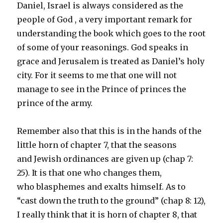
Daniel, Israel is always considered as the
people of God , a very important remark for
understanding the book which goes to the root
of some of your reasonings. God speaks in
grace and Jerusalem is treated as Daniel’s holy
city. For it seems to me that one will not
manage to see in the Prince of princes the
prince of the army.
Remember also that this is in the hands of the
little horn of chapter 7, that the seasons
and Jewish ordinances are given up (chap 7:
25). It is that one who changes them,
who blasphemes and exalts himself. As to
“cast down the truth to the ground” (chap 8: 12),
I really think that it is horn of chapter 8, that