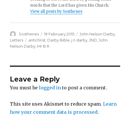
words that the Lord has given His Church.
View all posts by Sosthenes
Author
Posted
Categories
Sosthenes
19 February 2015
John Nelson Darby
,
on
Tags
Letters
antichrist
,
Darby Bible
,
j n darby
,
JND
,
John
Nelson Darby
,
Mr B R
Leave a Reply
You must be
logged in
to post a comment.
This site uses Akismet to reduce spam.
Learn
how your comment data is processed
.