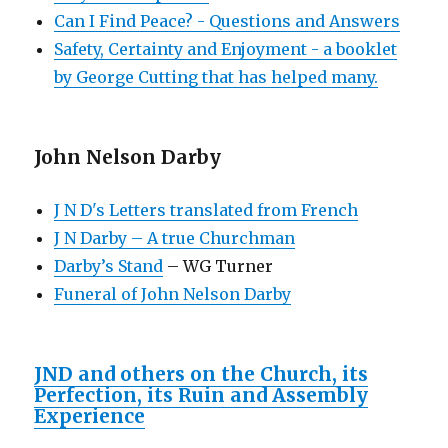
Can I Find Peace? - Questions and Answers
Safety, Certainty and Enjoyment - a booklet
by George Cutting that has helped many.
John Nelson Darby
J N D's Letters translated from French
J N Darby – A true Churchman
Darby’s Stand
– WG Turner
Funeral of John Nelson Darby
JND and others on the Church, its
Perfection, its Ruin and Assembly
Experience