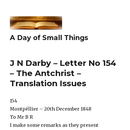
A Day of Small Things
J N Darby – Letter No 154
– The Antchrist –
Translation Issues
154
Montpéllier – 20th December 1848
To Mr B R
I make some remarks as they present