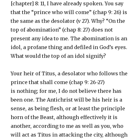
[chapter] 8: 11, I have already spoken. You say
that the “prince who will come” (chap 9: 26) is
the same as the desolator (v 27). Why? “On the
top of abomination” (chap 8: 27) does not
present any idea to me. The abomination is an
idol, a profane thing and defiled in God’s eyes.
What would the top of an idol signify?
Your heir of Titus, a desolator who follows the
prince that shall come (chap 9: 26-27)
is nothing; for me, I do not believe there has
been one. The Antichrist will be his heir is a
sense, as being flesh, or at least the principle
horn of the Beast, although effectively it is
another, according to me as well as you, who
will act as Titus in attacking the city, although