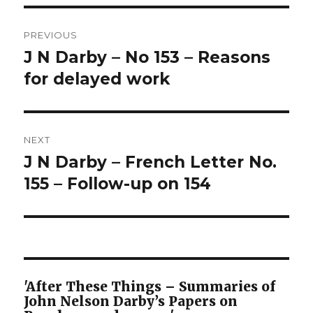
Post
PREVIOUS
navigation
J N Darby – No 153 – Reasons
Previous
post:
for delayed work
NEXT
J N Darby – French Letter No.
Next
post:
155 – Follow-up on 154
'After These Things – Summaries of
John Nelson Darby’s Papers on