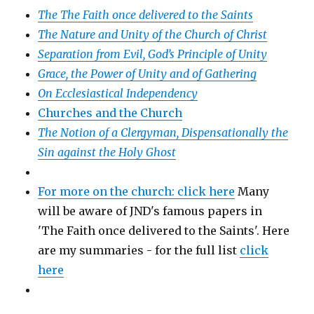
The The Faith once delivered to the Saints
The Nature and Unity of the Church of Christ
Separation from Evil, God’s Principle of Unity
Grace, the Power of Unity and of Gathering
On Ecclesiastical Independency
Churches and the Church
The Notion of a Clergyman, Dispensationally the
Sin against the Holy Ghost
For more on the church: click here
Many
will be aware of JND's famous papers in
'The Faith once delivered to the Saints'. Here
are my summaries - for the full list
click
here