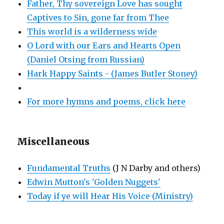
Father, Thy sovereign Love has sought
Captives to Sin, gone far from Thee
This world is a wilderness wide
O Lord with our Ears and Hearts Open
(Daniel Otsing from Russian)
Hark Happy Saints - (James Butler Stoney)
For more hymns and poems, click here
Miscellaneous
Fundamental Truths
(J N Darby and others)
Edwin Mutton's 'Golden Nuggets'
Today if ye will Hear His Voice (Ministry)