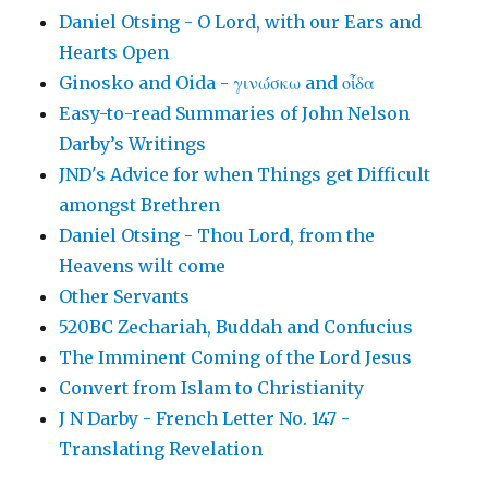
Daniel Otsing - O Lord, with our Ears and
Hearts Open
Ginosko and Oida - γινώσκω and οἶδα
Easy-to-read Summaries of John Nelson
Darby’s Writings
JND's Advice for when Things get Difficult
amongst Brethren
Daniel Otsing - Thou Lord, from the
Heavens wilt come
Other Servants
520BC Zechariah, Buddah and Confucius
The Imminent Coming of the Lord Jesus
Convert from Islam to Christianity
J N Darby - French Letter No. 147 -
Translating Revelation