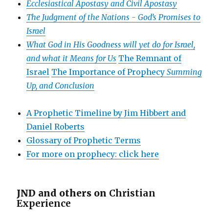
Ecclesiastical Apostasy and Civil Apostasy
The Judgment of the Nations -
God’s Promises to
Israel
What God in His Goodness will yet do for Israel,
and what it Means for Us
The Remnant of
Israel
The Importance of Prophecy
Summing
Up, and Conclusion
A Prophetic Timeline by Jim Hibbert and
Daniel Roberts
Glossary of Prophetic Terms
For more on prophecy: click here
JND and others on
Christian
Experience