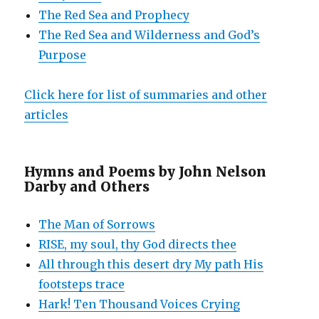
The Red Sea and Prophecy
The Red Sea and Wilderness and God’s
Purpose
Click here for list of summaries and other
articles
Hymns and Poems by John Nelson
Darby and Others
The Man of Sorrows
RISE, my soul, thy God directs thee
All through this desert dry My path His
footsteps trace
Hark! Ten Thousand Voices Crying