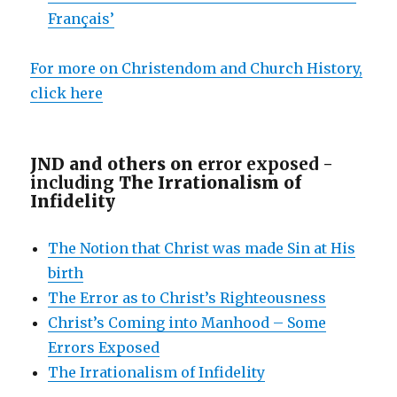
Français’
For more on Christendom and Church History,
click here
JND and others on e
rror exposed -
including
The Irrationalism of
Infidelity
The Notion that Christ was made Sin at His
birth
The Error as to Christ’s Righteousness
Christ’s Coming into Manhood – Some
Errors Exposed
The Irrationalism of Infidelity