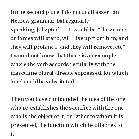
In the second place, I do not at all assert on
Hebrew grammar, but regularly
speaking, [chapter] 11: 31 would be: “the armies
or forces will stand, will rise up from him, and
they will profane … and they will remove, etc”.
I would not know that there is an example
where the verb accords regularly with the
masculine plural already expressed, for which
‘one’ could be substituted.
Then you have confounded the idea of the one
who re-establishes the sacrifice with the one
who is the object of it, or rather to whom it is
presented, the function which he attaches to
it.