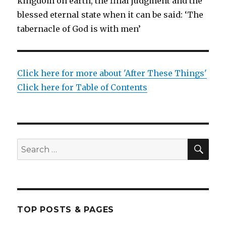
kingdom on earth, the final judgment and the
blessed eternal state when it can be said: ‘The
tabernacle of God is with men’
Click here for more about 'After These Things'
Click here for Table of Contents
SEA
Search
for:
TOP POSTS & PAGES