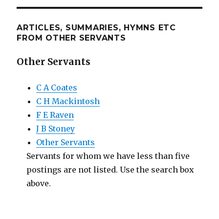
ARTICLES, SUMMARIES, HYMNS ETC
FROM OTHER SERVANTS
Other Servants
C A Coates
C H Mackintosh
F E Raven
J B Stoney
Other Servants
Servants for whom we have less than five
postings are not listed. Use the search box
above.