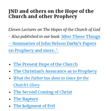
JND and others on the Hope of the
Church and other Prophecy
Eleven Lectures on The Hopes of the Church of God
- Also published in our book
'After These Things
– Summaries of John Nelson Darby’s Papers
on Prophecy and more…'-
The Present Hope of the Church
The Christian’s Assurance as to Prophecy
What the Father has done in Grace for the
Church’s Glory
The Second Coming of Christ
The Rapture
The Judgment of Evil