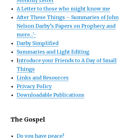
A Letter to those who might know me
After These Things – Summaries of John
Nelson Darby’s Papers on Prophecy and
more…'-
Darby Simplified
Summaries and Light Editing
I
ntroduce your Friends to A Day of Small
Things
Links and Resources
Privacy Policy
Downloadable Publications
The Gospel
Do you have peace?