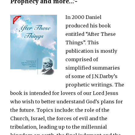
Prophecy and more…'-
In 2000 Daniel
produced his book
entitled “After These
Things”. This
publication is mostly
comprised of
simplified summaries
of some of J.N.Darby’s
prophetic writings. The
book is intended for lovers of our Lord Jesus
who wish to better understand God’s plans for
the future. Topics include: the role of the
Church, Israel, the forces of evil and the
tribulation, leading up to the millennial