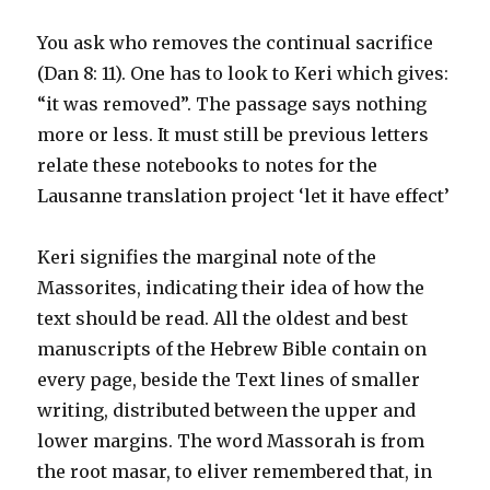
You ask who removes the continual sacrifice
(Dan 8: 11). One has to look to Keri which gives:
“it was removed”. The passage says nothing
more or less. It must still be previous letters
relate these notebooks to notes for the
Lausanne translation project ‘let it have effect’
Keri signifies the marginal note of the
Massorites, indicating their idea of how the
text should be read. All the oldest and best
manuscripts of the Hebrew Bible contain on
every page, beside the Text lines of smaller
writing, distributed between the upper and
lower margins. The word Massorah is from
the root masar, to eliver remembered that, in