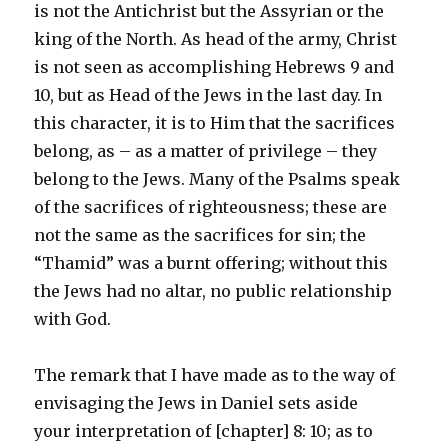
is not the Antichrist but the Assyrian or the
king of the North. As head of the army, Christ
is not seen as accomplishing Hebrews 9 and
10, but as Head of the Jews in the last day. In
this character, it is to Him that the sacrifices
belong, as – as a matter of privilege – they
belong to the Jews. Many of the Psalms speak
of the sacrifices of righteousness; these are
not the same as the sacrifices for sin; the
“Thamid” was a burnt offering; without this
the Jews had no altar, no public relationship
with God.
The remark that I have made as to the way of
envisaging the Jews in Daniel sets aside
your interpretation of [chapter] 8: 10; as to