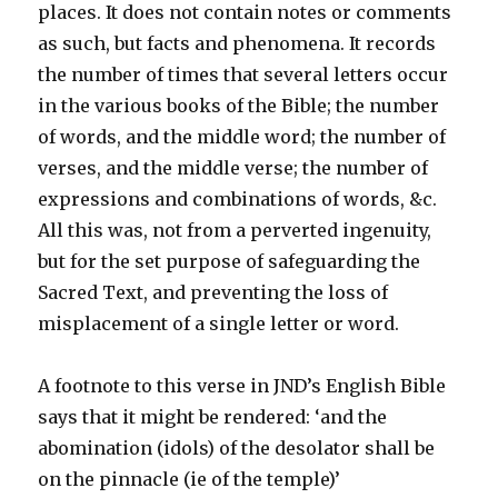
places. It does not contain notes or comments
as such, but facts and phenomena. It records
the number of times that several letters occur
in the various books of the Bible; the number
of words, and the middle word; the number of
verses, and the middle verse; the number of
expressions and combinations of words, &c.
All this was, not from a perverted ingenuity,
but for the set purpose of safeguarding the
Sacred Text, and preventing the loss of
misplacement of a single letter or word.
A footnote to this verse in JND’s English Bible
says that it might be rendered: ‘and the
abomination (idols) of the desolator shall be
on the pinnacle (ie of the temple)’