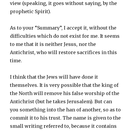
view (speaking, it goes without saying, by the
prophetic Spirit).
As to your “Summary”, I accept it, without the
difficulties which do not exist for me. It seems
to me that it is neither Jesus, nor the
Antichrist, who will restore sacrifices in this
time.
I think that the Jews will have done it
themselves. It is very possible that the king of
the North will remove his false worship of the
Antichrist (but he takes Jerusalem). But can
you something into the han of another, so as to
commit it to his trust. The name is given to the
small writing referred to, because it contains