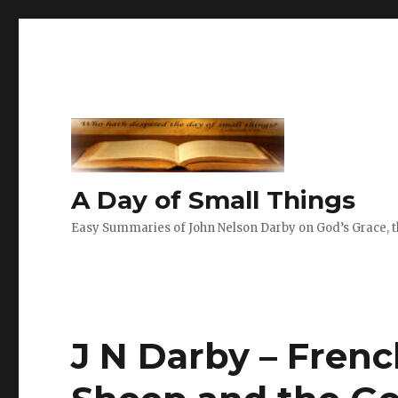
A Day of Small Things
Easy Summaries of John Nelson Darby on God’s Grace, th
J N Darby – Frenc