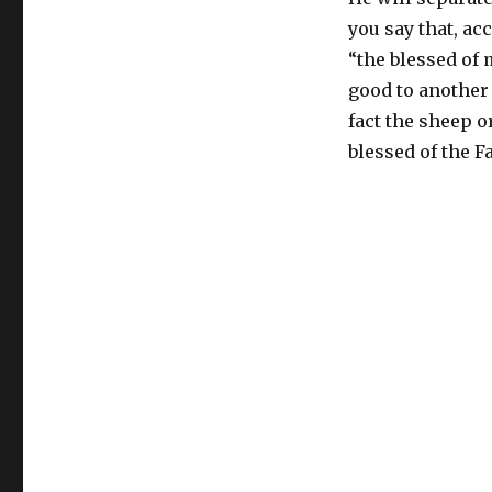
you say that, ac
“the blessed of m
good to another 
fact the sheep o
blessed of the F