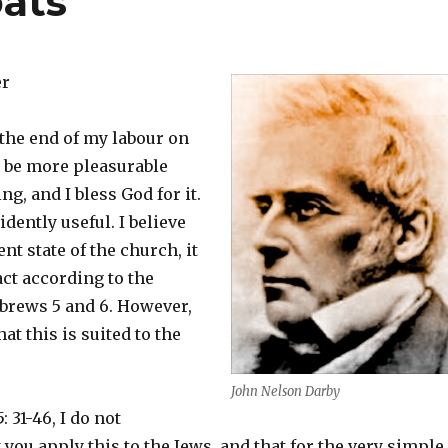
ats
er
 the end of my labour on
 be more pleasurable
ng, and I bless God for it.
vidently useful. I believe
ent state of the church, it
act according to the
brews 5 and 6. However,
hat this is suited to the
John Nelson Darby
 31-46, I do not
ou apply this to the Jews, and that for the very simple