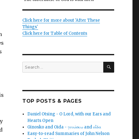
Click here for more about 'After These
Things'
Click here for Table of Contents
h
es
s
SEARCH
Search
for:
is
TOP POSTS & PAGES
Daniel Otsing - O Lord, with our Ears and
ny
Hearts Open
Ginosko and Oida - γινώσκω and οἶδα
nd
Easy-to-read Summaries of John Nelson