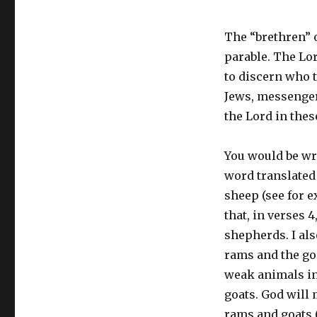
The “brethren” 
parable. The Lor
to discern who t
Jews, messenger
the Lord in thes
You would be wro
word translated 
sheep (see for e
that, in verses 4
shepherds. I also
rams and the goa
weak animals in
goats. God will
rams and goats (