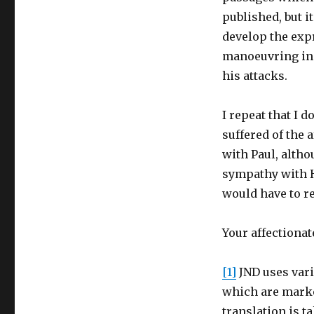
published, but i
develop the expr
manoeuvring in 
his attacks.
I repeat that I 
suffered of the 
with Paul, altho
sympathy with Hi
would have to re
Your affectionat
[1]
JND uses vari
which are marke
translation is t