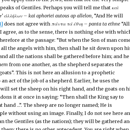
peaks of Gentiles. Perhaps you will tell me that
κα
ὶ
π’ άλλήλων – kai aphoriei autous ap allelon
, “And He will
1]
does not agree with
πάντα τά έθνη – panta ta ethne
“All
t I agree, as to the sense, there is nothing else with whic
 therefore at the passage: “But when the Son of man com
d all the angels with him, then shall he sit down upon hi
 and all the nations shall be gathered before him; and he
hem
from one another, as the shepherd separates the
oats”. This is not here an allusion to a prophetic
 an act of the job of a shepherd. Earlier, he uses the
will set the sheep on his right hand, and the goats on h
andons it at once in saying: “Then shall the King say to
t hand …”. The sheep are no longer named; He is
le without using an image. Finally, I do not see here a
an the Gentiles (as the nations); they will be gathered a
 them; there is no other antecedent. You are right when