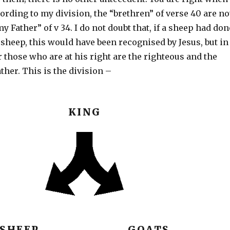
cording to my division, the “brethren” of verse 40 are no
y Father” of v 34. I do not doubt that, if a sheep had don
sheep, this would have been recognised by Jesus, but in
r those who are at his right are the righteous and the
ather. This is the division –
KING
SHEEP GOATS