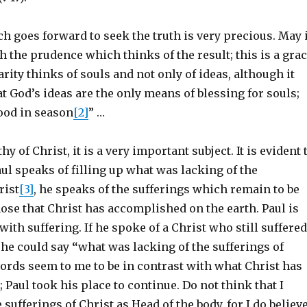
 goes forward to seek the truth is very precious. May i
 the prudence which thinks of the result; this is a gra
arity thinks of souls and not only of ideas, although it
t God’s ideas are the only means of blessing for souls;
food in season
[2]
” …
y of Christ, it is a very important subject. It is evident 
l speaks of filling up what was lacking of the
rist
[3]
, he speaks of the sufferings which remain to be
 those that Christ has accomplished on the earth. Paul is
with suffering. If he spoke of a Christ who still suffered
t he could say
“
what was lacking of the sufferings of
ords seem to me to be in contrast with what Christ has
; Paul took his place to continue. Do not think that I
 sufferings of Christ as Head of the body, for I do believ