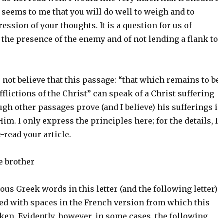
t seems to me that you will do well to weigh and to
ession of your thoughts. It is a question for us of
the presence of the enemy and of not lending a flank to
do not believe that this passage: “that which remains to b
afflictions of the Christ” can speak of a Christ suffering
ugh other passages prove (and I believe) his sufferings 
m. I only express the principles here; for the details, I
-read your article.
e brother
ous Greek words in this letter (and the following letter)
d with spaces in the French version from which this
aken. Evidently, however, in some cases, the following