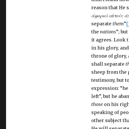
reason that He s
άφοριεί α
ὐ
το
ὺ
ς ά
separate
them
”
[
the
nations
”; bu
it agrees. Look
in his glory, an
throne of glory,
shall separate
t
sheep from the g
testimony, but to
expression: “he 
left”, but he ab
those
on his righ
speaking of peop
other subject th
He will separate