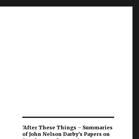
'After These Things – Summaries
of John Nelson Darby’s Papers on