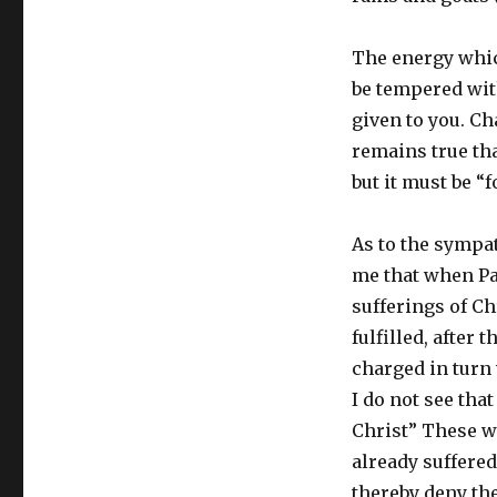
The energy which
be tempered with
given to you. Ch
remains true tha
but it must be “
As to the sympath
me that when Pau
sufferings of Ch
fulfilled, after
charged in turn 
I do not see tha
Christ” These w
already suffered
thereby deny the