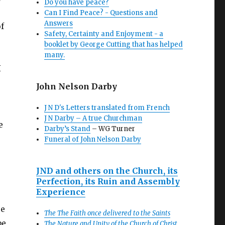
Do you have peace?
Can I Find Peace? - Questions and
Answers
f
Safety, Certainty and Enjoyment - a
booklet by George Cutting that has helped
many.
I
John Nelson Darby
J N D's Letters translated from French
J N Darby – A true Churchman
e
Darby’s Stand
– WG Turner
Funeral of John Nelson Darby
JND and others on the Church, its
Perfection, its Ruin and Assembly
Experience
re
The The Faith once delivered to the Saints
be
The Nature and Unity of the Church of Christ