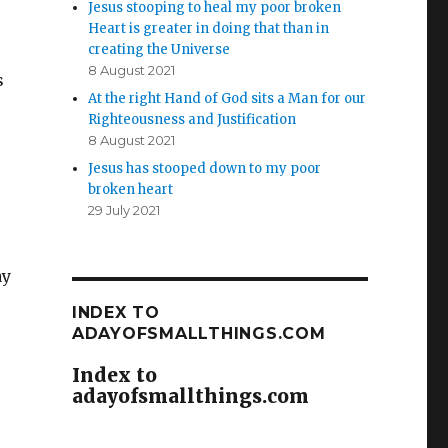
Jesus stooping to heal my poor broken
Heart is greater in doing that than in
creating the Universe
8 August 2021
s
At the right Hand of God sits a Man for our
Righteousness and Justification
8 August 2021
Jesus has stooped down to my poor
broken heart
29 July 2021
ay
INDEX TO
ADAYOFSMALLTHINGS.COM
Index to
adayofsmallthings.com