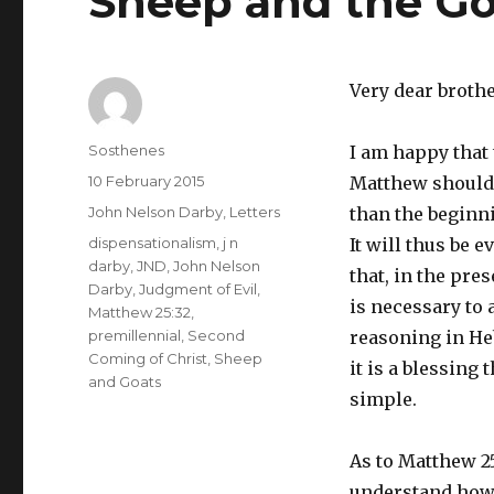
Sheep and the Go
Very dear broth
Author
Sosthenes
I am happy that
Posted
10 February 2015
Matthew should
on
Categories
John Nelson Darby
,
Letters
than the beginni
Tags
dispensationalism
,
j n
It will thus be e
darby
,
JND
,
John Nelson
that, in the pres
Darby
,
Judgment of Evil
,
is necessary to 
Matthew 25:32
,
premillennial
,
Second
reasoning in He
Coming of Christ
,
Sheep
it is a blessing t
and Goats
simple.
As to Matthew 25:
understand how y