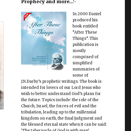
Prophecy and more…'-
In 2000 Daniel
produced his
book entitled
“After These
Things”. This
publication is
mostly
comprised of
simplified
summaries of
some of
J.N.Darby’s prophetic writings. The book is
intended for lovers of our Lord Jesus who
wish to better understand God’s plans for
the future. Topics include: the role of the
Church, Israel, the forces of evil and the
tribulation, leading up to the millennial
kingdom on earth, the final judgment and
the blessed eternal state when it can be said:
‘The tabernacle of God is with men’