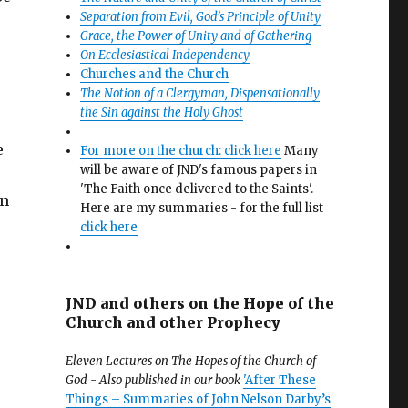
Separation from Evil, God’s Principle of Unity
Grace, the Power of Unity and of Gathering
On Ecclesiastical Independency
Churches and the Church
The Notion of a Clergyman, Dispensationally
the Sin against the Holy Ghost
e
For more on the church: click here
Many
will be aware of JND's famous papers in
'The Faith once delivered to the Saints'.
in
Here are my summaries - for the full list
click here
JND and others on the Hope of the
Church and other Prophecy
Eleven Lectures on The Hopes of the Church of
God - Also published in our book
'After These
Things – Summaries of John Nelson Darby’s