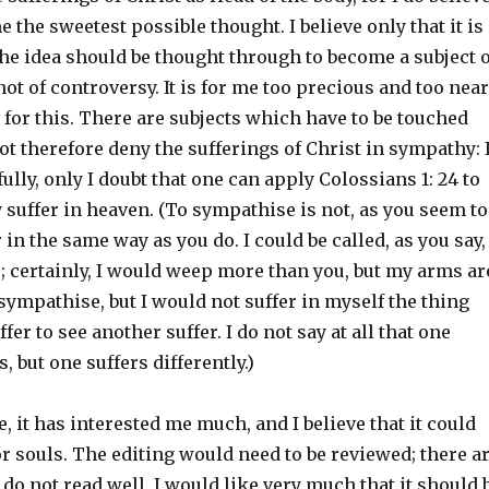
 me the sweetest possible thought. I believe only that it is
he idea should be thought through to become a subject o
not of controversy. It is for me too precious and too near
s for this. There are subjects which have to be touched
 not therefore deny the sufferings of Christ in sympathy: 
fully, only I doubt that one can apply Colossians 1: 24 to
suffer in heaven. (To sympathise is not, as you seem to
r in the same way as you do. I could be called, as you say,
; certainly, I would weep more than you, but my arms ar
 sympathise, but I would not suffer in myself the thing
fer to see another suffer. I do not say at all that one
, but one suffers differently.)
e, it has interested me much, and I believe that it could
or souls. The editing would need to be reviewed; there a
o not read well. I would like very much that it should 