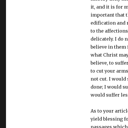
it, and it is for
important that t
edification and 
to the affection
delicately. I do
believe in them 
what Christ may 
believe, to suffe
to cut your arms
not cut. I would
done; I would suf
would suffer less
As to your articl
yield blessing f
passages which d