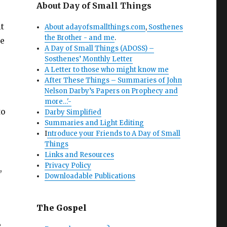
About Day of Small Things
t
About adayofsmallthings.com
,
Sosthenes
the Brother - and me
.
ce
A Day of Small Things (ADOSS) –
Sosthenes’ Monthly Letter
A Letter to those who might know me
After These Things – Summaries of John
Nelson Darby’s Papers on Prophecy and
more…'-
to
Darby Simplified
Summaries and Light Editing
I
ntroduce your Friends to A Day of Small
Things
Links and Resources
Privacy Policy
,
Downloadable Publications
The Gospel
e