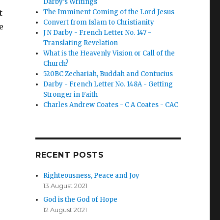
Darby’s Writings
t
The Imminent Coming of the Lord Jesus
Convert from Islam to Christianity
e
J N Darby - French Letter No. 147 -
Translating Revelation
What is the Heavenly Vision or Call of the
Church?
520BC Zechariah, Buddah and Confucius
Darby - French Letter No. 148A - Getting
Stronger in Faith
Charles Andrew Coates - C A Coates - CAC
RECENT POSTS
Righteousness, Peace and Joy
13 August 2021
God is the God of Hope
12 August 2021