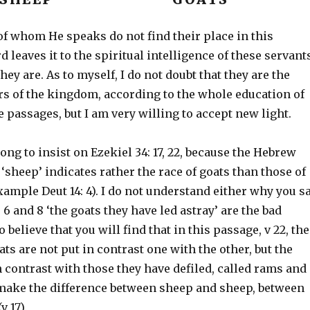
of whom He speaks do not find their place in this
d leaves it to the spiritual intelligence of these servant
hey are. As to myself, I do not doubt that they are the
s of the kingdom, according to the whole education of
e passages, but I am very willing to accept new light.
ng to insist on Ezekiel 34: 17, 22, because the Hebrew
‘sheep’ indicates rather the race of goats than those of
xample Deut 14: 4). I do not understand either why you s
, 6 and 8 ‘the goats they have led astray’ are the bad
 believe that you will find that in this passage, v 22, the
ts are not put in contrast one with the other, but the
 contrast with those they have defiled, called rams and
 make the difference between sheep and sheep, between
v 17).