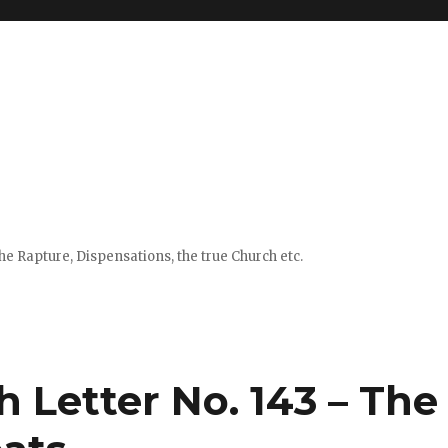
e Rapture, Dispensations, the true Church etc.
h Letter No. 143 – The