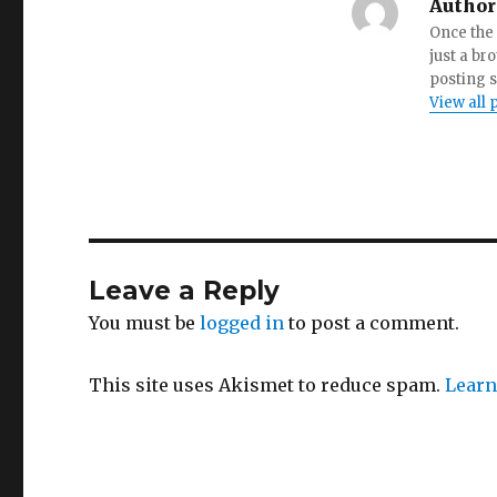
Author
Once the 
just a br
posting s
View all 
Leave a Reply
You must be
logged in
to post a comment.
This site uses Akismet to reduce spam.
Learn