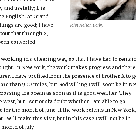
 and usefully; L is
he English. At Grand
things are good; I have
John Nelson Darby
bout that through X,
een converted.
 working in a cheering way, so that I have had to remai
hought. In New York, the work makes progress and there
ourer. I have profited from the presence of brother X to g
more than 900 miles, but God willing I will soon be in N
 crossing the ocean as soon as it is good weather. They
e West, but I seriously doubt whether I am able to go
be for the month of June. If the work relents in New York,
at I will make this visit, but in this case I will not be in
 month of July.