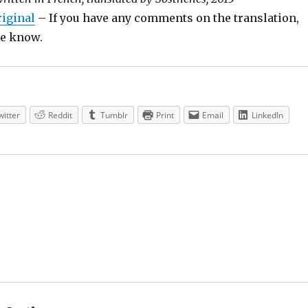
riginal
– If you have any comments on the translation,
 me know.
witter
Reddit
Tumblr
Print
Email
LinkedIn