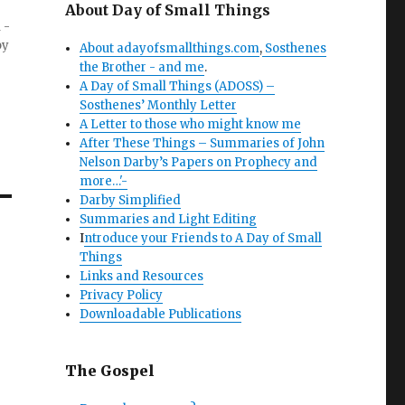
About Day of Small Things
 -
by
About adayofsmallthings.com
,
Sosthenes
the Brother - and me
.
A Day of Small Things (ADOSS) –
Sosthenes’ Monthly Letter
A Letter to those who might know me
After These Things – Summaries of John
Nelson Darby’s Papers on Prophecy and
more…'-
Darby Simplified
Summaries and Light Editing
I
ntroduce your Friends to A Day of Small
Things
Links and Resources
Privacy Policy
Downloadable Publications
The Gospel