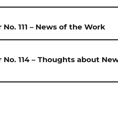
r No. 111 – News of the Work
r No. 114 – Thoughts about Ne