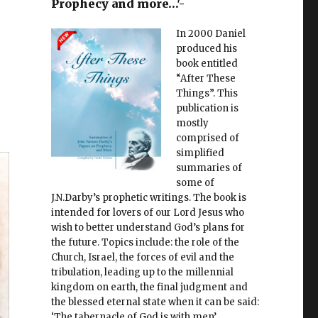
Prophecy and more…'-
In 2000 Daniel
produced his
book entitled
“After These
Things”. This
publication is
mostly
comprised of
simplified
summaries of
some of
J.N.Darby’s prophetic writings. The book is
intended for lovers of our Lord Jesus who
wish to better understand God’s plans for
the future. Topics include: the role of the
Church, Israel, the forces of evil and the
tribulation, leading up to the millennial
kingdom on earth, the final judgment and
the blessed eternal state when it can be said:
‘The tabernacle of God is with men’