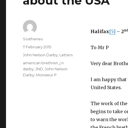
about the USA
n
Halifax
[5]
– 2
Author
Sosthenes
Posted
7 February 2015
To Mr P
on
Categories
John Nelson Darby
,
Letters
Tags
american brethren
,
j n
Very dear Brothe
darby
,
JND
,
John Nelson
Darby
,
Monsieur P
I am happy that
United States.
The work of the
begins to take 
to warn the worl
the French bret