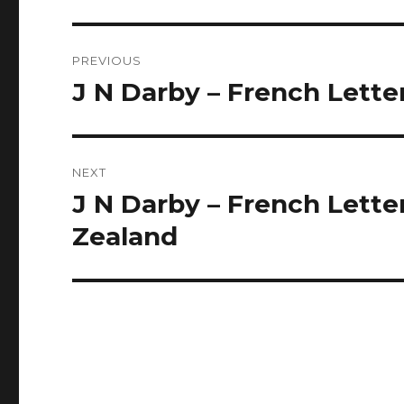
Post
PREVIOUS
navigation
J N Darby – French Lette
Previous
post:
NEXT
J N Darby – French Lette
Next
post:
Zealand