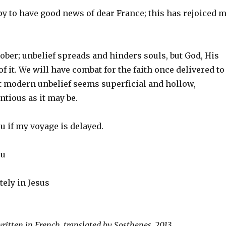
y to have good news of dear France; this has rejoiced 
ber; unbelief spreads and hinders souls, but God, His
f it. We will have combat for the faith once delivered to
ut modern unbelief seems superficial and hollow,
tious as it may be.
ou if my voyage is delayed.
ou
tely in Jesus
written in French, translated by Sosthenes, 2013