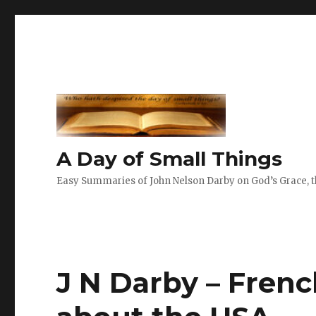
A Day of Small Things
Easy Summaries of John Nelson Darby on God’s Grace, th
J N Darby – Frenc