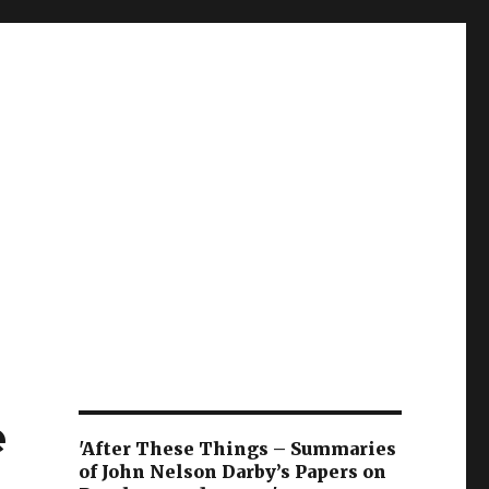
e
'After These Things – Summaries
of John Nelson Darby’s Papers on