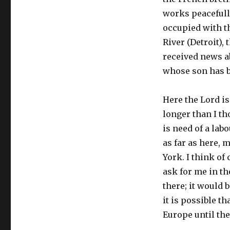
works peacefully
occupied with t
River (Detroit), 
received news a
whose son has b
Here the Lord is
longer than I t
is need of a lab
as far as here, 
York. I think of
ask for me in th
there; it would 
it is possible th
Europe until the