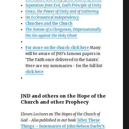
Separation from Evil, God’s Principle of Unity
Grace, the Power of Unity and of Gathering
On Ecclesiastical Independency
Churches and the Church
The Notion of a Clergyman, Dispensationally
the Sin against the Holy Ghost
For more on the church: click here
Many
will be aware of JND's famous papers in
'The Faith once delivered to the Saints'.
Here are my summaries - for the full list
click here
JND and others on the Hope of the
Church and other Prophecy
Eleven Lectures on The Hopes of the Church of
God - Also published in our book
'After These
Things – Summaries of John Nelson Darby’s