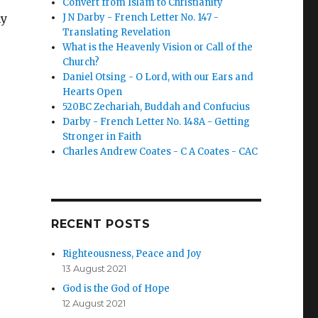
Convert from Islam to Christianity
my
J N Darby - French Letter No. 147 -
Translating Revelation
What is the Heavenly Vision or Call of the
Church?
Daniel Otsing - O Lord, with our Ears and
Hearts Open
520BC Zechariah, Buddah and Confucius
Darby - French Letter No. 148A - Getting
Stronger in Faith
Charles Andrew Coates - C A Coates - CAC
RECENT POSTS
Righteousness, Peace and Joy
13 August 2021
God is the God of Hope
12 August 2021