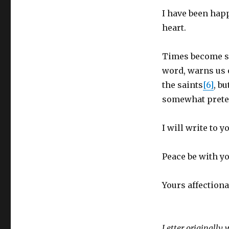
I have been happ
heart.
Times become so
word, warns us o
the saints
[6]
, b
somewhat preten
I will write to y
Peace be with y
Yours affectiona
Letter originally 