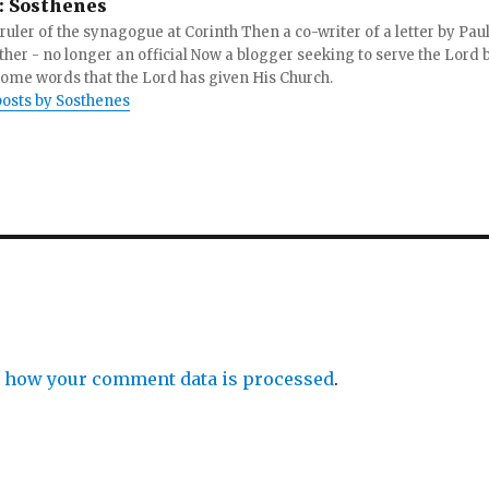
:
Sosthenes
ruler of the synagogue at Corinth Then a co-writer of a letter by Paul
other - no longer an official Now a blogger seeking to serve the Lord 
ome words that the Lord has given His Church.
posts by Sosthenes
 how your comment data is processed
.