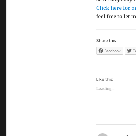
Click here for o
feel free to let
Share this:
Facebook
T
Like this:
Loading...