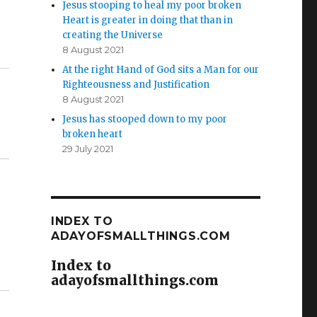
Jesus stooping to heal my poor broken
Heart is greater in doing that than in
creating the Universe
8 August 2021
At the right Hand of God sits a Man for our
Righteousness and Justification
8 August 2021
Jesus has stooped down to my poor
broken heart
29 July 2021
INDEX TO
ADAYOFSMALLTHINGS.COM
Index to
adayofsmallthings.com