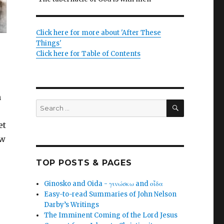
Click here for more about 'After These
Things'
Click here for Table of Contents
n
SEARCH
Search
for:
et
ew
TOP POSTS & PAGES
Ginosko and Oida - γινώσκω and οἶδα
Easy-to-read Summaries of John Nelson
Darby’s Writings
The Imminent Coming of the Lord Jesus