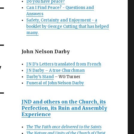
Do you have peace?
Can I Find Peace? - Questions and
Answers
Safety, Certainty and Enjoyment - a
booklet by George Cutting that has helped
many.
John Nelson Darby
J N D's Letters translated from French
w
J N Darby – A true Churchman
Darby’s Stand
– WG Turner
Funeral of John Nelson Darby
JND and others on the Church, its
Perfection, its Ruin and Assembly
Experience
The The Faith once delivered to the Saints
The Nature and Unity of the Church of Christ