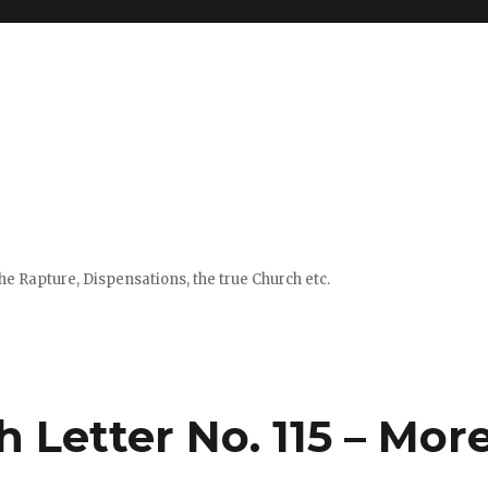
e Rapture, Dispensations, the true Church etc.
h Letter No. 115 – Mor