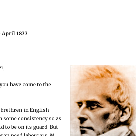
d
April 1877
r,
 you have come to the
 brethren in English
on some consistency so as
d to be on its guard. But
hren need labourers. M