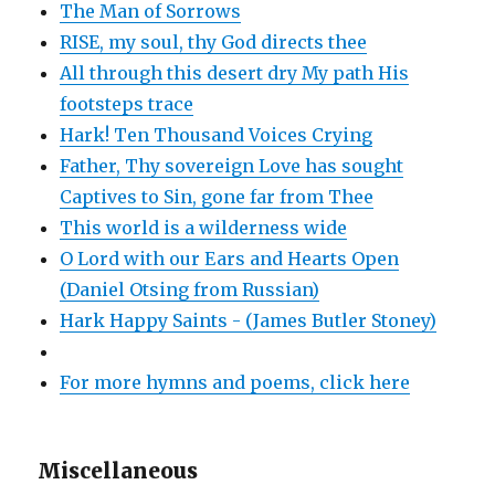
The Man of Sorrows
RISE, my soul, thy God directs thee
All through this desert dry My path His
footsteps trace
Hark! Ten Thousand Voices Crying
Father, Thy sovereign Love has sought
Captives to Sin, gone far from Thee
This world is a wilderness wide
O Lord with our Ears and Hearts Open
(Daniel Otsing from Russian)
Hark Happy Saints - (James Butler Stoney)
For more hymns and poems, click here
Miscellaneous