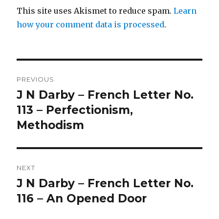
This site uses Akismet to reduce spam.
Learn
how your comment data is processed
.
Post
PREVIOUS
navigation
J N Darby – French Letter No.
Previous
post:
113 – Perfectionism,
Methodism
NEXT
J N Darby – French Letter No.
Next
post:
116 – An Opened Door