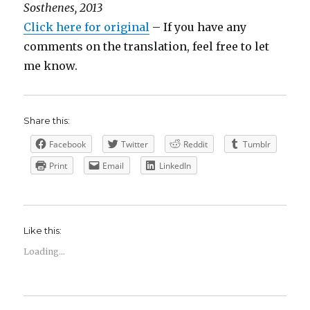
Sosthenes, 2013
Click here for original
– If you have any
comments on the translation, feel free to let
me know.
Share this:
Facebook
Twitter
Reddit
Tumblr
Print
Email
LinkedIn
Like this:
Loading...