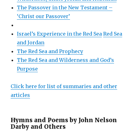
The Passover in the New Testament –
‘Christ our Passover’
Israel’s Experience in the Red Sea
Red Sea
and Jordan
The Red Sea and Prophecy
The Red Sea and Wilderness and God’s
Purpose
Click here for list of summaries and other
articles
Hymns and Poems by John Nelson
Darby and Others