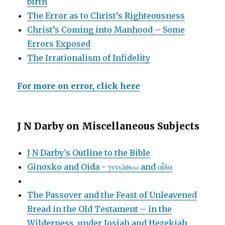
birth
The Error as to Christ’s Righteousness
Christ’s Coming into Manhood – Some
Errors Exposed
The Irrationalism of Infidelity
For more on error, click here
J N Darby on Miscellaneous Subjects
J N Darby's Outline to the Bible
Ginosko and Oida - γινώσκω and οἶδα
The Passover and the Feast of Unleavened
Bread in the Old Testament – in the
Wilderness, under Josiah and Hezekiah