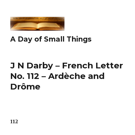
A Day of Small Things
J N Darby – French Letter
No. 112 – Ardèche and
Drôme
112