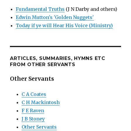
Fundamental Truths
(J N Darby and others)
Edwin Mutton's 'Golden Nuggets'
Today if ye will Hear His Voice (Ministry)
ARTICLES, SUMMARIES, HYMNS ETC
FROM OTHER SERVANTS
Other Servants
C A Coates
C H Mackintosh
F E Raven
J B Stoney
Other Servants