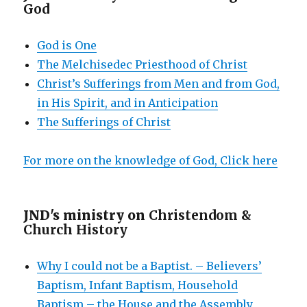
God
God is One
The Melchisedec Priesthood of Christ
Christ’s Sufferings from Men and from God,
in His Spirit, and in Anticipation
The Sufferings of Christ
For more on the knowledge of God, Click here
JND's ministry on
Christendom &
Church History
Why I could not be a Baptist. – Believers’
Baptism, Infant Baptism, Household
Baptism – the House and the Assembly