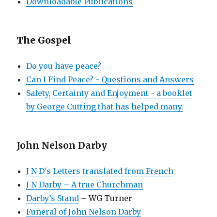
Downloadable Publications
The Gospel
Do you have peace?
Can I Find Peace? - Questions and Answers
Safety, Certainty and Enjoyment - a booklet
by George Cutting that has helped many.
John Nelson Darby
J N D's Letters translated from French
J N Darby – A true Churchman
Darby’s Stand
– WG Turner
Funeral of John Nelson Darby