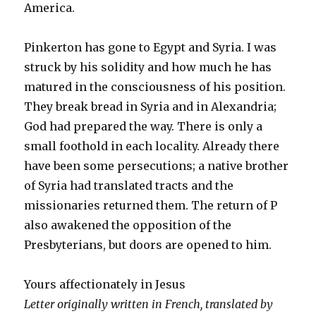
America.
Pinkerton has gone to Egypt and Syria. I was
struck by his solidity and how much he has
matured in the consciousness of his position.
They break bread in Syria and in Alexandria;
God had prepared the way. There is only a
small foothold in each locality. Already there
have been some persecutions; a native brother
of Syria had translated tracts and the
missionaries returned them. The return of P
also awakened the opposition of the
Presbyterians, but doors are opened to him.
Yours affectionately in Jesus
Letter originally written in French, translated by