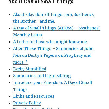
About Day of Small Things
About adayofsmallthings.com
,
Sosthenes
the Brother - and me
.
A Day of Small Things (ADOSS) – Sosthenes’
Monthly Letter
A Letter to those who might know me
After These Things – Summaries of John
Nelson Darby’s Papers on Prophecy and
more…'-
Darby Simplified
Summaries and Light Editing
I
ntroduce your Friends to A Day of Small
Things
Links and Resources
Privacy Policy