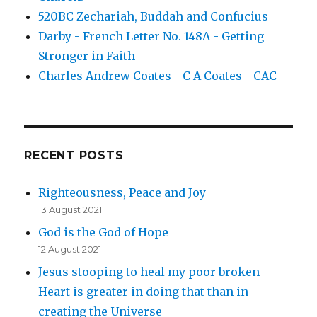
520BC Zechariah, Buddah and Confucius
Darby - French Letter No. 148A - Getting
Stronger in Faith
Charles Andrew Coates - C A Coates - CAC
RECENT POSTS
Righteousness, Peace and Joy
13 August 2021
God is the God of Hope
12 August 2021
Jesus stooping to heal my poor broken
Heart is greater in doing that than in
creating the Universe