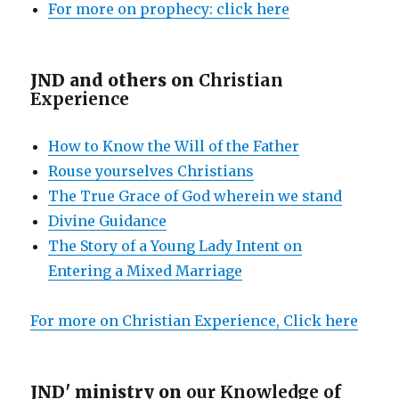
For more on prophecy: click here
JND and others on
Christian
Experience
How to Know the Will of the Father
Rouse yourselves Christians
The True Grace of God wherein we stand
Divine Guidance
The Story of a Young Lady Intent on
Entering a Mixed Marriage
For more on Christian Experience, Click here
JND' ministry on
our Knowledge of