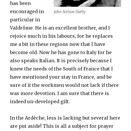
has been
encouraged in
John Nelson Darby
particular in
Valdrôme. He is an excellent brother, and I
rejoice much in his labours, for he replaces
me a bit in these regions now that I have
become old. Now he has gone to Italy for he
also speaks Italian. It is precisely because I
knew the needs of the South of France that I
have mentioned your stay in France, and be
sure of it the workmen would not lack if there
was more devotion. I am sure that there is
indeed un-developed gift.
In the Ardèche, less is lacking but several here
are put aside! This is all a subject for prayer