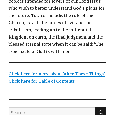
book is intended for lovers of our Lord Jesus
who wish to better understand God’s plans for
the future. Topics include: the role of the
Church, Israel, the forces of evil and the
tribulation, leading up to the millennial
kingdom on earth, the final judgment and the
blessed eternal state when it can be said: ‘The
tabernacle of God is with men’
Click here for more about 'After These Things'
Click here for Table of Contents
SEA
Search