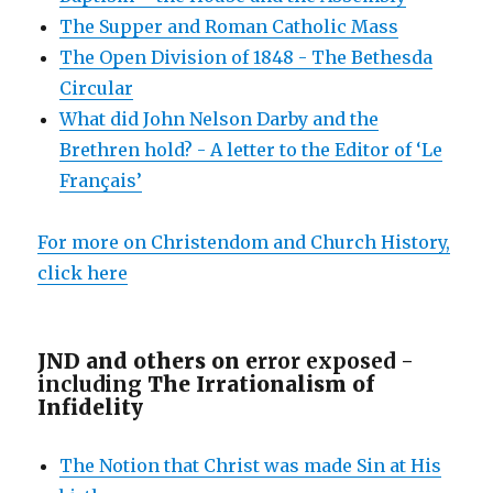
The Supper and Roman Catholic Mass
The Open Division of 1848 - The Bethesda
Circular
What did John Nelson Darby and the
Brethren hold? - A letter to the Editor of ‘Le
Français’
For more on Christendom and Church History,
click here
JND and others on e
rror exposed -
including
The Irrationalism of
Infidelity
The Notion that Christ was made Sin at His