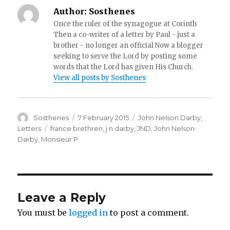
Author:
Sosthenes
Once the ruler of the synagogue at Corinth
Then a co-writer of a letter by Paul - just a
brother - no longer an official Now a blogger
seeking to serve the Lord by posting some
words that the Lord has given His Church.
View all posts by Sosthenes
Author
Posted
Categories
Sosthenes
7 February 2015
John Nelson Darby
,
on
Tags
Letters
france brethren
,
j n darby
,
JND
,
John Nelson
Darby
,
Monsieur P
Leave a Reply
You must be
logged in
to post a comment.