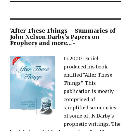
'After These Things – Summaries of
John Nelson Darby’s Papers on
Prophecy and more…'-
In 2000 Daniel
produced his book
entitled “After These
Things”. This
publication is mostly
comprised of
simplified summaries
of some of J.N.Darby’s
prophetic writings. The