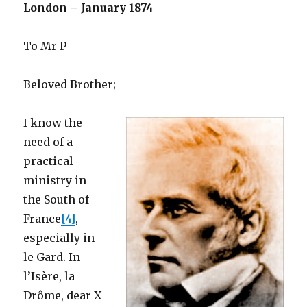
London – January 1874
To Mr P
Beloved Brother;
I know the
need of a
practical
ministry in
the South of
France
[4]
,
especially in
le Gard. In
l’Isère, la
Drôme, dear X