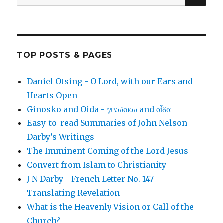
for:
TOP POSTS & PAGES
Daniel Otsing - O Lord, with our Ears and
Hearts Open
Ginosko and Oida - γινώσκω and οἶδα
Easy-to-read Summaries of John Nelson
Darby’s Writings
The Imminent Coming of the Lord Jesus
Convert from Islam to Christianity
J N Darby - French Letter No. 147 -
Translating Revelation
What is the Heavenly Vision or Call of the
Church?