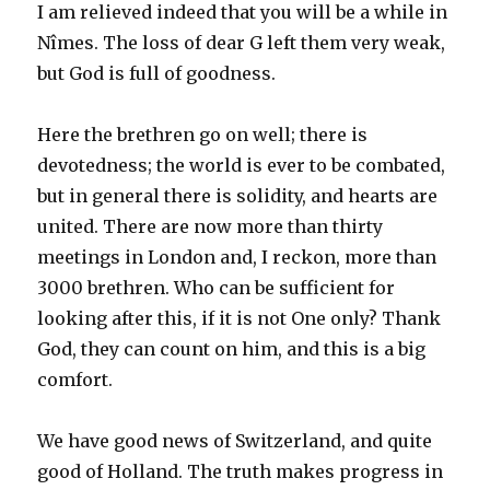
I am relieved indeed that you will be a while in
Nîmes. The loss of dear G left them very weak,
but God is full of goodness.
Here the brethren go on well; there is
devotedness; the world is ever to be combated,
but in general there is solidity, and hearts are
united. There are now more than thirty
meetings in London and, I reckon, more than
3000 brethren. Who can be sufficient for
looking after this, if it is not One only? Thank
God, they can count on him, and this is a big
comfort.
We have good news of Switzerland, and quite
good of Holland. The truth makes progress in