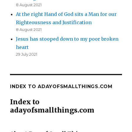
8 August 2021
At the right Hand of God sits a Man for our
Righteousness and Justification
8 August 2021
Jesus has stooped down to my poor broken
heart
29 July 2021
INDEX TO ADAYOFSMALLTHINGS.COM
Index to
adayofsmallthings.com