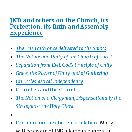
JND and others on the Church, its
Perfection, its Ruin and Assembly
Experience
The The Faith once delivered to the Saints
The Nature and Unity of the Church of Christ
Separation from Evil, God’s Principle of Unity
Grace, the Power of Unity and of Gathering
On Ecclesiastical Independency
Churches and the Church
The Notion of a Clergyman, Dispensationally the
Sin against the Holy Ghost
For more on the church: click here
Many
will be aware of JND's famous papers in