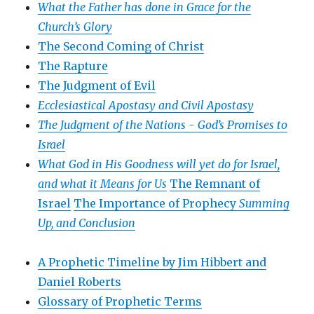
What the Father has done in Grace for the
Church’s Glory
The Second Coming of Christ
The Rapture
The Judgment of Evil
Ecclesiastical Apostasy and Civil Apostasy
The Judgment of the Nations -
God’s Promises to
Israel
What God in His Goodness will yet do for Israel,
and what it Means for Us
The Remnant of
Israel
The Importance of Prophecy
Summing
Up, and Conclusion
A Prophetic Timeline by Jim Hibbert and
Daniel Roberts
Glossary of Prophetic Terms