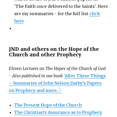
'The Faith once delivered to the Saints'. Here
are my summaries - for the full list
click
here
JND and others on the Hope of the
Church and other Prophecy
Eleven Lectures on The Hopes of the Church of God
- Also published in our book
'After These Things
– Summaries of John Nelson Darby’s Papers
on Prophecy and more…'-
The Present Hope of the Church
The Christian’s Assurance as to Prophecy