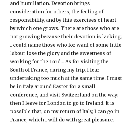
and humiliation. Devotion brings
consideration for others, the feeling of
responsibility, and by this exercises of heart
by which one grows. There are those who are
not growing because their devotion is lacking;
I could name those who for want of some little
labour lose the glory and the sweetness of
working for the Lord… As for visiting the
South of France, during my trip, I fear
undertaking too much at the same time. I must
be in Italy around Easter for a small
conference, and visit Switzerland on the way;
then I leave for London to go to Ireland. It is
possible that, on my return of Italy, I can go in
France, which I will do with great pleasure.