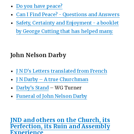
Do you have peace?
Can I Find Peace? - Questions and Answers
Safety, Certainty and Enjoyment - a booklet
by George Cutting that has helped many.
John Nelson Darby
J N D's Letters translated from French
J N Darby – A true Churchman
Darby’s Stand
– WG Turner
Funeral of John Nelson Darby
JND and others on the Church, its
Perfection, its Ruin and Assembly
Experience