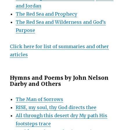
and Jordan
The Red Sea and Prophecy
The Red Sea and Wilderness and God’s
Purpose
Click here for list of summaries and other
articles
Hymns and Poems by John Nelson
Darby and Others
The Man of Sorrows
RISE, my soul, thy God directs thee
All through this desert dry My path His
footsteps trace