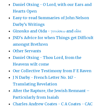
Daniel Otsing - O Lord, with our Ears and
Hearts Open
Easy-to-read Summaries of John Nelson
Darby’s Writings
Ginosko and Oida - γινώσκω and οἶδα
JND's Advice for when Things get Difficult
amongst Brethren
Other Servants
Daniel Otsing - Thou Lord, from the
Heavens wilt come
Our Collective Testimony from F E Raven
J N Darby - French Letter No. 147 -
Translating Revelation
After the Rapture, the Jewish Remnant –
Particularly from Isaiah
Charles Andrew Coates - C A Coates - CAC