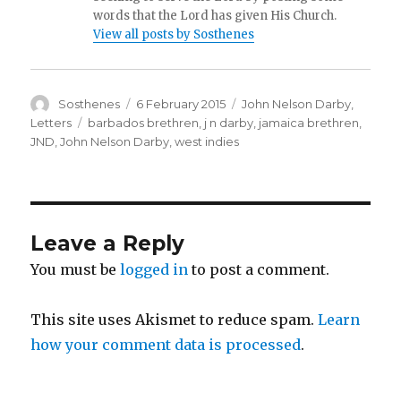
words that the Lord has given His Church.
View all posts by Sosthenes
Author
Posted
Categories
Sosthenes
6 February 2015
John Nelson Darby
,
on
Tags
Letters
barbados brethren
,
j n darby
,
jamaica brethren
,
JND
,
John Nelson Darby
,
west indies
Leave a Reply
You must be
logged in
to post a comment.
This site uses Akismet to reduce spam.
Learn
how your comment data is processed
.