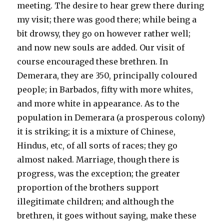
meeting. The desire to hear grew there during
my visit; there was good there; while being a
bit drowsy, they go on however rather well;
and now new souls are added. Our visit of
course encouraged these brethren. In
Demerara, they are 350, principally coloured
people; in Barbados, fifty with more whites,
and more white in appearance. As to the
population in Demerara (a prosperous colony)
it is striking; it is a mixture of Chinese,
Hindus, etc, of all sorts of races; they go
almost naked. Marriage, though there is
progress, was the exception; the greater
proportion of the brothers support
illegitimate children; and although the
brethren, it goes without saying, make these