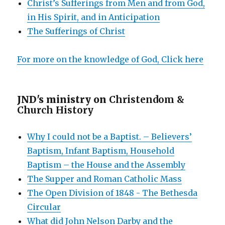
Christ’s Sufferings from Men and from God,
in His Spirit, and in Anticipation
The Sufferings of Christ
For more on the knowledge of God, Click here
JND's ministry on
Christendom &
Church History
Why I could not be a Baptist. – Believers’
Baptism, Infant Baptism, Household
Baptism – the House and the Assembly
The Supper and Roman Catholic Mass
The Open Division of 1848 - The Bethesda
Circular
What did John Nelson Darby and the