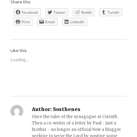
Share this:
Facebook
Twitter
Reddit
Tumblr
Print
Email
LinkedIn
Like this:
Loading...
Author:
Sosthenes
Once the ruler of the synagogue at Corinth
Then a co-writer of a letter by Paul - just a
brother - no longer an official Now a blogger
seeking to serve the Lord by posting some