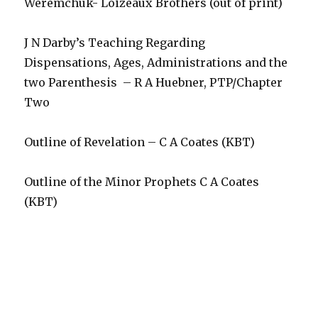
Weremchuk- Loizeaux Brothers (out of print)
J N Darby’s Teaching Regarding
Dispensations, Ages, Administrations and the
two Parenthesis – R A Huebner, PTP/Chapter
Two
Outline of Revelation – C A Coates (KBT)
Outline of the Minor Prophets C A Coates
(KBT)