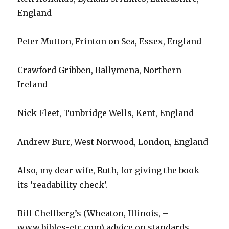
England
Peter Mutton, Frinton on Sea, Essex, England
Crawford Gribben, Ballymena, Northern
Ireland
Nick Fleet, Tunbridge Wells, Kent, England
Andrew Burr, West Norwood, London, England
Also, my dear wife, Ruth, for giving the book
its ‘readability check’.
Bill Chellberg’s (Wheaton, Illinois, –
www.bibles-etc.com) advice on standards,