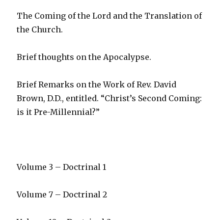
The Coming of the Lord and the Translation of
the Church.
Brief thoughts on the Apocalypse.
Brief Remarks on the Work of Rev. David
Brown, D.D., entitled. “Christ’s Second Coming:
is it Pre-Millennial?”
Volume 3 – Doctrinal 1
Volume 7 – Doctrinal 2