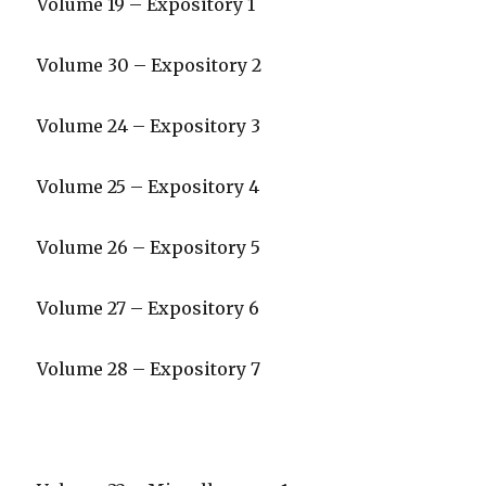
Volume 19 – Expository 1
Volume 30 – Expository 2
Volume 24 – Expository 3
Volume 25 – Expository 4
Volume 26 – Expository 5
Volume 27 – Expository 6
Volume 28 – Expository 7