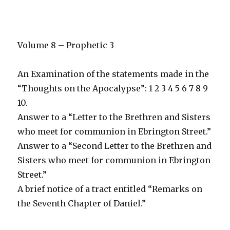
Volume 8 – Prophetic 3
An Examination of the statements made in the
“Thoughts on the Apocalypse”: 1 2 3 4 5 6 7 8 9
10.
Answer to a “Letter to the Brethren and Sisters
who meet for communion in Ebrington Street.”
Answer to a “Second Letter to the Brethren and
Sisters who meet for communion in Ebrington
Street.”
A brief notice of a tract entitled “Remarks on
the Seventh Chapter of Daniel.”