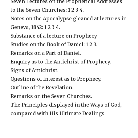
Seven Lectures on the Prophetical Addresses
to the Seven Churches: 1 2 3 4.
Notes on the Apocalypse gleaned at lectures in
Geneva, 1842: 1 2 3 4.
Substance of a lecture on Prophecy.
Studies on the Book of Daniel: 1 2 3.
Remarks on a Part of Daniel.
Enquiry as to the Antichrist of Prophecy.
Signs of Antichrist.
Questions of Interest as to Prophecy.
Outline of the Revelation.
Remarks on the Seven Churches.
The Principles displayed in the Ways of God,
compared with His Ultimate Dealings.