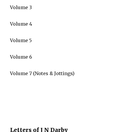
Volume 3
Volume 4
Volume 5
Volume 6
Volume 7 (Notes & Jottings)
Letters of J N Darby