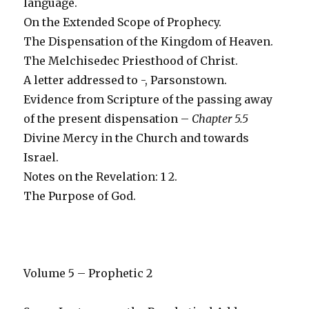
language.
On the Extended Scope of Prophecy.
The Dispensation of the Kingdom of Heaven.
The Melchisedec Priesthood of Christ.
A letter addressed to -, Parsonstown.
Evidence from Scripture of the passing away
of the present dispensation –
Chapter 5.5
Divine Mercy in the Church and towards
Israel.
Notes on the Revelation: 1 2.
The Purpose of God.
Volume 5 – Prophetic 2