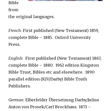
Bible
from
the original languages.
French:
First published (New Testament) 1859,
complete Bible – 1885. Oxford University
Press.
English:
First published (New Testament) 1867,
complete Bible – 1880. 1962 edition Kingston
Bible Trust, Bibles etc and elsewhere. 1890
parallel edition (KJV/Darby) Bible Truth
Publishers.
G
erman
: Elberfelder Übersetzung Darby/Julius
Anton von Prosek/Carl Brockhaus 1871 –