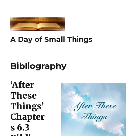
A Day of Small Things
Bibliography
‘After
These
Things’
Chapter
s 6.3