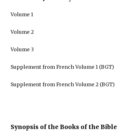
Volume 1
Volume 2
Volume 3
Supplement from French Volume 1 (BGT)
Supplement from French Volume 2 (BGT)
Synopsis of the Books of the Bible