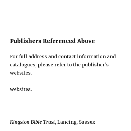
Publishers Referenced Above
For full address and contact information and
catalogues, please refer to the publisher’s
websites.
websites.
Kingston Bible Trust,
Lancing, Sussex