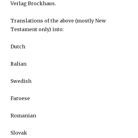
Verlag Brockhaus.
Translations of the above (mostly New
Testament only) into:
Dutch
Italian
Swedish
Faroese
Romanian
Slovak