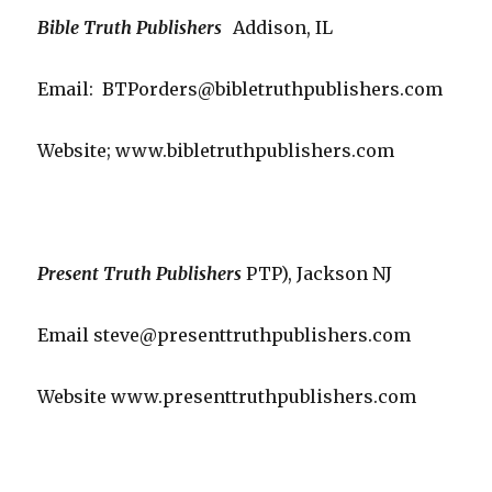
Bible Truth Publishers
Addison, IL
Email: BTPorders@bibletruthpublishers.com
Website; www.bibletruthpublishers.com
Present Truth Publishers
PTP), Jackson NJ
Email steve@presenttruthpublishers.com
Website www.presenttruthpublishers.com