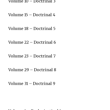
Volume 10 – Doctrinal 3
Volume 15 – Doctrinal 4
Volume 18 – Doctrinal 5
Volume 22 – Doctrinal 6
Volume 23 – Doctrinal 7
Volume 29 – Doctrinal 8
Volume 31 – Doctrinal 9