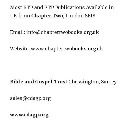
Most BTP and PTP Publications Available in
UK from
Chapter Two
, London SE18
Email: info@chaptertwobooks.org.uk
Website: www.chaptertwobooks.org.uk
Bible and Gospel Trust
Chessington, Surrey
sales@cdagp.org
www.cdagp.org