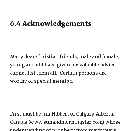
6.4 Acknowledgements
Many dear Christian friends, male and female,
young and old have given me valuable advice. I
cannot list them all. Certain persons are
worthy of special mention.
First must be Jim Hibbert of Calgary, Alberta,
Canada (www.sunandmorningstar.com) whose
understanding of prophecy from many years