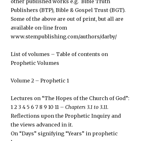
other published works e.g. Bible Truth
Publishers (BTP), Bible & Gospel Trust (BGT).
Some of the above are out of print, but all are
available on-line from
www.stempublishing.com/authors/darby/
List of volumes – Table of contents on
Prophetic Volumes
Volume 2 – Prophetic 1
Lectures on “The Hopes of the Church of God”:
1 2 3 4 5 6 7 8 9 10 11 –
Chapters 3.1 to 3.11.
Reflections upon the Prophetic Inquiry and
the views advanced in it.
On “Days” signifying “Years” in prophetic