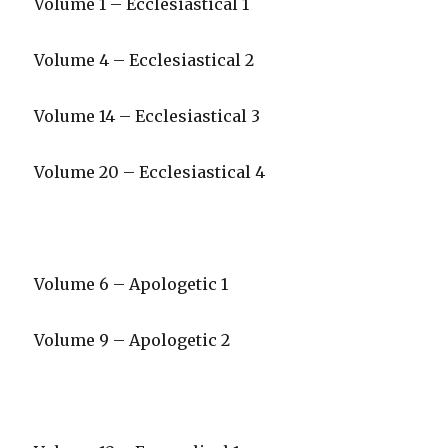
Volume 1 – Ecclesiastical 1
Volume 4 – Ecclesiastical 2
Volume 14 – Ecclesiastical 3
Volume 20 – Ecclesiastical 4
Volume 6 – Apologetic 1
Volume 9 – Apologetic 2