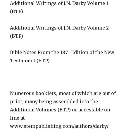
Additional Writings of J.N. Darby Volume 1
(BTP)
Additional Writings of J.N. Darby Volume 2
(BTP)
Bible Notes From the 1871 Edition of the New
Testament (BTP)
Numerous booklets, most of which are out of
print, many being assembled into the
Additional Volumes (BTP) or accessible on-
line at
www.stempublishing.com/authors/darby/