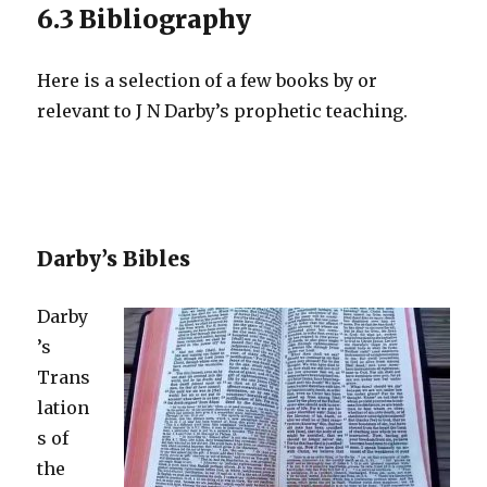
6.3 Bibliography
Here is a selection of a few books by or
relevant to J N Darby’s prophetic teaching.
Darby’s Bibles
Darby
’s
Trans
lation
s of
the