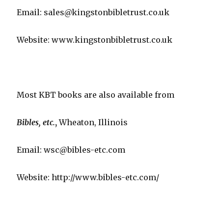
Email: sales@kingstonbibletrust.co.uk
Website: www.kingstonbibletrust.co.uk
Most KBT books are also available from
Bibles, etc.
,
Wheaton, Illinois
Email: wsc@bibles-etc.com
Website: http://www.bibles-etc.com/