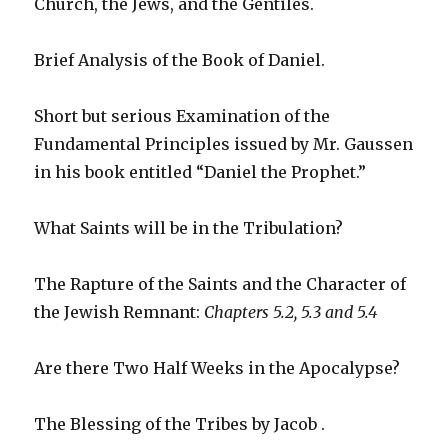
Church, the Jews, and the Gentiles.
Brief Analysis of the Book of Daniel.
Short but serious Examination of the
Fundamental Principles issued by Mr. Gaussen
in his book entitled “Daniel the Prophet.”
What Saints will be in the Tribulation?
The Rapture of the Saints and the Character of
the Jewish Remnant:
Chapters 5.2, 5.3 and 5.4
Are there Two Half Weeks in the Apocalypse?
The Blessing of the Tribes by Jacob .