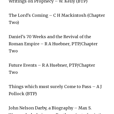
Writings on Prophecy – W. Kelly (BTP)
The Lord’s Coming – C H Mackintosh (Chapter
Two)
Daniel’s 70 Weeks and the Revival of the
Roman Empire – R A Huebner, PTP/Chapter
Two
Future Events – R A Huebner, PTP/Chapter
Two
Things which must surely Come to Pass – A J
Pollock (BTP)
John Nelson Darby, a Biography – Max S.