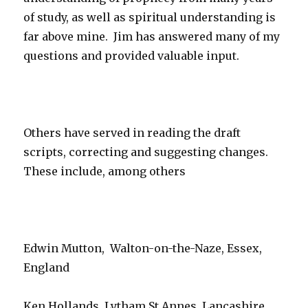
of study, as well as spiritual understanding is
far above mine. Jim has answered many of my
questions and provided valuable input.
Others have served in reading the draft
scripts, correcting and suggesting changes.
These include, among others
Edwin Mutton, Walton-on-the-Naze, Essex,
England
Ken Hollands, Lytham St Annes, Lancashire,