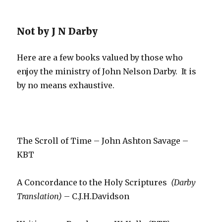
Not by J N Darby
Here are a few books valued by those who
enjoy the ministry of John Nelson Darby. It is
by no means exhaustive.
The Scroll of Time – John Ashton Savage –
KBT
A Concordance to the Holy Scriptures
(Darby
Translation)
– C.J.H.Davidson