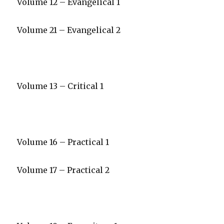
Volume 12 – Evangelical 1
Volume 21 – Evangelical 2
Volume 13 – Critical 1
Volume 16 – Practical 1
Volume 17 – Practical 2