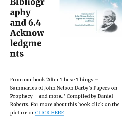
Bibliogr
aphy
and 6.4
Acknow
ledgme
nts
From our book ‘After These Things –
Summaries of John Nelson Darby’s Papers on
Prophecy – and more…’ Compiled by Daniel
Roberts. For more about this book click on the
picture or
CLICK HERE