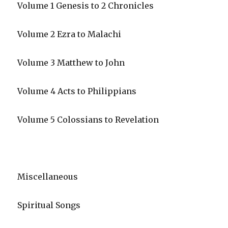
Volume 1 Genesis to 2 Chronicles
Volume 2 Ezra to Malachi
Volume 3 Matthew to John
Volume 4 Acts to Philippians
Volume 5 Colossians to Revelation
Miscellaneous
Spiritual Songs