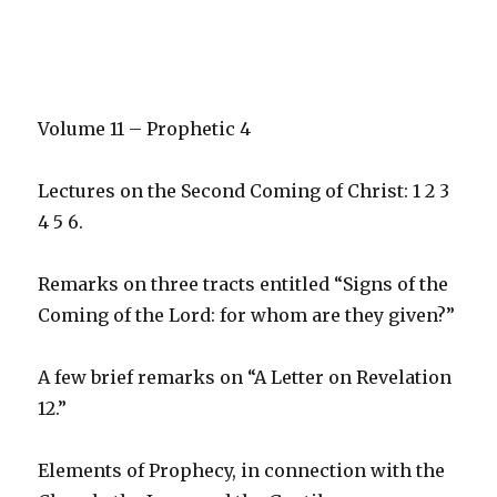
Volume 11 – Prophetic 4
Lectures on the Second Coming of Christ: 1 2 3
4 5 6.
Remarks on three tracts entitled “Signs of the
Coming of the Lord: for whom are they given?”
A few brief remarks on “A Letter on Revelation
12.”
Elements of Prophecy, in connection with the