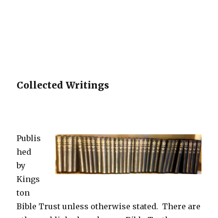
Collected Writings
Publis
hed
by
Kings
ton
Bible Trust unless otherwise stated. There are