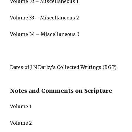
Volume 32 – Miscellaneous 1
Volume 33 – Miscellaneous 2
Volume 34 – Miscellaneous 3
Dates of J N Darby’s Collected Writings (BGT)
Notes and Comments on Scripture
Volume 1
Volume 2