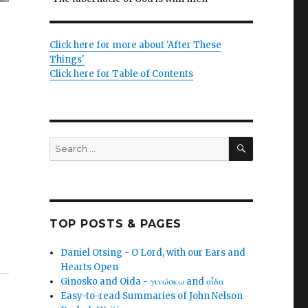
Click here for more about 'After These
Things'
Click here for Table of Contents
SEARCH
Search
for:
TOP POSTS & PAGES
Daniel Otsing - O Lord, with our Ears and
Hearts Open
Ginosko and Oida - γινώσκω and οἶδα
Easy-to-read Summaries of John Nelson