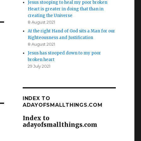
Jesus stooping to heal my poor broken
Heart is greater in doing that than in
creating the Universe
8 August 2021
At the right Hand of God sits a Man for our
Righteousness and Justification
8 August 2021
Jesus has stooped down to my poor
broken heart
29 July 2021
INDEX TO
ADAYOFSMALLTHINGS.COM
Index to
adayofsmallthings.com