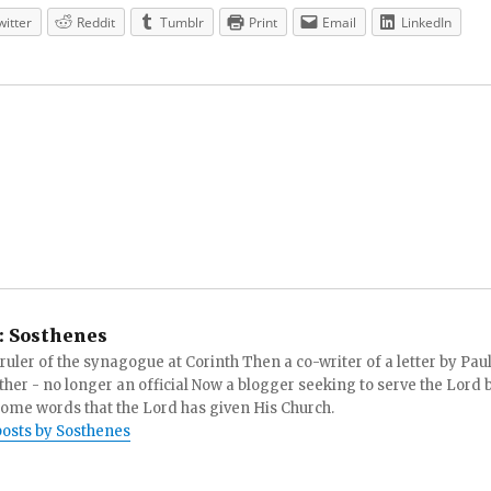
witter
Reddit
Tumblr
Print
Email
LinkedIn
:
Sosthenes
ruler of the synagogue at Corinth Then a co-writer of a letter by Paul
other - no longer an official Now a blogger seeking to serve the Lord 
ome words that the Lord has given His Church.
posts by Sosthenes