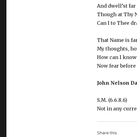
And dwell’st far
Though at Thy N
Can I to Thee d
That Name is fa
My thoughts, how
How can I know 
Now fear before
John Nelson Da
S.M. (6.6.8.6)
Not in any curr
Share this: