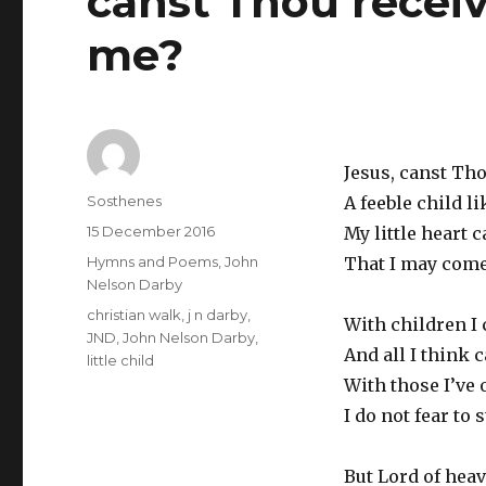
canst Thou receiv
me?
Jesus, canst Th
Author
Sosthenes
A feeble child l
Posted
15 December 2016
My little heart 
on
Categories
Hymns and Poems
,
John
That I may come
Nelson Darby
Tags
christian walk
,
j n darby
,
With children I 
JND
,
John Nelson Darby
,
And all I think c
little child
With those I’ve
I do not fear to s
But Lord of heav