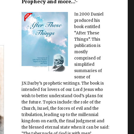
Prophecy and more…'-
In 2000 Daniel
produced his
book entitled
“After These
Things”. This
publication is
mostly
comprised of
simplified
summaries of
some of
J.N.Darby’s prophetic writings. The book is
intended for lovers of our Lord Jesus who
wish to better understand God’s plans for
the future. Topics include: the role of the
Church, Israel, the forces of evil and the
tribulation, leading up to the millennial
kingdom on earth, the final judgment and
the blessed eternal state when it can be said:
‘The tabernacle of God is with men’