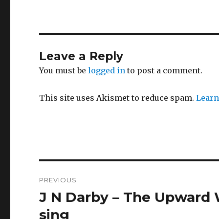
Leave a Reply
You must be
logged in
to post a comment.
This site uses Akismet to reduce spam.
Learn
Post
PREVIOUS
navigation
J N Darby – The Upward 
Previous
post:
sing