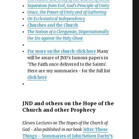
Separation from Evil, God’s Principle of Unity
Grace, the Power of Unity and of Gathering
On Ecclesiastical Independency
Churches and the Church
The Notion of a Clergyman, Dispensationally
the Sin against the Holy Ghost
For more on the church: click here
Many
will be aware of JND's famous papers in
'The Faith once delivered to the Saints'.
Here are my summaries - for the full list
click here
JND and others on the Hope of the
Church and other Prophecy
Eleven Lectures on The Hopes of the Church of
God - Also published in our book
'After These
Things – Summaries of John Nelson Darby’s