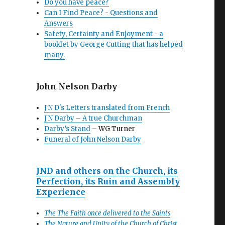
Do you have peace?
Can I Find Peace? - Questions and
Answers
Safety, Certainty and Enjoyment - a
booklet by George Cutting that has helped
many.
John Nelson Darby
J N D's Letters translated from French
J N Darby – A true Churchman
Darby’s Stand
– WG Turner
Funeral of John Nelson Darby
JND and others on the Church, its
Perfection, its Ruin and Assembly
Experience
The The Faith once delivered to the Saints
The Nature and Unity of the Church of Christ