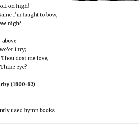
 off on high!
ame I’m taught to bow,
raw nigh?
r above
e’er I try;
Thou dost me love,
 Thine eye?
rby (1800-82)
ently used hymn books