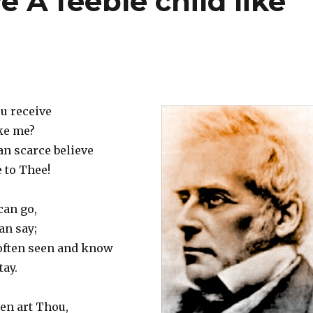
e A feeble child like
ou receive
ike me?
can scarce believe
 to Thee!
can go,
an say;
 often seen and know
tay.
en art Thou,