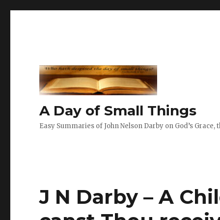
A Day of Small Things
Easy Summaries of John Nelson Darby on God’s Grace, th
J N Darby – A Chil