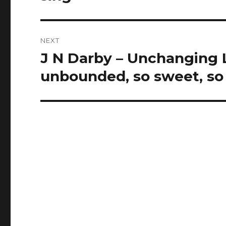
NEXT
J N Darby – Unchanging L
Next
post:
unbounded, so sweet, so f