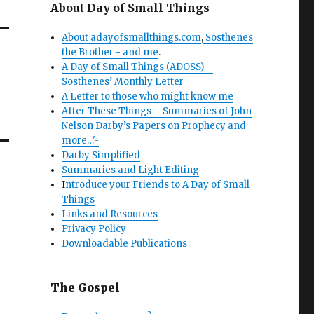
About Day of Small Things
About adayofsmallthings.com
,
Sosthenes
the Brother - and me
.
A Day of Small Things (ADOSS) –
Sosthenes’ Monthly Letter
A Letter to those who might know me
After These Things – Summaries of John
Nelson Darby’s Papers on Prophecy and
more…'-
Darby Simplified
Summaries and Light Editing
I
ntroduce your Friends to A Day of Small
Things
Links and Resources
Privacy Policy
Downloadable Publications
The Gospel