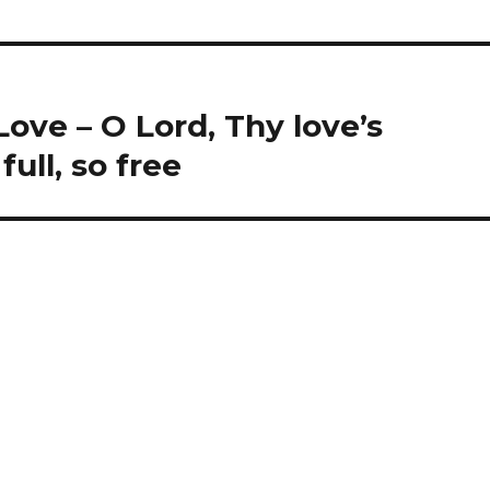
ove – O Lord, Thy love’s
ull, so free