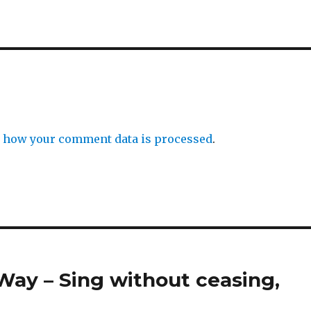
 how your comment data is processed
.
Way – Sing without ceasing,