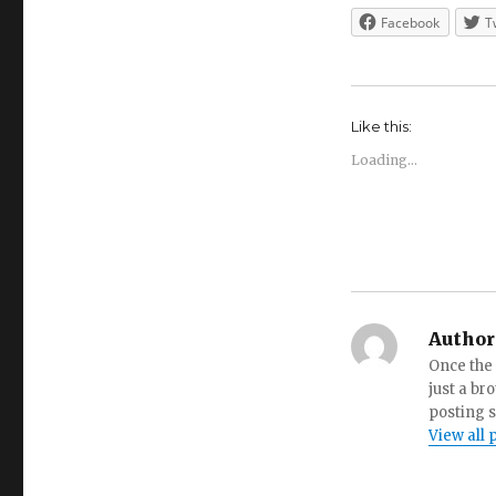
Facebook
T
Like this:
Loading...
Author
Once the 
just a br
posting s
View all 