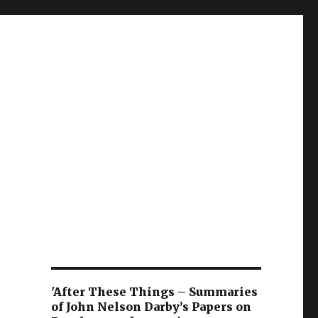
'After These Things – Summaries
of John Nelson Darby’s Papers on