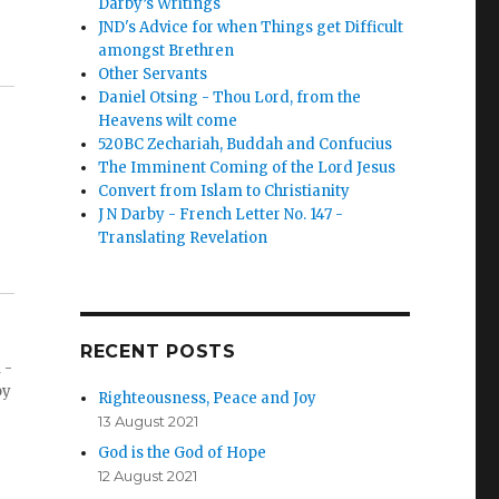
Darby’s Writings
JND's Advice for when Things get Difficult
amongst Brethren
Other Servants
Daniel Otsing - Thou Lord, from the
Heavens wilt come
520BC Zechariah, Buddah and Confucius
The Imminent Coming of the Lord Jesus
Convert from Islam to Christianity
J N Darby - French Letter No. 147 -
Translating Revelation
RECENT POSTS
 -
by
Righteousness, Peace and Joy
13 August 2021
God is the God of Hope
12 August 2021