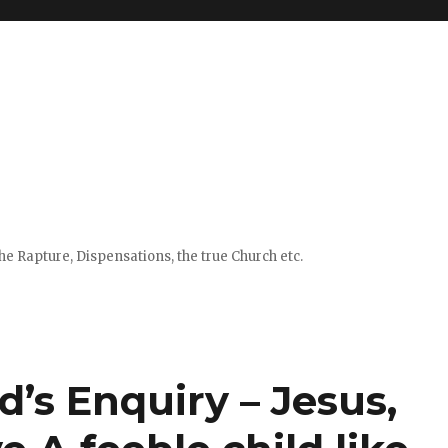
e Rapture, Dispensations, the true Church etc.
d’s Enquiry – Jesus,